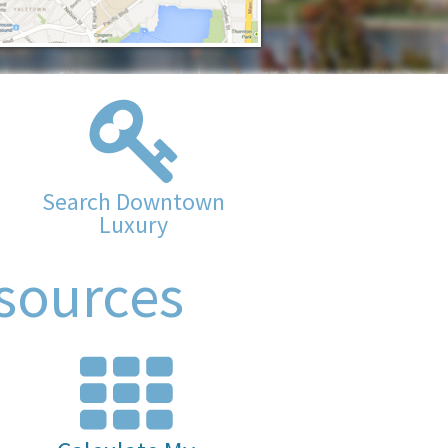
Search Downtown
Luxury
sources