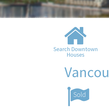
Search Downtown
Houses
Vancou