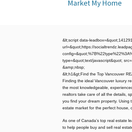
Market My Home
&lt;script data-leadbox=&quot;1412
url=&quot;https://socialtrendz.le
config=&quot;%7B%22type%22%3
type=&quot;text/javascript&quot; src=
&amp;nbsp;
&lt;h1&gt;Find the Top Vancouver R
Finding the ideal Vancouver luxury rea
the most knowledgeable, experience
realtors take care of all the details,
you find your dream property. Using 
estate market for the perfect house, 
As one of Canada’s top real estate 
to help people buy and sell real esta