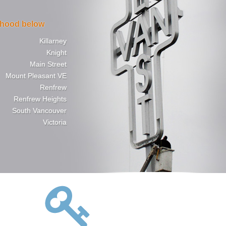
rhood below
Killarney
Knight
Main Street
Mount Pleasant VE
Renfrew
Renfrew Heights
South Vancouver
Victoria