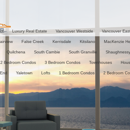
ct
Luxury Real Estate
Vancouver Westside
Vancouver Eas
airview
False Creek
Kerrisdale
Kitsilano
MacKenzie He
Quilchena
South Cambie
South Granville
Shaughness
2 Bedroom Condos
3 Bedroom Condos
Townhouses
Hou
 End
Yaletown
Lofts
1 Bedroom Condos
2 Bedroom C