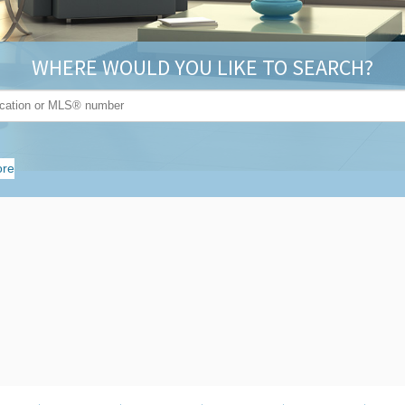
WHERE WOULD YOU LIKE TO SEARCH?
re