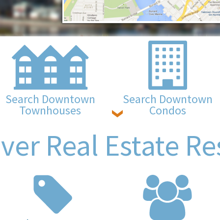
Search Downtown
Search Downtown
Townhouses
Condos
ver Real Estate Re