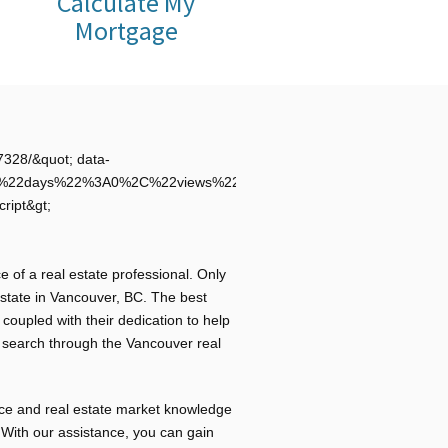
Calculate My
Mortgage
328/&quot; data-
C%22days%22%3A0%2C%22views%22%3A0%7D%7D&quot;
cript&gt;
e of a real estate professional. Only
tate in Vancouver, BC. The best
 coupled with their dedication to help
u search through the Vancouver real
ce and real estate market knowledge
. With our assistance, you can gain