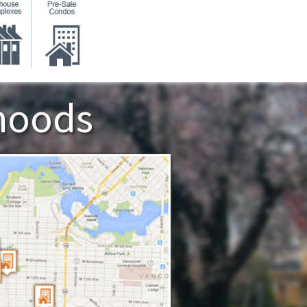
hoods