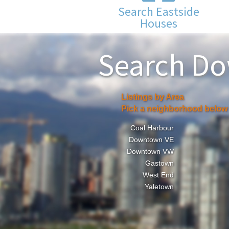
Search Eastside
Houses
Search D
Listings by Area
Pick a neighborhood below
Coal Harbour
Downtown VE
Downtown VW
Gastown
West End
Yaletown