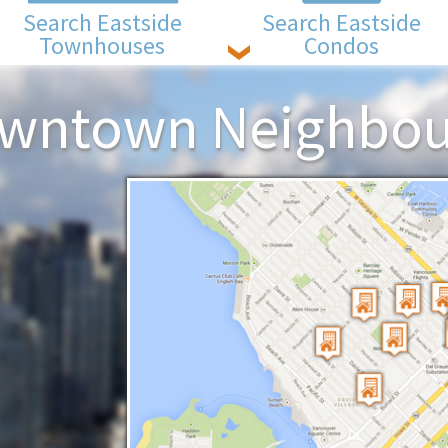
Search Eastside
Search Eastside
Townhouses
Condos
owntown Neighbo