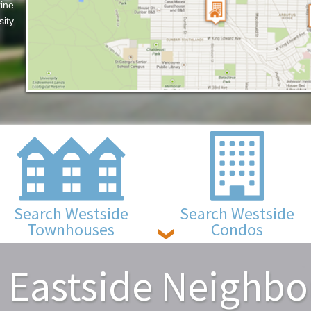
ine
sity
Search Westside
Search Westside
Townhouses
Condos
 Eastside Neighb