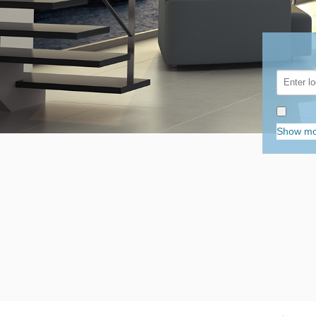
Show mo