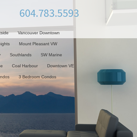
604.783.5593
tside
Vancouver Downtown
ights
Mount Pleasant VW
y
Southlands
SW Marine
se
Coal Harbour
Downtown VE
ondos
3 Bedroom Condos