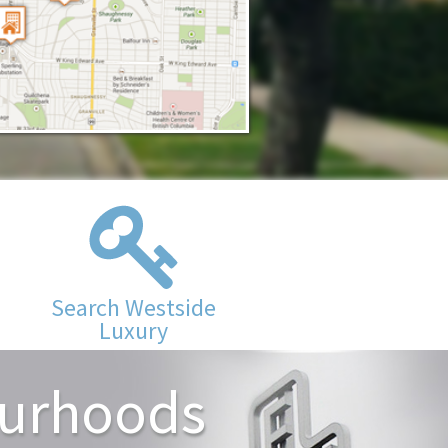
Search Westside
Luxury
ourhoods