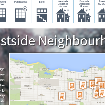
stside Neighbour
dge
rey
ena
bie
ille
ssy
nds