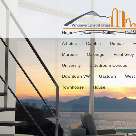
Home
About
Selling
Conta
Arbutus
Cambie
Dunbar
F
Marpole
Oakridge
Point Grey
University
1 Bedroom Condos
Downtown VW
Gastown
West
Townhouse
House