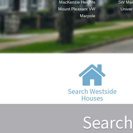
MacKenzie Heights
SW Mar
Mount Pleasant VW
Univer
Marpole
Search Westside
Houses
Search