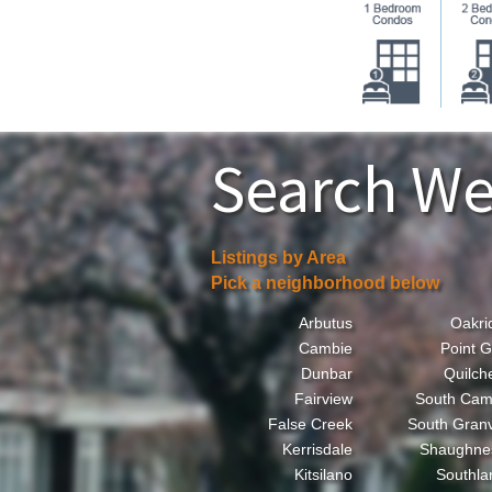
Search We
Listings by Area
Pick a neighborhood below
Arbutus
Oakri
Cambie
Point G
Dunbar
Quilch
Fairview
South Cam
False Creek
South Granv
Kerrisdale
Shaughne
Kitsilano
Southla