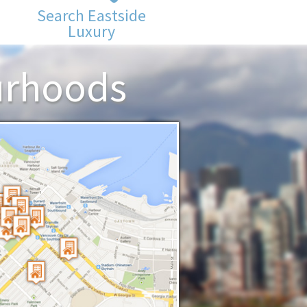
Search Eastside
Luxury
urhoods