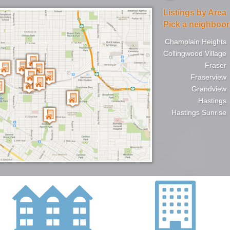
Listings by Area
Pick a neighboo
Champlain Heights
Collingwood Village
Fraser
Fraserview
Grandview
Hastings
Hastings Sunrise