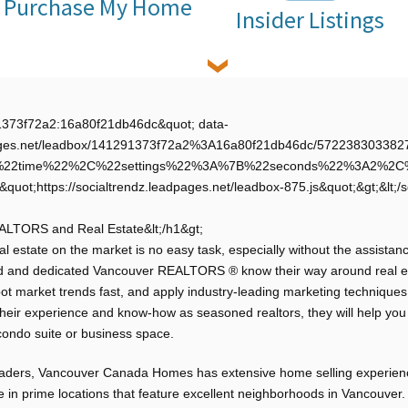
Purchase My Home
Insider Listings
91373f72a2:16a80f21db46dc&quot; data-
adpages.net/leadbox/141291373f72a2%3A16a80f21db46dc/5722383033827
A%22time%22%2C%22settings%22%3A%7B%22seconds%22%3A2%2
&quot;https://socialtrendz.leadpages.net/leadbox-875.js&quot;&gt;&lt;/s
EALTORS and Real Estate&lt;/h1&gt;
l estate on the market is no easy task, especially without the assistanc
d and dedicated Vancouver REALTORS ® know their way around real es
 spot market trends fast, and apply industry-leading marketing techniques
their experience and know-how as seasoned realtors, they will help yo
condo suite or business space.
leaders, Vancouver Canada Homes has extensive home selling experien
te in prime locations that feature excellent neighborhoods in Vancouver