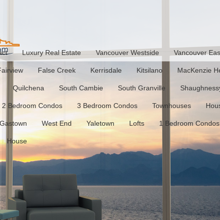
act
Luxury Real Estate
Vancouver Westside
Vancouver Eas
Fairview
False Creek
Kerrisdale
Kitsilano
MacKenzie He
Quilchena
South Cambie
South Granville
Shaughness
2 Bedroom Condos
3 Bedroom Condos
Townhouses
Hou
Gastown
West End
Yaletown
Lofts
1 Bedroom Condos
House