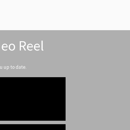
deo Reel
u up to date.