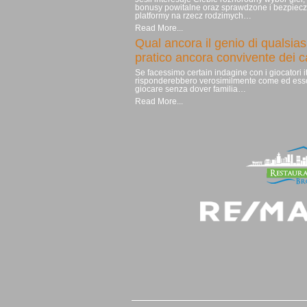
bonusy powitalne oraz sprawdzone i bezpiec
platformy na rzecz rodzimych…
Read More...
Qual ancora il genio di qualsias
pratico ancora convivente dei 
Se facessimo certain indagine con i giocatori it
risponderebbero verosimilmente come ed ess
giocare senza dover familia…
Read More...