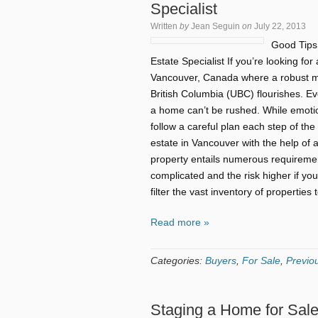
Specialist
Written
by
Jean Seguin
on
July 22, 2013
Good Tips
Estate Specialist If you’re looking for 
Vancouver, Canada where a robust mar
British Columbia (UBC) flourishes. E
a home can’t be rushed. While emotio
follow a careful plan each step of th
estate in Vancouver with the help of 
property entails numerous requireme
complicated and the risk higher if you
filter the vast inventory of propertie
Read more »
Categories:
Buyers
,
For Sale
,
Previou
Staging a Home for Sal