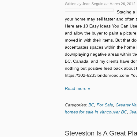
Written
by
Jean Seguin
on
March 26, 2012
Staging a 
your home may sell faster and often ti
Here are 10 Easy Ideas You Can Use
and allow the buyer to paint a picture 
moved in with their items. But that 
accentuates spaces within the home b
downplaying negative areas within the
BC, Canada, and my clients have don
nothing but positive feed back about 
https://302-6233londonroad.com/ You 
Read more »
Categories:
BC
,
For Sale
,
Greater Va
homes for sale in Vancouver BC
,
Jea
Steveston Is A Great Pl