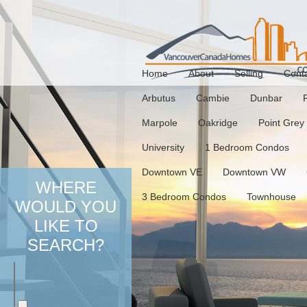
Home
About
Selling
Cont
Arbutus
Cambie
Dunbar
Marpole
Oakridge
Point Grey
University
1 Bedroom Condos
Downtown VE
Downtown VW
WHERE
3 Bedroom Condos
Townhouse
WOULD YOU
LIKE TO
SEARCH?