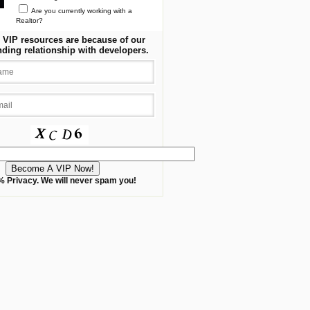
Are you currently working with a
Realtor?
 VIP resources are because of our
nding relationship with developers.
 Privacy. We will never spam you!