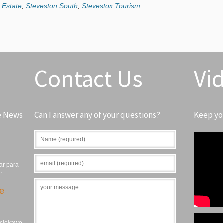
 Estate
,
Steveston South
,
Steveston Tourism
Contact Us
Vi
e News
Can I answer any of your questions?
Keep yo
ar para
…
ie
, ciekawe