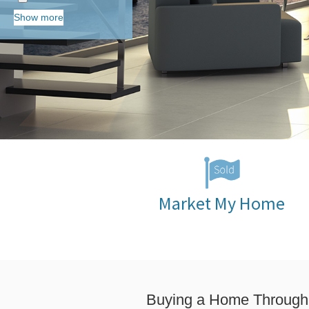
Show more
Market My Home
Buying a Home Through