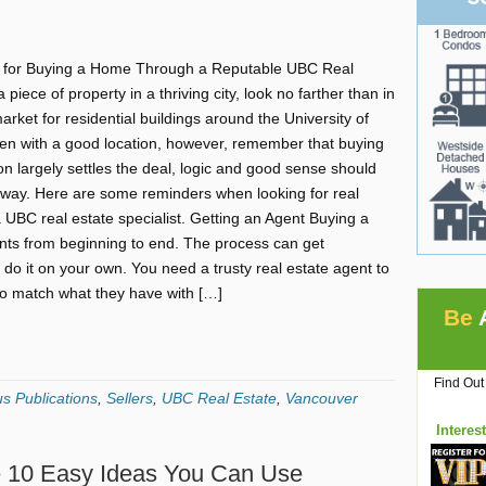
 for Buying a Home Through a Reputable UBC Real
a piece of property in a thriving city, look no farther than in
ket for residential buildings around the University of
ven with a good location, however, remember that buying
n largely settles the deal, logic and good sense should
e way. Here are some reminders when looking for real
a UBC real estate specialist. Getting an Agent Buying a
nts from beginning to end. The process can get
 do it on your own. You need a trusty real estate agent to
s to match what they have with […]
Be
Find Out
s Publications
,
Sellers
,
UBC Real Estate
,
Vancouver
Interes
e 10 Easy Ideas You Can Use