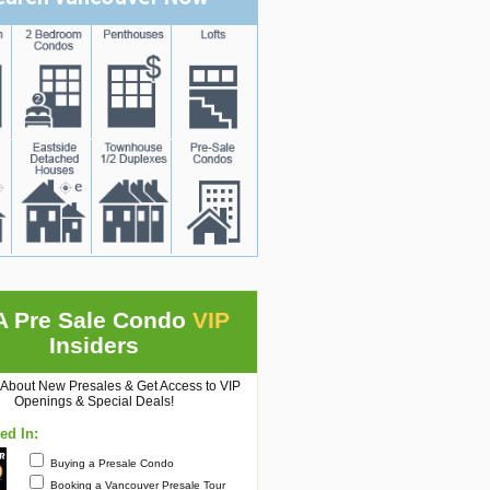
A Pre Sale Condo
VIP
Insiders
 About New Presales & Get Access to VIP
Openings & Special Deals!
ted In:
Buying a Presale Condo
Booking a Vancouver Presale Tour