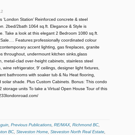
12
s ‘London Station’ Reinforced concrete & steel
on. 2bed/2bath 1064 sq.ft. Elegance & Style is
. Take a look at this elegant 2 Bedroom 1080 sq.ft.
Sale…. Features:professionally coordinated colour
ontemporary accent lighting, gas fireplaces, granite
s throughout, undermount kitchen sinks,glass
, metal-clad over-height cabinets, stainless steel
 wine refrigerator, 9′ ceilings, designer light fixtures,
ent bathrooms with soaker tub & Nu Heat flooring,
 solar shade. Plus Custom Cabinets. Bonus: This condo
 storage units To take a Virtual Open House Tour of this
2-6233londonroad.com/
guin
,
Previous Publications
,
RE/MAX
,
Richmond BC
,
ston BC
,
Steveston Home
,
Steveston North Real Estate
,