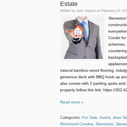
Estate
Written
by
Jean Seguin
on
February 20, 20
Steveston’
constructi
everywhere
Condo for 
schemes, c
countertop
backsplash
appliances,
natural bamboo wood flooring, indulg
generous deck with BBQ hook up and
also comes with 2 parking spots and 2
property follow this link: https://30
Read more »
Categories:
For Sale
,
Invest
,
Jean Se
Richmond Condos
,
Steveston
,
Steve