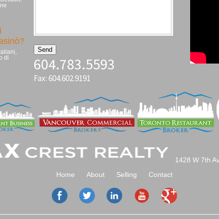
zne
i
casinò?
aliani,
o di
604.783.5593
Fax: 604.602.9191
1428 W 7th A
Home
About
Selling
Contact