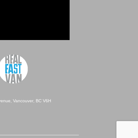
venue, Vancouver, BC V6H