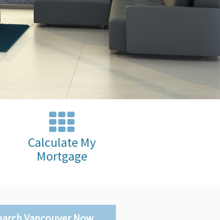
Calculate My
Mortgage
earch Vancouver Now