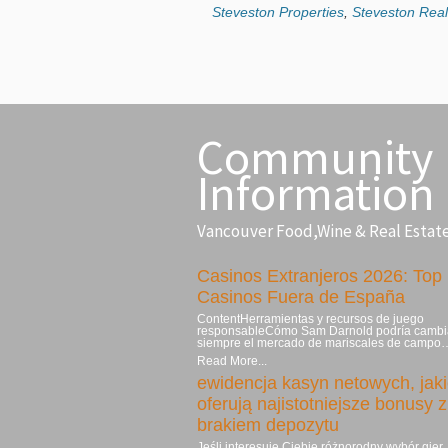
Steveston Properties
,
Steveston Real
Community
Information
Vancouver Food,Wine & Real Estat
Casinos Extranjeros 2026: Top
Casinos Fuera de España
ContentHerramientas y recursos de juego
responsableCómo Sam Darnold podría cambi
siempre el mercado de mariscales de campo
Read More...
ewidencja kasyn netowych, jak
oferują najistotniejsze bonusy z
brakiem depozytu
Jeśli interesuje Ciebie różnorodny wybór gier