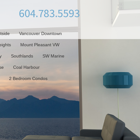
604.783.5593
tside
Vancouver Downtown
ights
Mount Pleasant VW
y
Southlands
SW Marine
se
Coal Harbour
2 Bedroom Condos