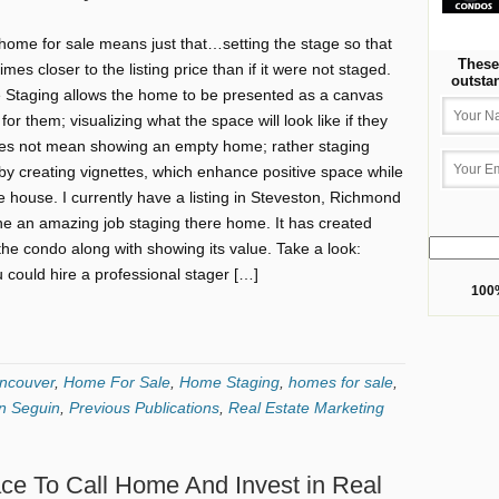
home for sale means just that…setting the stage so that
These
mes closer to the listing price than if it were not staged.
outsta
 Staging allows the home to be presented as a canvas
for them; visualizing what the space will look like if they
does not mean showing an empty home; rather staging
y creating vignettes, which enhance positive space while
 house. I currently have a listing in Steveston, Richmond
e an amazing job staging there home. It has created
the condo along with showing its value. Take a look:
could hire a professional stager […]
100%
ncouver
,
Home For Sale
,
Home Staging
,
homes for sale
,
n Seguin
,
Previous Publications
,
Real Estate Marketing
ace To Call Home And Invest in Real