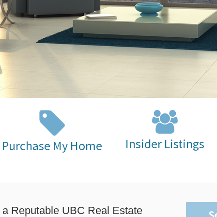
Insider Listings
Purchase My Home
 a Reputable UBC Real Estate
S