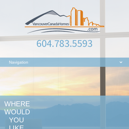
604.783.5593
WHERE
WOULD
YOU
LIKE