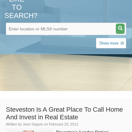
TO
SEARCH?
Show more
Steveston Is A Great Place To Call Home
And Invest in Real Estate
Written
by
Jean Seguin
on
February 20, 2012