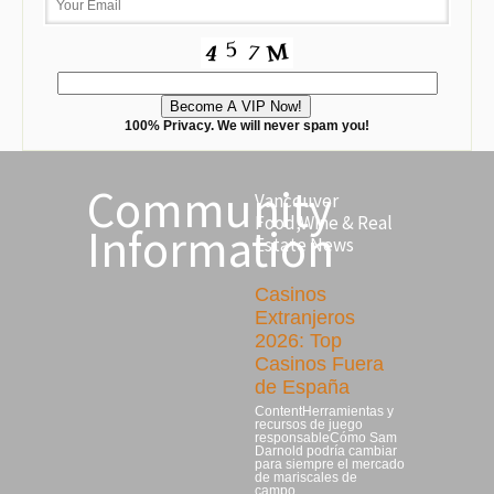
100% Privacy. We will never spam you!
Community
Vancouver
Food,Wine & Real
Information
Estate News
Casinos
Extranjeros
2026: Top
Casinos Fuera
de España
ContentHerramientas y
recursos de juego
responsableCómo Sam
Darnold podría cambiar
para siempre el mercado
de mariscales de
campo…