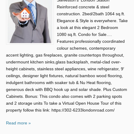
Steveston’s ‘London Station’
Reinforced concrete & steel
construction. 2bed/2bath 1064 sq.ft.
Elegance & Style is everywhere. Take
a look at this elegant 2 Bedroom
1080 sq.ft. Condo for Sale….
Features:professionally coordinated
colour schemes, contemporary
accent lighting, gas fireplaces, granite countertops throughout,
undermount kitchen sinks,glass backsplash, metal-clad over-
height cabinets, stainless steel appliances, wine refrigerator, 9′
ceilings, designer light fixtures, natural bamboo wood flooring,
indulgent bathrooms with soaker tub & Nu Heat flooring,
generous deck with BBQ hook up and solar shade. Plus Custom
Cabinets. Bonus: This condo also comes with 2 parking spots
and 2 storage units To take a Virtual Open House Tour of this
property follow this link: https://302-6233londonroad.com/
Read more »