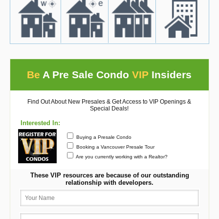
Be
A Pre Sale Condo
VIP
Insiders
Find Out About New Presales & Get Access to VIP Openings &
Special Deals!
Interested In:
Buying a Presale Condo
Booking a Vancouver Presale Tour
Are you currently working with a Realtor?
These VIP resources are because of our outstanding
relationship with developers.