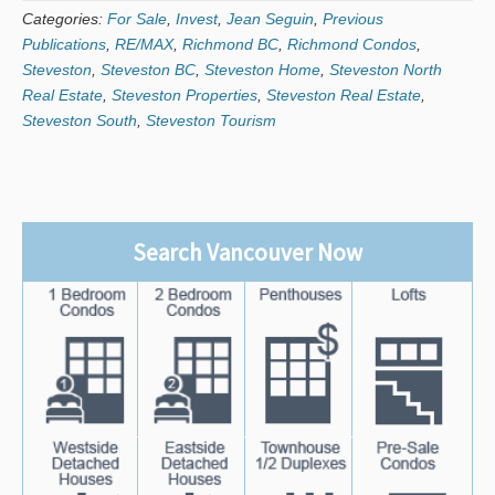
Categories:
For Sale
,
Invest
,
Jean Seguin
,
Previous
Publications
,
RE/MAX
,
Richmond BC
,
Richmond Condos
,
Steveston
,
Steveston BC
,
Steveston Home
,
Steveston North
Real Estate
,
Steveston Properties
,
Steveston Real Estate
,
Steveston South
,
Steveston Tourism
Search Vancouver Now