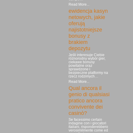
Read More...
ewidencja kasyn
netowych, jakie
oferują
najistotniejsze
bonusy z
brakiem
depozytu
Jeśli interesuje Ciebie
różnorodny wybór gier,
ciekawe bonusy
powitalne oraz
sprawdzone i
bezpieczne platformy na
rzecz rodzimych…
Read More...
Qual ancora il
genio di qualsiasi
pratico ancora
convivente dei
casinò?
Se facessimo certain
indagine con i giocatori
italiani, risponderebbero
verosimilmente come ed