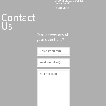
esso di giocare senza
dover familia…
Read More...
Contact
Us
Can I answer any of
your questions?