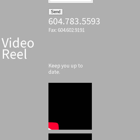
604.783.5593
Fax: 604.602.9191
Video
Reel
Keep you up to
date.