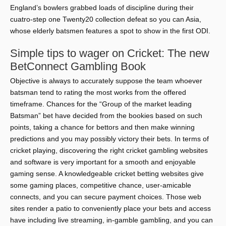
England’s bowlers grabbed loads of discipline during their
cuatro-step one Twenty20 collection defeat so you can Asia,
whose elderly batsmen features a spot to show in the first ODI.
Simple tips to wager on Cricket: The new
BetConnect Gambling Book
Objective is always to accurately suppose the team whoever
batsman tend to rating the most works from the offered
timeframe. Chances for the “Group of the market leading
Batsman” bet have decided from the bookies based on such
points, taking a chance for bettors and then make winning
predictions and you may possibly victory their bets. In terms of
cricket playing, discovering the right cricket gambling websites
and software is very important for a smooth and enjoyable
gaming sense. A knowledgeable cricket betting websites give
some gaming places, competitive chance, user-amicable
connects, and you can secure payment choices. Those web
sites render a patio to conveniently place your bets and access
have including live streaming, in-gamble gambling, and you can