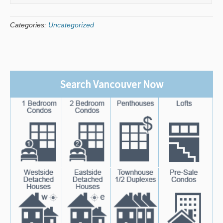
Categories:
Uncategorized
Search Vancouver Now