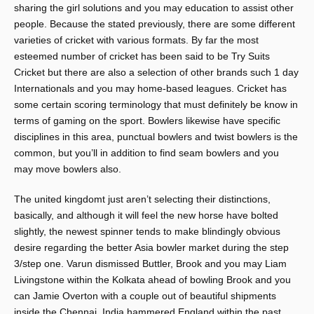
sharing the girl solutions and you may education to assist other
people. Because the stated previously, there are some different
varieties of cricket with various formats. By far the most
esteemed number of cricket has been said to be Try Suits
Cricket but there are also a selection of other brands such 1 day
Internationals and you may home-based leagues. Cricket has
some certain scoring terminology that must definitely be know in
terms of gaming on the sport. Bowlers likewise have specific
disciplines in this area, punctual bowlers and twist bowlers is the
common, but you’ll in addition to find seam bowlers and you
may move bowlers also.
The united kingdomt just aren’t selecting their distinctions,
basically, and although it will feel the new horse have bolted
slightly, the newest spinner tends to make blindingly obvious
desire regarding the better Asia bowler market during the step
3/step one. Varun dismissed Buttler, Brook and you may Liam
Livingstone within the Kolkata ahead of bowling Brook and you
can Jamie Overton with a couple out of beautiful shipments
inside the Chennai. India hammered England within the past