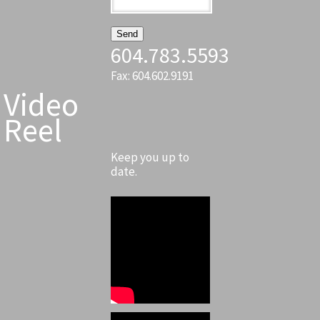
604.783.5593
Fax: 604.602.9191
Video
Reel
Keep you up to
date.