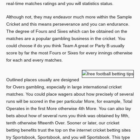
real-time matches ratings and you will statistics status.
Although not, they may endeavor much more within the Sample
Cricket and this means perseverance and you can endurance.
The degree of Fours and Sixes which can be obtained on the
matches are a popular gambling business in the cricket. You
could choose if do you think Team A great or Party B usually
score by far the most Fours or Sixes for every innings otherwise
for each and every matches.
Outlined places usually are designed
for Overs gambling, especially in large international cricket
matches. You could place wagers about how precisely of several
runs will be scored in the per particular More, for example, Total
Operates in the first More otherwise 4th More. You can also lay
bets about how of several runs you think was obtained by fifth,
tenth otherwise fifteenth Over. Sooner or later, our cricket
betting benefits trust the top on the internet cricket betting sites
try Sportsbook, Sportsbook, and you will Sportsbook. This type