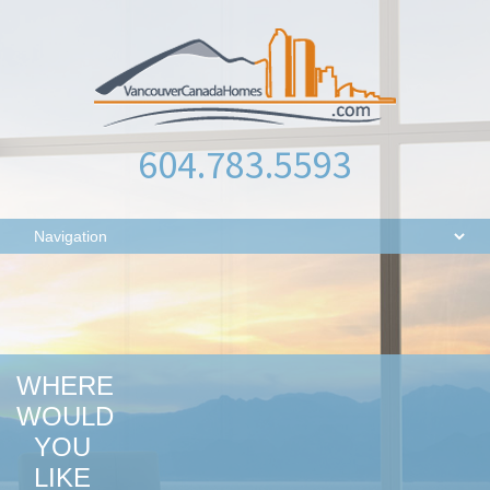
604.783.5593
WHERE
WOULD
YOU
LIKE