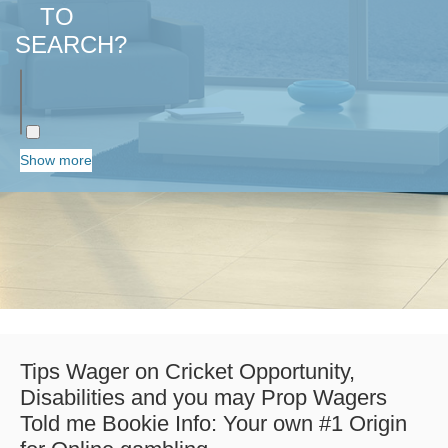
TO
SEARCH?
Show more
Tips Wager on Cricket Opportunity,
Disabilities and you may Prop Wagers
Told me Bookie Info: Your own #1 Origin