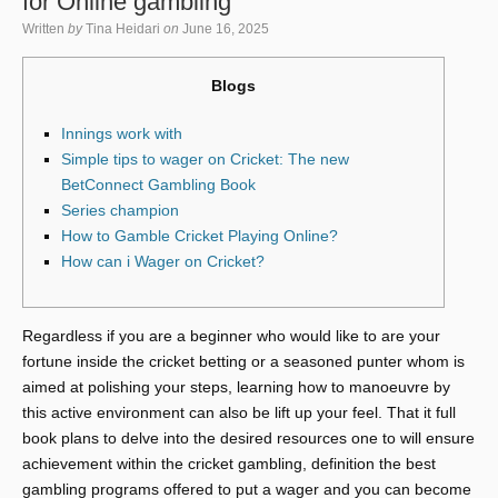
for Online gambling
Written
by
Tina Heidari
on
June 16, 2025
Blogs
Innings work with
Simple tips to wager on Cricket: The new
BetConnect Gambling Book
Series champion
How to Gamble Cricket Playing Online?
How can i Wager on Cricket?
Regardless if you are a beginner who would like to are your
fortune inside the cricket betting or a seasoned punter whom is
aimed at polishing your steps, learning how to manoeuvre by
this active environment can also be lift up your feel. That it full
book plans to delve into the desired resources one to will ensure
achievement within the cricket gambling, definition the best
gambling programs offered to put a wager and you can become