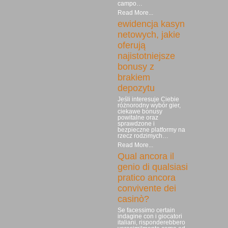
campo…
Read More...
ewidencja kasyn
netowych, jakie
oferują
najistotniejsze
bonusy z
brakiem
depozytu
Jeśli interesuje Ciebie
różnorodny wybór gier,
ciekawe bonusy
powitalne oraz
sprawdzone i
bezpieczne platformy na
rzecz rodzimych…
Read More...
Qual ancora il
genio di qualsiasi
pratico ancora
convivente dei
casinò?
Se facessimo certain
indagine con i giocatori
italiani, risponderebbero