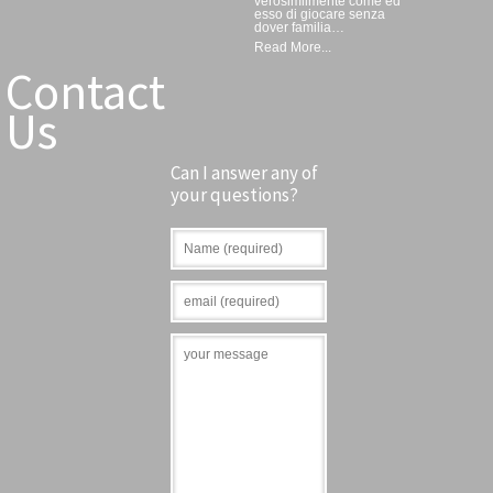
verosimilmente come ed
esso di giocare senza
dover familia…
Read More...
Contact
Us
Can I answer any of
your questions?