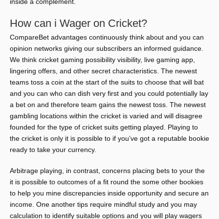
inside a complement.
How can i Wager on Cricket?
CompareBet advantages continuously think about and you can
opinion networks giving our subscribers an informed guidance.
We think cricket gaming possibility visibility, live gaming app,
lingering offers, and other secret characteristics. The newest
teams toss a coin at the start of the suits to choose that will bat
and you can who can dish very first and you could potentially lay
a bet on and therefore team gains the newest toss. The newest
gambling locations within the cricket is varied and will disagree
founded for the type of cricket suits getting played. Playing to
the cricket is only it is possible to if you’ve got a reputable bookie
ready to take your currency.
Arbitrage playing, in contrast, concerns placing bets to your the
it is possible to outcomes of a fit round the some other bookies
to help you mine discrepancies inside opportunity and secure an
income. One another tips require mindful study and you may
calculation to identify suitable options and you will play wagers