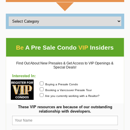
Be
A Pre Sale Condo
VIP
Insiders
Find Out About New Presales & Get Access to VIP Openings &
Special Deals!
Interested In:
Buying a Presale Condo
Booking a Vancouver Presale Tour
Are you currently working with a Realtor?
These VIP resources are because of our outstanding
relationship with developers.