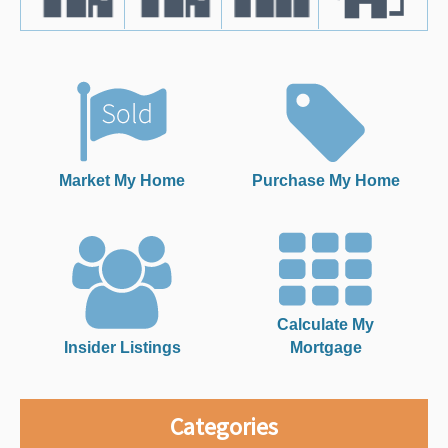
Market My Home
Purchase My Home
Calculate My
Insider Listings
Mortgage
Categories