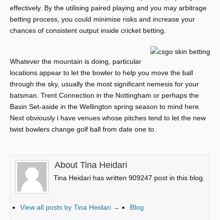
effectively. By the utilising paired playing and you may arbitrage
betting process, you could minimise risks and increase your
chances of consistent output inside cricket betting.
Whatever the mountain is doing, particular
locations appear to let the bowler to help you move the ball
through the sky, usually the most significant nemesis for your
batsman. Trent Connection in the Nottingham or perhaps the
Basin Set-aside in the Wellington spring season to mind here.
Next obviously i have venues whose pitches tend to let the new
twist bowlers change golf ball from date one to.
About Tina Heidari
Tina Heidari has written 909247 post in this blog.
View all posts by Tina Heidari
→
Blog