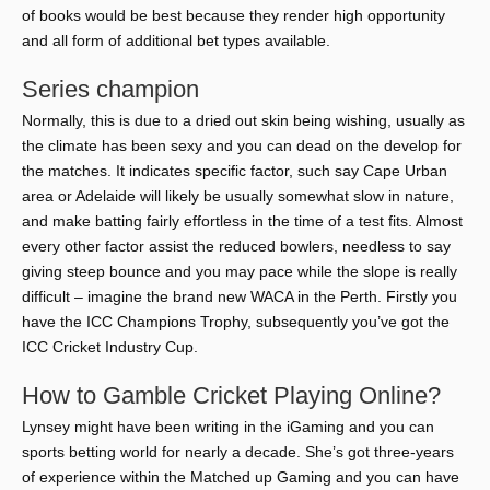
of books would be best because they render high opportunity
and all form of additional bet types available.
Series champion
Normally, this is due to a dried out skin being wishing, usually as
the climate has been sexy and you can dead on the develop for
the matches. It indicates specific factor, such say Cape Urban
area or Adelaide will likely be usually somewhat slow in nature,
and make batting fairly effortless in the time of a test fits. Almost
every other factor assist the reduced bowlers, needless to say
giving steep bounce and you may pace while the slope is really
difficult – imagine the brand new WACA in the Perth. Firstly you
have the ICC Champions Trophy, subsequently you’ve got the
ICC Cricket Industry Cup.
How to Gamble Cricket Playing Online?
Lynsey might have been writing in the iGaming and you can
sports betting world for nearly a decade. She’s got three-years
of experience within the Matched up Gaming and you can have