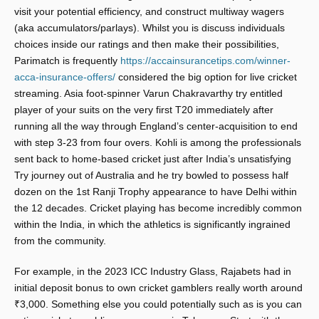
visit your potential efficiency, and construct multiway wagers
(aka accumulators/parlays). Whilst you is discuss individuals
choices inside our ratings and then make their possibilities,
Parimatch is frequently
https://accainsurancetips.com/winner-
acca-insurance-offers/
considered the big option for live cricket
streaming. Asia foot-spinner Varun Chakravarthy try entitled
player of your suits on the very first T20 immediately after
running all the way through England’s center-acquisition to end
with step 3-23 from four overs. Kohli is among the professionals
sent back to home-based cricket just after India’s unsatisfying
Try journey out of Australia and he try bowled to possess half
dozen on the 1st Ranji Trophy appearance to have Delhi within
the 12 decades. Cricket playing has become incredibly common
within the India, in which the athletics is significantly ingrained
from the community.
For example, in the 2023 ICC Industry Glass, Rajabets had in
initial deposit bonus to own cricket gamblers really worth around
₹3,000. Something else you could potentially such as is you can