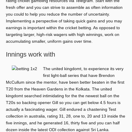
rating cricket gambling resources via Telegram. Start with the
fresh offer and you can strive to assemble as often information
you could to help you reduce the number of uncertainty.
Implementing a perspective of taking quick gains and you may
earnings is important within the cricket betting. As opposed to
targeting larger, high-risk wagers with high winnings, work on
accumulating smaller, uniform gains over time.
Innings work with
The united kingdomt, to experience its very
first light-ball series that have Brendon
McCullum since the mentor, have been better beaten in the first
T20 from the Heaven Gardens in the Kolkata. The united
kingdomt searched intimidating for the the newest ball on the
T20s so backing opener Gill so you can get below 4.5 fours is
actually a fascinating wager. Gill endured a chastening Test
collection in australia, rating 31, 28, one to, 20 and 13 inside the
five innings, and he generated 16, thirty five and you can half
dozen inside the latest ODI collection against Sri Lanka.