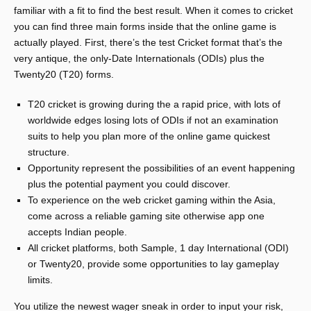
familiar with a fit to find the best result.
When it comes to cricket
you can find three main forms inside that the online game is
actually played. First, there’s the test Cricket format that’s the
very antique, the only-Date Internationals (ODIs) plus the
Twenty20 (T20) forms.
T20 cricket is growing during the a rapid price, with lots of
worldwide edges losing lots of ODIs if not an examination
suits to help you plan more of the online game quickest
structure.
Opportunity represent the possibilities of an event happening
plus the potential payment you could discover.
To experience on the web cricket gaming within the Asia,
come across a reliable gaming site otherwise app one
accepts Indian people.
All cricket platforms, both Sample, 1 day International (ODI)
or Twenty20, provide some opportunities to lay gameplay
limits.
You utilize the newest wager sneak in order to input your risk,