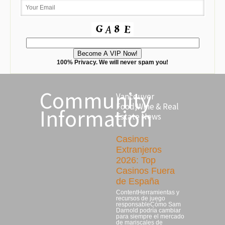
100% Privacy. We will never spam you!
Community
Vancouver
Food,Wine & Real
Information
Estate News
Casinos
Extranjeros
2026: Top
Casinos Fuera
de España
ContentHerramientas y
recursos de juego
responsableCómo Sam
Darnold podría cambiar
para siempre el mercado
de mariscales de