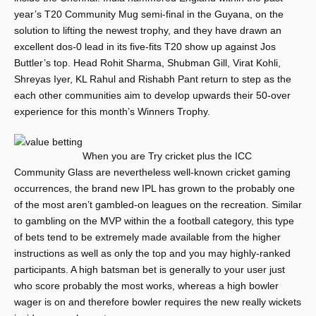
year’s T20 Community Mug semi-final in the Guyana, on the
solution to lifting the newest trophy, and they have drawn an
excellent dos-0 lead in its five-fits T20 show up against Jos
Buttler’s top. Head Rohit Sharma, Shubman Gill, Virat Kohli,
Shreyas Iyer, KL Rahul and Rishabh Pant return to step as the
each other communities aim to develop upwards their 50-over
experience for this month’s Winners Trophy.
When you are Try cricket plus the ICC
Community Glass are nevertheless well-known cricket gaming
occurrences, the brand new IPL has grown to the probably one
of the most aren’t gambled-on leagues on the recreation. Similar
to gambling on the MVP within the a football category, this type
of bets tend to be extremely made available from the higher
instructions as well as only the top and you may highly-ranked
participants. A high batsman bet is generally to your user just
who score probably the most works, whereas a high bowler
wager is on and therefore bowler requires the new really wickets