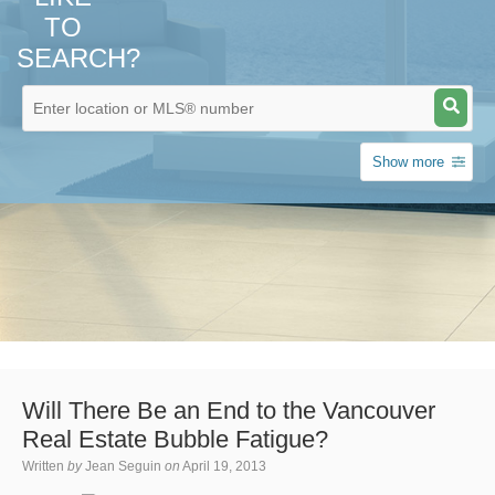
TO
SEARCH?
Show more
Will There Be an End to the Vancouver
Real Estate Bubble Fatigue?
Written
by
Jean Seguin
on
April 19, 2013