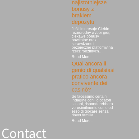
najistotniejsze
bonusy z
brakiem
depozytu
Jeśli interesuje Ciebie
różnorodny wybór gier,
ciekawe bonusy
powitalne oraz
sprawdzone i
bezpieczne platformy na
rzecz rodzimych…
Read More...
Qual ancora il
genio di qualsiasi
pratico ancora
convivente dei
casinò?
Se facessimo certain
indagine con i giocatori
italiani, risponderebbero
verosimilmente come ed
esso di giocare senza
dover familia…
Read More...
Contact