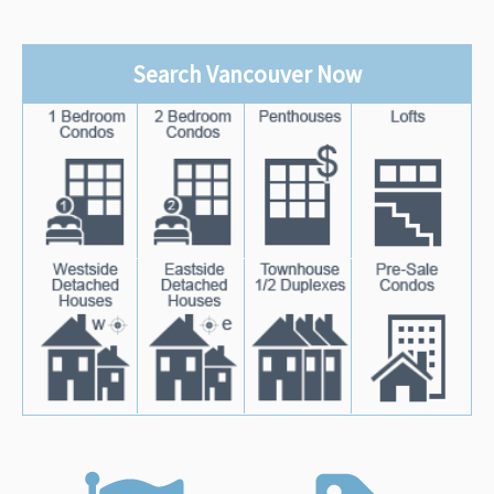
Search Vancouver Now