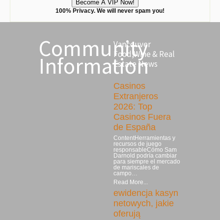
100% Privacy. We will never spam you!
Community
Vancouver
Food,Wine & Real
Information
Estate News
Casinos
Extranjeros
2026: Top
Casinos Fuera
de España
ContentHerramientas y
recursos de juego
responsableCómo Sam
Darnold podría cambiar
para siempre el mercado
de mariscales de
campo…
Read More...
ewidencja kasyn
netowych, jakie
oferują