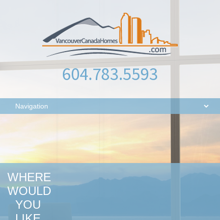
604.783.5593
WHERE
WOULD
YOU
LIKE