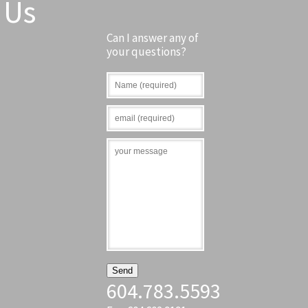
Us
Can I answer any of
your questions?
604.783.5593