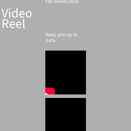
Fax: 604.602.9191
Video
Reel
Keep you up to
date.