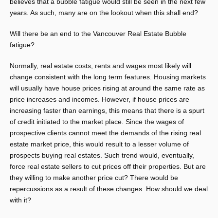
believes that a bubble fatigue would still be seen in the next few
years. As such, many are on the lookout when this shall end?
Will there be an end to the Vancouver Real Estate Bubble
fatigue?
Normally, real estate costs, rents and wages most likely will
change consistent with the long term features. Housing markets
will usually have house prices rising at around the same rate as
price increases and incomes. However, if house prices are
increasing faster than earnings, this means that there is a spurt
of credit initiated to the market place. Since the wages of
prospective clients cannot meet the demands of the rising real
estate market price, this would result to a lesser volume of
prospects buying real estates. Such trend would, eventually,
force real estate sellers to cut prices off their properties. But are
they willing to make another price cut? There would be
repercussions as a result of these changes. How should we deal
with it?