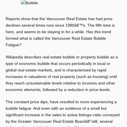
Reports show that the Vancouver Real Estate has had price
declines several times now since 1980â€™s. The fifth time is
here, and seems to be staying in for a while. Has this trend
formed what is called the Vancouver Real Estate Bubble
Fatigue?
Wikipedia describes real estate bubble or property bubble as a
type of economic bubble that occurs periodically in local or
global real estate markets, and is characterized by rapid
increases in valuations of real property (such as housing) until
they reach unsustainable levels relative to incomes and other
economic elements, followed by a reduction in price levels.
The constant price dips, have resulted to more experiencing a
bubble fatigue. And even with an evidence of a small but
significant increase in the sales to active listings–ratio conveyed
by the Greater Vancouver Real Estate Boardâ€”still, several