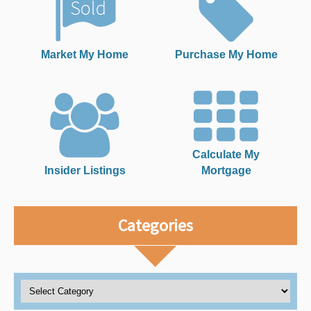
Market My Home
Purchase My Home
Calculate My
Insider Listings
Mortgage
Categories