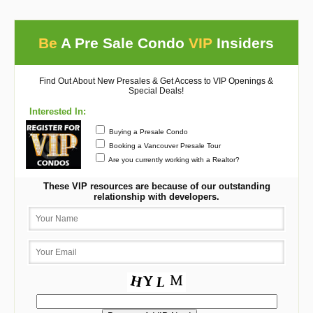
Be
A Pre Sale Condo
VIP
Insiders
Find Out About New Presales & Get Access to VIP Openings &
Special Deals!
Interested In:
Buying a Presale Condo
Booking a Vancouver Presale Tour
Are you currently working with a Realtor?
These VIP resources are because of our outstanding
relationship with developers.