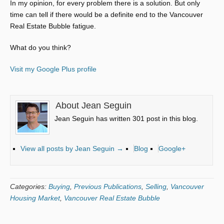
In my opinion, for every problem there is a solution. But only
time can tell if there would be a definite end to the Vancouver
Real Estate Bubble fatigue.
What do you think?
Visit my Google Plus profile
About Jean Seguin
Jean Seguin has written 301 post in this blog.
View all posts by Jean Seguin
→
Blog
Google+
Categories:
Buying
,
Previous Publications
,
Selling
,
Vancouver
Housing Market
,
Vancouver Real Estate Bubble