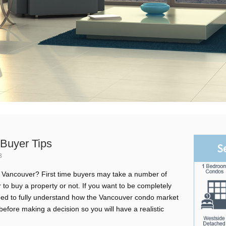
Buyer Tips
S
3
in Vancouver? First time buyers may take a number of
to buy a property or not. If you want to be completely
need to fully understand how the Vancouver condo market
efore making a decision so you will have a realistic