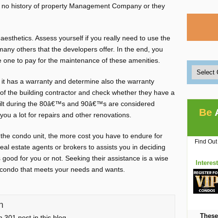
th no history of property Management Company or they
sthetics. Assess yourself if you really need to use the
any others that the developers offer. In the end, you
e one to pay for the maintenance of these amenities.
f it has a warranty and determine also the warranty
f the building contractor and check whether they have a
built during the 80â€™s and 90â€™s are considered
Be
you a lot for repairs and other renovations.
the condo unit, the more cost you have to endure for
Find Out
eal estate agents or brokers to assists you in deciding
 good for you or not. Seeking their assistance is a wise
Interes
t condo that meets your needs and wants.
n
These
 301 post in this blog.