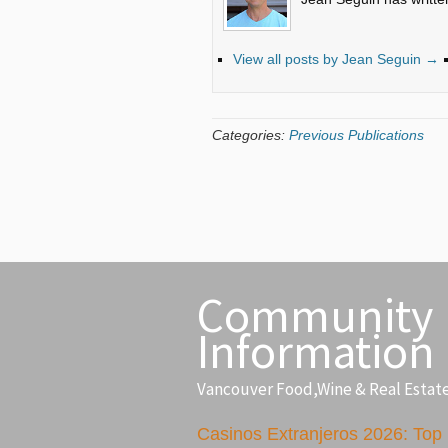
View all posts by Jean Seguin
→
Categories:
Previous Publications
Community
Information
Vancouver Food,Wine & Real Estat
Casinos Extranjeros 2026: Top