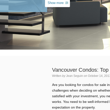
Show more
Vancouver Condos: Top 
Written
by
Jean Seguin
on
October 14, 201
Are you looking for condos for sale 
challenges when deciding on whether 
satisfied with your investment, you 
works. You need to be well-informed b
expectation on the property.