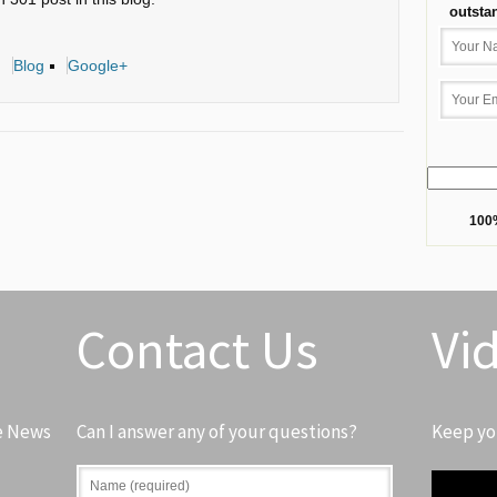
outsta
Blog
Google+
100%
Contact Us
Vi
e News
Can I answer any of your questions?
Keep yo