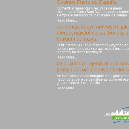
Casinos Fuera de España
ContentHerramientas y recursos de juego
responsableCómo Sam Darnold podría cambi
siempre el mercado de mariscales de campo
Read More...
ewidencja kasyn netowych, jak
oferują najistotniejsze bonusy z
brakiem depozytu
Jeśli interesuje Ciebie różnorodny wybór gier
bonusy powitalne oraz sprawdzone i bezpiec
platformy na rzecz rodzimych…
Read More...
Qual ancora il genio di qualsias
pratico ancora convivente dei 
Se facessimo certain indagine con i giocatori it
risponderebbero verosimilmente come ed ess
giocare senza dover familia…
Read More...