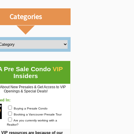
Categories
A Pre Sale Condo
VIP
Insiders
 About New Presales & Get Access to VIP
Openings & Special Deals!
ted In:
Buying a Presale Condo
Booking a Vancouver Presale Tour
Are you currently working with a
Realtor?
 VIP resources are because of our