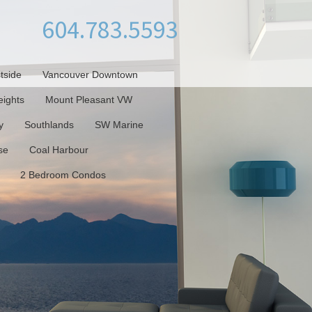
604.783.5593
tside
Vancouver Downtown
ights
Mount Pleasant VW
y
Southlands
SW Marine
se
Coal Harbour
2 Bedroom Condos