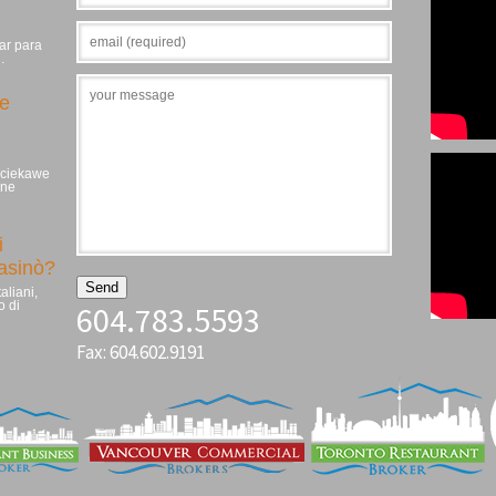
ar para
…
ie
, ciekawe
zne
i
casinò?
aliani,
o di
604.783.5593
Fax: 604.602.9191