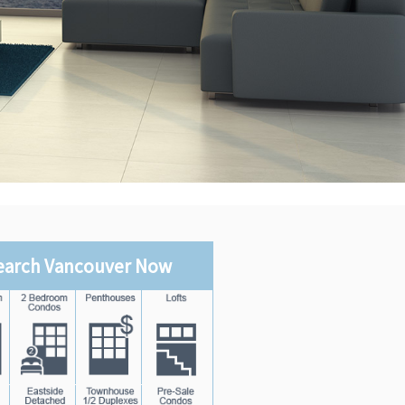
earch Vancouver Now