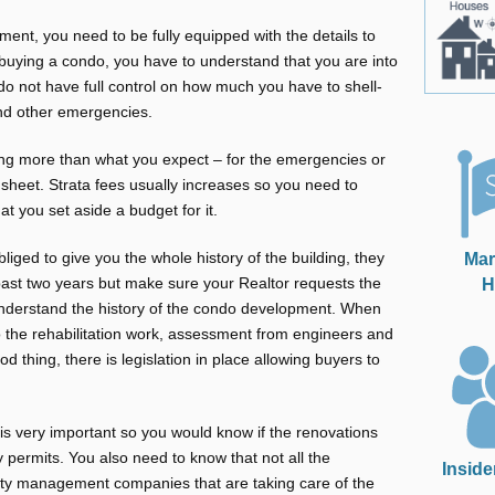
ment, you need to be fully equipped with the details to
 buying a condo, you have to understand that you are into
do not have full control on how much you have to shell-
nd other emergencies.
ing more than what you expect – for the emergencies or
a sheet. Strata fees usually increases so you need to
t you set aside a budget for it.
Mar
liged to give you the whole history of the building, they
H
past two years but make sure your Realtor requests the
nderstand the history of the condo development. When
to the rehabilitation work, assessment from engineers and
d thing, there is legislation in place allowing buyers to
t is very important so you would know if the renovations
y permits. You also need to know that not all the
Inside
ty management companies that are taking care of the