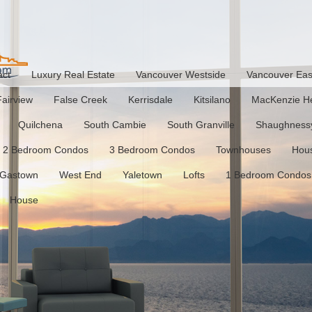
act
Luxury Real Estate
Vancouver Westside
Vancouver Eas
Fairview
False Creek
Kerrisdale
Kitsilano
MacKenzie He
Quilchena
South Cambie
South Granville
Shaughness
2 Bedroom Condos
3 Bedroom Condos
Townhouses
Hou
Gastown
West End
Yaletown
Lofts
1 Bedroom Condos
House