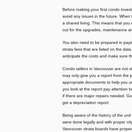
Before making your first condo invest
avoid any issues in the future. When
a shared living. This means that you 
out for the upgrades, maintenance a
You also need to be prepared in pay
strata fees that are listed on the dat
anticipate the costs and make sure tha
Condo sellers in Vancouver are not ob
may only give you a report from the 
appropriate documents to help you u
you look at the report pay attention 
if there are major repairs needed. Goo
get a depreciation report.
Being aware of the history of the uni
were done legally and with proper cit
Vancouver strata boards have proper