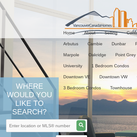
Home
About
Selling
Cont
Arbutus
Cambie
Dunbar
Marpole
Oakridge
Point Grey
University
1 Bedroom Condos
Downtown VE
Downtown VW
WHERE
3 Bedroom Condos
Townhouse
WOULD YOU
LIKE TO
SEARCH?