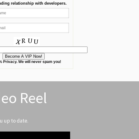
nding relationship with developers.
 Privacy. We will never spam you!
deo Reel
u up to date.