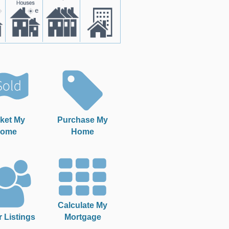
ket My
Purchase My
ome
Home
Calculate My
r Listings
Mortgage