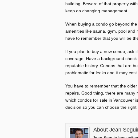
building. Beware of that property wi
keep on changing management.
When buying a condo go beyond the ae
amenities like sauna, gym, pool and m
have to remember that you will be th
If you plan to buy a new condo, ask i
coverage. Have a background check o
reputable history. Condos that are 
problematic for leaks and it may cost 
You have to remember that the older 
repairs. Good thing, there are many r
which condos for sale in Vancouver is
decision so you can choose the righ
About Jean Segui
Jean Seguin has written