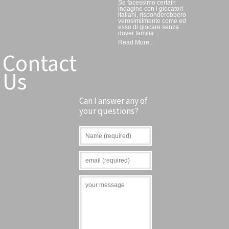
Se facessimo certain
indagine con i giocatori
italiani, risponderebbero
verosimilmente come ed
esso di giocare senza
dover familia…
Read More...
Contact
Us
Can I answer any of
your questions?