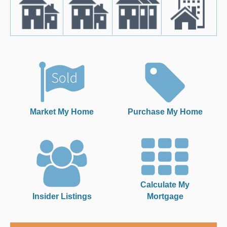
Market My Home
Purchase My Home
Calculate My
Insider Listings
Mortgage