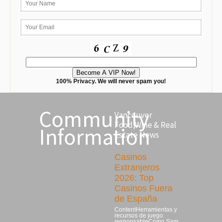
100% Privacy. We will never spam you!
Community
Vancouver
Food,Wine & Real
Information
Estate News
Casinos
Extranjeros
2026: Top
Casinos Fuera
de España
ContentHerramientas y
recursos de juego
responsableCómo Sam