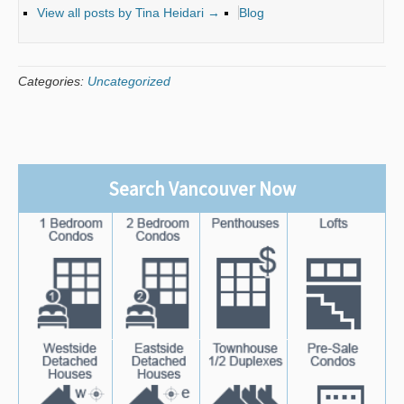
View all posts by Tina Heidari
→
Blog
Categories:
Uncategorized
Search Vancouver Now