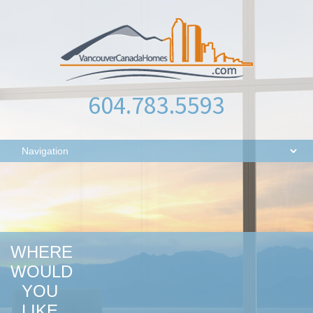
604.783.5593
WHERE
WOULD
YOU
LIKE