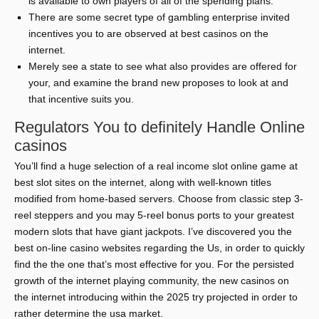
is available to own players of all of the spending plans.
There are some secret type of gambling enterprise invited
incentives you to are observed at best casinos on the
internet.
Merely see a state to see what also provides are offered for
your, and examine the brand new proposes to look at and
that incentive suits you.
Regulators You to definitely Handle Online
casinos
You’ll find a huge selection of a real income slot online game at
best slot sites on the internet, along with well-known titles
modified from home-based servers. Choose from classic step 3-
reel steppers and you may 5-reel bonus ports to your greatest
modern slots that have giant jackpots. I’ve discovered you the
best on-line casino websites regarding the Us, in order to quickly
find the the one that’s most effective for you. For the persisted
growth of the internet playing community, the new casinos on
the internet introducing within the 2025 try projected in order to
rather determine the usa market.