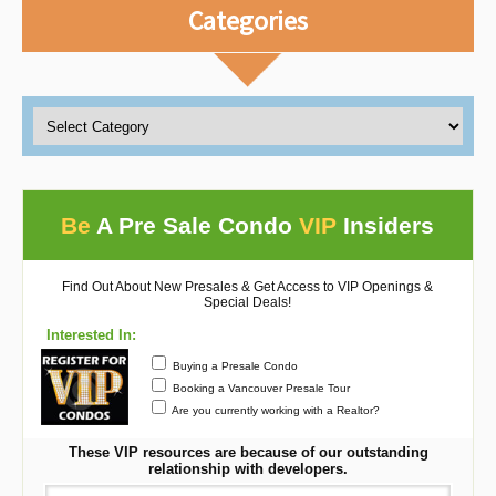
Categories
Be
A Pre Sale Condo
VIP
Insiders
Find Out About New Presales & Get Access to VIP Openings &
Special Deals!
Interested In:
Buying a Presale Condo
Booking a Vancouver Presale Tour
Are you currently working with a Realtor?
These VIP resources are because of our outstanding
relationship with developers.