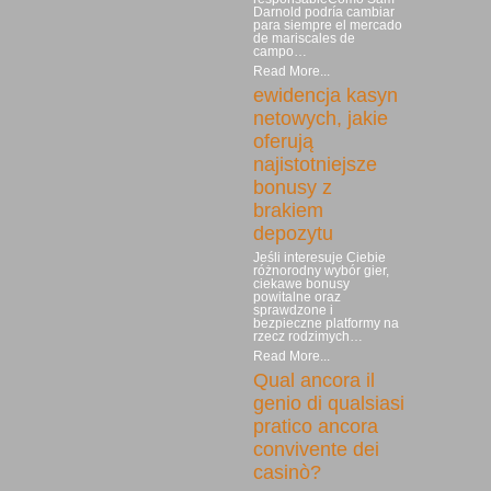
Darnold podría cambiar
para siempre el mercado
de mariscales de
campo…
Read More...
ewidencja kasyn
netowych, jakie
oferują
najistotniejsze
bonusy z
brakiem
depozytu
Jeśli interesuje Ciebie
różnorodny wybór gier,
ciekawe bonusy
powitalne oraz
sprawdzone i
bezpieczne platformy na
rzecz rodzimych…
Read More...
Qual ancora il
genio di qualsiasi
pratico ancora
convivente dei
casinò?