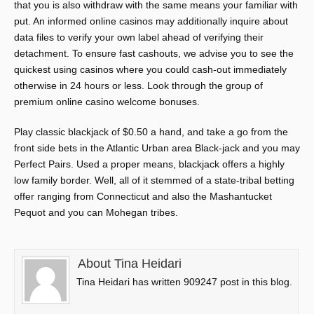
that you is also withdraw with the same means your familiar with
put. An informed online casinos may additionally inquire about
data files to verify your own label ahead of verifying their
detachment. To ensure fast cashouts, we advise you to see the
quickest using casinos where you could cash-out immediately
otherwise in 24 hours or less. Look through the group of
premium online casino welcome bonuses.
Play classic blackjack of $0.50 a hand, and take a go from the
front side bets in the Atlantic Urban area Black-jack and you may
Perfect Pairs. Used a proper means, blackjack offers a highly
low family border. Well, all of it stemmed of a state-tribal betting
offer ranging from Connecticut and also the Mashantucket
Pequot and you can Mohegan tribes.
About Tina Heidari
Tina Heidari has written 909247 post in this blog.