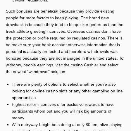
it within regulations.
Such bonuses are beneficial because they provide existing
people far more factors to keep playing. The brand new
drawback is because they tend to be quicker generous than the
fresh athlete greeting incentives. Overseas casinos don’t have
the protection or profile required by regulated casinos. There is
no make sure your bank account otherwise information that is
personal is actually protected and therefore withdrawals was
honored because they are not managed in the united states. To
withdraw people earnings, visit the casino Cashier and select
the newest “withdrawal” solution.
There are plenty of options to select whether you’re also
looking for on-line casino slots or any other gambling on line
opportunities.
Highest roller incentives offer exclusive rewards to have
participants whom put and you will risk big amounts of
money.
With entryway-height bets doing at only $0.ten, alive playing