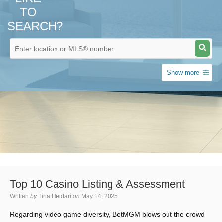
TO
SEARCH?
Show more
Top 10 Casino Listing & Assessment
Written
by
Tina Heidari
on
May 14, 2025
Regarding video game diversity, BetMGM blows out the crowd