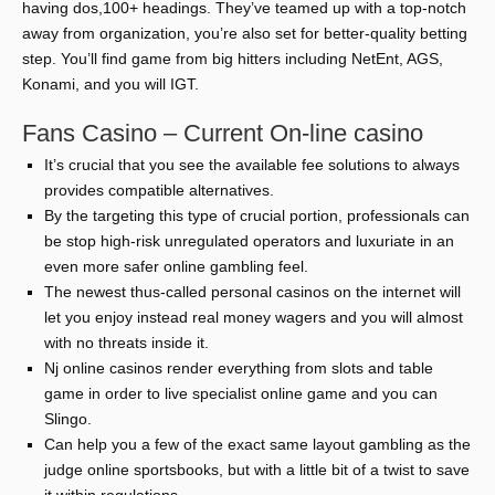
having dos,100+ headings. They’ve teamed up with a top-notch
away from organization, you’re also set for better-quality betting
step.
You’ll find game from big hitters including NetEnt, AGS,
Konami, and you will IGT.
Fans Casino – Current On-line casino
It’s crucial that you see the available fee solutions to always
provides compatible alternatives.
By the targeting this type of crucial portion, professionals can
be stop high-risk unregulated operators and luxuriate in an
even more safer online gambling feel.
The newest thus-called personal casinos on the internet will
let you enjoy instead real money wagers and you will almost
with no threats inside it.
Nj online casinos render everything from slots and table
game in order to live specialist online game and you can
Slingo.
Can help you a few of the exact same layout gambling as the
judge online sportsbooks, but with a little bit of a twist to save