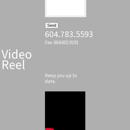
604.783.5593
Fax: 604.602.9191
Video
Reel
Keep you up to
date.