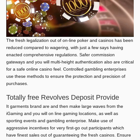
The fresh legalization out of on-line poker and casinos has been
reduced compared to wagering, with just a few says having
enacted comprehensive regulations. Safer commission
gateways and you will multi-height authentication also are critical
for a safe online casino feel. Controlled gambling enterprises
use these methods to ensure the protection and precision of
purchases.
Totally free Revolves Deposit Provide
It garments brand are and then make large waves from the
iGaming and you will on line gaming locations, as well as
sporting events and gambling enterprise. Make use of
aggressive incentives for very first-go out participants which
have finest sales out of guaranteeing the fresh casinos. Ensure