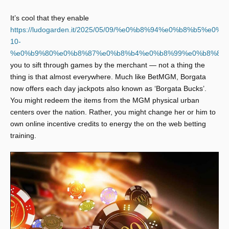
It’s cool that they enable
https://ludogarden.it/2025/05/09/%e0%b8%94%e0%b8%b5%
10-
%e0%b9%80%e0%b8%87%e0%b8%b4%e0%b8%99%e0%b8%88%
you to sift through games by the merchant — not a thing the
thing is that almost everywhere. Much like BetMGM, Borgata
now offers each day jackpots also known as ‘Borgata Bucks’.
You might redeem the items from the MGM physical urban
centers over the nation. Rather, you might change her or him to
own online incentive credits to energy the on the web betting
training.