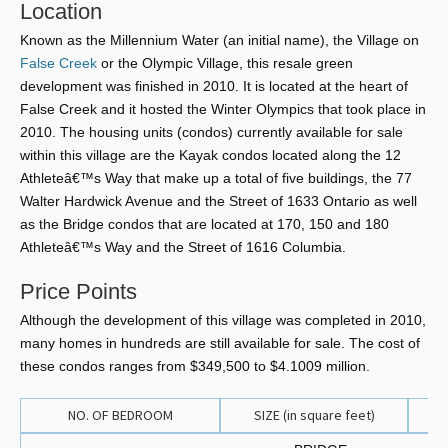
Location
Known as the Millennium Water (an initial name), the Village on
False Creek
or the Olympic Village, this resale green
development was finished in 2010. It is located at the heart of
False Creek and it hosted the Winter Olympics that took place in
2010. The housing units (condos) currently available for sale
within this village are the Kayak condos located along the 12
Athleteâ€™s Way that make up a total of five buildings, the 77
Walter Hardwick Avenue and the Street of 1633 Ontario as well
as the Bridge condos that are located at 170, 150 and 180
Athleteâ€™s Way and the Street of 1616 Columbia.
Price Points
Although the development of this village was completed in 2010,
many homes in hundreds are still available for sale. The cost of
these condos ranges from $349,500 to $4.1009 million.
NO. OF BEDROOM
SIZE (in square feet)