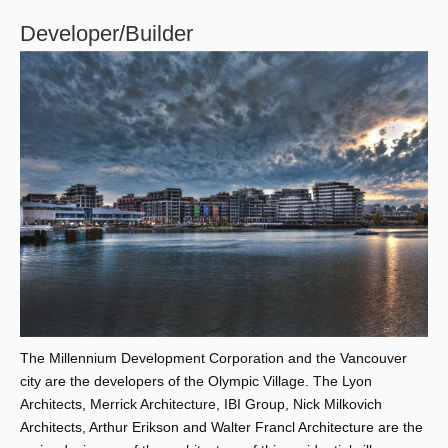
Developer/Builder
The Millennium Development Corporation and the Vancouver
city are the developers of the Olympic Village. The Lyon
Architects, Merrick Architecture, IBI Group, Nick Milkovich
Architects, Arthur Erikson and Walter Francl Architecture are the