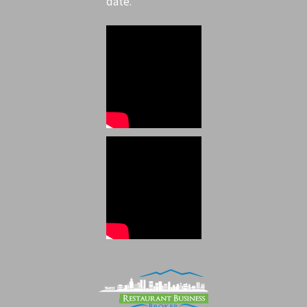
date.