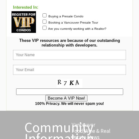
Interested In:
Buying a Presale Condo
Booking a Vancouver Presale Tour
Are you currently working with a Realtor?
These VIP resources are because of our outstanding
relationship with developers.
100% Privacy. We will never spam you!
Community
Vancouver
Food,Wine & Real
Information
Estate News