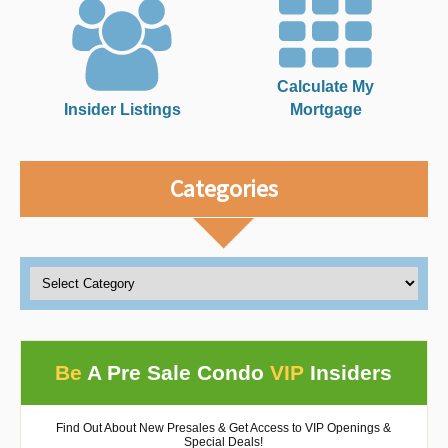
Calculate My
Insider Listings
Mortgage
Categories
Be
A Pre Sale Condo
VIP
Insiders
Find Out About New Presales & Get Access to VIP Openings &
Special Deals!