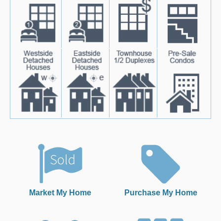
Market My Home
Purchase My Home