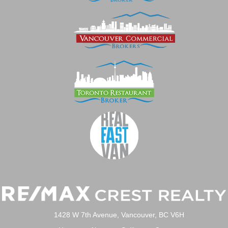
1428 W 7th Avenue, Vancouver, BC V6H