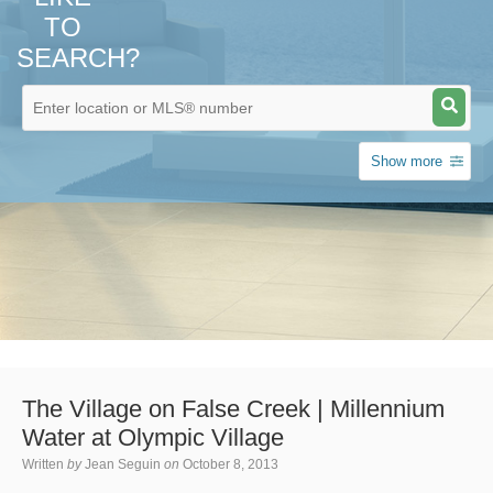
TO
SEARCH?
Show more
The Village on False Creek | Millennium
Water at Olympic Village
Written
by
Jean Seguin
on
October 8, 2013