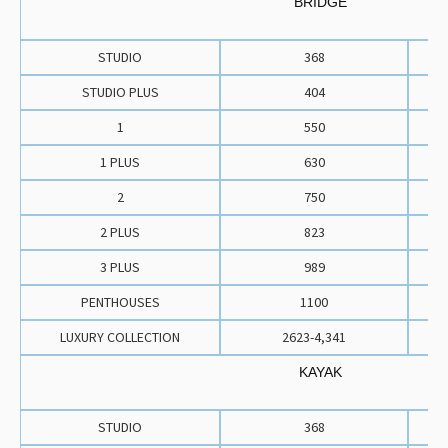
BRIDGE
STUDIO
368
STUDIO PLUS
404
1
550
1 PLUS
630
2
750
2 PLUS
823
3 PLUS
989
PENTHOUSES
1100
LUXURY COLLECTION
2623-4,341
KAYAK
STUDIO
368