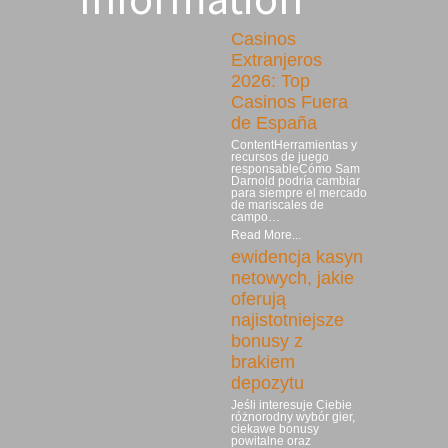
Casinos
Extranjeros
2026: Top
Casinos Fuera
de España
ContentHerramientas y
recursos de juego
responsableCómo Sam
Darnold podría cambiar
para siempre el mercado
de mariscales de
campo…
Read More...
ewidencja kasyn
netowych, jakie
oferują
najistotniejsze
bonusy z
brakiem
depozytu
Jeśli interesuje Ciebie
różnorodny wybór gier,
ciekawe bonusy
powitalne oraz