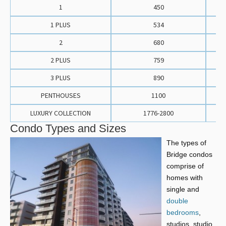
1
450
1 PLUS
534
2
680
2 PLUS
759
3 PLUS
890
PENTHOUSES
1100
LUXURY COLLECTION
1776-2800
Condo Types and Sizes
The types of
Bridge condos
comprise of
homes with
single and
double
bedrooms
,
studios, studio