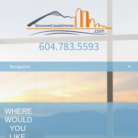
604.783.5593
WHERE
WOULD
YOU
LIKE