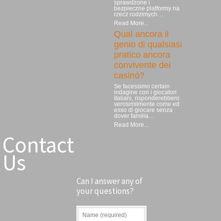
sprawdzone i
bezpieczne platformy na
rzecz rodzimych…
Read More...
Qual ancora il
genio di qualsiasi
pratico ancora
convivente dei
casinò?
Se facessimo certain
indagine con i giocatori
italiani, risponderebbero
verosimilmente come ed
esso di giocare senza
dover familia…
Read More...
Contact
Us
Can I answer any of
your questions?