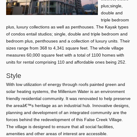
plus;single,
double and
triple bedroom
plus, luxury collections as well as penthouses. The Kayak types
of condos entail studios; single, double and triple bedroom and
bedroom plus, penthouses and a collection of luxury units. Their
sizes range from 368 to 4,341 square feet. The whole village
measures 60,000 square feet with a total of 1100 homes with
units for rental comprising 110 and affordable ones being 252.
Style
With low utilization of energy through roofs painted green and
solar heating systems, the Millenium Water is an environment
friendly residential community. It was renovated to help preserve
the areaâ€™s heritage as an industrial hub. Innovative designs,
planning and development of an integrated community are the
forces behind the redevelopment of this False Creek Village.
The village is designed to ensure that all social facilities,
amenities and other areas of interest are accessible.