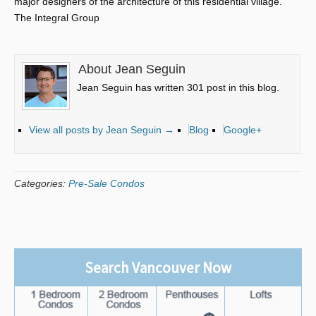
major designers of the architecture of this residential village.
The Integral Group
About Jean Seguin
Jean Seguin has written 301 post in this blog.
View all posts by Jean Seguin
→
Blog
Google+
Categories:
Pre-Sale Condos
Search Vancouver Now