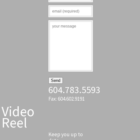
604.783.5593
Fax: 604.602.9191
Video
Reel
Keep you up to