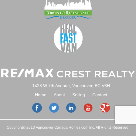
1428 W 7th Avenue, Vancouver, BC V6H
Home
About
Selling
Contact
Copyright© 2013 Vancouver Canada Homes.com Inc. All Rights Reserved.