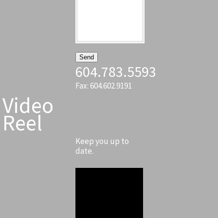
604.783.5593
Fax: 604.602.9191
Video
Reel
Keep you up to
date.