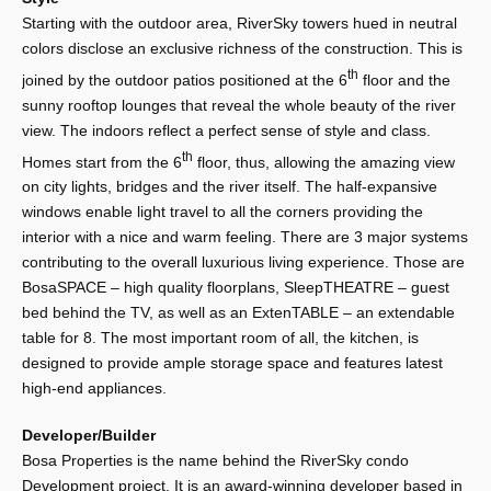
Starting with the outdoor area, RiverSky towers hued in neutral
colors disclose an exclusive richness of the construction. This is
th
joined by the outdoor patios positioned at the 6
floor and the
sunny rooftop lounges that reveal the whole beauty of the river
view. The indoors reflect a perfect sense of style and class.
th
Homes start from the 6
floor, thus, allowing the amazing view
on city lights, bridges and the river itself. The half-expansive
windows enable light travel to all the corners providing the
interior with a nice and warm feeling. There are 3 major systems
contributing to the overall luxurious living experience. Those are
BosaSPACE – high quality floorplans, SleepTHEATRE – guest
bed behind the TV, as well as an ExtenTABLE – an extendable
table for 8. The most important room of all, the kitchen, is
designed to provide ample storage space and features latest
high-end appliances.
Developer/Builder
Bosa Properties is the name behind the RiverSky condo
Development project. It is an award-winning developer based in