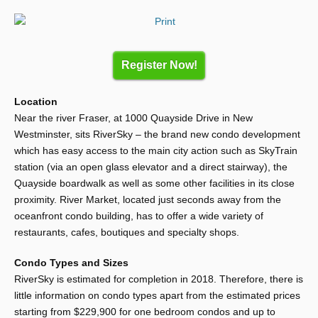
Register Now!
Location
Near the river Fraser, at 1000 Quayside Drive in New
Westminster, sits RiverSky – the brand new condo development
which has easy access to the main city action such as SkyTrain
station (via an open glass elevator and a direct stairway), the
Quayside boardwalk as well as some other facilities in its close
proximity. River Market, located just seconds away from the
oceanfront condo building, has to offer a wide variety of
restaurants, cafes, boutiques and specialty shops.
Condo Types and Sizes
RiverSky is estimated for completion in 2018. Therefore, there is
little information on condo types apart from the estimated prices
starting from $229,900 for one bedroom condos and up to