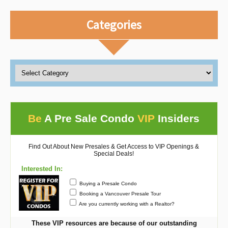
Categories
Be
A Pre Sale Condo
VIP
Insiders
Find Out About New Presales & Get Access to VIP Openings &
Special Deals!
Interested In:
Buying a Presale Condo
Booking a Vancouver Presale Tour
Are you currently working with a Realtor?
These VIP resources are because of our outstanding