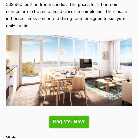
339,900 for 2 bedroom condos. The prices for 3 bedroom
condos are to be announced closer to completion. There is an
in-house fitness center and dining room designed to suit your
daily needs.
Register Now!
Style