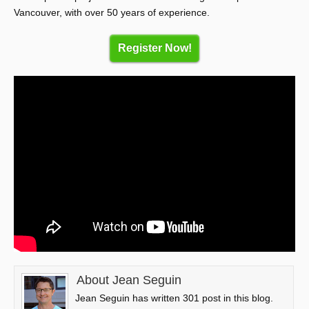
Vancouver, with over 50 years of experience.
Register Now!
About Jean Seguin
Jean Seguin has written 301 post in this blog.