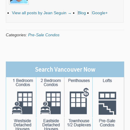
View all posts by Jean Seguin
→
Blog
Google+
Categories:
Pre-Sale Condos
Search Vancouver Now