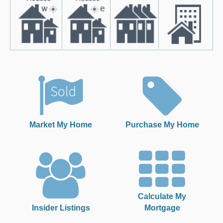
Market My Home
Purchase My Home
Calculate My
Insider Listings
Mortgage