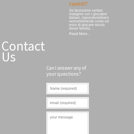
casinò?
Se facessimo certain
indagine con i giocatori
italiani, risponderebbero
verosimilmente come ed
esso di giocare senza
dover familia…
Read More...
Contact
Us
Can I answer any of
your questions?