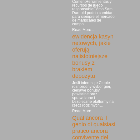
ContentHerramientas y
recursos de juego
responsableCómo Sam
Darnold podría cambiar
para siempre el mercado
de mariscales de
campo…
Read More...
ewidencja kasyn
netowych, jakie
oferują
najistotniejsze
bonusy z
brakiem
depozytu
Jeśli interesuje Ciebie
różnorodny wybór gier,
ciekawe bonusy
powitalne oraz
sprawdzone i
bezpieczne platformy na
rzecz rodzimych…
Read More...
Qual ancora il
genio di qualsiasi
pratico ancora
convivente dei