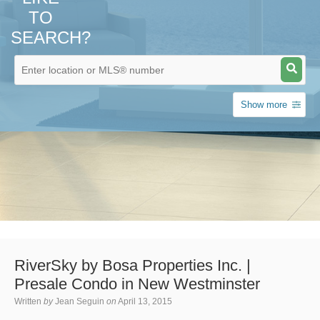
TO
SEARCH?
Show more
RiverSky by Bosa Properties Inc. |
Presale Condo in New Westminster
Written
by
Jean Seguin
on
April 13, 2015