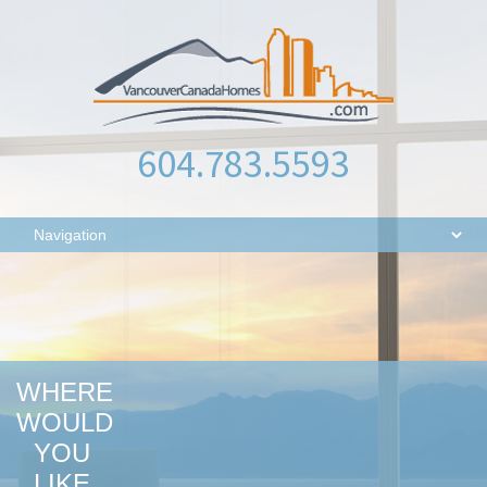
604.783.5593
WHERE
WOULD
YOU
LIKE