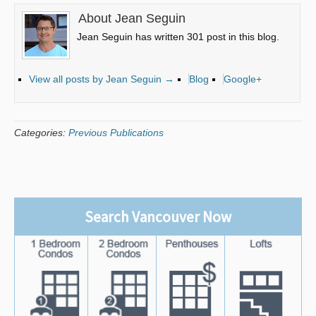
About Jean Seguin
Jean Seguin has written 301 post in this blog.
View all posts by Jean Seguin
→
Blog
Google+
Categories:
Previous Publications
Search Vancouver Now