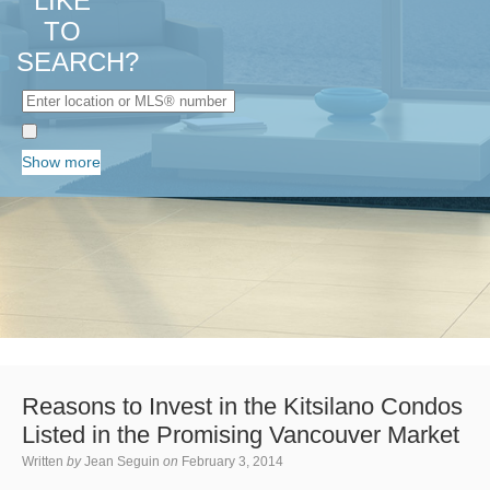
LIKE
TO
SEARCH?
Show more
Reasons to Invest in the Kitsilano Condos
Listed in the Promising Vancouver Market
Written
by
Jean Seguin
on
February 3, 2014