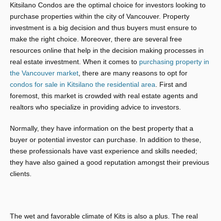
Kitsilano Condos are the optimal choice for investors looking to
purchase properties within the city of Vancouver. Property
investment is a big decision and thus buyers must ensure to
make the right choice. Moreover, there are several free
resources online that help in the decision making processes in
real estate investment. When it comes to
purchasing property in
the Vancouver market
, there are many reasons to opt for
condos for sale in Kitsilano the residential area
. First and
foremost, this market is crowded with real estate agents and
realtors who specialize in providing advice to investors.
Normally, they have information on the best property that a
buyer or potential investor can purchase. In addition to these,
these professionals have vast experience and skills needed;
they have also gained a good reputation amongst their previous
clients.
The wet and favorable climate of Kits is also a plus. The real