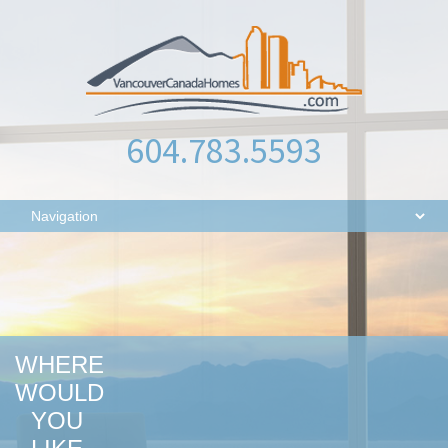
604.783.5593
WHERE
WOULD
YOU