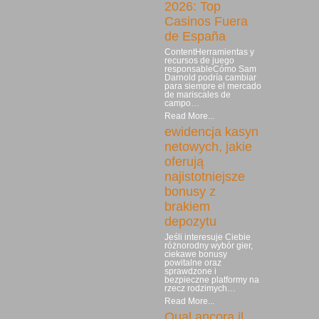
2026: Top
Casinos Fuera
de España
ContentHerramientas y
recursos de juego
responsableCómo Sam
Darnold podría cambiar
para siempre el mercado
de mariscales de
campo…
Read More...
ewidencja kasyn
netowych, jakie
oferują
najistotniejsze
bonusy z
brakiem
depozytu
Jeśli interesuje Ciebie
różnorodny wybór gier,
ciekawe bonusy
powitalne oraz
sprawdzone i
bezpieczne platformy na
rzecz rodzimych…
Read More...
Qual ancora il