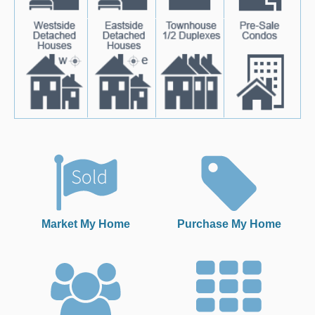
Market My Home
Purchase My Home