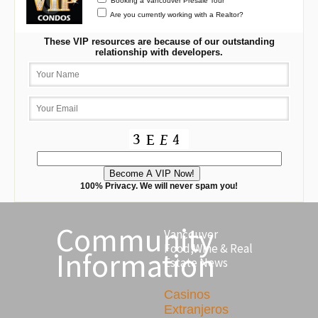
Booking a Vancouver Presale Tour
Are you currently working with a Realtor?
These VIP resources are because of our outstanding
relationship with developers.
100% Privacy. We will never spam you!
Community
Vancouver
Food,Wine & Real
Information
Estate News
Casinos
Extranjeros