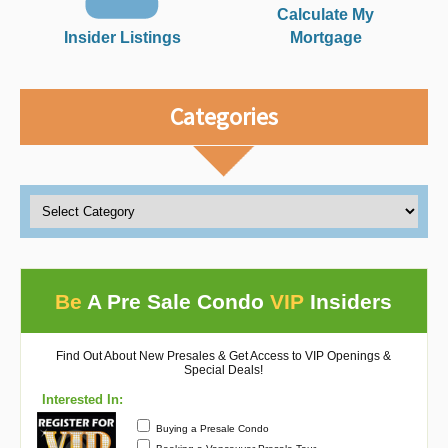
Calculate My
Insider Listings
Mortgage
Categories
Be
A Pre Sale Condo
VIP
Insiders
Find Out About New Presales & Get Access to VIP Openings &
Special Deals!
Interested In:
Buying a Presale Condo