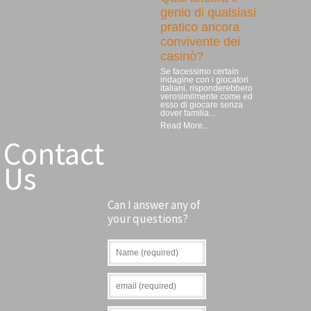
genio di qualsiasi
pratico ancora
convivente dei
casinò?
Se facessimo certain
indagine con i giocatori
italiani, risponderebbero
verosimilmente come ed
esso di giocare senza
dover familia…
Read More...
Contact
Us
Can I answer any of
your questions?