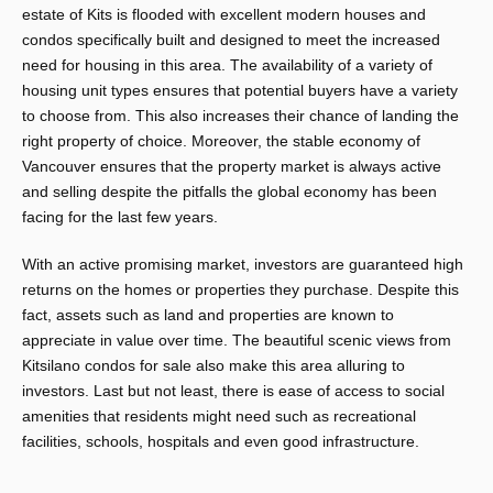
estate of Kits is flooded with excellent modern houses and
condos specifically built and designed to meet the increased
need for housing in this area. The availability of a variety of
housing unit types ensures that potential buyers have a variety
to choose from. This also increases their chance of landing the
right property of choice. Moreover, the stable economy of
Vancouver ensures that the property market is always active
and selling despite the pitfalls the global economy has been
facing for the last few years.
With an active promising market, investors are guaranteed high
returns on the homes or properties they purchase. Despite this
fact, assets such as land and properties are known to
appreciate in value over time. The beautiful scenic views from
Kitsilano condos
for sale also make this area alluring to
investors. Last but not least, there is ease of access to social
amenities that residents might need such as recreational
facilities, schools, hospitals and even good infrastructure.