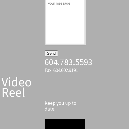
604.783.5593
Fax: 604.602.9191
Video
Reel
Keep you up to
date.