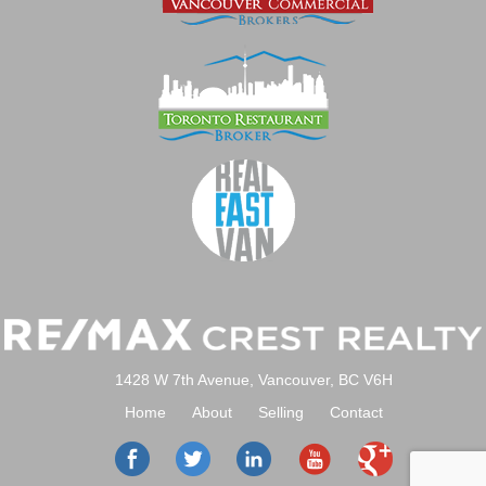
1428 W 7th Avenue, Vancouver, BC V6H
Home
About
Selling
Contact