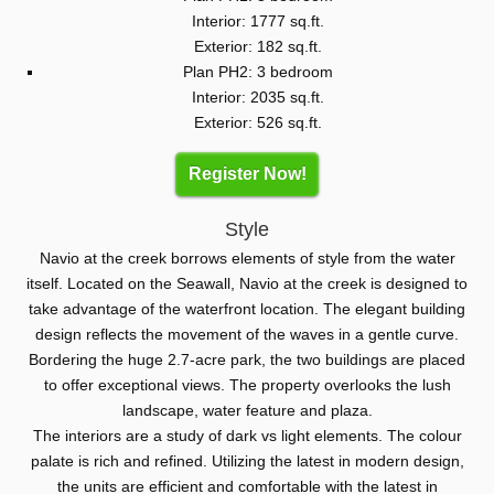
Interior: 1777 sq.ft.
Exterior: 182 sq.ft.
Plan PH2: 3 bedroom
Interior: 2035 sq.ft.
Exterior: 526 sq.ft.
Register Now!
Style
Navio at the creek borrows elements of style from the water
itself. Located on the Seawall, Navio at the creek is designed to
take advantage of the waterfront location. The elegant building
design reflects the movement of the waves in a gentle curve.
Bordering the huge 2.7-acre park, the two buildings are placed
to offer exceptional views. The property overlooks the lush
landscape, water feature and plaza.
The interiors are a study of dark vs light elements. The colour
palate is rich and refined. Utilizing the latest in modern design,
the units are efficient and comfortable with the latest in