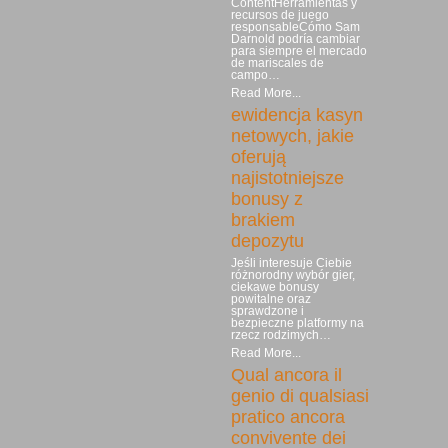
ContentHerramientas y
recursos de juego
responsableCómo Sam
Darnold podría cambiar
para siempre el mercado
de mariscales de
campo…
Read More...
ewidencja kasyn
netowych, jakie
oferują
najistotniejsze
bonusy z
brakiem
depozytu
Jeśli interesuje Ciebie
różnorodny wybór gier,
ciekawe bonusy
powitalne oraz
sprawdzone i
bezpieczne platformy na
rzecz rodzimych…
Read More...
Qual ancora il
genio di qualsiasi
pratico ancora
convivente dei