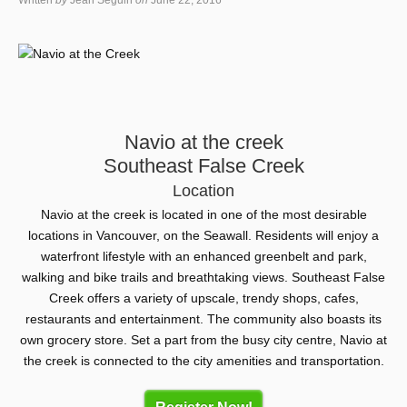
Written
by
Jean Seguin
on
June 22, 2016
Navio at the creek
Southeast False Creek
Location
Navio at the creek is located in one of the most desirable
locations in Vancouver, on the Seawall. Residents will enjoy a
waterfront lifestyle with an enhanced greenbelt and park,
walking and bike trails and breathtaking views. Southeast False
Creek offers a variety of upscale, trendy shops, cafes,
restaurants and entertainment. The community also boasts its
own grocery store. Set a part from the busy city centre, Navio at
the creek is connected to the city amenities and transportation.