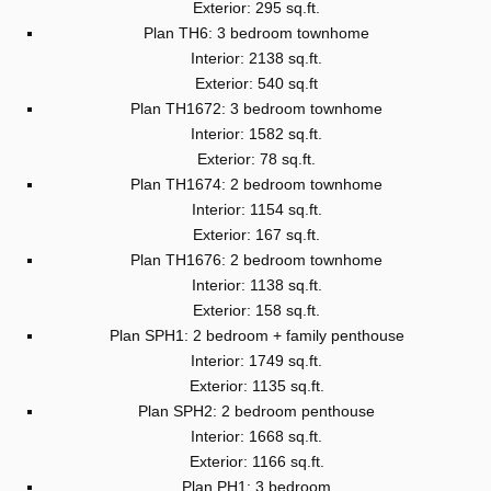
Exterior: 295 sq.ft.
Plan TH6: 3 bedroom townhome
Interior: 2138 sq.ft.
Exterior: 540 sq.ft
Plan TH1672: 3 bedroom townhome
Interior: 1582 sq.ft.
Exterior: 78 sq.ft.
Plan TH1674: 2 bedroom townhome
Interior: 1154 sq.ft.
Exterior: 167 sq.ft.
Plan TH1676: 2 bedroom townhome
Interior: 1138 sq.ft.
Exterior: 158 sq.ft.
Plan SPH1: 2 bedroom + family penthouse
Interior: 1749 sq.ft.
Exterior: 1135 sq.ft.
Plan SPH2: 2 bedroom penthouse
Interior: 1668 sq.ft.
Exterior: 1166 sq.ft.
Plan PH1: 3 bedroom