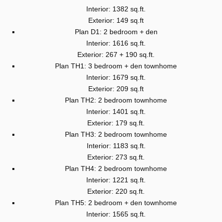
Interior: 1382 sq.ft.
Exterior: 149 sq.ft
Plan D1: 2 bedroom + den
Interior: 1616 sq.ft.
Exterior: 267 + 190 sq.ft.
Plan TH1: 3 bedroom + den townhome
Interior: 1679 sq.ft.
Exterior: 209 sq.ft
Plan TH2: 2 bedroom townhome
Interior: 1401 sq.ft.
Exterior: 179 sq.ft.
Plan TH3: 2 bedroom townhome
Interior: 1183 sq.ft.
Exterior: 273 sq.ft.
Plan TH4: 2 bedroom townhome
Interior: 1221 sq.ft.
Exterior: 220 sq.ft.
Plan TH5: 2 bedroom + den townhome
Interior: 1565 sq.ft.