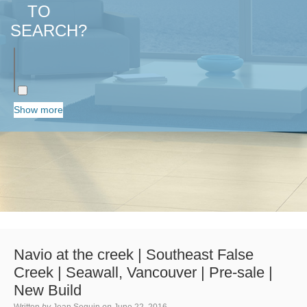
TO
SEARCH?
Show more
Navio at the creek | Southeast False
Creek | Seawall, Vancouver | Pre-sale |
New Build