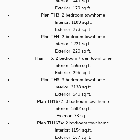
Interior: 1401 sq.ft.
Exterior: 179 sq.ft.
Plan TH3: 2 bedroom townhome
Interior: 1183 sq.ft.
Exterior: 273 sq.ft.
Plan TH4: 2 bedroom townhome
Interior: 1221 sq.ft.
Exterior: 220 sq.ft.
Plan TH5: 2 bedroom + den townhome
Interior: 1565 sq.ft.
Exterior: 295 sq.ft.
Plan TH6: 3 bedroom townhome
Interior: 2138 sq.ft.
Exterior: 540 sq.ft.
Plan TH1672: 3 bedroom townhome
Interior: 1582 sq.ft.
Exterior: 78 sq.ft.
Plan TH1674: 2 bedroom townhome
Interior: 1154 sq.ft.
Exterior: 167 sq.ft.