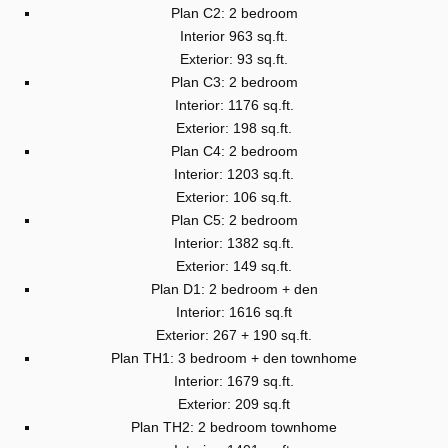
Plan C2: 2 bedroom
Interior 963 sq.ft.
Exterior: 93 sq.ft.
Plan C3: 2 bedroom
Interior: 1176 sq.ft.
Exterior: 198 sq.ft.
Plan C4: 2 bedroom
Interior: 1203 sq.ft.
Exterior: 106 sq.ft.
Plan C5: 2 bedroom
Interior: 1382 sq.ft.
Exterior: 149 sq.ft.
Plan D1: 2 bedroom + den
Interior: 1616 sq.ft
Exterior: 267 + 190 sq.ft.
Plan TH1: 3 bedroom + den townhome
Interior: 1679 sq.ft.
Exterior: 209 sq.ft
Plan TH2: 2 bedroom townhome