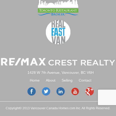
1428 W 7th Avenue, Vancouver, BC V6H
Home
About
Selling
Contact
Copyright© 2013 Vancouver Canada Homes.com Inc. All Rights Reserved.