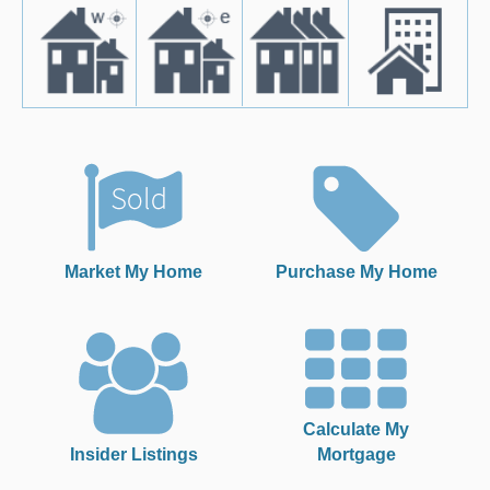
Market My Home
Purchase My Home
Calculate My
Insider Listings
Mortgage