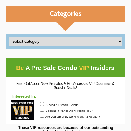
Categories
Be
A Pre Sale Condo
VIP
Insiders
Find Out About New Presales & Get Access to VIP Openings &
Special Deals!
Interested In:
Buying a Presale Condo
Booking a Vancouver Presale Tour
Are you currently working with a Realtor?
These VIP resources are because of our outstanding