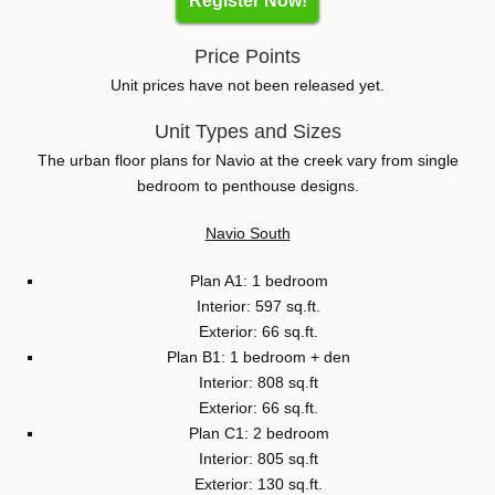
Register Now!
Price Points
Unit prices have not been released yet.
Unit Types and Sizes
The urban floor plans for Navio at the creek vary from single
bedroom to penthouse designs.
Navio South
Plan A1: 1 bedroom
Interior: 597 sq.ft.
Exterior: 66 sq.ft.
Plan B1: 1 bedroom + den
Interior: 808 sq.ft
Exterior: 66 sq.ft.
Plan C1: 2 bedroom
Interior: 805 sq.ft
Exterior: 130 sq.ft.