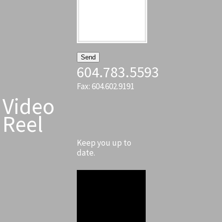
604.783.5593
Fax: 604.602.9191
Video
Reel
Keep you up to
date.