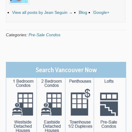
View all posts by Jean Seguin
→
Blog
Google+
Categories:
Pre-Sale Condos
Search Vancouver Now