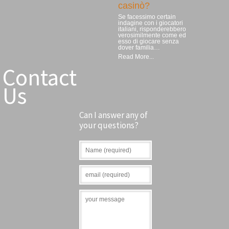
casinò?
Se facessimo certain
indagine con i giocatori
italiani, risponderebbero
verosimilmente come ed
esso di giocare senza
dover familia…
Read More...
Contact
Us
Can I answer any of
your questions?