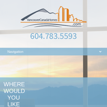
604.783.5593
WHERE
WOULD
YOU
LIKE