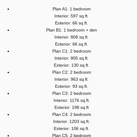
Plan A1: 1 bedroom
Interior: 597 sq.ft.
Exterior: 66 sq.ft.
Plan B1: 1 bedroom + den
Interior: 808 sq.ft.
Exterior: 66 sq.ft.
Plan C1: 2 bedroom
Interior: 805 sq.ft.
Exterior: 130 sq.ft.
Plan C2: 2 bedroom
Interior: 963 sq.ft.
Exterior: 93 sq.ft.
Plan C3: 2 bedroom
Interior: 1176 sq.ft.
Exterior: 198 sq.ft
Plan C4: 2 bedroom
Interior: 1203 sq.ft.
Exterior: 106 sq.ft.
Plan C5: 2 bedroom