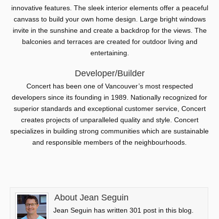
innovative features. The sleek interior elements offer a peaceful
canvass to build your own home design. Large bright windows
invite in the sunshine and create a backdrop for the views. The
balconies and terraces are created for outdoor living and
entertaining.
Developer/Builder
Concert has been one of Vancouver’s most respected
developers since its founding in 1989. Nationally recognized for
superior standards and exceptional customer service, Concert
creates projects of unparalleled quality and style. Concert
specializes in building strong communities which are sustainable
and responsible members of the neighbourhoods.
About Jean Seguin
Jean Seguin has written 301 post in this blog.