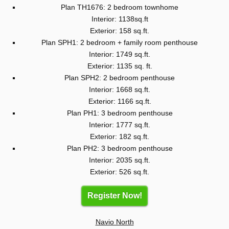
Plan TH1676: 2 bedroom townhome
Interior: 1138sq.ft
Exterior: 158 sq.ft.
Plan SPH1: 2 bedroom + family room penthouse
Interior: 1749 sq.ft.
Exterior: 1135 sq. ft.
Plan SPH2: 2 bedroom penthouse
Interior: 1668 sq.ft.
Exterior: 1166 sq.ft.
Plan PH1: 3 bedroom penthouse
Interior: 1777 sq.ft.
Exterior: 182 sq.ft.
Plan PH2: 3 bedroom penthouse
Interior: 2035 sq.ft.
Exterior: 526 sq.ft.
Register Now!
Navio North