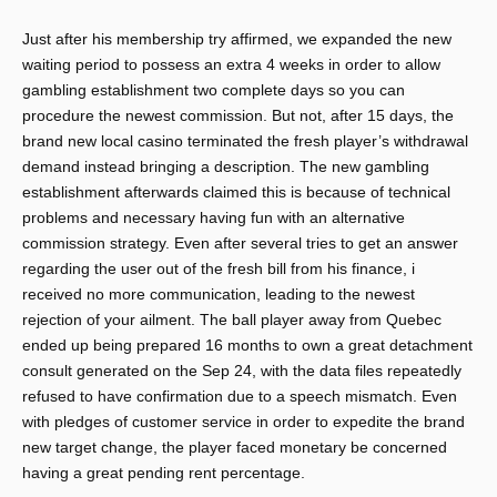
Just after his membership try affirmed, we expanded the new
waiting period to possess an extra 4 weeks in order to allow
gambling establishment two complete days so you can
procedure the newest commission. But not, after 15 days, the
brand new local casino terminated the fresh player’s withdrawal
demand instead bringing a description. The new gambling
establishment afterwards claimed this is because of technical
problems and necessary having fun with an alternative
commission strategy. Even after several tries to get an answer
regarding the user out of the fresh bill from his finance, i
received no more communication, leading to the newest
rejection of your ailment. The ball player away from Quebec
ended up being prepared 16 months to own a great detachment
consult generated on the Sep 24, with the data files repeatedly
refused to have confirmation due to a speech mismatch. Even
with pledges of customer service in order to expedite the brand
new target change, the player faced monetary be concerned
having a great pending rent percentage.