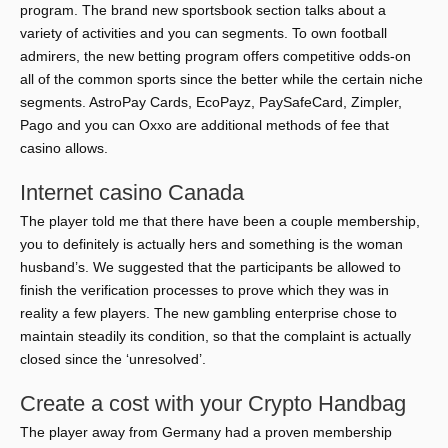
program. The brand new sportsbook section talks about a
variety of activities and you can segments. To own football
admirers, the new betting program offers competitive odds-on
all of the common sports since the better while the certain niche
segments. AstroPay Cards, EcoPayz, PaySafeCard, Zimpler,
Pago and you can Oxxo are additional methods of fee that
casino allows.
Internet casino Canada
The player told me that there have been a couple membership,
you to definitely is actually hers and something is the woman
husband’s. We suggested that the participants be allowed to
finish the verification processes to prove which they was in
reality a few players. The new gambling enterprise chose to
maintain steadily its condition, so that the complaint is actually
closed since the ‘unresolved’.
Create a cost with your Crypto Handbag
The player away from Germany had a proven membership