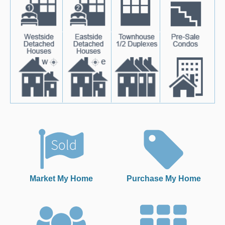
Market My Home
Purchase My Home