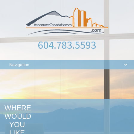
604.783.5593
WHERE
WOULD
YOU
LIKE