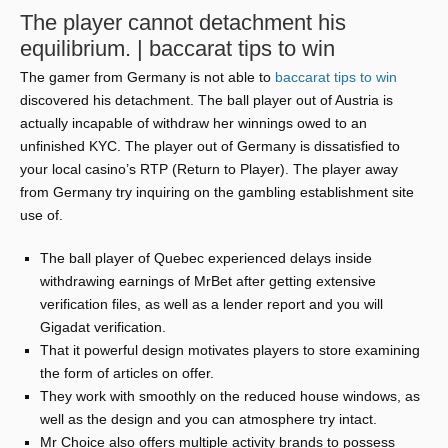
The player cannot detachment his
equilibrium. | baccarat tips to win
The gamer from Germany is not able to
baccarat tips to win
discovered his detachment. The ball player out of Austria is
actually incapable of withdraw her winnings owed to an
unfinished KYC. The player out of Germany is dissatisfied to
your local casino’s RTP (Return to Player). The player away
from Germany try inquiring on the gambling establishment site
use of.
The ball player of Quebec experienced delays inside
withdrawing earnings of MrBet after getting extensive
verification files, as well as a lender report and you will
Gigadat verification.
That it powerful design motivates players to store examining
the form of articles on offer.
They work with smoothly on the reduced house windows, as
well as the design and you can atmosphere try intact.
Mr Choice also offers multiple activity brands to possess