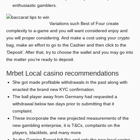
enthusiastic gamblers.
Variations such Best of Four create
complexity to a-game and you will want considered enjoy and
you will proper considering. And make a cost using your crypto
bag, make an effort to go to the Cashier and then click to the
‘Deposit’. After that, try to choose the wallet and you may go into
the matter you’re ready to deposit.
Mrbet Local casino recommendations
She got made profitable withdrawals in the past along with
enacted the brand new KYC confirmation.
The ball player away from Germany had requested a
withdrawal below two days prior to submitting that it
complaint.
These incorporate the new projected measurements of the
new gambling enterprise, it is T&Cs, complaints on the
players, blacklists, and many more.
As the Gaming Expert felt like and only the new local casino,