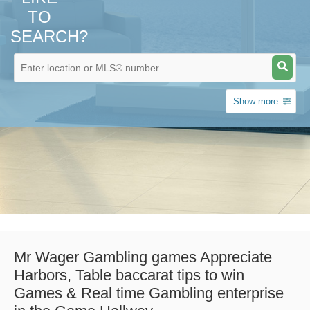
TO
SEARCH?
Show more
Mr Wager Gambling games Appreciate
Harbors, Table baccarat tips to win
Games & Real time Gambling enterprise