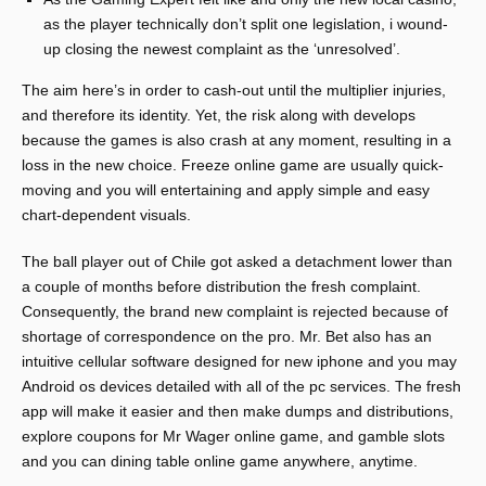
as the player technically don’t split one legislation, i wound-
up closing the newest complaint as the ‘unresolved’.
The aim here’s in order to cash-out until the multiplier injuries,
and therefore its identity. Yet, the risk along with develops
because the games is also crash at any moment, resulting in a
loss in the new choice. Freeze online game are usually quick-
moving and you will entertaining and apply simple and easy
chart-dependent visuals.
The ball player out of Chile got asked a detachment lower than
a couple of months before distribution the fresh complaint.
Consequently, the brand new complaint is rejected because of
shortage of correspondence on the pro. Mr. Bet also has an
intuitive cellular software designed for new iphone and you may
Android os devices detailed with all of the pc services. The fresh
app will make it easier and then make dumps and distributions,
explore coupons for Mr Wager online game, and gamble slots
and you can dining table online game anywhere, anytime.