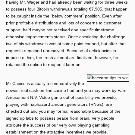
having Mr. Wager and had already been waiting for three weeks
to possess four Bitcoin withdrawals totaling €7,905, that happen
to be caught inside the “below comment” position. Even after
prior profitable distributions and lots of concerns to customer
support, he’d maybe not received one specific timeframe
otherwise improvements status. Once escalating the challenge,
two of his withdrawals was at some point canned, but after that
requests remained unresolved. Because of deficiencies in
impulse of him, the fresh ailment are finalized, however, he
retained the option to reopen it later on.
Mr Choice is actually a comparatively the
newest real cash on-line casino had and you may work by Faro
Amusement N.V. Video game out of possibility we provide,
playing with haphazard amount generators (RNGs), are
checked out and you may formal reasonable because of the
signed up labs to possess peace from brain. Very people
attribute the success of our very own playing gambling
establishment on the attractive incentives we provide.