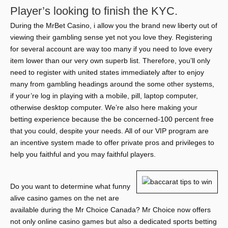
Player’s looking to finish the KYC.
During the MrBet Casino, i allow you the brand new liberty out of
viewing their gambling sense yet not you love they. Registering
for several account are way too many if you need to love every
item lower than our very own superb list. Therefore, you’ll only
need to register with united states immediately after to enjoy
many from gambling headings around the some other systems,
if your’re log in playing with a mobile, pill, laptop computer,
otherwise desktop computer. We’re also here making your
betting experience because the be concerned-100 percent free
that you could, despite your needs. All of our VIP program are
an incentive system made to offer private pros and privileges to
help you faithful and you may faithful players.
Do you want to determine what funny
alive casino games on the net are
available during the Mr Choice Canada? Mr Choice now offers
not only online casino games but also a dedicated sports betting