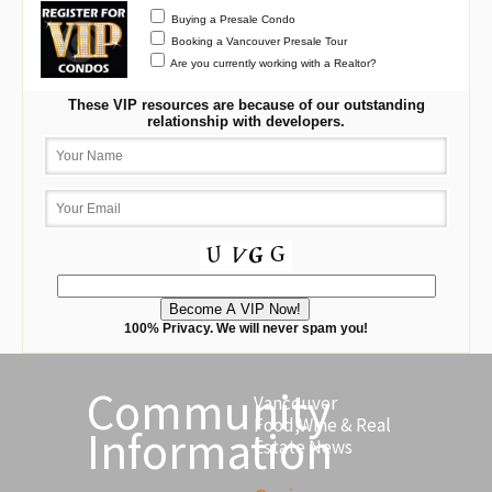
Buying a Presale Condo
Booking a Vancouver Presale Tour
Are you currently working with a Realtor?
These VIP resources are because of our outstanding
relationship with developers.
100% Privacy. We will never spam you!
Community
Vancouver
Food,Wine & Real
Information
Estate News