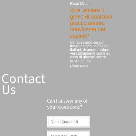
Read More...
Qual ancora il
genio di qualsiasi
pratico ancora
convivente dei
casinò?
Se facessimo certain
indagine con i giocatori
italiani, risponderebbero
verosimilmente come ed
esso di giocare senza
dover familia…
Read More...
Contact
Us
Can I answer any of
your questions?