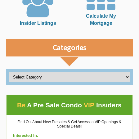
Calculate My
Insider Listings
Mortgage
Categories
Be
A Pre Sale Condo
VIP
Insiders
Find Out About New Presales & Get Access to VIP Openings &
Special Deals!
Interested In: