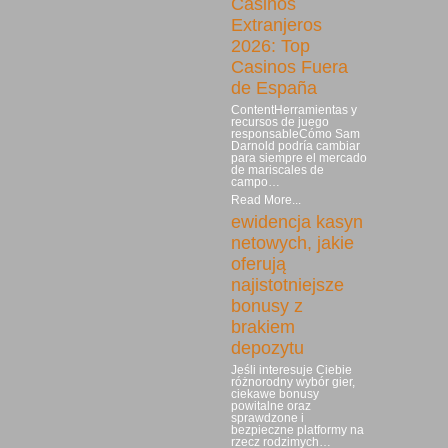
Casinos
Extranjeros
2026: Top
Casinos Fuera
de España
ContentHerramientas y
recursos de juego
responsableCómo Sam
Darnold podría cambiar
para siempre el mercado
de mariscales de
campo…
Read More...
ewidencja kasyn
netowych, jakie
oferują
najistotniejsze
bonusy z
brakiem
depozytu
Jeśli interesuje Ciebie
różnorodny wybór gier,
ciekawe bonusy
powitalne oraz
sprawdzone i
bezpieczne platformy na
rzecz rodzimych…