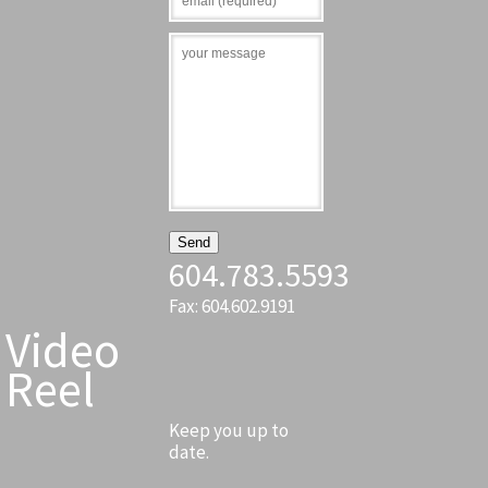
604.783.5593
Fax: 604.602.9191
Video
Reel
Keep you up to
date.