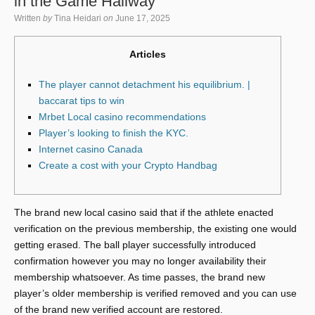
in the Game Hallway
Written
by
Tina Heidari
on
June 17, 2025
Articles
The player cannot detachment his equilibrium. |
baccarat tips to win
Mrbet Local casino recommendations
Player’s looking to finish the KYC.
Internet casino Canada
Create a cost with your Crypto Handbag
The brand new local casino said that if the athlete enacted
verification on the previous membership, the existing one would
getting erased. The ball player successfully introduced
confirmation however you may no longer availability their
membership whatsoever.
As time passes, the brand new
player’s older membership is verified removed and you can use
of the brand new verified account are restored.