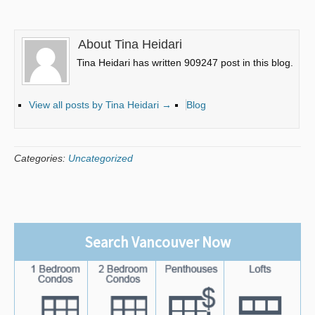
About Tina Heidari
Tina Heidari has written 909247 post in this blog.
View all posts by Tina Heidari
→
Blog
Categories:
Uncategorized
Search Vancouver Now