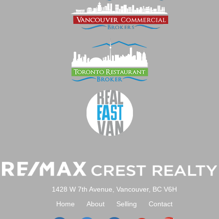
1428 W 7th Avenue, Vancouver, BC V6H
Home
About
Selling
Contact