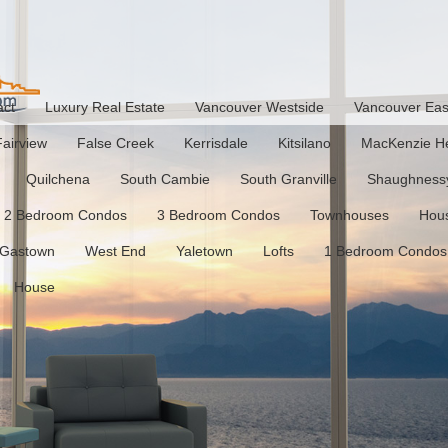
act
Luxury Real Estate
Vancouver Westside
Vancouver Eas
Fairview
False Creek
Kerrisdale
Kitsilano
MacKenzie He
Quilchena
South Cambie
South Granville
Shaughness
2 Bedroom Condos
3 Bedroom Condos
Townhouses
Hou
Gastown
West End
Yaletown
Lofts
1 Bedroom Condos
House