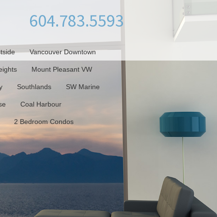
604.783.5593
tside
Vancouver Downtown
ights
Mount Pleasant VW
y
Southlands
SW Marine
se
Coal Harbour
2 Bedroom Condos