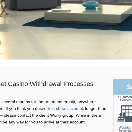
 Bet Casino Withdrawal Processes
S
nt several months for the pro membership, anywhere
s. If you think you desire
fruit shop casino uk
longer than
 – please contact the client Worry group.
While in the a
 be any way for you to arrive at their account.