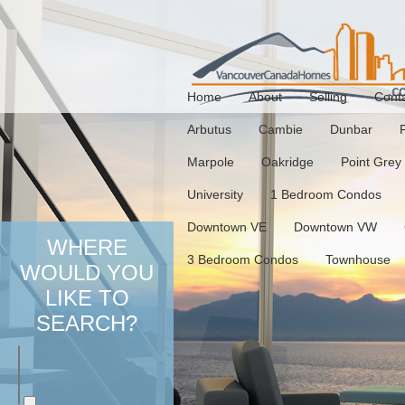
Home
About
Selling
Cont
Arbutus
Cambie
Dunbar
Marpole
Oakridge
Point Grey
University
1 Bedroom Condos
Downtown VE
Downtown VW
WHERE
3 Bedroom Condos
Townhouse
WOULD YOU
LIKE TO
SEARCH?