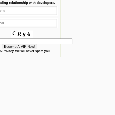
nding relationship with developers.
 Privacy. We will never spam you!