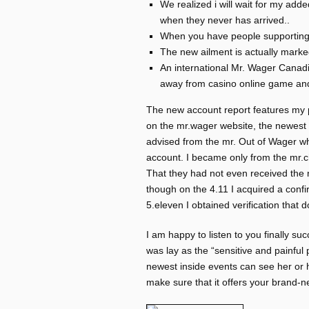
We realized i will wait for my ad
when they never has arrived..
When you have people supporting 
The new ailment is actually marke
An international Mr. Wager Canadi
away from casino online game and
The new account report features my p
on the mr.wager website, the newest
advised from the mr. Out of Wager wh
account. I became only from the mr.ch
That they had not even received the 
though on the 4.11 I acquired a confir
5.eleven I obtained verification that 
I am happy to listen to you finally suc
was lay as the “sensitive and painful p
newest inside events can see her or h
make sure that it offers your brand-ne