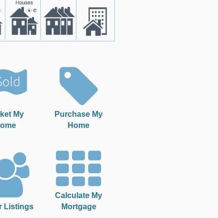
ket My
Purchase My
ome
Home
Calculate My
r Listings
Mortgage