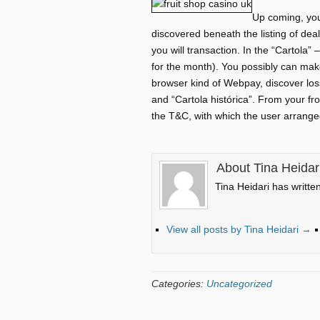
Up coming, you
discovered beneath the listing of de
you will transaction. In the “Cartola”
for the month). You possibly can ma
browser kind of Webpay, discover loss
and “Cartola histórica”. From your fr
the T&C, with which the user arrang
About Tina Heidar
Tina Heidari has writte
View all posts by Tina Heidari
→
Categories:
Uncategorized