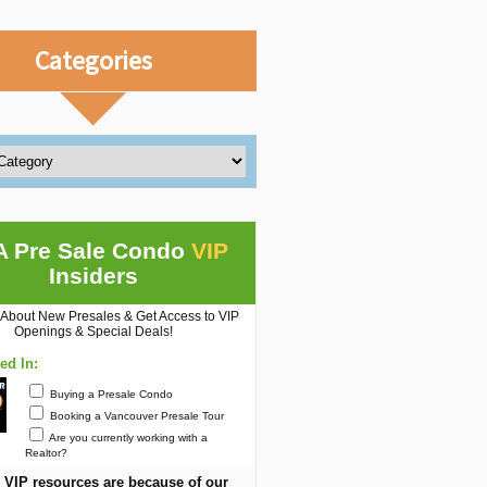
Categories
A Pre Sale Condo
VIP
Insiders
 About New Presales & Get Access to VIP
Openings & Special Deals!
ted In:
Buying a Presale Condo
Booking a Vancouver Presale Tour
Are you currently working with a
Realtor?
 VIP resources are because of our