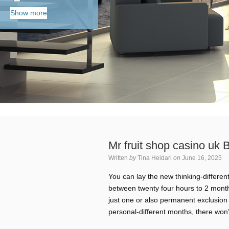
Show more
Mr fruit shop casino uk
Written
by
Tina Heidari
on
June 16, 2025
You can lay the new thinking-differe
between twenty four hours to 2 month
just one or also permanent exclusion
personal-different months, there won’t