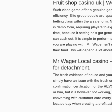
Fruit shop casino uk | W
Such video game offer a genuine gamb
efficiency. Elite group people are-qu
betting class within the a safe form.
in demo form, requiring players to exp
time, because it setting he’s got ge
can cash out. It is simple to perform
you are playing with. Mr. Wager isn’t 
their fund.This will depend a lot abo
Mr Wager Local casino – 
for detachment.
The fresh evidence of house and you
simply have an issue with the fresh 
confirmation certification for the RE
or him, but it is however not working,
conversing with customer care every 
located day when creating a profit as