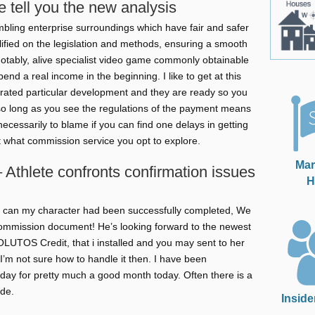
e tell you the new analysis
ling enterprise surroundings which have fair and safer
alified on the legislation and methods, ensuring a smooth
 Notably, alive specialist video game commonly obtainable
end a real income in the beginning. I like to get at this
nerated particular development and they are ready so you
 so long as you see the regulations of the payment means
necessarily to blame if you can find one delays in getting
ut what commission service you opt to explore.
Mar
Athlete confronts confirmation issues
H
 can my character had been successfully completed, We
commission document! He’s looking forward to the newest
VOLUTOS Credit, that i installed and you may sent to her
 I’m not sure how to handle it then. I have been
day for pretty much a good month today. Often there is a
ide.
Inside