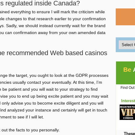
s regulated inside Canada?
ned everything to ensure I will mark the criticism while
ople changes to that research earlier to your confirmation
ys. Sadly, we should instead currently wait for the brand
you can confirmation away from your own amended data
the recommended Web based casinos
Be
nge the target, you ought to look at the GDPR processes
ncies usually contact your eventually. At this time, I’m
Find Out
 be patient and you will wait to your strategy to find
advise you to end up being excite patient and you may wait
Interes
ld only advise you to become excite diligent and you will
find analyzed your instance and certainly will get in touch
ent to see if I will let.
 out the facts to you personally.
These