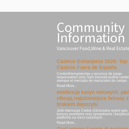
Community
Information
Vancouver Food,Wine & Real Estat
Casinos Extranjeros 2026: Top
Casinos Fuera de España
ContentHerramientas y recursos de juego
responsableCómo Sam Darnold podría cambi
siempre el mercado de mariscales de campo
Read More...
ewidencja kasyn netowych, jak
oferują najistotniejsze bonusy z
brakiem depozytu
Jeśli interesuje Ciebie różnorodny wybór gier
bonusy powitalne oraz sprawdzone i bezpiec
platformy na rzecz rodzimych…
Read More...