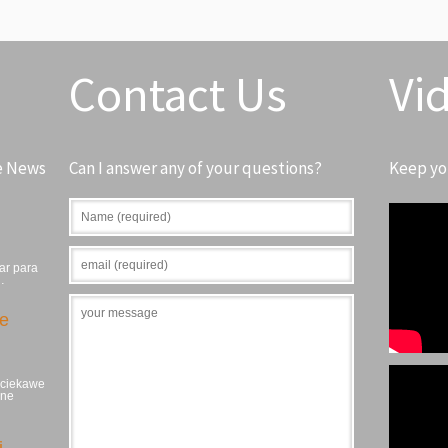
Contact Us
Vi
e News
Can I answer any of your questions?
Keep yo
ar para
…
ie
, ciekawe
zne