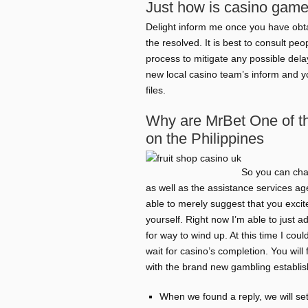
Just how is casino game
Delight inform me once you have obtai
the resolved. It is best to consult pe
process to mitigate any possible dela
new local casino team’s inform and 
files.
Why are MrBet One of 
on the Philippines
So you can cha
as well as the assistance services age
able to merely suggest that you excite
yourself. Right now I’m able to just 
for way to wind up. At this time I cou
wait for casino’s completion. You will 
with the brand new gambling establishm
When we found a reply, we will set