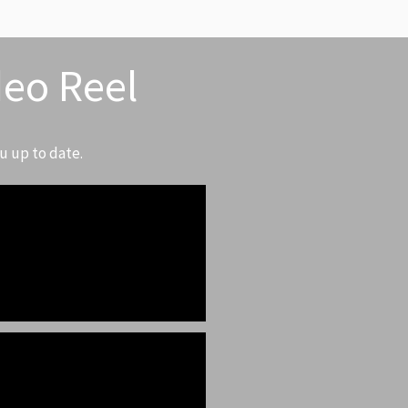
deo Reel
u up to date.