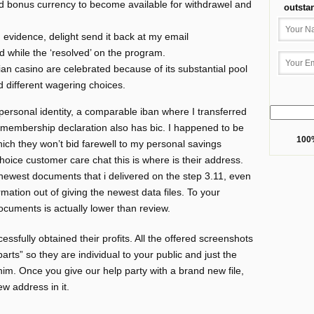
ded bonus currency to become available for withdrawel and
outsta
evidence, delight send it back at my email
d while the ‘resolved’ on the program.
an casino are celebrated because of its substantial pool
 different wagering choices.
ersonal identity, a comparable iban where I transferred
 membership declaration also has bic. I happened to be
100%
ich they won’t bid farewell to my personal savings
oice customer care chat this is where is their address.
newest documents that i delivered on the step 3.11, even
mation out of giving the newest data files. To your
documents is actually lower than review.
cessfully obtained their profits. All the offered screenshots
arts” so they are individual to your public and just the
im. Once you give our help party with a brand new file,
w address in it.