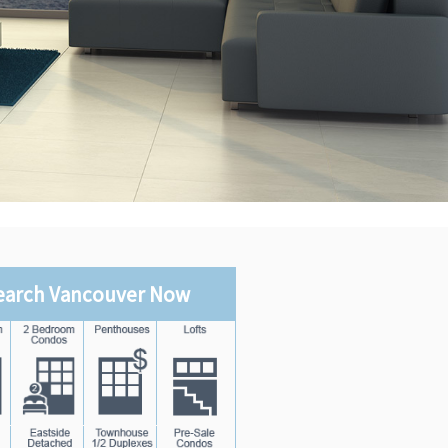
earch Vancouver Now