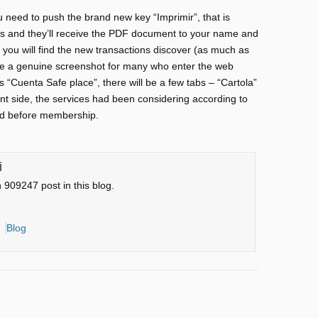
 need to push the brand new key “Imprimir”, that is
als and they’ll receive the PDF document to your name and
 – you will find the new transactions discover (as much as
ke a genuine screenshot for many who enter the web
 “Cuenta Safe place”, there will be a few tabs – “Cartola”
ont side, the services had been considering according to
ed before membership.
i
n 909247 post in this blog.
Blog