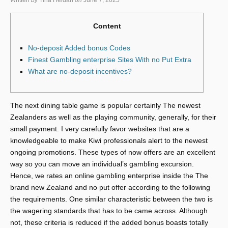
Written
by
Tina Heidari
on
June 7, 2025
Content
No-deposit Added bonus Codes
Finest Gambling enterprise Sites With no Put Extra
What are no-deposit incentives?
The next dining table game is popular certainly The newest
Zealanders as well as the playing community, generally, for their
small payment. I very carefully favor websites that are a
knowledgeable to make Kiwi professionals alert to the newest
ongoing promotions. These types of now offers are an excellent
way so you can move an individual’s gambling excursion.
Hence, we rates an online gambling enterprise inside the The
brand new Zealand and no put offer according to the following
the requirements. One similar characteristic between the two is
the wagering standards that has to be came across. Although
not, these criteria is reduced if the added bonus boasts totally