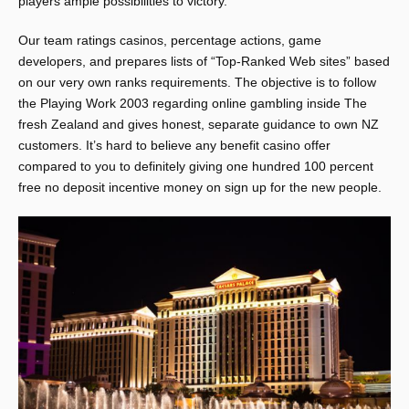
players ample possibilities to victory.
Our team ratings casinos, percentage actions, game
developers, and prepares lists of “Top-Ranked Web sites” based
on our very own ranks requirements. The objective is to follow
the Playing Work 2003 regarding online gambling inside The
fresh Zealand and gives honest, separate guidance to own NZ
customers. It’s hard to believe any benefit casino offer
compared to you to definitely giving one hundred 100 percent
free no deposit incentive money on sign up for the new people.