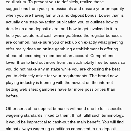
equilibrium. To prevent you to definitely, realize these
suggestions from your professionals and ensure your prosperity
when you are having fun with a no deposit bonus. Lower than is
actually one step-by-action publication you to outlines how to
decide on a no deposit extra, and how to get involved in it to
help you create real cash winnings. Since the register bonuses
are common, make sure you check up on exactly what greeting
offer really does an online gambling establishment is offering
ahead of becoming a member of an account. Comprehend
lower than to find out more from the such totally free bonuses so
you do not make any mistake while you are choosing the best
you to definitely aside for your requirements. The brand new
playing industry is teeming with the newest on the internet
betting web sites; gamblers have far more possibilities than
before.
Other sorts of no deposit bonuses will need one to fulfil specific
wagering standards linked to them. If not fulfill such terminology,
it would be impractical to cash-out the main benefit. You will find
almost always wagering conditions connected to no-deposit