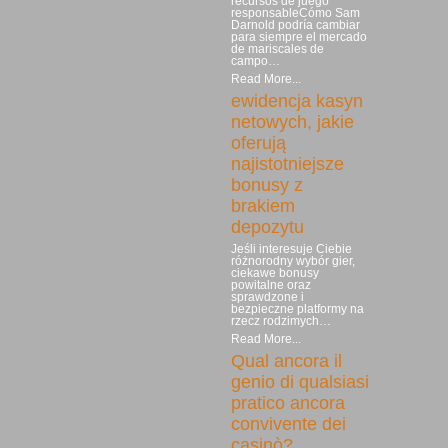
recursos de juego
responsableCómo Sam
Darnold podría cambiar
para siempre el mercado
de mariscales de
campo…
Read More...
ewidencja kasyn
netowych, jakie
oferują
najistotniejsze
bonusy z
brakiem
depozytu
Jeśli interesuje Ciebie
różnorodny wybór gier,
ciekawe bonusy
powitalne oraz
sprawdzone i
bezpieczne platformy na
rzecz rodzimych…
Read More...
Qual ancora il
genio di qualsiasi
pratico ancora
convivente dei
casinò?