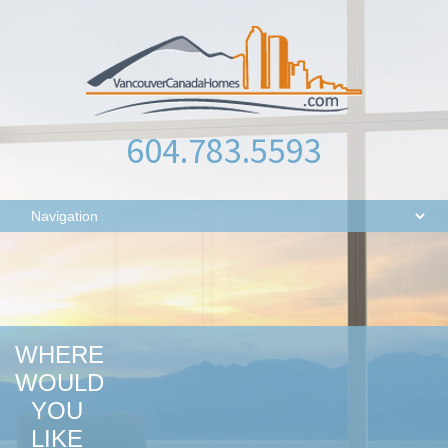
604.783.5593
WHERE
WOULD
YOU
LIKE