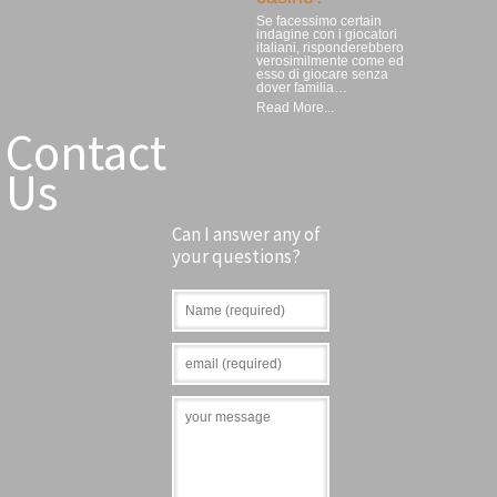
Se facessimo certain
indagine con i giocatori
italiani, risponderebbero
verosimilmente come ed
esso di giocare senza
dover familia…
Read More...
Contact
Us
Can I answer any of
your questions?