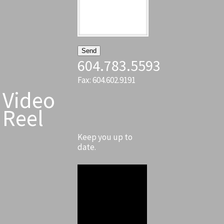
604.783.5593
Fax: 604.602.9191
Video
Reel
Keep you up to
date.