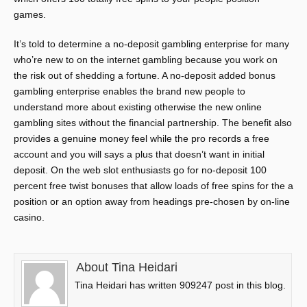
games.
It’s told to determine a no-deposit gambling enterprise for many
who’re new to on the internet gambling because you work on
the risk out of shedding a fortune. A no-deposit added bonus
gambling enterprise enables the brand new people to
understand more about existing otherwise the new online
gambling sites without the financial partnership. The benefit also
provides a genuine money feel while the pro records a free
account and you will says a plus that doesn’t want in initial
deposit. On the web slot enthusiasts go for no-deposit 100
percent free twist bonuses that allow loads of free spins for the a
position or an option away from headings pre-chosen by on-line
casino.
About Tina Heidari
Tina Heidari has written 909247 post in this blog.