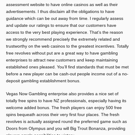
assessment website to have online casinos as well as their
advertisements. I thus disclaim all the obligations to have
guidance which can be out away from time. I regularly assess
and update our ratings to ensure that our customers have
access to the very best playing experience. That’s the reason
we strongly recommend precisely the extremely related and
trustworthy on the web casinos to the greatest incentives. Totally
free revolves without put are a great way to have gambling
enterprises to attract new customers and keep maintaining
established ones pleased. You’ll find standards that must be met
before a new player can be cash-out people income out of a no-
deposit gambling establishment bonus.
Vegas Now Gambling enterprise also provides a nice set of
totally free spins to have NZ professionals, especially having its
welcome added bonus. The fresh players can enjoy 500 free
spins bequeath across their very first four places. The fresh
revolves is actually assigned round the preferred game such as
Doors from Olympus and you will Big Trout Bonanza, providing