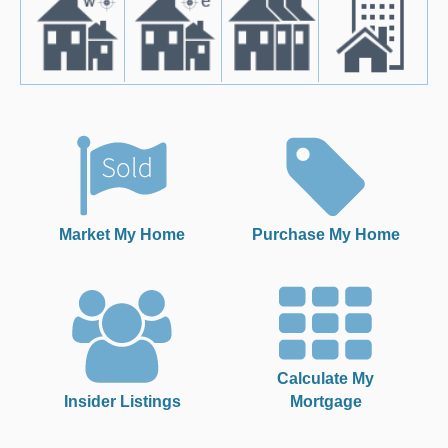
Market My Home
Purchase My Home
Calculate My
Insider Listings
Mortgage