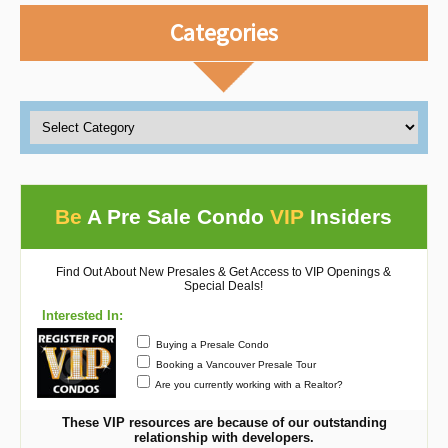
Categories
Be
A Pre Sale Condo
VIP
Insiders
Find Out About New Presales & Get Access to VIP Openings &
Special Deals!
Interested In:
Buying a Presale Condo
Booking a Vancouver Presale Tour
Are you currently working with a Realtor?
These VIP resources are because of our outstanding
relationship with developers.