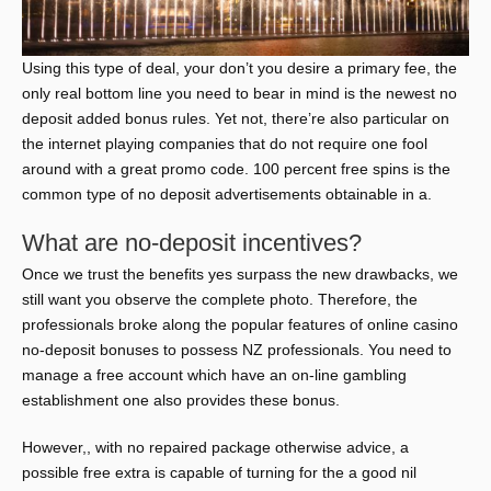
Using this type of deal, your don’t you desire a primary fee, the
only real bottom line you need to bear in mind is the newest no
deposit added bonus rules. Yet not, there’re also particular on
the internet playing companies that do not require one fool
around with a great promo code. 100 percent free spins is the
common type of no deposit advertisements obtainable in a.
What are no-deposit incentives?
Once we trust the benefits yes surpass the new drawbacks, we
still want you observe the complete photo. Therefore, the
professionals broke along the popular features of online casino
no-deposit bonuses to possess NZ professionals. You need to
manage a free account which have an on-line gambling
establishment one also provides these bonus.
However,, with no repaired package otherwise advice, a
possible free extra is capable of turning for the a good nil