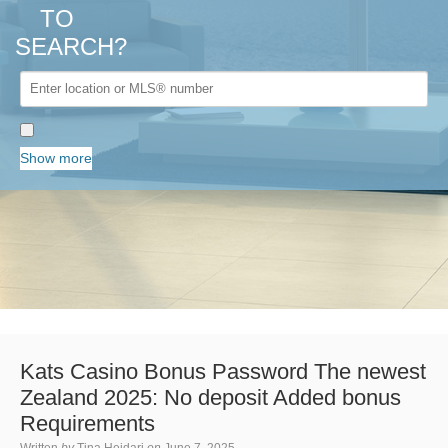
TO
SEARCH?
Show more
Kats Casino Bonus Password The newest
Zealand 2025: No deposit Added bonus
Requirements