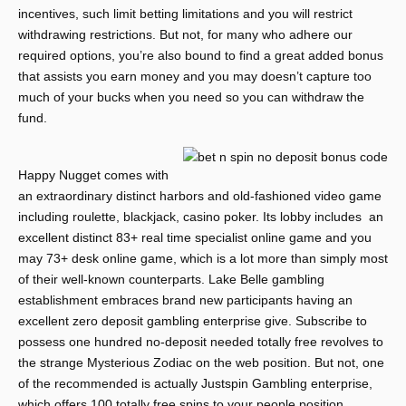
incentives, such limit betting limitations and you will restrict
withdrawing restrictions. But not, for many who adhere our
required options, you’re also bound to find a great added bonus
that assists you earn money and you may doesn’t capture too
much of your bucks when you need so you can withdraw the
fund.
Happy Nugget comes with
an extraordinary distinct harbors and old-fashioned video game
including roulette, blackjack, casino poker. Its lobby includes an
excellent distinct 83+ real time specialist online game and you
may 73+ desk online game, which is a lot more than simply most
of their well-known counterparts. Lake Belle gambling
establishment embraces brand new participants having an
excellent zero deposit gambling enterprise give. Subscribe to
possess one hundred no-deposit needed totally free revolves to
the strange Mysterious Zodiac on the web position. But not, one
of the recommended is actually Justspin Gambling enterprise,
which offers 100 totally free spins to your people position