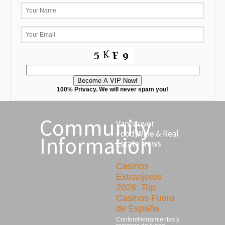
100% Privacy. We will never spam you!
Community
Vancouver
Food,Wine & Real
Information
Estate News
Casinos
Extranjeros
2026: Top
Casinos Fuera
de España
ContentHerramientas y