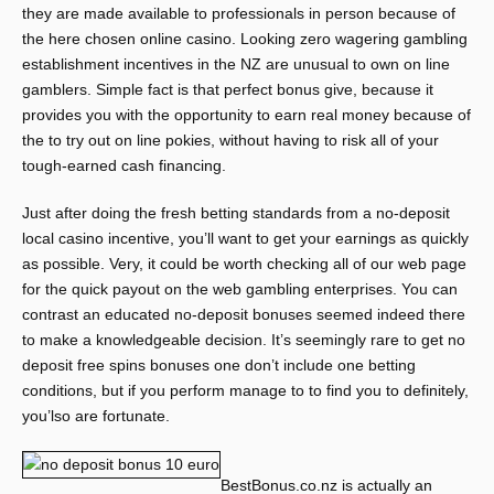
they are made available to professionals in person because of
the here chosen online casino. Looking zero wagering gambling
establishment incentives in the NZ are unusual to own on line
gamblers. Simple fact is that perfect bonus give, because it
provides you with the opportunity to earn real money because of
the to try out on line pokies, without having to risk all of your
tough-earned cash financing.
Just after doing the fresh betting standards from a no-deposit
local casino incentive, you’ll want to get your earnings as quickly
as possible. Very, it could be worth checking all of our web page
for the quick payout on the web gambling enterprises. You can
contrast an educated no-deposit bonuses seemed indeed there
to make a knowledgeable decision. It’s seemingly rare to get no
deposit free spins bonuses one don’t include one betting
conditions, but if you perform manage to to find you to definitely,
you’lso are fortunate.
BestBonus.co.nz is actually an