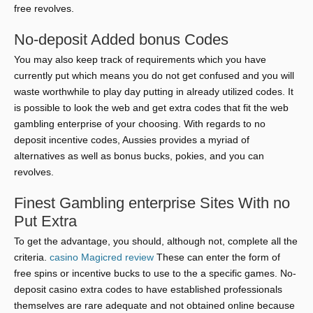
free revolves.
No-deposit Added bonus Codes
You may also keep track of requirements which you have
currently put which means you do not get confused and you will
waste worthwhile to play day putting in already utilized codes. It
is possible to look the web and get extra codes that fit the web
gambling enterprise of your choosing. With regards to no
deposit incentive codes, Aussies provides a myriad of
alternatives as well as bonus bucks, pokies, and you can
revolves.
Finest Gambling enterprise Sites With no
Put Extra
To get the advantage, you should, although not, complete all the
criteria.
casino Magicred review
These can enter the form of
free spins or incentive bucks to use to the a specific games. No-
deposit casino extra codes to have established professionals
themselves are rare adequate and not obtained online because