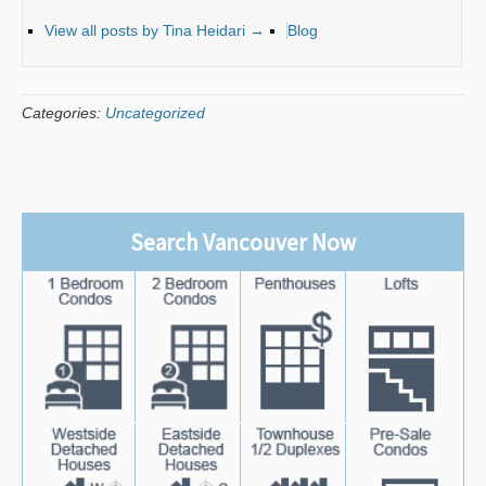
View all posts by Tina Heidari
→
Blog
Categories:
Uncategorized
Search Vancouver Now