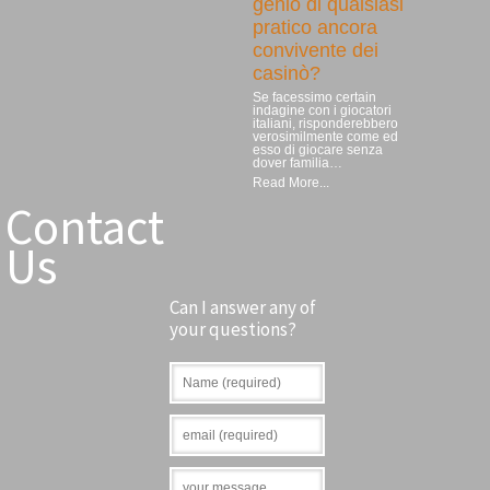
genio di qualsiasi
pratico ancora
convivente dei
casinò?
Se facessimo certain
indagine con i giocatori
italiani, risponderebbero
verosimilmente come ed
esso di giocare senza
dover familia…
Read More...
Contact
Us
Can I answer any of
your questions?