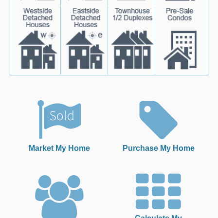
Market My Home
Purchase My Home