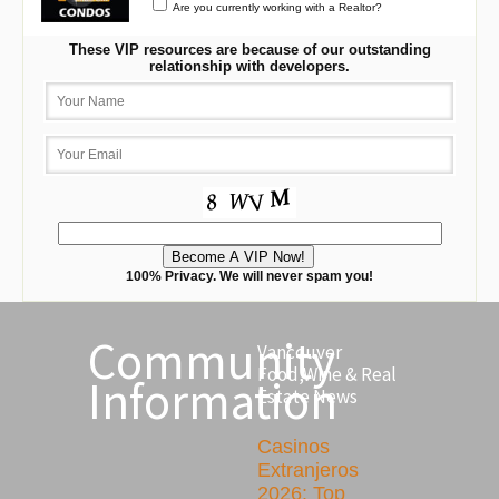
Are you currently working with a Realtor?
These VIP resources are because of our outstanding
relationship with developers.
100% Privacy. We will never spam you!
Community
Vancouver
Food,Wine & Real
Information
Estate News
Casinos
Extranjeros
2026: Top