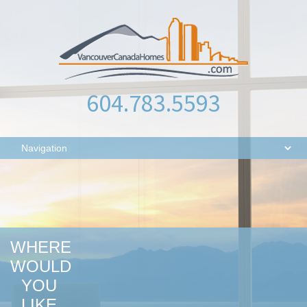
604.783.5593
WHERE
WOULD
YOU
LIKE