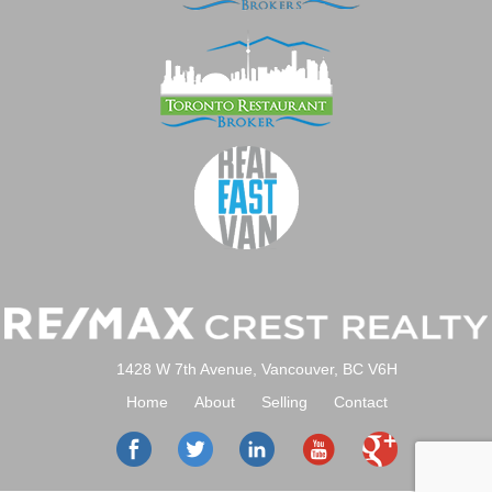
1428 W 7th Avenue, Vancouver, BC V6H
Home
About
Selling
Contact