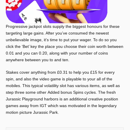
Progressive jackpot slots supply the biggest honours for these
targeting large gains. After you’ve consumed the newest
unbelievable image, it’s time to put your wager. To do so you
click the ‘Bet’ key the place you choose their coin worth between
0.01 and you can 0.20, along with your number of coins
anywhere between you to and ten.
Stakes cover anything from £0.31 to help you £15 for every
spin, and also the video game is playable to your all of the
mobiles. This typical volatility slot has various items, as well as
step three some other Added bonus Spins cycles. The fresh
Jurassic Playground harbors is an additional creative position
games away from IGT which was motivated in the legendary
motion picture Jurassic Park.