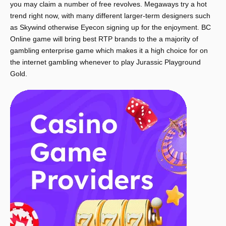
you may claim a number of free revolves. Megaways try a hot
trend right now, with many different larger-term designers such
as Skywind otherwise Eyecon signing up for the enjoyment. BC
Online game will bring best RTP brands to the a majority of
gambling enterprise game which makes it a high choice for on
the internet gambling whenever to play Jurassic Playground
Gold.