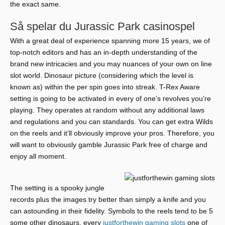
the exact same.
Så spelar du Jurassic Park casinospel
With a great deal of experience spanning more 15 years, we of
top-notch editors and has an in-depth understanding of the
brand new intricacies and you may nuances of your own on line
slot world. Dinosaur picture (considering which the level is
known as) within the per spin goes into streak. T-Rex Aware
setting is going to be activated in every of one’s revolves you’re
playing. They operates at random without any additional laws
and regulations and you can standards. You can get extra Wilds
on the reels and it’ll obviously improve your pros. Therefore, you
will want to obviously gamble Jurassic Park free of charge and
enjoy all moment.
The setting is a spooky jungle
records plus the images try better than simply a knife and you
can astounding in their fidelity. Symbols to the reels tend to be 5
some other dinosaurs, every
justforthewin gaming slots
one of