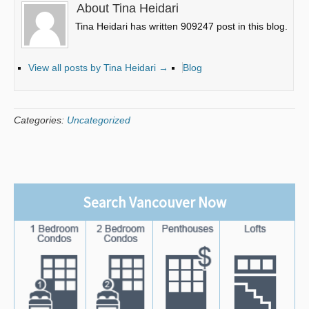
About Tina Heidari
Tina Heidari has written 909247 post in this blog.
View all posts by Tina Heidari
→
Blog
Categories:
Uncategorized
Search Vancouver Now