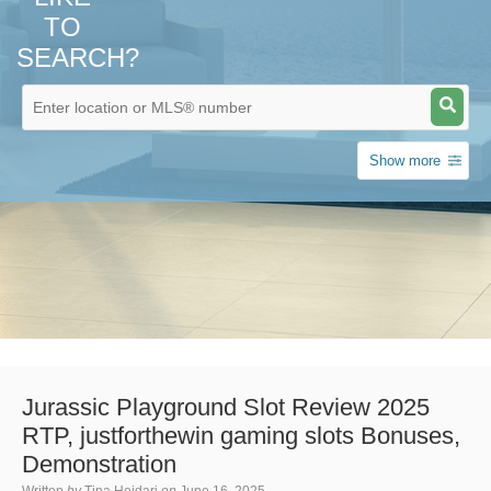
TO
SEARCH?
Show more
Jurassic Playground Slot Review 2025
RTP, justforthewin gaming slots Bonuses,
Demonstration