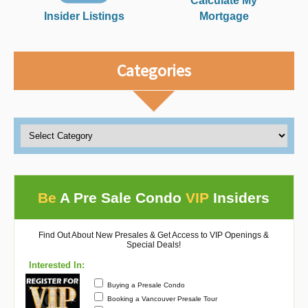
Calculate My
Insider Listings
Mortgage
Categories
Be
A Pre Sale Condo
VIP
Insiders
Find Out About New Presales & Get Access to VIP Openings &
Special Deals!
Interested In:
Buying a Presale Condo
Booking a Vancouver Presale Tour