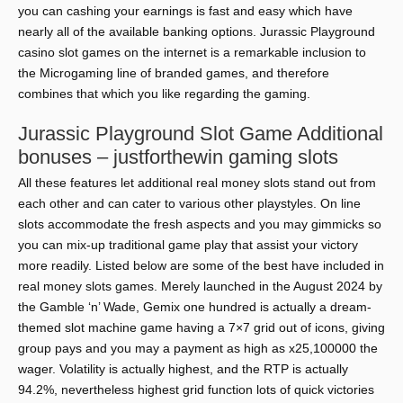
you can cashing your earnings is fast and easy which have
nearly all of the available banking options. Jurassic Playground
casino slot games on the internet is a remarkable inclusion to
the Microgaming line of branded games, and therefore
combines that which you like regarding the gaming.
Jurassic Playground Slot Game Additional
bonuses – justforthewin gaming slots
All these features let additional real money slots stand out from
each other and can cater to various other playstyles. On line
slots accommodate the fresh aspects and you may gimmicks so
you can mix-up traditional game play that assist your victory
more readily. Listed below are some of the best have included in
real money slots games. Merely launched in the August 2024 by
the Gamble ‘n’ Wade, Gemix one hundred is actually a dream-
themed slot machine game having a 7×7 grid out of icons, giving
group pays and you may a payment as high as x25,100000 the
wager. Volatility is actually highest, and the RTP is actually
94.2%, nevertheless highest grid function lots of quick victories