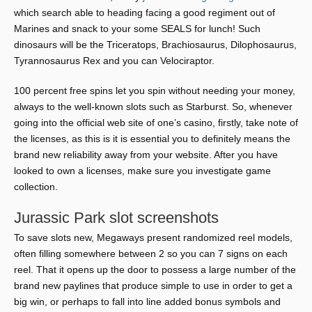
which search able to heading facing a good regiment out of
Marines and snack to your some SEALS for lunch! Such
dinosaurs will be the Triceratops, Brachiosaurus, Dilophosaurus,
Tyrannosaurus Rex and you can Velociraptor.
100 percent free spins let you spin without needing your money,
always to the well-known slots such as Starburst. So, whenever
going into the official web site of one’s casino, firstly, take note of
the licenses, as this is it is essential you to definitely means the
brand new reliability away from your website. After you have
looked to own a licenses, make sure you investigate game
collection.
Jurassic Park slot screenshots
To save slots new, Megaways present randomized reel models,
often filling somewhere between 2 so you can 7 signs on each
reel. That it opens up the door to possess a large number of the
brand new paylines that produce simple to use in order to get a
big win, or perhaps to fall into line added bonus symbols and