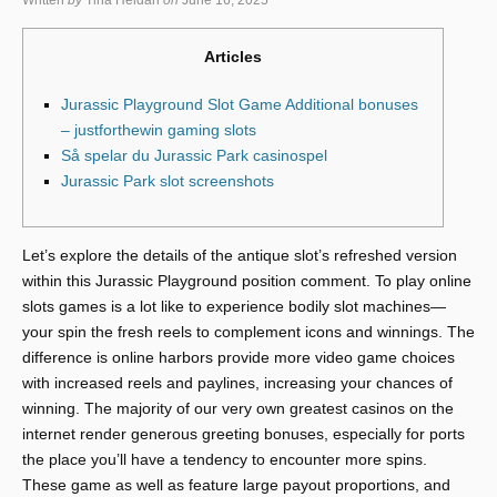
Written
by
Tina Heidari
on
June 16, 2025
Articles
Jurassic Playground Slot Game Additional bonuses
– justforthewin gaming slots
Så spelar du Jurassic Park casinospel
Jurassic Park slot screenshots
Let’s explore the details of the antique slot’s refreshed version
within this Jurassic Playground position comment. To play online
slots games is a lot like to experience bodily slot machines—
your spin the fresh reels to complement icons and winnings. The
difference is online harbors provide more video game choices
with increased reels and paylines, increasing your chances of
winning.
The majority of our very own greatest casinos on the
internet render generous greeting bonuses, especially for ports
the place you’ll have a tendency to encounter more spins.
These game as well as feature large payout proportions, and