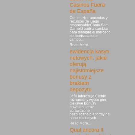
Casinos Fuera
de España
ContentHerramientas y
recursos de juego
responsableCómo Sam
Darnold podría cambiar
para siempre el mercado
de mariscales de
campo…
Read More...
ewidencja kasyn
netowych, jakie
oferują
najistotniejsze
bonusy z
brakiem
depozytu
Jeśli interesuje Ciebie
różnorodny wybór gier,
ciekawe bonusy
powitalne oraz
sprawdzone i
bezpieczne platformy na
rzecz rodzimych…
Read More...
Qual ancora il