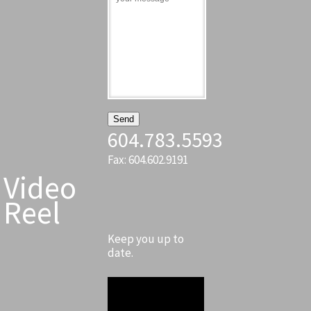
604.783.5593
Fax: 604.602.9191
Video
Reel
Keep you up to
date.