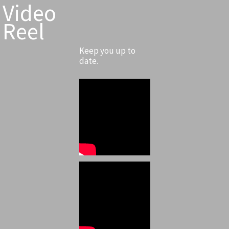
Video
Reel
Keep you up to
date.