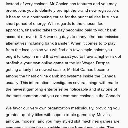
Instead of very casinos, Mr Choice has features and you may
promotions you to definitely prompt the brand new registration.
It has to be a contributing cause for the punctual rise in such a
short period of energy. With regards to the chosen fee
approach, financing takes to day becoming paid to your bank
account or over to 3-5 working days to many other commission
alternatives including bank transfer. When it comes to to play
from the local casino you will find a a few simple points you
ought to keep in mind that will assist you to have a higher risk of
profitable your own online game at the Mr Wager. Despite
getting a fairly the newest casino, Mr Bet Ca has become
among the finest online gambling systems inside the Canada
usually. This information investigates several things with made
the newest gambling enterprise be noticeable and stay one of
the most common and you can common casinos in the Canada.
We favor our very own organization meticulously, providing you
greatest-quality titles with super-simple gameplay. Movies,
antique, modern, and you may styled slot machines games are
common waiting for you within the the brand new lobby. The