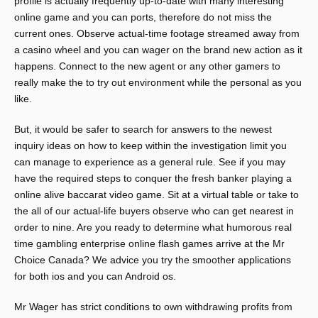
profile is actually frequently up-to-date with many interesting
online game and you can ports, therefore do not miss the
current ones. Observe actual-time footage streamed away from
a casino wheel and you can wager on the brand new action as it
happens. Connect to the new agent or any other gamers to
really make the to try out environment while the personal as you
like.
But, it would be safer to search for answers to the newest
inquiry ideas on how to keep within the investigation limit you
can manage to experience as a general rule. See if you may
have the required steps to conquer the fresh banker playing a
online alive baccarat video game. Sit at a virtual table or take to
the all of our actual-life buyers observe who can get nearest in
order to nine. Are you ready to determine what humorous real
time gambling enterprise online flash games arrive at the Mr
Choice Canada? We advice you try the smoother applications
for both ios and you can Android os.
Mr Wager has strict conditions to own withdrawing profits from