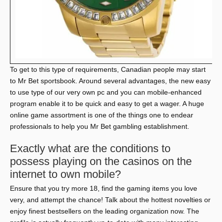
To get to this type of requirements, Canadian people may start
to Mr Bet sportsbook. Around several advantages, the new easy
to use type of our very own pc and you can mobile-enhanced
program enable it to be quick and easy to get a wager. A huge
online game assortment is one of the things one to endear
professionals to help you Mr Bet gambling establishment.
Exactly what are the conditions to
possess playing on the casinos on the
internet to own mobile?
Ensure that you try more 18, find the gaming items you love
very, and attempt the chance! Talk about the hottest novelties or
enjoy finest bestsellers on the leading organization now. The