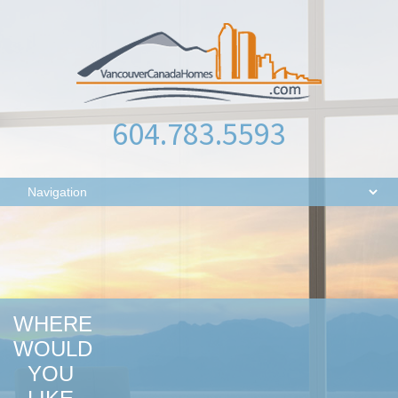
604.783.5593
WHERE
WOULD
YOU