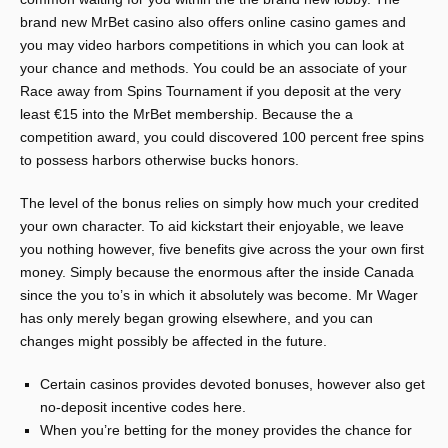
brand new MrBet casino also offers online casino games and
you may video harbors competitions in which you can look at
your chance and methods. You could be an associate of your
Race away from Spins Tournament if you deposit at the very
least €15 into the MrBet membership. Because the a
competition award, you could discovered 100 percent free spins
to possess harbors otherwise bucks honors.
The level of the bonus relies on simply how much your credited
your own character. To aid kickstart their enjoyable, we leave
you nothing however, five benefits give across the your own first
money. Simply because the enormous after the inside Canada
since the you to’s in which it absolutely was become. Mr Wager
has only merely began growing elsewhere, and you can
changes might possibly be affected in the future.
Certain casinos provides devoted bonuses, however also get
no-deposit incentive codes here.
When you’re betting for the money provides the chance for