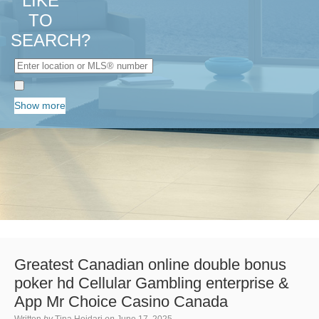
LIKE
TO
SEARCH?
Show more
Greatest Canadian online double bonus
poker hd Cellular Gambling enterprise &
App Mr Choice Casino Canada