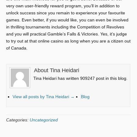
very own user-friendly reward program, you’ll in addition to
unlock success since you remain to experience your favourite
games. Even better, if you would like, you can even be involved
in thrilling tournaments including the Competition of Revolves
and you will practical Gamble’s Falls & Victories. Yes, it’s judge
to try out at that online casino as long when you are a citizen out
of Canada.
About Tina Heidari
Tina Heidari has written 909247 post in this blog.
View all posts by Tina Heidari
→
Blog
Categories:
Uncategorized