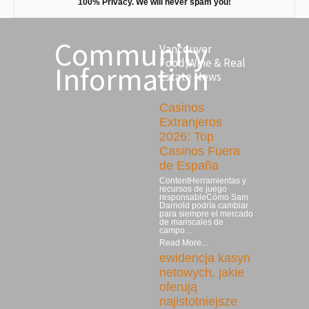
100% Privacy. We will never spam you!
Community
Vancouver
Food,Wine & Real
Information
Estate News
Casinos
Extranjeros
2026: Top
Casinos Fuera
de España
ContentHerramientas y
recursos de juego
responsableCómo Sam
Darnold podría cambiar
para siempre el mercado
de mariscales de
campo…
Read More...
ewidencja kasyn
netowych, jakie
oferują
najistotniejsze