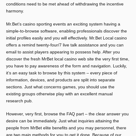
conditions need to be met ahead of withdrawing the incentive
harmony.
Mr.Bet’s casino sporting events an exciting system having a
simple-to-browse software, enabling professionals discover the
initial profiles easily and you will effectively. Mr.Bet Local casino
offers a remind twenty-four/7 live talk assistance and you can
email to assist players appearing to possess help. After you
discover the fresh MrBet local casino web site the very first time,
you have to pay awareness of the form and navigation. Luckily,
it’s an easy task to browse by this system – every piece of
information, devices, and products are split into separate
sections. Just what concerns games, you should use the
existing groups otherwise play with an excellent manual
research pub.
However, very first, browse the FAQ part – the clear answer you
desire can be immediately. Just what inquiries attaining the
people from MrBet elite benefits and you may personnel, there
are two main methods for you to get it done. Because of our