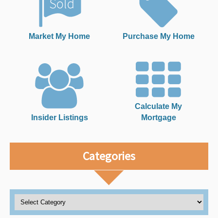
Market My Home
Purchase My Home
Calculate My
Insider Listings
Mortgage
Categories