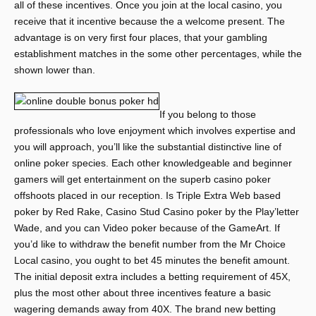
all of these incentives. Once you join at the local casino, you
receive that it incentive because the a welcome present. The
advantage is on very first four places, that your gambling
establishment matches in the some other percentages, while the
shown lower than.
If you belong to those
professionals who love enjoyment which involves expertise and
you will approach, you’ll like the substantial distinctive line of
online poker species. Each other knowledgeable and beginner
gamers will get entertainment on the superb casino poker
offshoots placed in our reception. Is Triple Extra Web based
poker by Red Rake, Casino Stud Casino poker by the Play’letter
Wade, and you can Video poker because of the GameArt. If
you’d like to withdraw the benefit number from the Mr Choice
Local casino, you ought to bet 45 minutes the benefit amount.
The initial deposit extra includes a betting requirement of 45X,
plus the most other about three incentives feature a basic
wagering demands away from 40X. The brand new betting