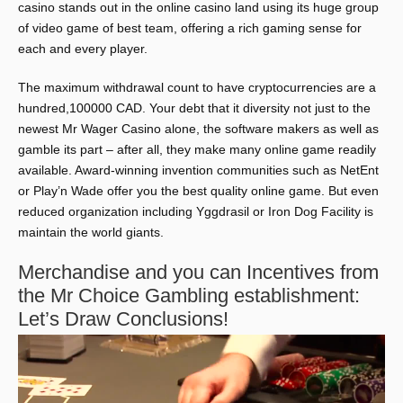
casino stands out in the online casino land using its huge group
of video game of best team, offering a rich gaming sense for
each and every player.
The maximum withdrawal count to have cryptocurrencies are a
hundred,100000 CAD. Your debt that it diversity not just to the
newest Mr Wager Casino alone, the software makers as well as
gamble its part – after all, they make many online game readily
available. Award-winning invention communities such as NetEnt
or Play’n Wade offer you the best quality online game. But even
reduced organization including Yggdrasil or Iron Dog Facility is
maintain the world giants.
Merchandise and you can Incentives from
the Mr Choice Gambling establishment:
Let’s Draw Conclusions!