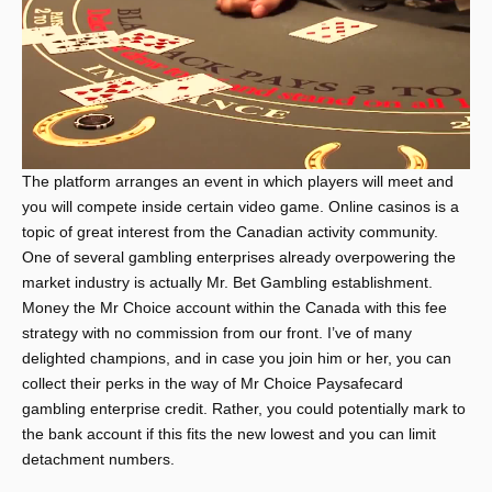
The platform arranges an event in which players will meet and
you will compete inside certain video game. Online casinos is a
topic of great interest from the Canadian activity community.
One of several gambling enterprises already overpowering the
market industry is actually Mr. Bet Gambling establishment.
Money the Mr Choice account within the Canada with this fee
strategy with no commission from our front. I’ve of many
delighted champions, and in case you join him or her, you can
collect their perks in the way of Mr Choice Paysafecard
gambling enterprise credit. Rather, you could potentially mark to
the bank account if this fits the new lowest and you can limit
detachment numbers.