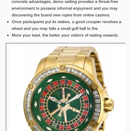
concrete advantages, demo setting provides a threat-free
environment to possess informal enjoyment and you may
discovering the brand new ropes from online casinos.
Once participants put its stakes, a good croupier revolves a
wheel and you may falls a small golf ball to the.
More your twist, the better your visitors of stating rewards.