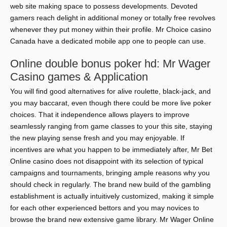
web site making space to possess developments. Devoted
gamers reach delight in additional money or totally free revolves
whenever they put money within their profile. Mr Choice casino
Canada have a dedicated mobile app one to people can use.
Online double bonus poker hd: Mr Wager
Casino games & Application
You will find good alternatives for alive roulette, black-jack, and
you may baccarat, even though there could be more live poker
choices. That it independence allows players to improve
seamlessly ranging from game classes to your this site, staying
the new playing sense fresh and you may enjoyable. If
incentives are what you happen to be immediately after, Mr Bet
Online casino does not disappoint with its selection of typical
campaigns and tournaments, bringing ample reasons why you
should check in regularly. The brand new build of the gambling
establishment is actually intuitively customized, making it simple
for each other experienced bettors and you may novices to
browse the brand new extensive game library. Mr Wager Online