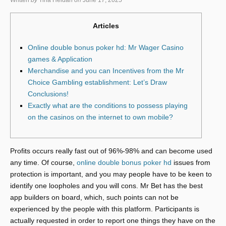
Written
by
Tina Heidari
on
June 17, 2025
Articles
Online double bonus poker hd: Mr Wager Casino
games & Application
Merchandise and you can Incentives from the Mr
Choice Gambling establishment: Let’s Draw
Conclusions!
Exactly what are the conditions to possess playing
on the casinos on the internet to own mobile?
Profits occurs really fast out of 96%-98% and can become used
any time. Of course,
online double bonus poker hd
issues from
protection is important, and you may people have to be keen to
identify one loopholes and you will cons. Mr Bet has the best
app builders on board, which, such points can not be
experienced by the people with this platform.
Participants is
actually requested in order to report one things they have on the