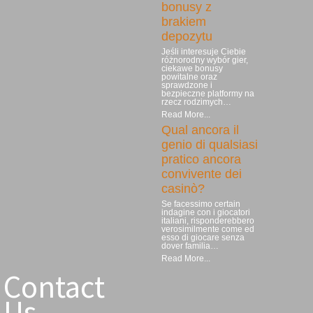
bonusy z
brakiem
depozytu
Jeśli interesuje Ciebie
różnorodny wybór gier,
ciekawe bonusy
powitalne oraz
sprawdzone i
bezpieczne platformy na
rzecz rodzimych…
Read More...
Qual ancora il
genio di qualsiasi
pratico ancora
convivente dei
casinò?
Se facessimo certain
indagine con i giocatori
italiani, risponderebbero
verosimilmente come ed
esso di giocare senza
dover familia…
Read More...
Contact
Us