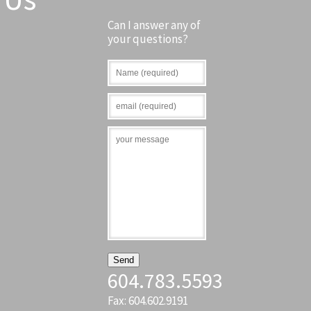
Can I answer any of
your questions?
604.783.5593
Fax: 604.602.9191