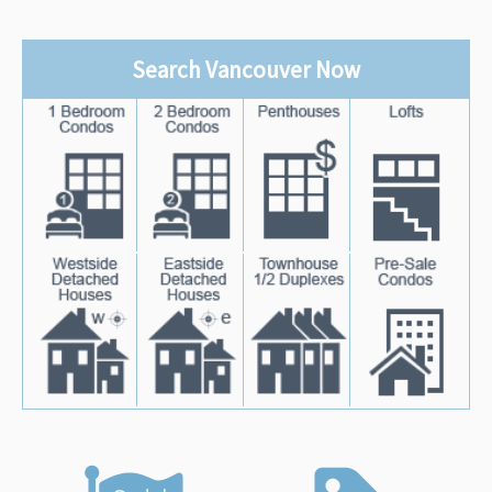
Search Vancouver Now