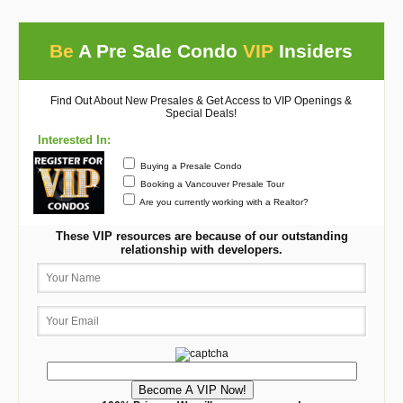
Be
A Pre Sale Condo
VIP
Insiders
Find Out About New Presales & Get Access to VIP Openings &
Special Deals!
Interested In:
Buying a Presale Condo
Booking a Vancouver Presale Tour
Are you currently working with a Realtor?
These VIP resources are because of our outstanding
relationship with developers.