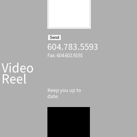
604.783.5593
Fax: 604.602.9191
Video
Reel
Keep you up to
date.