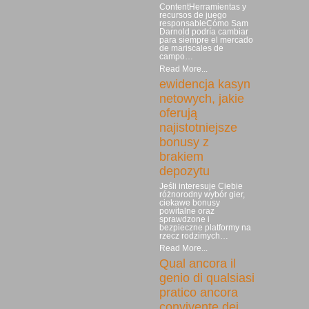
ContentHerramientas y
recursos de juego
responsableCómo Sam
Darnold podría cambiar
para siempre el mercado
de mariscales de
campo…
Read More...
ewidencja kasyn
netowych, jakie
oferują
najistotniejsze
bonusy z
brakiem
depozytu
Jeśli interesuje Ciebie
różnorodny wybór gier,
ciekawe bonusy
powitalne oraz
sprawdzone i
bezpieczne platformy na
rzecz rodzimych…
Read More...
Qual ancora il
genio di qualsiasi
pratico ancora
convivente dei