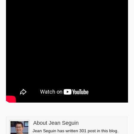
About Jean Seguin
Jean Seguin has written 301 post in this blog.