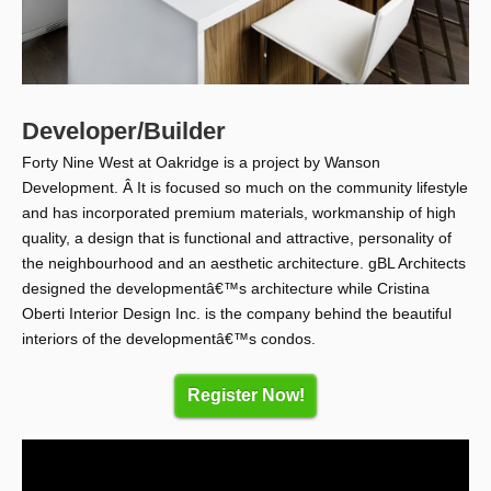
Developer/Builder
Forty Nine West at Oakridge is a project by Wanson
Development. Â It is focused so much on the community lifestyle
and has incorporated premium materials, workmanship of high
quality, a design that is functional and attractive, personality of
the neighbourhood and an aesthetic architecture. gBL Architects
designed the developmentâ€™s architecture while Cristina
Oberti Interior Design Inc. is the company behind the beautiful
interiors of the developmentâ€™s condos.
Register Now!