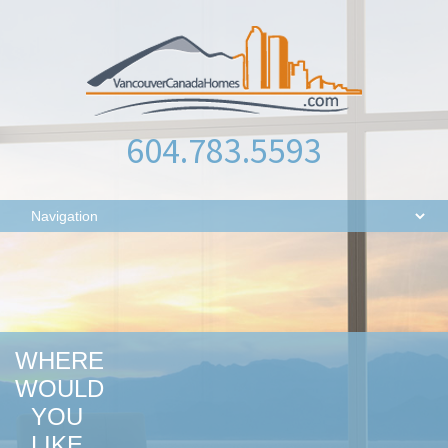
604.783.5593
WHERE
WOULD
YOU
LIKE