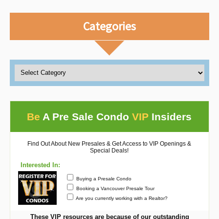
Categories
Be
A Pre Sale Condo
VIP
Insiders
Find Out About New Presales & Get Access to VIP Openings &
Special Deals!
Interested In:
Buying a Presale Condo
Booking a Vancouver Presale Tour
Are you currently working with a Realtor?
These VIP resources are because of our outstanding