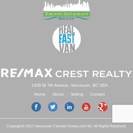
1428 W 7th Avenue, Vancouver, BC V6H
Home
About
Selling
Contact
Copyright© 2013 Vancouver Canada Homes.com Inc. All Rights Reserved.