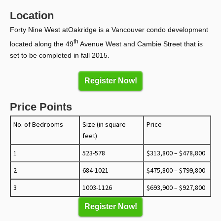
Location
Forty Nine West atOakridge is a Vancouver condo development
th
located along the 49
Avenue West and Cambie Street that is
set to be completed in fall 2015.
Register Now!
Price Points
No. of Bedrooms
Size (in square
Price
feet)
1
523-578
$313,800 – $478,800
2
684-1021
$475,800 – $799,800
3
1003-1126
$693,900 – $927,800
Register Now!