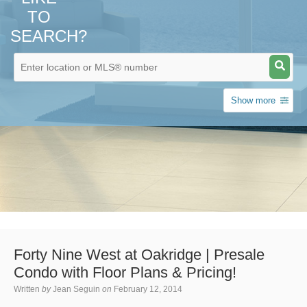
TO
SEARCH?
Show more
Forty Nine West at Oakridge | Presale
Condo with Floor Plans & Pricing!
Written
by
Jean Seguin
on
February 12, 2014