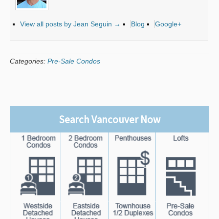
View all posts by Jean Seguin
→
Blog
Google+
Categories:
Pre-Sale Condos
Search Vancouver Now