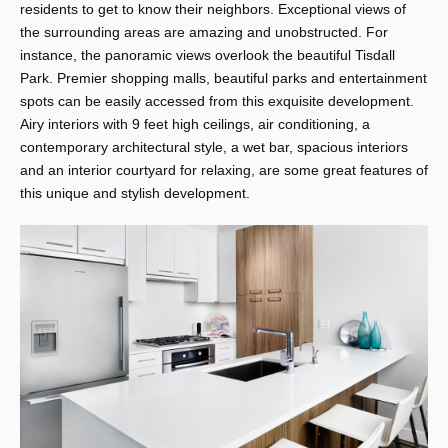
residents to get to know their neighbors. Exceptional views of
the surrounding areas are amazing and unobstructed. For
instance, the panoramic views overlook the beautiful Tisdall
Park. Premier shopping malls, beautiful parks and entertainment
spots can be easily accessed from this exquisite development.
Airy interiors with 9 feet high ceilings, air conditioning, a
contemporary architectural style, a wet bar, spacious interiors
and an interior courtyard for relaxing, are some great features of
this unique and stylish development.