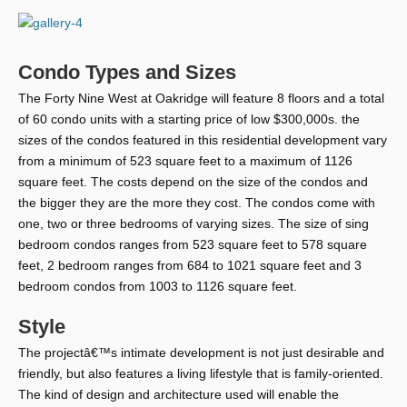
Condo Types and Sizes
The Forty Nine West at Oakridge will feature 8 floors and a total
of 60 condo units with a starting price of low $300,000s. the
sizes of the condos featured in this residential development vary
from a minimum of 523 square feet to a maximum of 1126
square feet. The costs depend on the size of the condos and
the bigger they are the more they cost. The condos come with
one, two or three bedrooms of varying sizes. The size of sing
bedroom condos ranges from 523 square feet to 578 square
feet, 2 bedroom ranges from 684 to 1021 square feet and 3
bedroom condos from 1003 to 1126 square feet.
Style
The projectâ€™s intimate development is not just desirable and
friendly, but also features a living lifestyle that is family-oriented.
The kind of design and architecture used will enable the