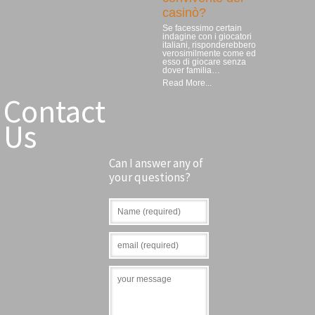
casinò?
Se facessimo certain
indagine con i giocatori
italiani, risponderebbero
verosimilmente come ed
esso di giocare senza
dover familia…
Read More...
Contact
Us
Can I answer any of
your questions?