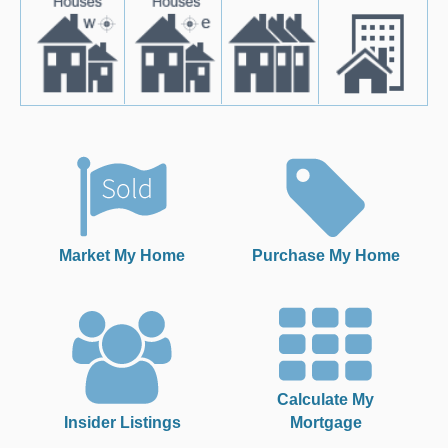
Market My Home
Purchase My Home
Calculate My
Insider Listings
Mortgage