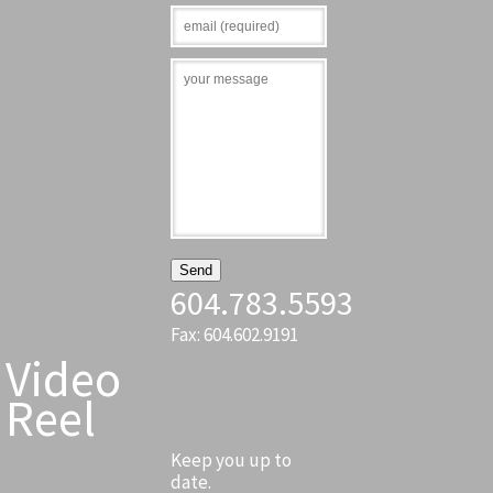
604.783.5593
Fax: 604.602.9191
Video
Reel
Keep you up to
date.