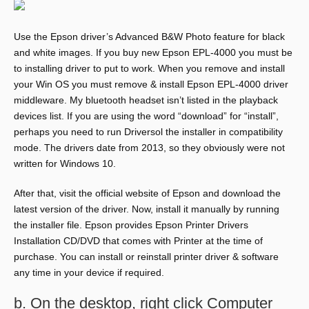
Use the Epson driver’s Advanced B&W Photo feature for black
and white images. If you buy new Epson EPL-4000 you must be
to installing driver to put to work. When you remove and install
your Win OS you must remove & install Epson EPL-4000 driver
middleware. My bluetooth headset isn’t listed in the playback
devices list. If you are using the word “download” for “install”,
perhaps you need to run Driversol the installer in compatibility
mode. The drivers date from 2013, so they obviously were not
written for Windows 10.
After that, visit the official website of Epson and download the
latest version of the driver. Now, install it manually by running
the installer file. Epson provides Epson Printer Drivers
Installation CD/DVD that comes with Printer at the time of
purchase. You can install or reinstall printer driver & software
any time in your device if required.
b. On the desktop, right click Computer