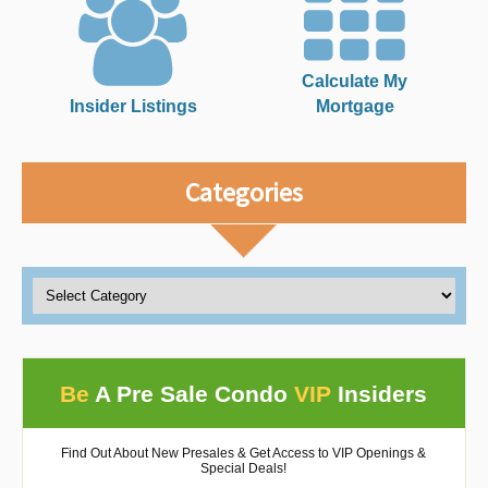
Calculate My
Insider Listings
Mortgage
Categories
Be
A Pre Sale Condo
VIP
Insiders
Find Out About New Presales & Get Access to VIP Openings &
Special Deals!