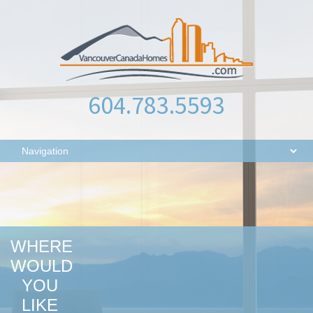
604.783.5593
WHERE
WOULD
YOU
LIKE