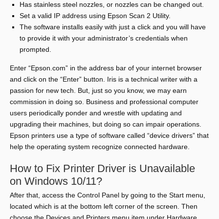
Has stainless steel nozzles, or nozzles can be changed out.
Set a valid IP address using Epson Scan 2 Utility.
The software installs easily with just a click and you will have
to provide it with your administrator’s credentials when
prompted.
Enter “Epson.com” in the address bar of your internet browser
and click on the “Enter” button. Iris is a technical writer with a
passion for new tech. But, just so you know, we may earn
commission in doing so. Business and professional computer
users periodically ponder and wrestle with updating and
upgrading their machines, but doing so can impair operations.
Epson printers use a type of software called “device drivers” that
help the operating system recognize connected hardware.
How to Fix Printer Driver is Unavailable
on Windows 10/11?
After that, access the Control Panel by going to the Start menu,
located which is at the bottom left corner of the screen. Then
choose the Devices and Printers menu item under Hardware