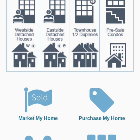
Market My Home
Purchase My Home