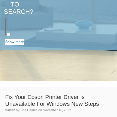
TO
SEARCH?
Show more
Fix Your Epson Printer Driver Is
Unavailable For Windows New Steps
Written
by
Tina Heidari
on
November 16, 2022