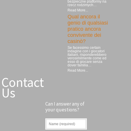
bezpieczne platformy na
rzecz rodzimych…
Read More...
Qual ancora il
genio di qualsiasi
pratico ancora
convivente dei
casinò?
Se facessimo certain
indagine con i giocatori
italiani, risponderebbero
verosimilmente come ed
esso di giocare senza
dover familia…
Read More...
Contact
Us
Can I answer any of
your questions?