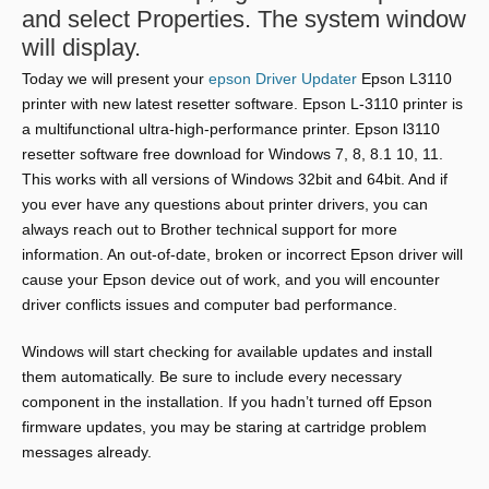
and select Properties. The system window
will display.
Today we will present your
epson Driver Updater
Epson L3110
printer with new latest resetter software. Epson L-3110 printer is
a multifunctional ultra-high-performance printer. Epson l3110
resetter software free download for Windows 7, 8, 8.1 10, 11.
This works with all versions of Windows 32bit and 64bit. And if
you ever have any questions about printer drivers, you can
always reach out to Brother technical support for more
information. An out-of-date, broken or incorrect Epson driver will
cause your Epson device out of work, and you will encounter
driver conflicts issues and computer bad performance.
Windows will start checking for available updates and install
them automatically. Be sure to include every necessary
component in the installation. If you hadn’t turned off Epson
firmware updates, you may be staring at cartridge problem
messages already.