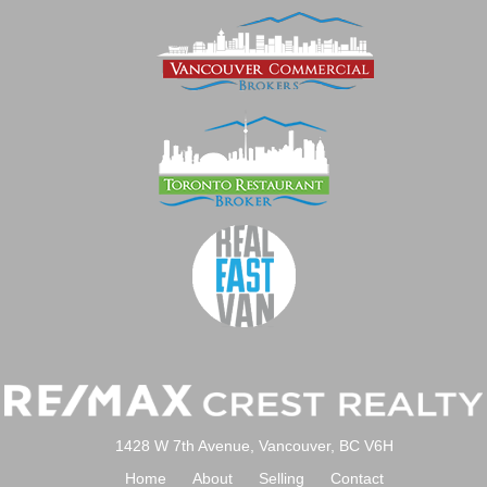
1428 W 7th Avenue, Vancouver, BC V6H
Home
About
Selling
Contact