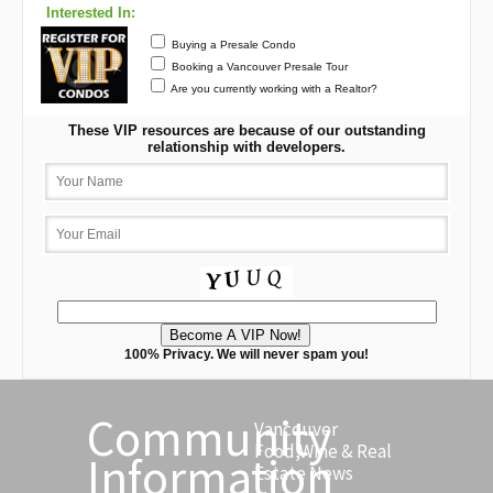
Interested In:
Buying a Presale Condo
Booking a Vancouver Presale Tour
Are you currently working with a Realtor?
These VIP resources are because of our outstanding
relationship with developers.
100% Privacy. We will never spam you!
Community
Vancouver
Food,Wine & Real
Information
Estate News