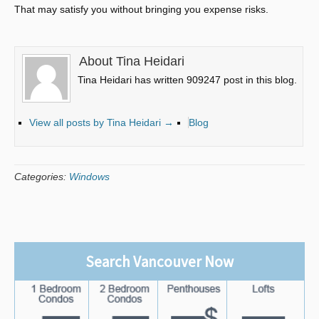
That may satisfy you without bringing you expense risks.
About Tina Heidari
Tina Heidari has written 909247 post in this blog.
View all posts by Tina Heidari
→
Blog
Categories:
Windows
Search Vancouver Now