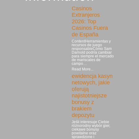
Casinos
Extranjeros
2026: Top
Casinos Fuera
de España
ContentHerramientas y
recursos de juego
responsableCómo Sam
Darnold podría cambiar
para siempre el mercado
de mariscales de
campo…
Read More...
ewidencja kasyn
netowych, jakie
oferują
najistotniejsze
bonusy z
brakiem
depozytu
Jeśli interesuje Ciebie
różnorodny wybór gier,
ciekawe bonusy
powitalne oraz
sprawdzone i