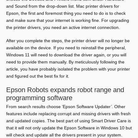
and Sound from the drop-down list. Mac printer drivers for
Epson, the first and foremost thing you need to do is to check
and make sure that your internet is working fine. For upgrading
the printer drivers, you need an active internet connection.
After you complete the steps, the printer driver will no longer be
available on the device. If you need to reinstall the peripheral,
Windows 11 will need to download the driver again, or you will
need to provide them manually. By meticulously following the
article, you have probably isolated the problem with your printer
and figured out the best fix for it.
Epson Robots expands robot range and
programming software
From search results choose ‘Epson Software Updater’. Other
features include replacing corrupt and missing drivers with fresh
and updated copies. The best part of using Smart Driver Care is
that it will not only update the Epson Software in Windows 10 but
will check and update all the drivers present in your system.