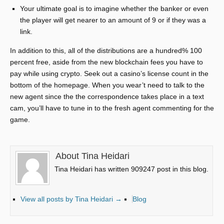
Your ultimate goal is to imagine whether the banker or even
the player will get nearer to an amount of 9 or if they was a
link.
In addition to this, all of the distributions are a hundred% 100
percent free, aside from the new blockchain fees you have to
pay while using crypto. Seek out a casino’s license count in the
bottom of the homepage. When you wear’t need to talk to the
new agent since the the correspondence takes place in a text
cam, you’ll have to tune in to the fresh agent commenting for the
game.
About Tina Heidari
Tina Heidari has written 909247 post in this blog.
View all posts by Tina Heidari
→
Blog