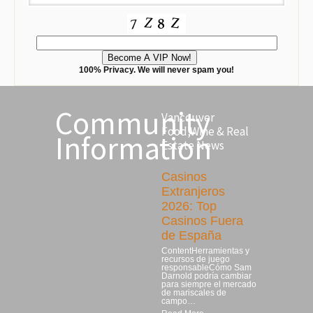
100% Privacy. We will never spam you!
Community
Vancouver
Food,Wine & Real
Information
Estate News
Casinos
Extranjeros
2026: Top
Casinos Fuera
de España
ContentHerramientas y
recursos de juego
responsableCómo Sam
Darnold podría cambiar
para siempre el mercado
de mariscales de
campo…