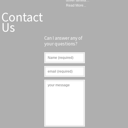
dover familia…
Read More...
Contact
Us
Can I answer any of
your questions?