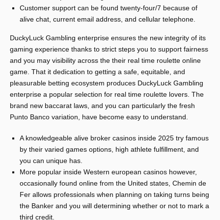
Customer support can be found twenty-four/7 because of
alive chat, current email address, and cellular telephone.
DuckyLuck Gambling enterprise ensures the new integrity of its
gaming experience thanks to strict steps you to support fairness
and you may visibility across the their real time roulette online
game. That it dedication to getting a safe, equitable, and
pleasurable betting ecosystem produces DuckyLuck Gambling
enterprise a popular selection for real time roulette lovers. The
brand new baccarat laws, and you can particularly the fresh
Punto Banco variation, have become easy to understand.
A knowledgeable alive broker casinos inside 2025 try famous
by their varied games options, high athlete fulfillment, and
you can unique has.
More popular inside Western european casinos however,
occasionally found online from the United states, Chemin de
Fer allows professionals when planning on taking turns being
the Banker and you will determining whether or not to mark a
third credit.