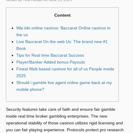
Written
by
Tina Heidari
on
June 16, 2025
Content
Wai kiki online casinos: Baccarat Online casinos in
the us
Live Baccarat On the web Us: The brand new #1
Book
Tips for Real time Baccarat Success
Player/Banker Added bonus Payouts
Finest Web based casinos for all of us People inside
2025
Should i gamble live agent online game back at my
mobile phone?
Security features take care of faith and ensure fair gamble
inside real time broker gambling enterprises. The new
operational stability of those casinos utilizes rigid licensing and
you can fair playing experience. Protocols protect pro research