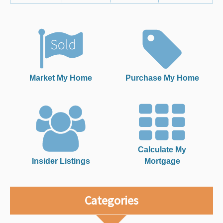
Market My Home
Purchase My Home
Calculate My
Insider Listings
Mortgage
Categories