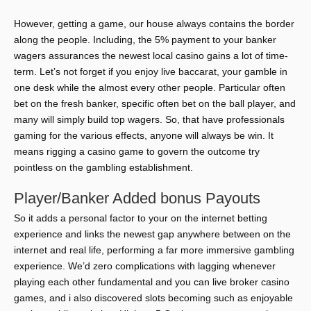
However, getting a game, our house always contains the border
along the people. Including, the 5% payment to your banker
wagers assurances the newest local casino gains a lot of time-
term. Let’s not forget if you enjoy live baccarat, your gamble in
one desk while the almost every other people. Particular often
bet on the fresh banker, specific often bet on the ball player, and
many will simply build top wagers. So, that have professionals
gaming for the various effects, anyone will always be win. It
means rigging a casino game to govern the outcome try
pointless on the gambling establishment.
Player/Banker Added bonus Payouts
So it adds a personal factor to your on the internet betting
experience and links the newest gap anywhere between on the
internet and real life, performing a far more immersive gambling
experience. We’d zero complications with lagging whenever
playing each other fundamental and you can live broker casino
games, and i also discovered slots becoming such as enjoyable