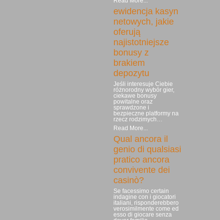
Read More...
ewidencja kasyn
netowych, jakie
oferują
najistotniejsze
bonusy z
brakiem
depozytu
Jeśli interesuje Ciebie
różnorodny wybór gier,
ciekawe bonusy
powitalne oraz
sprawdzone i
bezpieczne platformy na
rzecz rodzimych…
Read More...
Qual ancora il
genio di qualsiasi
pratico ancora
convivente dei
casinò?
Se facessimo certain
indagine con i giocatori
italiani, risponderebbero
verosimilmente come ed
esso di giocare senza