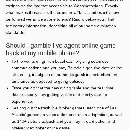
casinos on the internet accessible to Washingtonians. Exactly
what makes those sites the brand new “best” and exactly how
performed we arrive at one to end? Really, below you’ll find
temporary information, describing all of our some evaluation
standards.
Should i gamble live agent online game
back at my mobile phone?
To the wants of Ignition Local casino giving seamless
communications and you may Bovada’s genuine-date online
streaming, indulge in an authentic gambling establishment
ambiance as opposed to going outside.
Once you do that the new dining table and the real time
dealer usually now getting visible and mostly start to
experience.
Leaving out the fresh live broker games, each one of Las
Atlantis’ games provides a demonstration adaptation, as well
as 140+ slots, blackjack and you may tri-card poker, and
twelve video poker online game.