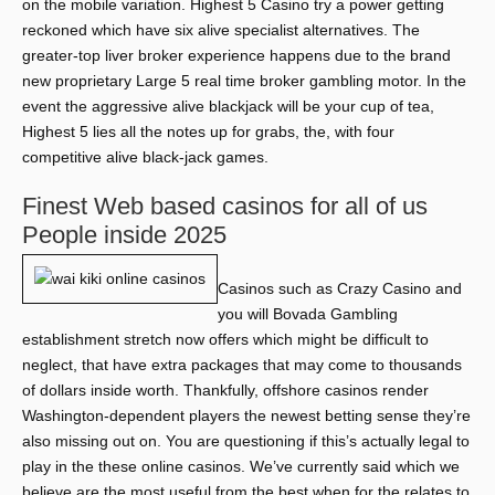
on the mobile variation. Highest 5 Casino try a power getting
reckoned which have six alive specialist alternatives. The
greater-top liver broker experience happens due to the brand
new proprietary Large 5 real time broker gambling motor. In the
event the aggressive alive blackjack will be your cup of tea,
Highest 5 lies all the notes up for grabs, the, with four
competitive alive black-jack games.
Finest Web based casinos for all of us
People inside 2025
Casinos such as Crazy Casino and
you will Bovada Gambling
establishment stretch now offers which might be difficult to
neglect, that have extra packages that may come to thousands
of dollars inside worth. Thankfully, offshore casinos render
Washington-dependent players the newest betting sense they’re
also missing out on. You are questioning if this’s actually legal to
play in the these online casinos. We’ve currently said which we
believe are the most useful from the best when for the relates to