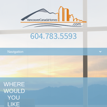
604.783.5593
WHERE
WOULD
YOU
LIKE