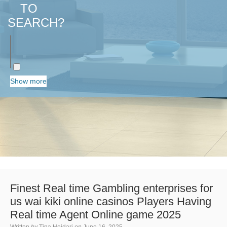
TO
SEARCH?
Show more
Finest Real time Gambling enterprises for
us wai kiki online casinos Players Having
Real time Agent Online game 2025