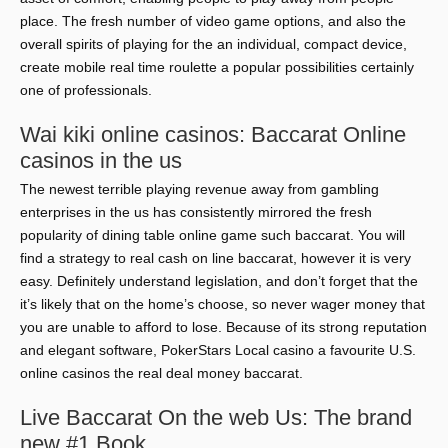
place. The fresh number of video game options, and also the
overall spirits of playing for the an individual, compact device,
create mobile real time roulette a popular possibilities certainly
one of professionals.
Wai kiki online casinos: Baccarat Online
casinos in the us
The newest terrible playing revenue away from gambling
enterprises in the us has consistently mirrored the fresh
popularity of dining table online game such baccarat. You will
find a strategy to real cash on line baccarat, however it is very
easy. Definitely understand legislation, and don’t forget that the
it’s likely that on the home’s choose, so never wager money that
you are unable to afford to lose. Because of its strong reputation
and elegant software, PokerStars Local casino a favourite U.S.
online casinos the real deal money baccarat.
Live Baccarat On the web Us: The brand
new #1 Book