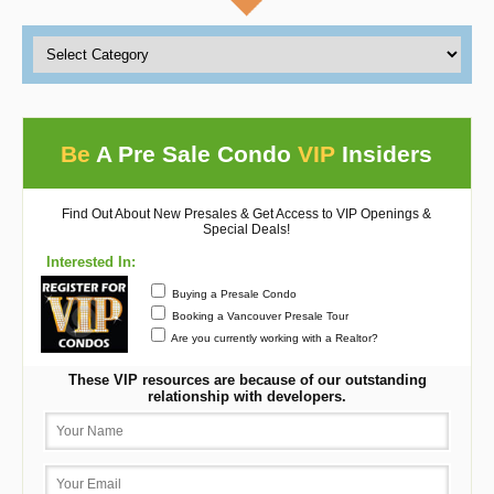
Be
A Pre Sale Condo
VIP
Insiders
Find Out About New Presales & Get Access to VIP Openings &
Special Deals!
Interested In:
Buying a Presale Condo
Booking a Vancouver Presale Tour
Are you currently working with a Realtor?
These VIP resources are because of our outstanding
relationship with developers.