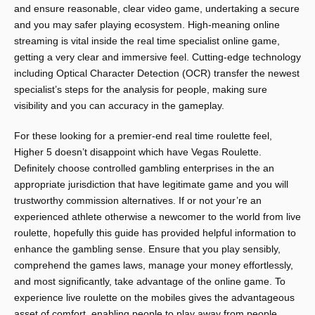
and ensure reasonable, clear video game, undertaking a secure
and you may safer playing ecosystem. High-meaning online
streaming is vital inside the real time specialist online game,
getting a very clear and immersive feel.
Cutting-edge technology
including Optical Character Detection (OCR) transfer the newest
specialist’s steps for the analysis for people, making sure
visibility and you can accuracy in the gameplay.
For these looking for a premier-end real time roulette feel,
Higher 5 doesn’t disappoint which have Vegas Roulette.
Definitely choose controlled gambling enterprises in the an
appropriate jurisdiction that have legitimate game and you will
trustworthy commission alternatives. If or not your’re an
experienced athlete otherwise a newcomer to the world from live
roulette, hopefully this guide has provided helpful information to
enhance the gambling sense. Ensure that you play sensibly,
comprehend the games laws, manage your money effortlessly,
and most significantly, take advantage of the online game. To
experience live roulette on the mobiles gives the advantageous
asset of comfort, enabling people to play away from people