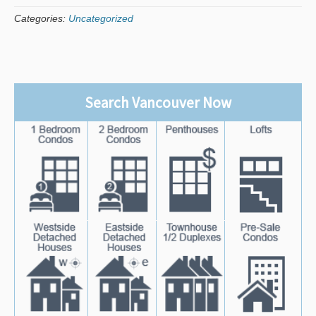
Categories:
Uncategorized
Search Vancouver Now