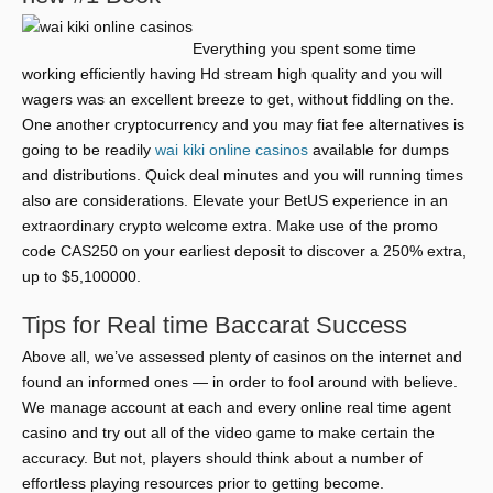
Everything you spent some time
working efficiently having Hd stream high quality and you will
wagers was an excellent breeze to get, without fiddling on the.
One another cryptocurrency and you may fiat fee alternatives is
going to be readily
wai kiki online casinos
available for dumps
and distributions. Quick deal minutes and you will running times
also are considerations. Elevate your BetUS experience in an
extraordinary crypto welcome extra. Make use of the promo
code CAS250 on your earliest deposit to discover a 250% extra,
up to $5,100000.
Tips for Real time Baccarat Success
Above all, we’ve assessed plenty of casinos on the internet and
found an informed ones — in order to fool around with believe.
We manage account at each and every online real time agent
casino and try out all of the video game to make certain the
accuracy. But not, players should think about a number of
effortless playing resources prior to getting become.