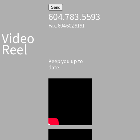
604.783.5593
Fax: 604.602.9191
Video
Reel
Keep you up to
date.