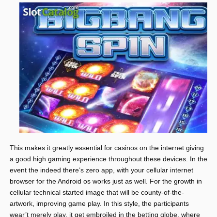
This makes it greatly essential for casinos on the internet giving
a good high gaming experience throughout these devices. In the
event the indeed there’s zero app, with your cellular internet
browser for the Android os works just as well. For the growth in
cellular technical started image that will be county-of-the-
artwork, improving game play. In this style, the participants
wear’t merely play, it get embroiled in the betting globe, where