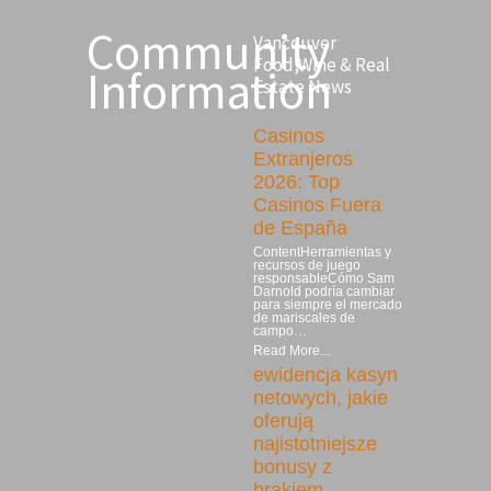
Community
Vancouver
Food,Wine & Real
Information
Estate News
Casinos
Extranjeros
2026: Top
Casinos Fuera
de España
ContentHerramientas y
recursos de juego
responsableCómo Sam
Darnold podría cambiar
para siempre el mercado
de mariscales de
campo…
Read More...
ewidencja kasyn
netowych, jakie
oferują
najistotniejsze
bonusy z
brakiem