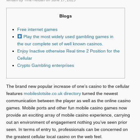
Written
by
Tina Heidari
on
June 17, 2025
Blogs
Free internet games
Play the most widely used gambling games in
the our complete set of well known casinos.
Enjoy Inactive otherwise Real time 2 Position for the
Cellular
Crypto Gambling enterprises
The brand new popular increase of one’s casino to the cellular
features
mobileslotsite.co.uk directory
turned the newest
communication between the player as well as the online casino
games. Mobile ports and other fun mobile casino games now
provide an exciting array of mobile casino experience, carrying
out an environment of engagement nothing you’ve seen prior
seen.
In terms of entry to, professionals can be concerned on
the greatest cellular local casino on the web feel.