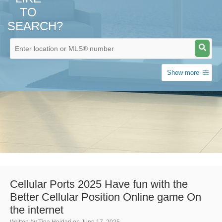
TO
SEARCH?
Show more
Cellular Ports 2025 Have fun with the
Better Cellular Position Online game On
the internet