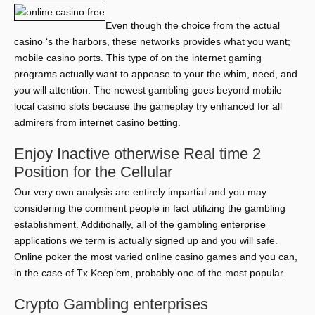
Even though the choice from the actual
casino ‘s the harbors, these networks provides what you want;
mobile casino ports. This type of on the internet gaming
programs actually want to appease to your the whim, need, and
you will attention. The newest gambling goes beyond mobile
local casino slots because the gameplay try enhanced for all
admirers from internet casino betting.
Enjoy Inactive otherwise Real time 2
Position for the Cellular
Our very own analysis are entirely impartial and you may
considering the comment people in fact utilizing the gambling
establishment. Additionally, all of the gambling enterprise
applications we term is actually signed up and you will safe.
Online poker the most varied online casino games and you can,
in the case of Tx Keep’em, probably one of the most popular.
Crypto Gambling enterprises