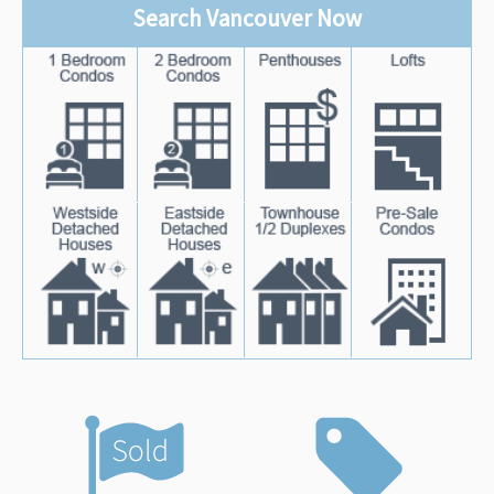
Search Vancouver Now