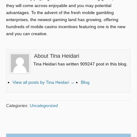
they will come across enjoyable and you may potential
advantages. To the advent of the fresh mobile gambling
enterprises, the newest gaming land has growing, offering
hundreds of mobile casino incentives featuring one is the new
and you can creative.
About Tina Heidari
Tina Heidari has written 909247 post in this blog.
View all posts by Tina Heidari
→
Blog
Categories:
Uncategorized