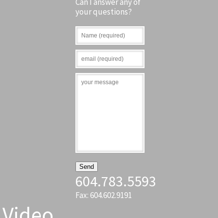
Can I answer any of
your questions?
604.783.5593
Fax: 604.602.9191
Video