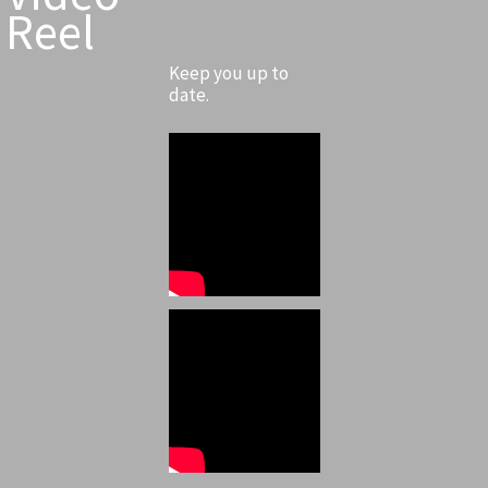
Reel
Keep you up to
date.