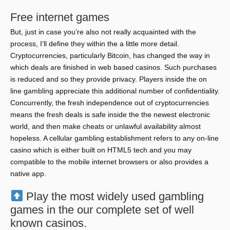
Free internet games
But, just in case you’re also not really acquainted with the
process, I’ll define they within the a little more detail.
Cryptocurrencies, particularly Bitcoin, has changed the way in
which deals are finished in web based casinos. Such purchases
is reduced and so they provide privacy. Players inside the on
line gambling appreciate this additional number of confidentiality.
Concurrently, the fresh independence out of cryptocurrencies
means the fresh deals is safe inside the the newest electronic
world, and then make cheats or unlawful availability almost
hopeless. A cellular gambling establishment refers to any on-line
casino which is either built on HTML5 tech and you may
compatible to the mobile internet browsers or also provides a
native app.
Play the most widely used gambling
games in the our complete set of well
known casinos.