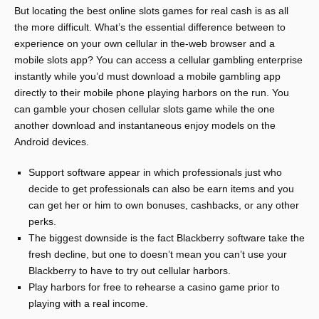
But locating the best online slots games for real cash is as all
the more difficult. What’s the essential difference between to
experience on your own cellular in the-web browser and a
mobile slots app? You can access a cellular gambling enterprise
instantly while you’d must download a mobile gambling app
directly to their mobile phone playing harbors on the run. You
can gamble your chosen cellular slots game while the one
another download and instantaneous enjoy models on the
Android devices.
Support software appear in which professionals just who
decide to get professionals can also be earn items and you
can get her or him to own bonuses, cashbacks, or any other
perks.
The biggest downside is the fact Blackberry software take the
fresh decline, but one to doesn’t mean you can’t use your
Blackberry to have to try out cellular harbors.
Play harbors for free to rehearse a casino game prior to
playing with a real income.