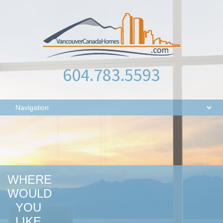
604.783.5593
WHERE
WOULD
YOU
LIKE