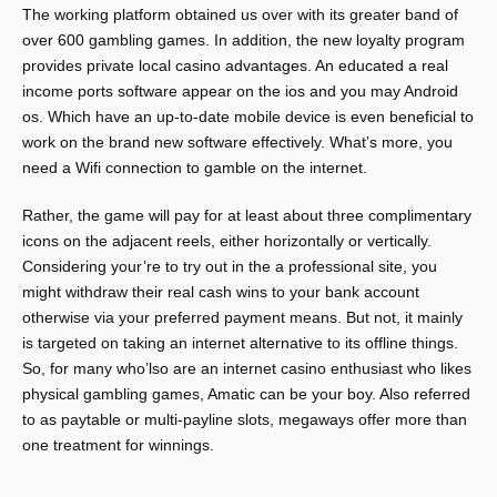
The working platform obtained us over with its greater band of
over 600 gambling games. In addition, the new loyalty program
provides private local casino advantages. An educated a real
income ports software appear on the ios and you may Android
os. Which have an up-to-date mobile device is even beneficial to
work on the brand new software effectively. What’s more, you
need a Wifi connection to gamble on the internet.
Rather, the game will pay for at least about three complimentary
icons on the adjacent reels, either horizontally or vertically.
Considering your’re to try out in the a professional site, you
might withdraw their real cash wins to your bank account
otherwise via your preferred payment means. But not, it mainly
is targeted on taking an internet alternative to its offline things.
So, for many who’lso are an internet casino enthusiast who likes
physical gambling games, Amatic can be your boy. Also referred
to as paytable or multi-payline slots, megaways offer more than
one treatment for winnings.