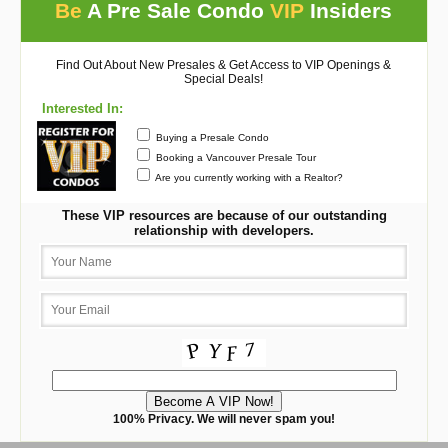
Be
A Pre Sale Condo
VIP
Insiders
Find Out About New Presales & Get Access to VIP Openings &
Special Deals!
Interested In:
Buying a Presale Condo
Booking a Vancouver Presale Tour
Are you currently working with a Realtor?
These VIP resources are because of our outstanding
relationship with developers.
100% Privacy. We will never spam you!