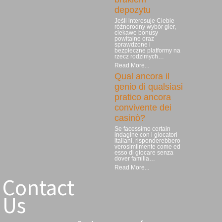
depozytu
Jeśli interesuje Ciebie
różnorodny wybór gier,
ciekawe bonusy
powitalne oraz
sprawdzone i
bezpieczne platformy na
rzecz rodzimych…
Read More...
Qual ancora il
genio di qualsiasi
pratico ancora
convivente dei
casinò?
Se facessimo certain
indagine con i giocatori
italiani, risponderebbero
verosimilmente come ed
esso di giocare senza
dover familia…
Read More...
Contact
Us