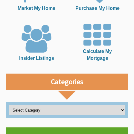
Market My Home
Purchase My Home
Calculate My
Insider Listings
Mortgage
Categories