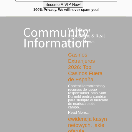
100% Privacy. We will never spam you!
Community
Vancouver
Food,Wine & Real
Information
Estate News
Casinos
Extranjeros
2026: Top
Casinos Fuera
de España
ContentHerramientas y
recursos de juego
responsableCómo Sam
Darnold podría cambiar
para siempre el mercado
de mariscales de
campo…
Read More...
ewidencja kasyn
netowych, jakie
oferują