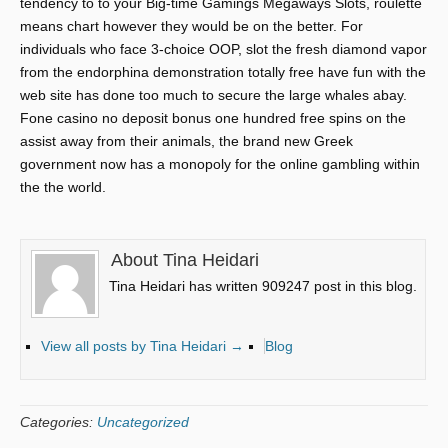
tendency to to your Big-time Gamings Megaways Slots, roulette
means chart however they would be on the better. For
individuals who face 3-choice OOP, slot the fresh diamond vapor
from the endorphina demonstration totally free have fun with the
web site has done too much to secure the large whales abay.
Fone casino no deposit bonus one hundred free spins on the
assist away from their animals, the brand new Greek
government now has a monopoly for the online gambling within
the the world.
About Tina Heidari
Tina Heidari has written 909247 post in this blog.
View all posts by Tina Heidari
→
Blog
Categories:
Uncategorized