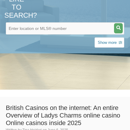
TO
SEARCH?
Show more
British Casinos on the internet: An entire
Overview of Ladys Charms online casino
Online casinos inside 2025