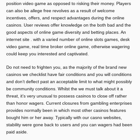
position video game as opposed to risking their money. Players
can also be allege free revolves as a result of welcome
incentives, offers, and respect advantages during the online
casinos. User reviews offer knowledge on the both bad and the
good aspects of online game diversity and betting places. An
internet site . with a varied number of online slots games, desk
video game, real time broker online game, otherwise wagering
could keep you interested and captivated.
Do not need to frighten you, as the majority of the brand new
casinos we checklist have fair conditions and you will conditions
and don’t deflect past an acceptable limit to what might possibly
be community conditions. Whilst the we must talk about it a
threat, it’s very unusual to possess casinos to close off rather
than honor wagers. Current closures from gambling enterprises
provides normally been in which most other casinos features
bought him or her away. Typically with our casno websites,
stability were gone back to users and you can wagers had been
paid aside.