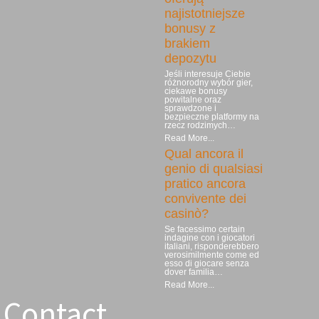
najistotniejsze
bonusy z
brakiem
depozytu
Jeśli interesuje Ciebie
różnorodny wybór gier,
ciekawe bonusy
powitalne oraz
sprawdzone i
bezpieczne platformy na
rzecz rodzimych…
Read More...
Qual ancora il
genio di qualsiasi
pratico ancora
convivente dei
casinò?
Se facessimo certain
indagine con i giocatori
italiani, risponderebbero
verosimilmente come ed
esso di giocare senza
dover familia…
Read More...
Contact