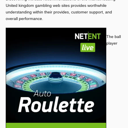
United kingdom gambling web sites provides worthwhile
understanding within their provides, customer support, and
overall performance.
The ball
player