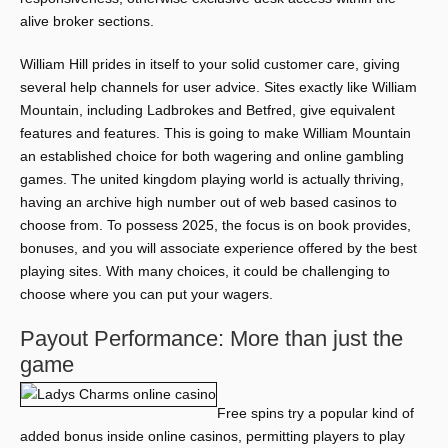
alive broker sections.
William Hill prides in itself to your solid customer care, giving
several help channels for user advice. Sites exactly like William
Mountain, including Ladbrokes and Betfred, give equivalent
features and features. This is going to make William Mountain
an established choice for both wagering and online gambling
games. The united kingdom playing world is actually thriving,
having an archive high number out of web based casinos to
choose from. To possess 2025, the focus is on book provides,
bonuses, and you will associate experience offered by the best
playing sites. With many choices, it could be challenging to
choose where you can put your wagers.
Payout Performance: More than just the
game
Free spins try a popular kind of
added bonus inside online casinos, permitting players to play