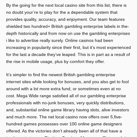
By the going for the next local casino site from this list, there is
no doubt your’re to play for the a dependable system that
provides quality, accuracy, and enjoyment. Our team features
shielded two hundred+ British gambling enterprise labels in the-
depth historically and from now on use the gambling enterprises
i like to advertise really surely. Online casinos had been
increasing in popularity since their first, but it’s most experienced
for the last a decade they’ve leaped. This is in part as a result of
the rise in mobile usage, plus by comfort they offer.
It’s simpler to find the newest British gambling enterprise
internet sites while looking for bonuses, and you also get to fool
around with a lot more extra fund, or sometimes even at no
cost. Mega Wide range satisfied all of our gambling enterprise
professionals with no-junk bonuses, very quickly distributions,
and, substantial online game library having slots, alive investors
and much more. The net local casino now offers over 5,five-
hundred games possesses over 100 online game designers
offered. As the victories don’t already been all of that have a