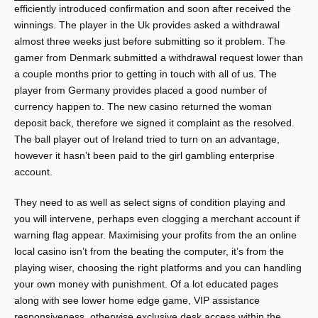
efficiently introduced confirmation and soon after received the
winnings. The player in the Uk provides asked a withdrawal
almost three weeks just before submitting so it problem. The
gamer from Denmark submitted a withdrawal request lower than
a couple months prior to getting in touch with all of us. The
player from Germany provides placed a good number of
currency happen to. The new casino returned the woman
deposit back, therefore we signed it complaint as the resolved.
The ball player out of Ireland tried to turn on an advantage,
however it hasn’t been paid to the girl gambling enterprise
account.
They need to as well as select signs of condition playing and
you will intervene, perhaps even clogging a merchant account if
warning flag appear. Maximising your profits from the an online
local casino isn’t from the beating the computer, it’s from the
playing wiser, choosing the right platforms and you can handling
your own money with punishment. Of a lot educated pages
along with see lower home edge game, VIP assistance
responsiveness, otherwise exclusive desk access within the