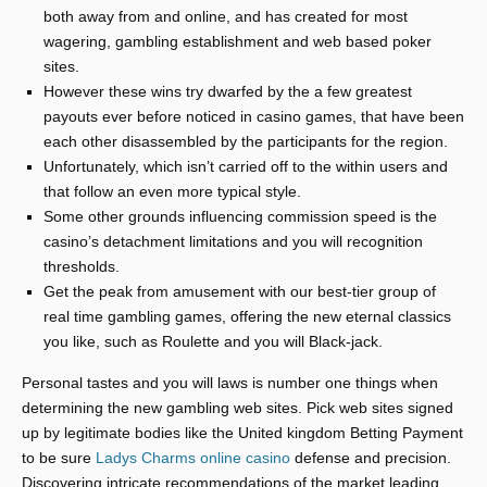
both away from and online, and has created for most
wagering, gambling establishment and web based poker
sites.
However these wins try dwarfed by the a few greatest
payouts ever before noticed in casino games, that have been
each other disassembled by the participants for the region.
Unfortunately, which isn’t carried off to the within users and
that follow an even more typical style.
Some other grounds influencing commission speed is the
casino’s detachment limitations and you will recognition
thresholds.
Get the peak from amusement with our best-tier group of
real time gambling games, offering the new eternal classics
you like, such as Roulette and you will Black-jack.
Personal tastes and you will laws is number one things when
determining the new gambling web sites. Pick web sites signed
up by legitimate bodies like the United kingdom Betting Payment
to be sure
Ladys Charms online casino
defense and precision.
Discovering intricate recommendations of the market leading