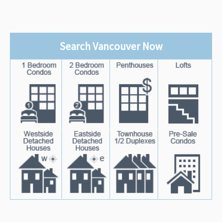
Search Vancouver Now