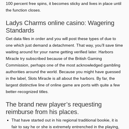
100 percent free spins, it becomes sticky and lives in place until
the function closes.
Ladys Charms online casino: Wagering
Standards
Get data files in order and you will post these types of due to
one which just demand a detachment. That way, you’ll save time
waiting around for your name getting verified later. Harbors
Miracle try subscribed because of the British Gaming
Commission, perhaps one of the most acknowledged gambling
authorities around the world. Because you might have guessed
in the label, Slots Miracle is all about the harbors. By far, the
largest distinctive line of online game are ports with quite a few
better-recognized titles.
The brand new player’s requesting
reimburse from his places.
That have started out in his regional traditional bookie, it is
fair to say he or she is extremely entrenched in the playing,