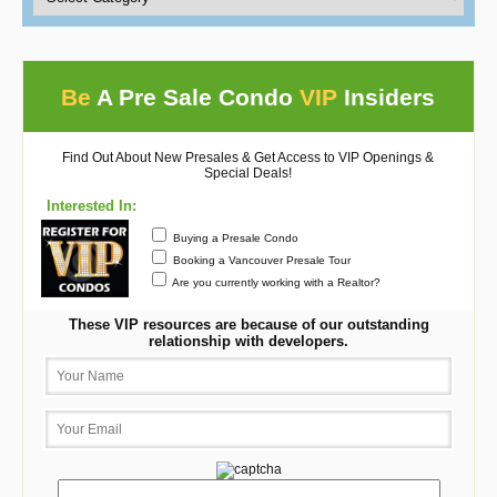
Be
A Pre Sale Condo
VIP
Insiders
Find Out About New Presales & Get Access to VIP Openings &
Special Deals!
Interested In:
Buying a Presale Condo
Booking a Vancouver Presale Tour
Are you currently working with a Realtor?
These VIP resources are because of our outstanding
relationship with developers.