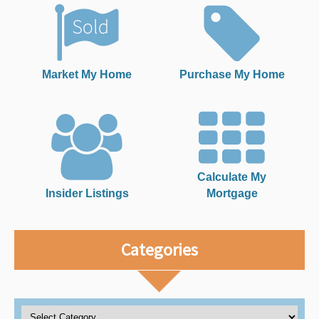
Market My Home
Purchase My Home
Calculate My
Insider Listings
Mortgage
Categories