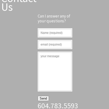
Us
Can I answer any of
your questions?
604.783.5593