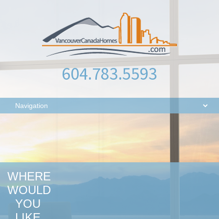
604.783.5593
WHERE
WOULD
YOU
LIKE