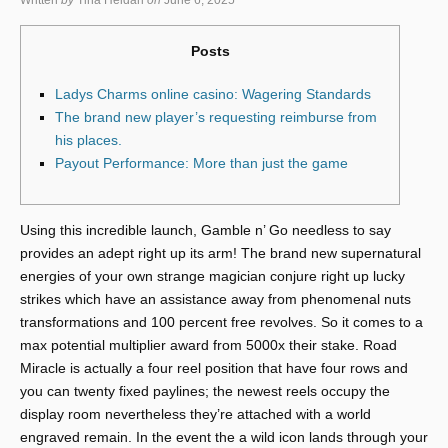
Written
by
Tina Heidari
on
June 6, 2025
Posts
Ladys Charms online casino: Wagering Standards
The brand new player’s requesting reimburse from
his places.
Payout Performance: More than just the game
Using this incredible launch, Gamble n’ Go needless to say
provides an adept right up its arm! The brand new supernatural
energies of your own strange magician conjure right up lucky
strikes which have an assistance away from phenomenal nuts
transformations and 100 percent free revolves. So it comes to a
max potential multiplier award from 5000x their stake.
Road
Miracle is actually a four reel position that have four rows and
you can twenty fixed paylines; the newest reels occupy the
display room nevertheless they’re attached with a world
engraved remain. In the event the a wild icon lands through your