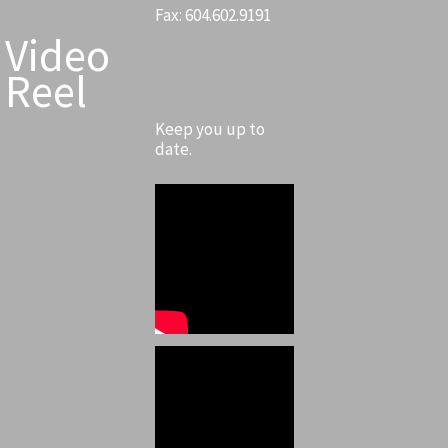
Fax: 604.602.9191
Video
Reel
Keep you up to
date.