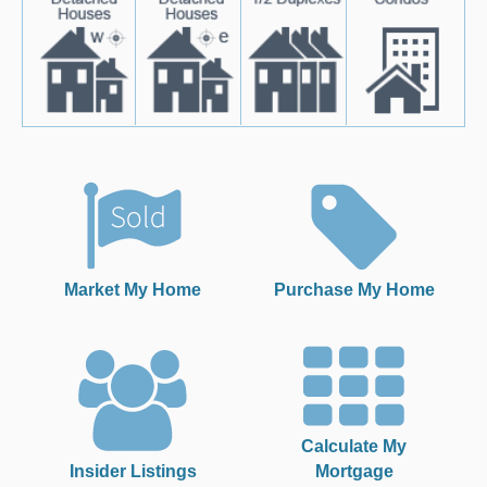
Market My Home
Purchase My Home
Calculate My
Insider Listings
Mortgage