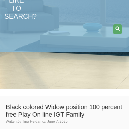
LIKE
TO
SEARCH?
Black colored Widow position 100 percent
free Play On line IGT Family
Written
by
Tina Heidari
on
June 7, 2025