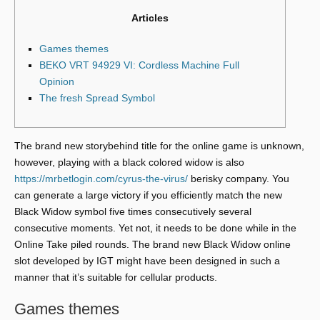
Articles
Games themes
BEKO VRT 94929 VI: Cordless Machine Full
Opinion
The fresh Spread Symbol
The brand new storybehind title for the online game is unknown,
however, playing with a black colored widow is also
https://mrbetlogin.com/cyrus-the-virus/
berisky company. You
can generate a large victory if you efficiently match the new
Black Widow symbol five times consecutively several
consecutive moments. Yet not, it needs to be done while in the
Online Take piled rounds.
The brand new Black Widow online
slot developed by IGT might have been designed in such a
manner that it’s suitable for cellular products.
Games themes