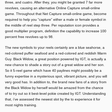
three, and cuatro. After they, you might be granted 7 far more
revolves, causing an alternative Online Capture small-online
game. Throughout that Net Capture small-online game, become
required to help you “capture” either a male or female symbol in
the middle of reel step three. Per reputation icon provides a
good multiplier program, definition the capability to increase 100
percent free revolves up to 98.
The new symbols to your reels certainly are a blue seahorse, a
red-colored puffer seafood and a red-colored and reddish Warm
Guy. Black Widow, a great position powered by IGT, is actually a
new chance to shade a story out of a great widow and her son.
So it 5-reel game which have 40 paylines might possibly be a
funny expertise in a mysterious spot, vibrant picture, and you will
very good has. In addition to, the brand new fans of a story from
the Black Widow by herself would be amazed from the chance
of to try out so it best-level pokie created by IGT. Understanding
that, i’ve assessed the newest slot by the to experience it for
most nights training.