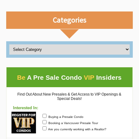
Categories
Be
A Pre Sale Condo
VIP
Insiders
Find Out About New Presales & Get Access to VIP Openings &
Special Deals!
Interested In:
Buying a Presale Condo
Booking a Vancouver Presale Tour
Are you currently working with a Realtor?