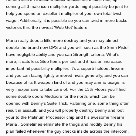
coming all 3 male icon multiplier yards might possibly be joint to
help you spend an excellent multiplier of your own total twist
wager. Additionally, it is possible so you can twist in more bucks
victories thru the newest ‘Web Get’ feature.
Maria really does a little more destroy and you may almost
double the brand new DPS and you will, such as the 9mm Pistol,
have negligible ability and you can Strength criteria. What’s
more, it eats less Step Items per test and it has an increased
important hit possibility multiplier. It’s a superb holdout firearm,
and you can facing lightly armored rivals generally, and you can
because of its ft weapon kind of and you may ammo usage, is
very inexpensive to take care of. For the 13th Floors you’ll find
some double doors Mediocre for the north, which can be
opened with Benny’s Suite Trick. Faltering one, some thing often
result in assault, and you will properly destroy Benny and loot
your to the Platinum Processor chip and his awesome firearm
Maria . Sometimes eliminate the thugs and modify Benny his
plan failed whenever the guy checks inside across the intercom,