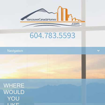
604.783.5593
WHERE
WOULD
YOU