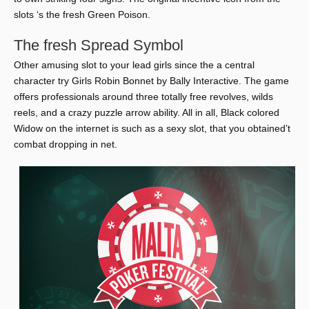
slots ‘s the fresh Green Poison.
The fresh Spread Symbol
Other amusing slot to your lead girls since the a central
character try Girls Robin Bonnet by Bally Interactive. The game
offers professionals around three totally free revolves, wilds
reels, and a crazy puzzle arrow ability. All in all, Black colored
Widow on the internet is such as a sexy slot, that you obtained’t
combat dropping in net.