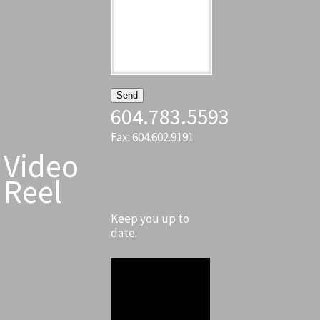
604.783.5593
Fax: 604.602.9191
Video
Reel
Keep you up to
date.