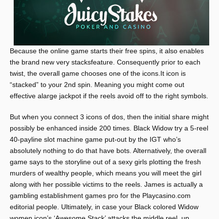
Because the online game starts their free spins, it also enables
the brand new very stacksfeature. Consequently prior to each
twist, the overall game chooses one of the icons.It icon is
“stacked” to your 2nd spin. Meaning you might come out
effective alarge jackpot if the reels avoid off to the right symbols.
But when you connect 3 icons of dos, then the initial share might
possibly be enhanced inside 200 times. Black Widow try a 5-reel
40-payline slot machine game put-out by the IGT who’s
absolutely nothing to do that have bots. Alternatively, the overall
game says to the storyline out of a sexy girls plotting the fresh
murders of wealthy people, which means you will meet the girl
along with her possible victims to the reels. James is actually a
gambling establishment games pro for the Playcasino.com
editorial people. Ultimately, in case your Black colored Widow
women icon’s ‘Awesome Stack’ attacks the middle reel, up