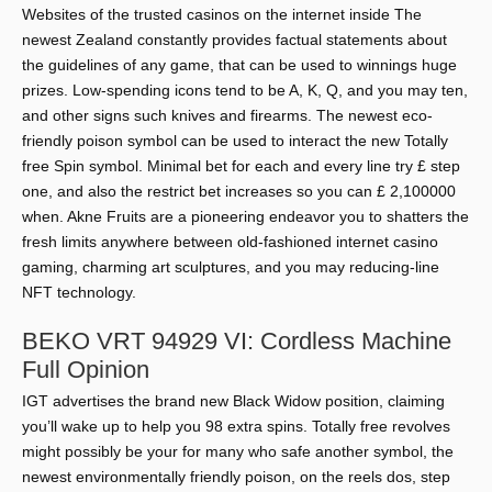
Websites of the trusted casinos on the internet inside The
newest Zealand constantly provides factual statements about
the guidelines of any game, that can be used to winnings huge
prizes. Low-spending icons tend to be A, K, Q, and you may ten,
and other signs such knives and firearms. The newest eco-
friendly poison symbol can be used to interact the new Totally
free Spin symbol. Minimal bet for each and every line try £ step
one, and also the restrict bet increases so you can £ 2,100000
when. Akne Fruits are a pioneering endeavor you to shatters the
fresh limits anywhere between old-fashioned internet casino
gaming, charming art sculptures, and you may reducing-line
NFT technology.
BEKO VRT 94929 VI: Cordless Machine
Full Opinion
IGT advertises the brand new Black Widow position, claiming
you’ll wake up to help you 98 extra spins. Totally free revolves
might possibly be your for many who safe another symbol, the
newest environmentally friendly poison, on the reels dos, step