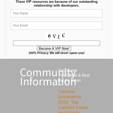
These VIP resources are because of our outstanding
relationship with developers.
100% Privacy. We will never spam you!
Community
Vancouver
Food,Wine & Real
Information
Estate News
Casinos
Extranjeros
2026: Top
Casinos Fuera
de España