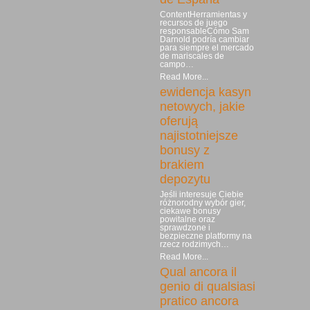
ContentHerramientas y
recursos de juego
responsableCómo Sam
Darnold podría cambiar
para siempre el mercado
de mariscales de
campo…
Read More...
ewidencja kasyn
netowych, jakie
oferują
najistotniejsze
bonusy z
brakiem
depozytu
Jeśli interesuje Ciebie
różnorodny wybór gier,
ciekawe bonusy
powitalne oraz
sprawdzone i
bezpieczne platformy na
rzecz rodzimych…
Read More...
Qual ancora il
genio di qualsiasi
pratico ancora