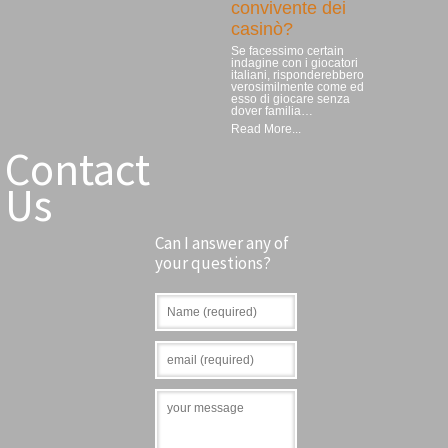
convivente dei
casinò?
Se facessimo certain
indagine con i giocatori
italiani, risponderebbero
verosimilmente come ed
esso di giocare senza
dover familia…
Read More...
Contact
Us
Can I answer any of
your questions?