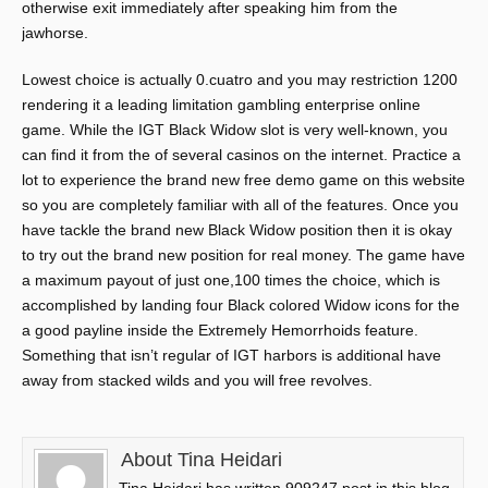
otherwise exit immediately after speaking him from the
jawhorse.
Lowest choice is actually 0.cuatro and you may restriction 1200
rendering it a leading limitation gambling enterprise online
game. While the IGT Black Widow slot is very well-known, you
can find it from the of several casinos on the internet. Practice a
lot to experience the brand new free demo game on this website
so you are completely familiar with all of the features. Once you
have tackle the brand new Black Widow position then it is okay
to try out the brand new position for real money. The game have
a maximum payout of just one,100 times the choice, which is
accomplished by landing four Black colored Widow icons for the
a good payline inside the Extremely Hemorrhoids feature.
Something that isn’t regular of IGT harbors is additional have
away from stacked wilds and you will free revolves.
About Tina Heidari