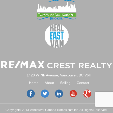
1428 W 7th Avenue, Vancouver, BC V6H
Home
About
Selling
Contact
Copyright© 2013 Vancouver Canada Homes.com Inc. All Rights Reserved.