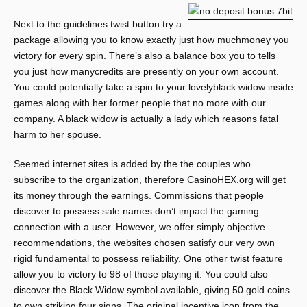
Next to the guidelines twist button try a
package allowing you to know exactly just how muchmoney you
victory for every spin. There’s also a balance box you to tells
you just how manycredits are presently on your own account.
You could potentially take a spin to your lovelyblack widow inside
games along with her former people that no more with our
company. A black widow is actually a lady which reasons fatal
harm to her spouse.
Seemed internet sites is added by the the couples who
subscribe to the organization, therefore CasinoHEX.org will get
its money through the earnings. Commissions that people
discover to possess sale names don’t impact the gaming
connection with a user. However, we offer simply objective
recommendations, the websites chosen satisfy our very own
rigid fundamental to possess reliability. One other twist feature
allow you to victory to 98 of those playing it. You could also
discover the Black Widow symbol available, giving 50 gold coins
to own striking four signs. The original incentive icon from the