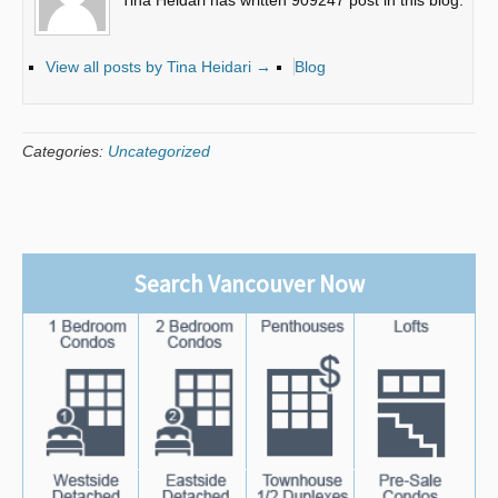
Tina Heidari has written 909247 post in this blog.
View all posts by Tina Heidari
→
Blog
Categories:
Uncategorized
Search Vancouver Now