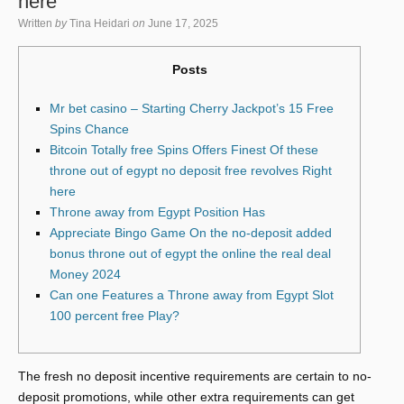
here
Written
by
Tina Heidari
on
June 17, 2025
Posts
Mr bet casino – Starting Cherry Jackpot’s 15 Free
Spins Chance
Bitcoin Totally free Spins Offers Finest Of these
throne out of egypt no deposit free revolves Right
here
Throne away from Egypt Position Has
Appreciate Bingo Game On the no-deposit added
bonus throne out of egypt the online the real deal
Money 2024
Can one Features a Throne away from Egypt Slot
100 percent free Play?
The fresh no deposit incentive requirements are certain to no-
deposit promotions, while other extra requirements can get