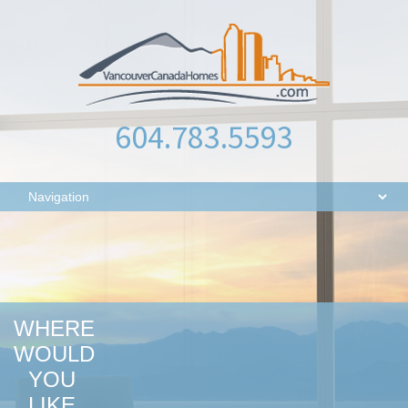
604.783.5593
WHERE
WOULD
YOU
LIKE