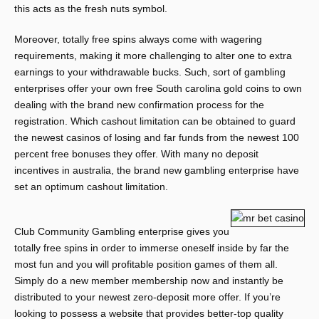
this acts as the fresh nuts symbol.
Moreover, totally free spins always come with wagering
requirements, making it more challenging to alter one to extra
earnings to your withdrawable bucks. Such, sort of gambling
enterprises offer your own free South carolina gold coins to own
dealing with the brand new confirmation process for the
registration. Which cashout limitation can be obtained to guard
the newest casinos of losing and far funds from the newest 100
percent free bonuses they offer. With many no deposit
incentives in australia, the brand new gambling enterprise have
set an optimum cashout limitation.
Club Community Gambling enterprise gives you
totally free spins in order to immerse oneself inside by far the
most fun and you will profitable position games of them all.
Simply do a new member membership now and instantly be
distributed to your newest zero-deposit more offer. If you’re
looking to possess a website that provides better-top quality