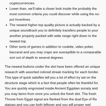
cryptocurrencies.
Lower than, we’ll take a closer look inside the probably the
most common criteria you could discover while using the no-
put incentives.
The newest higher-top quality picture is actually backed by a
unique soundtrack you to definitely transfers people to your
another property packed with wide range right down to the
newest top.
Other sorts of games in addition to roulette, video poker,
baccarat and you may craps are susceptible to a comparable
sort out of depth to several degrees.
The newest buttons under the slot have been offered an unique
research with assorted colored streak marking for each border.
This type of quick satisfies tell you a lot of effort try set on the
structure stage which is a fact that people often be thankful for.
You are quickly engrossed inside Ancient Egyptian society and
you may items from once you unlock the fresh slot. The fresh
Throne from Egypt signal are flanked from the dual Eye of Ra
statues and you can both leftover and you will proper reel