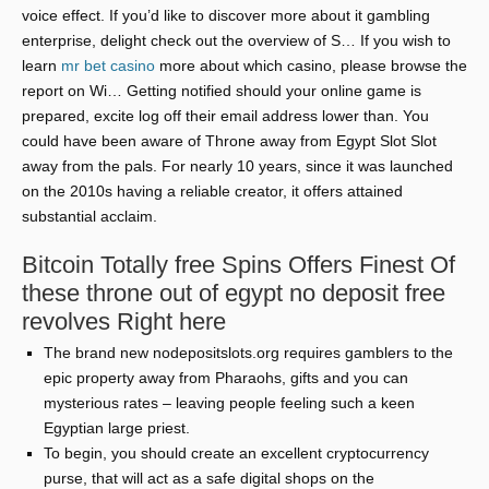
voice effect. If you’d like to discover more about it gambling
enterprise, delight check out the overview of S… If you wish to
learn
mr bet casino
more about which casino, please browse the
report on Wi… Getting notified should your online game is
prepared, excite log off their email address lower than. You
could have been aware of Throne away from Egypt Slot Slot
away from the pals. For nearly 10 years, since it was launched
on the 2010s having a reliable creator, it offers attained
substantial acclaim.
Bitcoin Totally free Spins Offers Finest Of
these throne out of egypt no deposit free
revolves Right here
The brand new nodepositslots.org requires gamblers to the
epic property away from Pharaohs, gifts and you can
mysterious rates – leaving people feeling such a keen
Egyptian large priest.
To begin, you should create an excellent cryptocurrency
purse, that will act as a safe digital shops on the