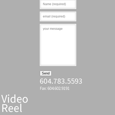
604.783.5593
Fax: 604.602.9191
Video
Reel