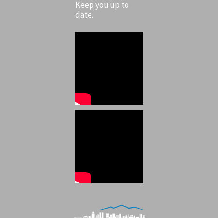
Keep you up to
date.