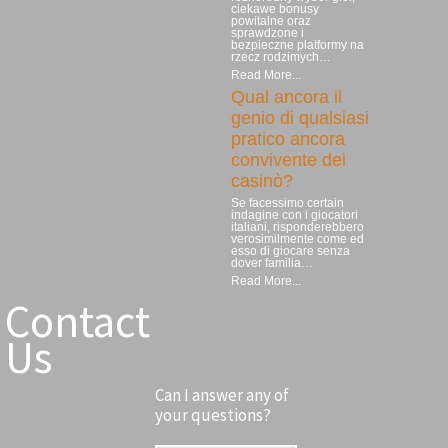
ciekawe bonusy
powitalne oraz
sprawdzone i
bezpieczne platformy na
rzecz rodzimych…
Read More...
Qual ancora il
genio di qualsiasi
pratico ancora
convivente dei
casinò?
Se facessimo certain
indagine con i giocatori
italiani, risponderebbero
verosimilmente come ed
esso di giocare senza
dover familia…
Read More...
Contact
Us
Can I answer any of
your questions?