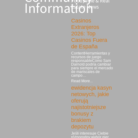
Food,Wine & Real
Information
Estate News
Casinos
Extranjeros
2026: Top
Casinos Fuera
de España
ContentHerramientas y
recursos de juego
responsableCómo Sam
Darnold podría cambiar
para siempre el mercado
de mariscales de
campo…
Read More...
ewidencja kasyn
netowych, jakie
oferują
najistotniejsze
bonusy z
brakiem
depozytu
Jeśli interesuje Ciebie
różnorodny wybór gier,