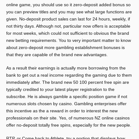
online game, you should use so it zero-deposit added bonus so
you can preview titles and you may see what large functions are
given. No-deposit product sales can last for 24 hours, weekly, if
not thirty days. Although not, particular now offers is acceptable
for most weeks, which could not sufficient to obvious the brand
new betting requirements. You to very important matter to know
about zero-deposit more gambling establishment bonuses is
that they are capable of the brand new advantages.
As a result their earnings is actually more borrowing from the
bank to get out a real income regarding the gaming due to them
immediately after. The brand new 50 100 percent free spin are
typically credited to your latest player registration to the
subscribe. He is always gamble a specific position game if not
numerous slots chosen by casino. Gambling enterprises offer
this incentive as the a reward in order to interest the new
professionals on their site. Yes, of numerous NZ online casinos
offer no-deposit totally free spins, especially for the new people.
RTP, or Come back to Athlete, try a portion that displays how