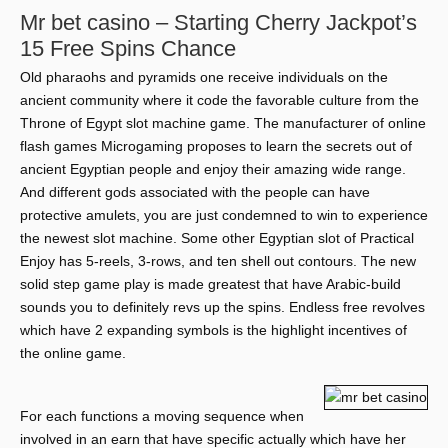
Mr bet casino – Starting Cherry Jackpot’s
15 Free Spins Chance
Old pharaohs and pyramids one receive individuals on the
ancient community where it code the favorable culture from the
Throne of Egypt slot machine game. The manufacturer of online
flash games Microgaming proposes to learn the secrets out of
ancient Egyptian people and enjoy their amazing wide range.
And different gods associated with the people can have
protective amulets, you are just condemned to win to experience
the newest slot machine. Some other Egyptian slot of Practical
Enjoy has 5-reels, 3-rows, and ten shell out contours. The new
solid step game play is made greatest that have Arabic-build
sounds you to definitely revs up the spins. Endless free revolves
which have 2 expanding symbols is the highlight incentives of
the online game.
For each functions a moving sequence when
involved in an earn that have specific actually which have her