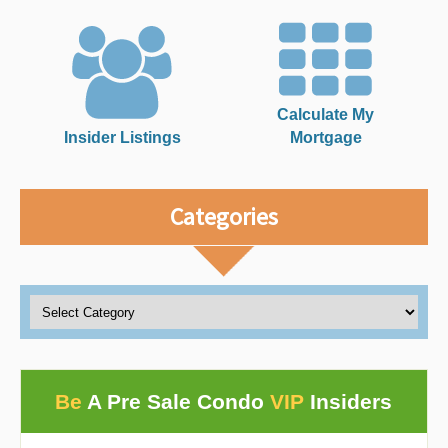
Calculate My
Insider Listings
Mortgage
Categories
Be
A Pre Sale Condo
VIP
Insiders