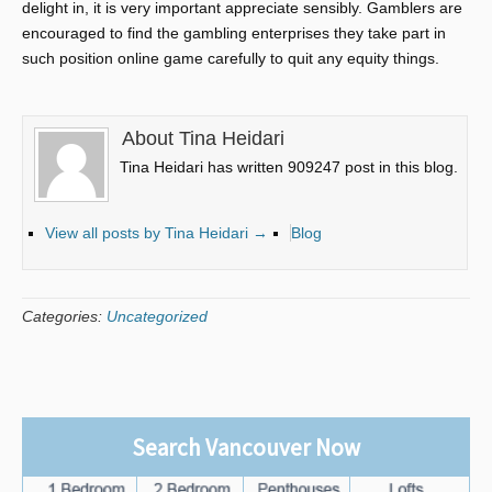
delight in, it is very important appreciate sensibly. Gamblers are
encouraged to find the gambling enterprises they take part in
such position online game carefully to quit any equity things.
About Tina Heidari
Tina Heidari has written 909247 post in this blog.
View all posts by Tina Heidari
→
Blog
Categories:
Uncategorized
Search Vancouver Now