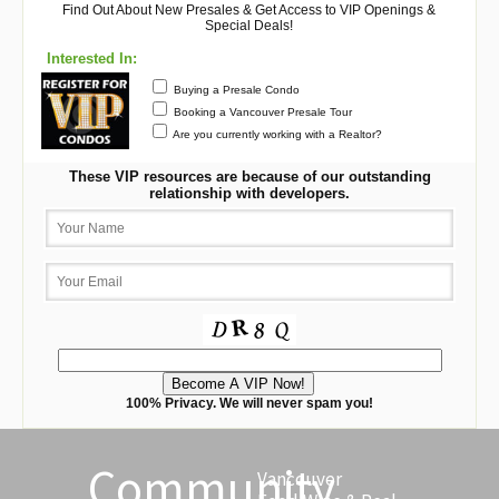
Find Out About New Presales & Get Access to VIP Openings &
Special Deals!
Interested In:
Buying a Presale Condo
Booking a Vancouver Presale Tour
Are you currently working with a Realtor?
These VIP resources are because of our outstanding
relationship with developers.
100% Privacy. We will never spam you!
Community
Vancouver