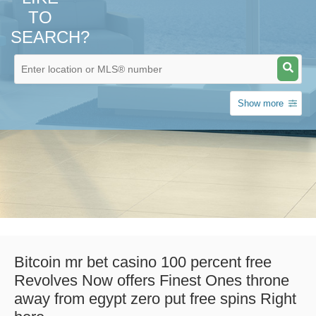
TO
SEARCH?
Show more
Bitcoin mr bet casino 100 percent free
Revolves Now offers Finest Ones throne
away from egypt zero put free spins Right