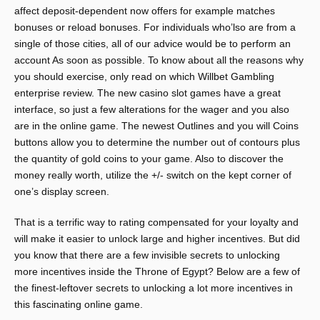
affect deposit-dependent now offers for example matches
bonuses or reload bonuses. For individuals who’lso are from a
single of those cities, all of our advice would be to perform an
account As soon as possible. To know about all the reasons why
you should exercise, only read on which Willbet Gambling
enterprise review.
The new casino slot games have a great
interface, so just a few alterations for the wager and you also
are in the online game. The newest Outlines and you will Coins
buttons allow you to determine the number out of contours plus
the quantity of gold coins to your game. Also to discover the
money really worth, utilize the +/- switch on the kept corner of
one’s display screen.
That is a terrific way to rating compensated for your loyalty and
will make it easier to unlock large and higher incentives. But did
you know that there are a few invisible secrets to unlocking
more incentives inside the Throne of Egypt? Below are a few of
the finest-leftover secrets to unlocking a lot more incentives in
this fascinating online game.