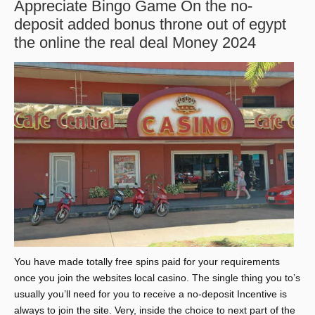
Appreciate Bingo Game On the no-
deposit added bonus throne out of egypt
the online the real deal Money 2024
You have made totally free spins paid for your requirements
once you join the websites local casino. The single thing you to’s
usually you’ll need for you to receive a no-deposit Incentive is
always to join the site. Very, inside the choice to next part of the