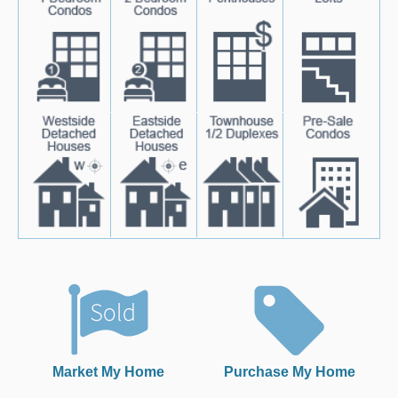
Market My Home
Purchase My Home