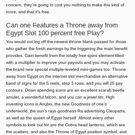
concern, they’re going to cost you nothing to make this kind of
more, and that it’s free.
Can one Features a Throne away from
Egypt Slot 100 percent free Play?
You would not log off the newest throne blank-passed for those
who gather the fresh earnings by the triggering the main benefit
provides. Gain benefit from the totally free spins element filled
with a multiplier to improve your payouts and you may activate
the brand new special multiple-leveled mini-games too. Throne
away from Egypt on the internet slot merchandise an alternative
band of signs for the 5 reels, step 3 rows, and you will 25 pay
contours. Down spending icons are an excellent scarab beetle
amulet, a wonderful falcon, and you can a jewel tits. High
investing icons is Anubis, the new Goodness of one’s
underworld, the sun’s rays goodness Ra advertising Cleopatra,
as well as the queen of Egypt herself. Almost every other
symbols to look out for are the Cobra head lanterns, which are
the scatters, and also the Throne of Egypt position symbol, and