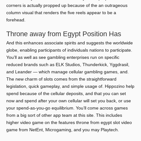
corners is actually propped up because of the an outrageous
column visual that renders the five reels appear to be a
forehead.
Throne away from Egypt Position Has
And this enhances associate spirits and suggests the worldwide
globe, enabling participants of individuals nations to participate.
You’ll as well as see gambling enterprises run on specific
reduced brands such as ELK Studios, Thunderkick, Yggdrasil,
and Leander — which manage cellular gambling games, and.
The new charm of slots comes from the straightforward
legislation, quick gameplay, and simple usage of. Hippozino help
spend because of the cellular deposits, and that you can set
now and spend after your own cellular will set you back, or use
your spend-as-you-go equilibrium. You’ll come across games
from a big sort of other app team at this site. This includes
higher video game on the features throne from egypt slot video
game from NetEnt, Microgaming, and you may Playtech.