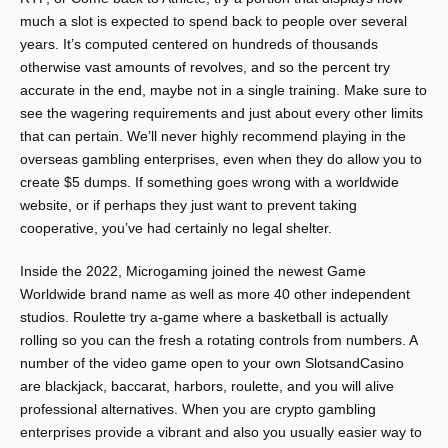
much a slot is expected to spend back to people over several
years. It’s computed centered on hundreds of thousands
otherwise vast amounts of revolves, and so the percent try
accurate in the end, maybe not in a single training. Make sure to
see the wagering requirements and just about every other limits
that can pertain. We’ll never highly recommend playing in the
overseas gambling enterprises, even when they do allow you to
create $5 dumps. If something goes wrong with a worldwide
website, or if perhaps they just want to prevent taking
cooperative, you’ve had certainly no legal shelter.
Inside the 2022, Microgaming joined the newest Game
Worldwide brand name as well as more 40 other independent
studios. Roulette try a-game where a basketball is actually
rolling so you can the fresh a rotating controls from numbers. A
number of the video game open to your own SlotsandCasino
are blackjack, baccarat, harbors, roulette, and you will alive
professional alternatives. When you are crypto gambling
enterprises provide a vibrant and also you usually easier way to