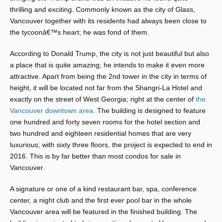
thrilling and exciting. Commonly known as the city of Glass,
Vancouver together with its residents had always been close to
the tycoonâ€™s heart; he was fond of them.
According to Donald Trump, the city is not just beautiful but also
a place that is quite amazing; he intends to make it even more
attractive. Apart from being the 2nd tower in the city in terms of
height, it will be located not far from the Shangri-La Hotel and
exactly on the street of West Georgia; right at the center of
the
Vancouver downtown area
. The building is designed to feature
one hundred and forty seven rooms for the hotel section and
two hundred and eighteen residential homes that are very
luxurious; with sixty three floors, the project is expected to end in
2016. This is by far better than most condos for sale in
Vancouver.
A signature or one of a kind restaurant bar, spa, conference
center, a night club and the first ever pool bar in the whole
Vancouver area will be featured in the finished building. The