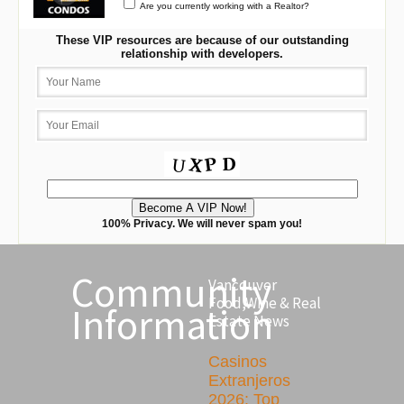
Are you currently working with a Realtor?
These VIP resources are because of our outstanding
relationship with developers.
100% Privacy. We will never spam you!
Community
Vancouver
Food,Wine & Real
Information
Estate News
Casinos
Extranjeros
2026: Top