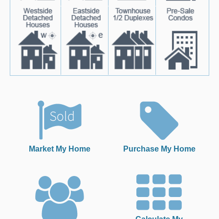
Market My Home
Purchase My Home