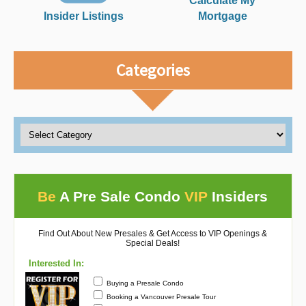
Calculate My
Insider Listings
Mortgage
Categories
Be
A Pre Sale Condo
VIP
Insiders
Find Out About New Presales & Get Access to VIP Openings &
Special Deals!
Interested In:
Buying a Presale Condo
Booking a Vancouver Presale Tour