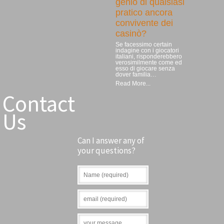
genio di qualsiasi
pratico ancora
convivente dei
casinò?
Se facessimo certain
indagine con i giocatori
italiani, risponderebbero
verosimilmente come ed
esso di giocare senza
dover familia…
Read More...
Contact
Us
Can I answer any of
your questions?