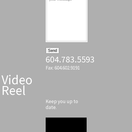
604.783.5593
Fax: 604.602.9191
Video
Reel
Keep you up to
date.