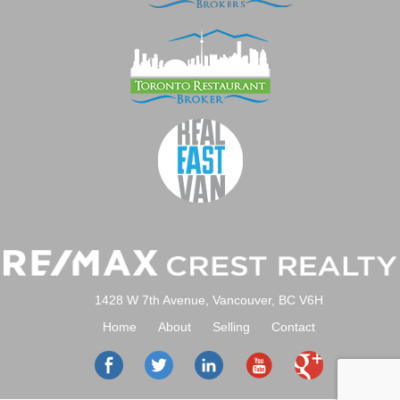
1428 W 7th Avenue, Vancouver, BC V6H
Home
About
Selling
Contact