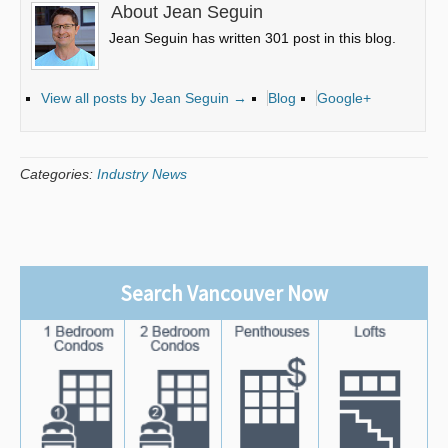
About Jean Seguin
Jean Seguin has written 301 post in this blog.
View all posts by Jean Seguin
→
Blog
Google+
Categories:
Industry News
Search Vancouver Now