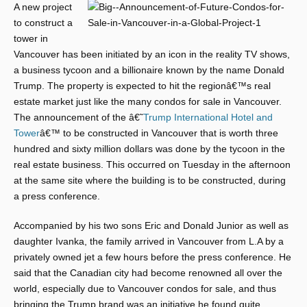
A new project
to construct a
tower in
Vancouver has been initiated by an icon in the reality TV shows,
a business tycoon and a billionaire known by the name Donald
Trump. The property is expected to hit the regionâ€™s real
estate market just like the many condos for sale in Vancouver.
The announcement of the â€˜
Trump International Hotel and
Tower
â€™ to be constructed in Vancouver that is worth three
hundred and sixty million dollars was done by the tycoon in the
real estate business. This occurred on Tuesday in the afternoon
at the same site where the building is to be constructed, during
a press conference.
Accompanied by his two sons Eric and Donald Junior as well as
daughter Ivanka, the family arrived in Vancouver from L.A by a
privately owned jet a few hours before the press conference. He
said that the Canadian city had become renowned all over the
world, especially due to Vancouver condos for sale, and thus
bringing the Trump brand was an initiative he found quite