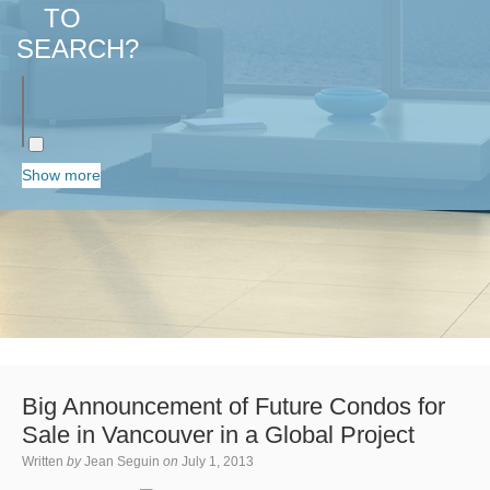
TO
SEARCH?
Show more
Big Announcement of Future Condos for
Sale in Vancouver in a Global Project
Written
by
Jean Seguin
on
July 1, 2013