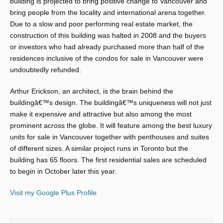
building is projected to bring positive change to Vancouver and
bring people from the locality and international arena together.
Due to a slow and poor performing real estate market, the
construction of this building was halted in 2008 and the buyers
or investors who had already purchased more than half of the
residences inclusive of the condos for sale in Vancouver were
undoubtedly refunded.
Arthur Erickson, an architect, is the brain behind the
buildingâ€™s design. The buildingâ€™s uniqueness will not just
make it expensive and attractive but also among the most
prominent across the globe. It will feature among the best luxury
units for sale in Vancouver together with penthouses and suites
of different sizes. A similar project runs in Toronto but the
building has 65 floors. The first residential sales are scheduled
to begin in October later this year.
Visit my Google Plus Profile