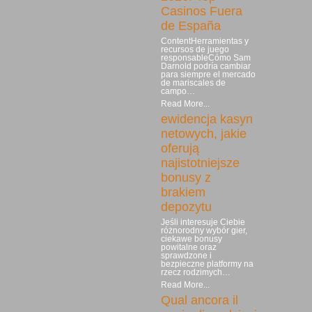
Casinos Fuera
de España
ContentHerramientas y
recursos de juego
responsableCómo Sam
Darnold podría cambiar
para siempre el mercado
de mariscales de
campo…
Read More...
ewidencja kasyn
netowych, jakie
oferują
najistotniejsze
bonusy z
brakiem
depozytu
Jeśli interesuje Ciebie
różnorodny wybór gier,
ciekawe bonusy
powitalne oraz
sprawdzone i
bezpieczne platformy na
rzecz rodzimych…
Read More...
Qual ancora il