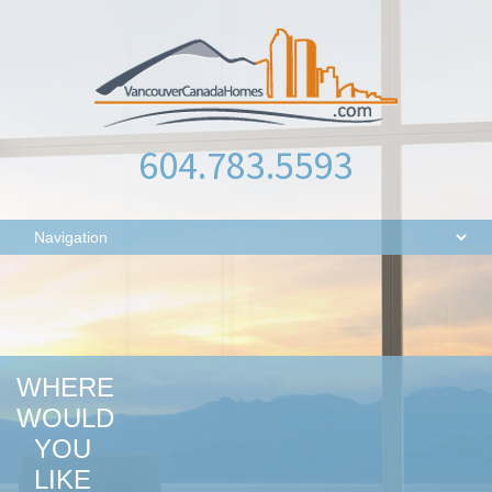
604.783.5593
WHERE
WOULD
YOU
LIKE