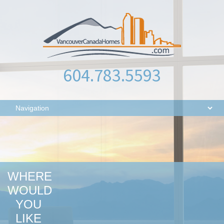
604.783.5593
WHERE
WOULD
YOU
LIKE