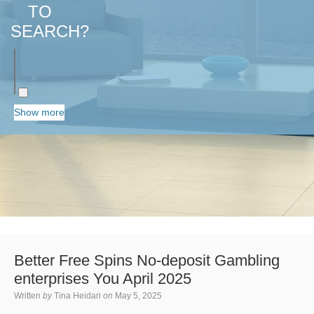
TO
SEARCH?
Show more
Better Free Spins No-deposit Gambling
enterprises You April 2025
Written
by
Tina Heidari
on
May 5, 2025