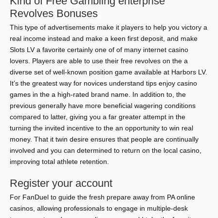
Kind of Free Gambling enterprise
Revolves Bonuses
This type of advertisements make it players to help you victory a
real income instead and make a keen first deposit, and make
Slots LV a favorite certainly one of of many internet casino
lovers. Players are able to use their free revolves on the a
diverse set of well-known position game available at Harbors LV.
It’s the greatest way for novices understand tips enjoy casino
games in the a high-rated brand name. In addition to, the
previous generally have more beneficial wagering conditions
compared to latter, giving you a far greater attempt in the
turning the invited incentive to the an opportunity to win real
money. That it twin desire ensures that people are continually
involved and you can determined to return on the local casino,
improving total athlete retention.
Register your account
For FanDuel to guide the fresh prepare away from PA online
casinos, allowing professionals to engage in multiple-desk