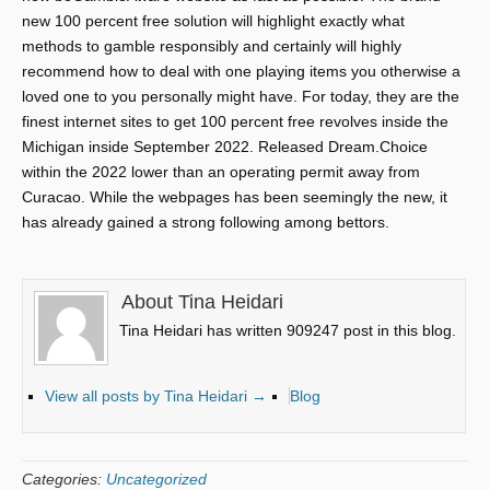
new 100 percent free solution will highlight exactly what
methods to gamble responsibly and certainly will highly
recommend how to deal with one playing items you otherwise a
loved one to you personally might have. For today, they are the
finest internet sites to get 100 percent free revolves inside the
Michigan inside September 2022. Released Dream.Choice
within the 2022 lower than an operating permit away from
Curacao. While the webpages has been seemingly the new, it
has already gained a strong following among bettors.
About Tina Heidari
Tina Heidari has written 909247 post in this blog.
View all posts by Tina Heidari
→
Blog
Categories:
Uncategorized