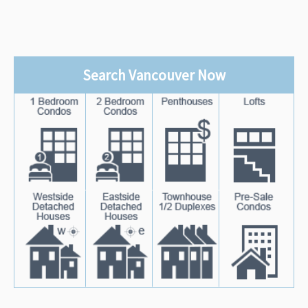
Search Vancouver Now