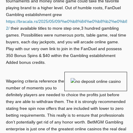
tournaments and money online game could take the favorite
playing brand to a higher level. Out of humble roots, FanDuel
Gambling establishment grew
https://bracala.rs/2025/05/09/%e0%b8%84%e0%b8%b2
2/
their available titles to more step one,3 hundred gambling
games. Possibilities were numerous ports, table game, real time
buyers, each day jackpots, and you will arcade online game.
Play with our very own link to join in the FanDuel and possess
350 Bonus Spins & $40 within the Gambling establishment
Added bonus credits.
Wagering criteria reference the
number of moments you to
definitely players are needed to choice the profits just before
they are able to withdraw them. The it is strongly recommended
stating free spin now offers that are included with lower to zero
betting requirements. This really is to ensure that professionals
don’t potentially get rid of any honor worth. BetMGM Gambling
enterprise is just one of the greatest online casinos the real deal