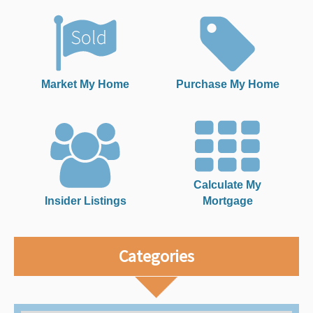
Market My Home
Purchase My Home
Calculate My
Insider Listings
Mortgage
Categories