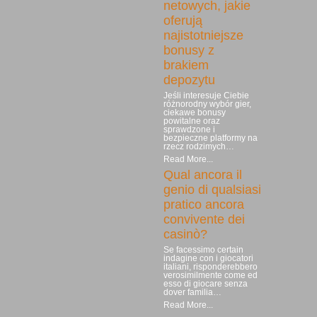
netowych, jakie
oferują
najistotniejsze
bonusy z
brakiem
depozytu
Jeśli interesuje Ciebie
różnorodny wybór gier,
ciekawe bonusy
powitalne oraz
sprawdzone i
bezpieczne platformy na
rzecz rodzimych…
Read More...
Qual ancora il
genio di qualsiasi
pratico ancora
convivente dei
casinò?
Se facessimo certain
indagine con i giocatori
italiani, risponderebbero
verosimilmente come ed
esso di giocare senza
dover familia…
Read More...