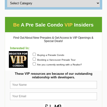
Be
A Pre Sale Condo
VIP
Insiders
Find Out About New Presales & Get Access to VIP Openings &
Special Deals!
Interested In:
Buying a Presale Condo
Booking a Vancouver Presale Tour
Are you currently working with a Realtor?
These VIP resources are because of our outstanding
relationship with developers.