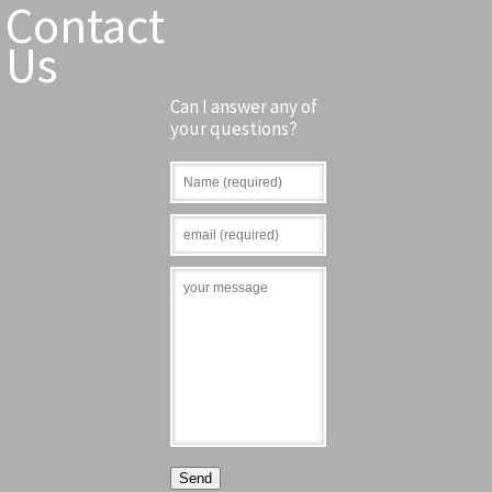
Contact
Us
Can I answer any of
your questions?