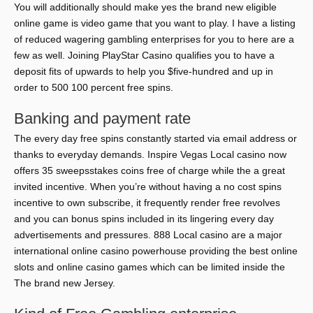
You will additionally should make yes the brand new eligible
online game is video game that you want to play. I have a listing
of reduced wagering gambling enterprises for you to here are a
few as well. Joining PlayStar Casino qualifies you to have a
deposit fits of upwards to help you $five-hundred and up in
order to 500 100 percent free spins.
Banking and payment rate
The every day free spins constantly started via email address or
thanks to everyday demands.
Inspire Vegas Local casino now
offers 35 sweepsstakes coins free of charge while the a great
invited incentive. When you’re without having a no cost spins
incentive to own subscribe, it frequently render free revolves
and you can bonus spins included in its lingering every day
advertisements and pressures. 888 Local casino are a major
international online casino powerhouse providing the best online
slots and online casino games which can be limited inside the
The brand new Jersey.