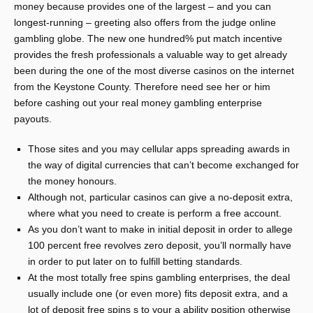
money because provides one of the largest – and you can
longest-running – greeting also offers from the judge online
gambling globe. The new one hundred% put match incentive
provides the fresh professionals a valuable way to get already
been during the one of the most diverse casinos on the internet
from the Keystone County. Therefore need see her or him
before cashing out your real money gambling enterprise
payouts.
Those sites and you may cellular apps spreading awards in
the way of digital currencies that can’t become exchanged for
the money honours.
Although not, particular casinos can give a no-deposit extra,
where what you need to create is perform a free account.
As you don’t want to make in initial deposit in order to allege
100 percent free revolves zero deposit, you’ll normally have
in order to put later on to fulfill betting standards.
At the most totally free spins gambling enterprises, the deal
usually include one (or even more) fits deposit extra, and a
lot of deposit free spins s to your a ability position otherwise