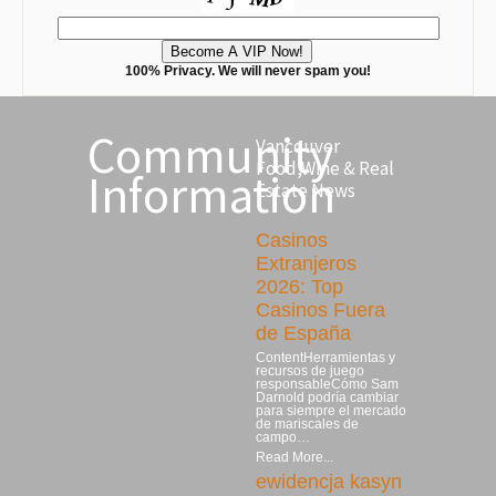
100% Privacy. We will never spam you!
Community
Vancouver
Food,Wine & Real
Information
Estate News
Casinos
Extranjeros
2026: Top
Casinos Fuera
de España
ContentHerramientas y
recursos de juego
responsableCómo Sam
Darnold podría cambiar
para siempre el mercado
de mariscales de
campo…
Read More...
ewidencja kasyn