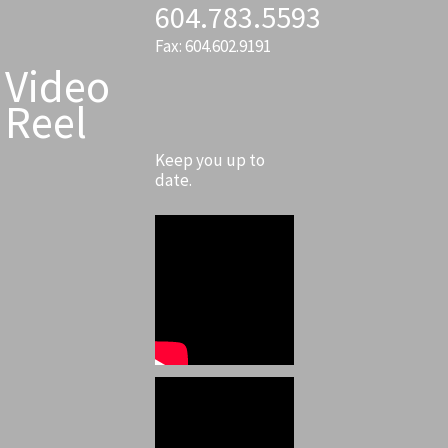
604.783.5593
Fax: 604.602.9191
Video
Reel
Keep you up to
date.