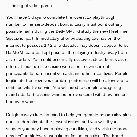
listing of video game.
You’ll have 3 days to complete the lowest 1x playthrough
number to the zero-deposit bonus. Easily must point out any
possible faults during the BetMGM, I’d study the new Real time
Specialist part. Immediately after evaluating casinos on the
internet to possess 1 / 2 of a decade, they doesn’t appear to be
BetMGM features kept pace on the playing industry away from
alive traders. You could essentially discover added bonus also
offers at most on-line casino web sites to own current
participants to earn incentive cash and other incentives. People
legitimate free revolves gambling enterprise will be allow you to
continue what your win. You will need to complete wagering
standards for the spins wins before you could withdraw him or
her, even when.
Delight always keep in mind to help you gamble responsibly plus
don’t underestimate the newest issues and you will. If you
suspect you may have a playing condition, kindly visit the brand
new beGambleAware website as fast as possible. The brand