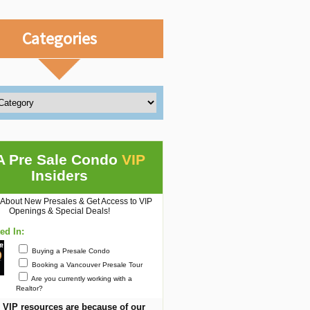
Categories
A Pre Sale Condo
VIP
Insiders
 About New Presales & Get Access to VIP
Openings & Special Deals!
ted In:
Buying a Presale Condo
Booking a Vancouver Presale Tour
Are you currently working with a
Realtor?
 VIP resources are because of our