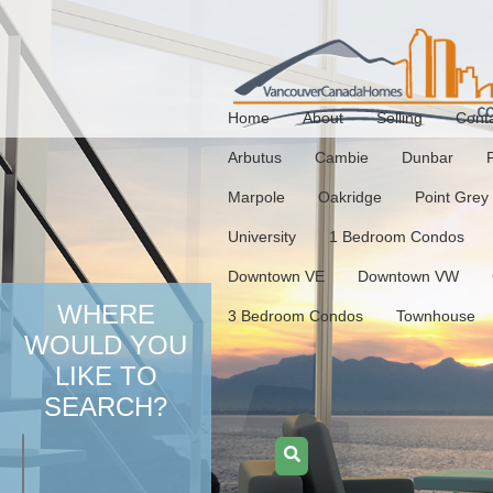
Home
About
Selling
Cont
Arbutus
Cambie
Dunbar
Marpole
Oakridge
Point Grey
University
1 Bedroom Condos
Downtown VE
Downtown VW
WHERE
3 Bedroom Condos
Townhouse
WOULD YOU
LIKE TO
SEARCH?