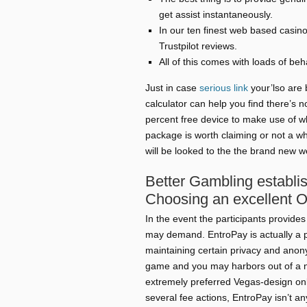
get assist instantaneously.
In our ten finest web based casino
Trustpilot reviews.
All of this comes with loads of be
Just in case
serious link
your’lso are
calculator can help you find there’s no
percent free device to make use of w
package is worth claiming or not a w
will be looked to the the brand new w
Better Gambling establis
Choosing an excellent O
In the event the participants provid
may demand. EntroPay is actually a pow
maintaining certain privacy and anon
game and you may harbors out of a n
extremely preferred Vegas-design onlin
several fee actions, EntroPay isn’t 