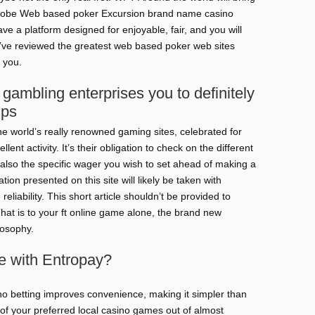
lobe Web based poker Excursion brand name casino
ve a platform designed for enjoyable, fair, and you will
’ve reviewed the greatest web based poker web sites
 you.
gambling enterprises you to definitely
mps
e world’s really renowned gaming sites, celebrated for
lent activity. It’s their obligation to check on the different
also the specific wager you wish to set ahead of making a
tion presented on this site will likely be taken with
eliability. This short article shouldn’t be provided to
hat is to your ft online game alone, the brand new
losophy.
e with Entropay?
no betting improves convenience, making it simpler than
 of your preferred local casino games out of almost