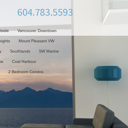
604.783.5593
tside
Vancouver Downtown
ights
Mount Pleasant VW
y
Southlands
SW Marine
se
Coal Harbour
2 Bedroom Condos