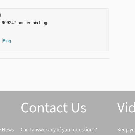
i
n 909247 post in this blog.
Blog
Contact Us
Vi
e News
Can I answer any of your questions?
Keep yo