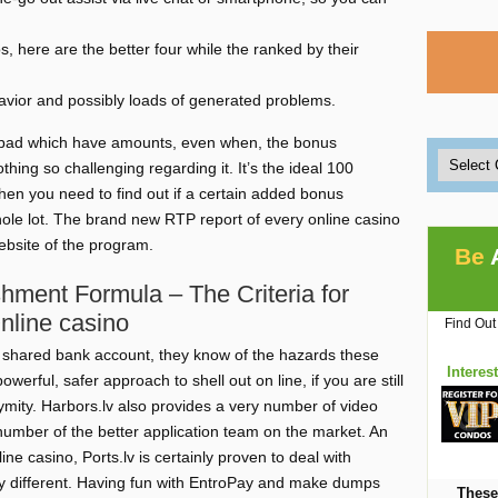
s, here are the better four while the ranked by their
havior and possibly loads of generated problems.
 bad which have amounts, even when, the bonus
thing so challenging regarding it. It’s the ideal 100
hen you need to find out if a certain added bonus
hole lot. The brand new RTP report of every online casino
ebsite of the program.
Be
hment Formula – The Criteria for
nline casino
Find Out
es shared bank account, they know of the hazards these
Interes
erful, safer approach to shell out on line, if you are still
ymity. Harbors.lv also provides a very number of video
umber of the better application team on the market. An
e casino, Ports.lv is certainly proven to deal with
any different. Having fun with EntroPay and make dumps
These