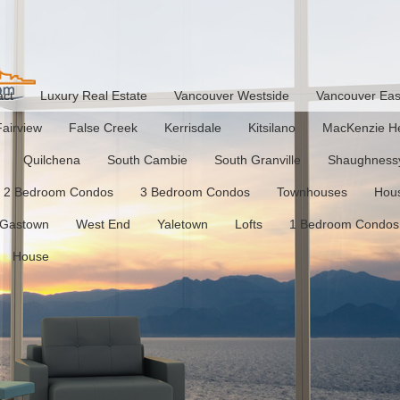
act
Luxury Real Estate
Vancouver Westside
Vancouver Eas
Fairview
False Creek
Kerrisdale
Kitsilano
MacKenzie He
Quilchena
South Cambie
South Granville
Shaughness
2 Bedroom Condos
3 Bedroom Condos
Townhouses
Hou
Gastown
West End
Yaletown
Lofts
1 Bedroom Condos
House