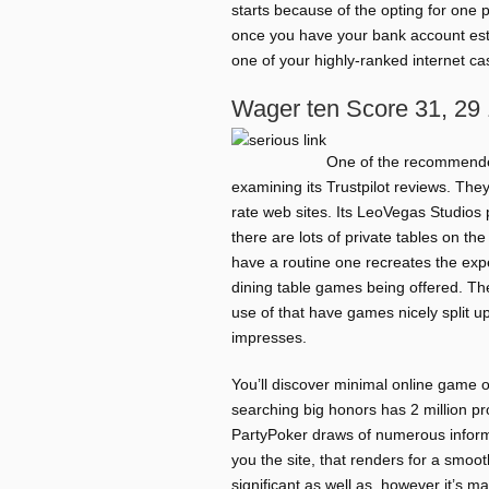
starts because of the opting for one p
once you have your bank account est
one of your highly-ranked internet ca
Wager ten Score 31, 29 
One of the recommended
examining its Trustpilot reviews. Th
rate web sites. Its LeoVegas Studios
there are lots of private tables on th
have a routine one recreates the expe
dining table games being offered. The
use of that have games nicely split up 
impresses.
You’ll discover minimal online game 
searching big honors has 2 million p
PartyPoker draws of numerous informa
you the site, that renders for a smoo
significant as well as, however it’s m