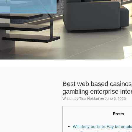
Best web based casinos B
gambling enterprise inte
Written
by
Tina Heidari
on
June 6, 2025
Posts
Will likely be EntroPay be emplo