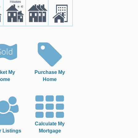
ket My
Purchase My
ome
Home
Calculate My
r Listings
Mortgage