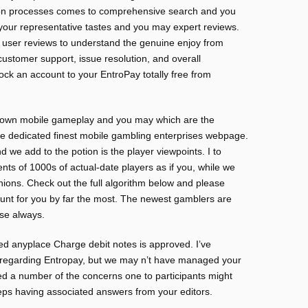
on processes comes to comprehensive search and you
 your representative tastes and you may expert reviews.
user reviews to understand the genuine enjoy from
customer support, issue resolution, and overall
lock an account to your EntroPay totally free from
r own mobile gameplay and you may which are the
the dedicated finest mobile gambling enterprises webpage.
 we add to the potion is the player viewpoints. I to
ts of 1000s of actual-date players as if you, while we
inions. Check out the full algorithm below and please
count for you by far the most. The newest gamblers are
nse always.
oved anyplace Charge debit notes is approved. I’ve
n regarding Entropay, but we may n’t have managed your
ed a number of the concerns one to participants might
ps having associated answers from your editors.