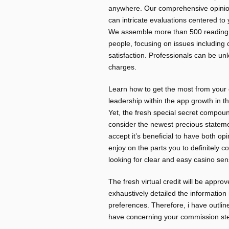
anywhere. Our comprehensive opini
can intricate evaluations centered to
We assemble more than 500 reading 
people, focusing on issues including 
satisfaction. Professionals can be un
charges.
Learn how to get the most from you
leadership within the app growth in 
Yet, the fresh special secret compound
consider the newest precious statemen
accept it’s beneficial to have both op
enjoy on the parts you to definitely 
looking for clear and easy casino se
The fresh virtual credit will be appr
exhaustively detailed the informatio
preferences. Therefore, i have outlin
have concerning your commission ste