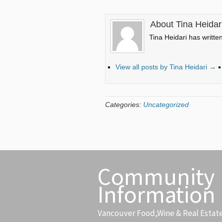
About Tina Heidar
Tina Heidari has writte
View all posts by Tina Heidari
→
Categories:
Uncategorized
Community
Information
Vancouver Food,Wine & Real Estat