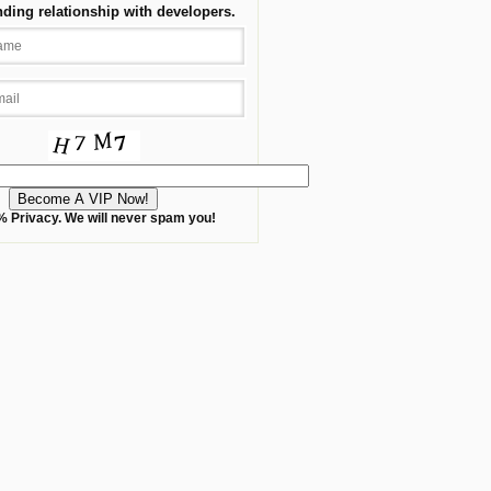
nding relationship with developers.
 Privacy. We will never spam you!