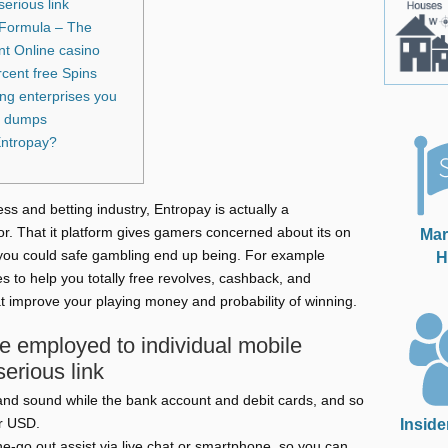
erious link
 Formula – The
nt Online casino
cent free Spins
ng enterprises you
se dumps
Entropay?
s and betting industry, Entropay is actually a
or. That it platform gives gamers concerned about its on
Mar
d you could safe gambling end up being.
For example
H
to help you totally free revolves, cashback, and
 improve your playing money and probability of winning.
be employed to individual mobile
serious link
 and sound while the bank account and debit cards, and so
Inside
or USD.
ne-go out assist via live chat or smartphone, so you can