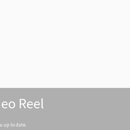
deo Reel
u up to date.