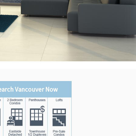
earch Vancouver Now