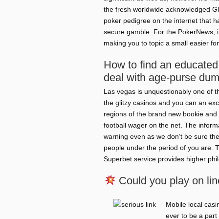
the fresh worldwide acknowledged G
poker pedigree on the internet that ha
secure gamble. For the PokerNews, i
making you to topic a small easier for
How to find an educated 
deal with age-purse du
Las vegas is unquestionably one of th
the glitzy casinos and you can an excel
regions of the brand new bookie and 
football wager on the net. The informa
warning even as we don’t be sure the r
people under the period of you are. T
Superbet service provides higher phi
Could you play on lin
Mobile local casi
ever to be a part