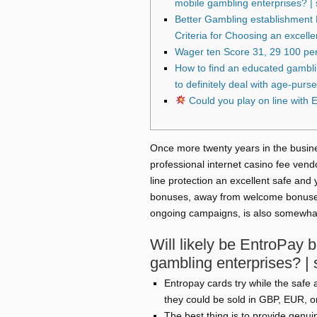
mobile gambling enterprises? | s
Better Gambling establishment
Criteria for Choosing an excelle
Wager ten Score 31, 29 100 per
How to find an educated gambli
to definitely deal with age-pur
Could you play on line with 
Once more twenty years in the busines
professional internet casino fee vend
line protection an excellent safe an
bonuses, away from welcome bonuses 
ongoing campaigns, is also somewhat
Will likely be EntroPay 
gambling enterprises? | 
Entropay cards try while the safe
they could be sold in GBP, EUR, 
The best thing is to provide genui