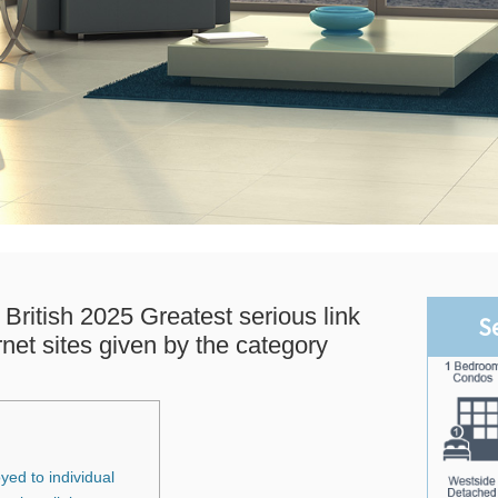
ritish 2025 Greatest serious link
S
rnet sites given by the category
yed to individual