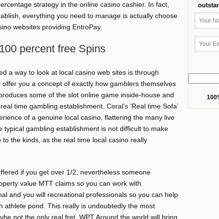
ercentage strategy in the online casino cashier. In fact,
outsta
ablish, everything you need to manage is actually choose
sino websites providing EntroPay.
100 percent free Spins
 a way to look at local casino web sites is through
ey offer you a concept of exactly how gamblers themselves
 produces some of the slot online game inside-house and
100%
e real time gambling establishment. Coral’s ‘Real time Sofa’
rience of a genuine local casino, flattering the many live
 typical gambling establishment is not difficult to make
to the kinds, as the real time local casino really
offered if you get over 1/2, nevertheless someone
roperty value MTT claims so you can work with.
l and you will recreational professionals so you can help
th athlete pond. This really is undoubtedly the most
aybe not the only real fret. WPT Around the world will bring