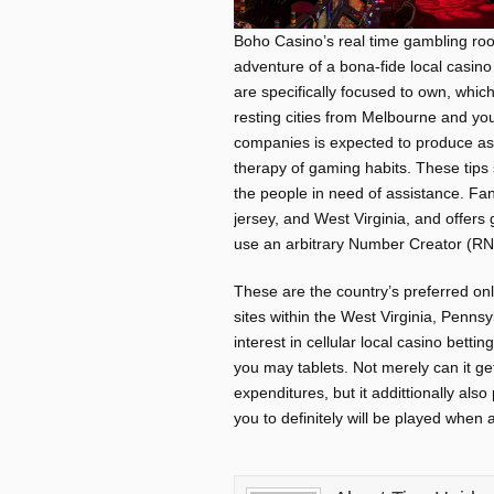
Boho Casino’s real time gambling room
adventure of a bona-fide local casino
are specifically focused to own, which
resting cities from Melbourne and y
companies is expected to produce as
therapy of gaming habits. These tips 
the people in need of assistance. F
jersey, and West Virginia, and offer
use an arbitrary Number Creator (RNG)
These are the country’s preferred onl
sites within the West Virginia, Penn
interest in cellular local casino bet
you may tablets. Not merely can it get
expenditures, but it addittionally also
you to definitely will be played when