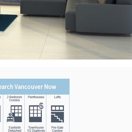
earch Vancouver Now