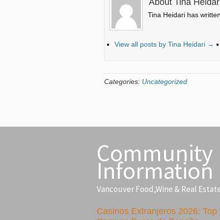
About Tina Heidar
Tina Heidari has writte
View all posts by Tina Heidari
→
Categories:
Uncategorized
Community
Information
Vancouver Food,Wine & Real Estat
Casinos Extranjeros 2026: Top