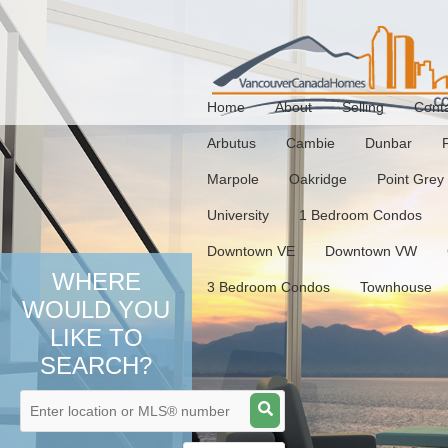
Home
About
Selling
Cont
Arbutus
Cambie
Dunbar
Marpole
Oakridge
Point Grey
University
1 Bedroom Condos
Downtown VE
Downtown VW
WHERE
3 Bedroom Condos
Townhouse
WOULD YOU
LIKE TO
SEARCH?