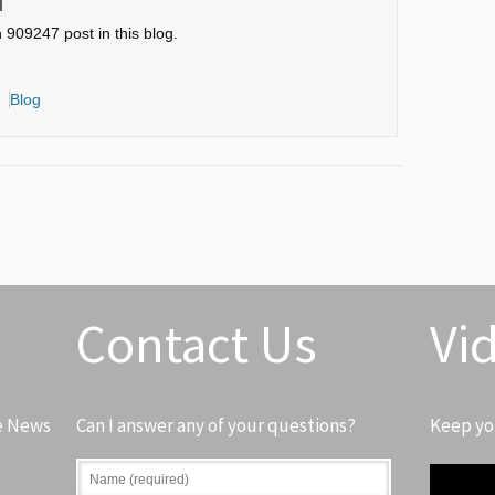
i
n 909247 post in this blog.
Blog
Contact Us
Vi
e News
Can I answer any of your questions?
Keep yo