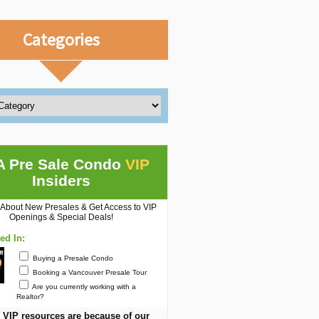
Categories
A Pre Sale Condo
VIP
Insiders
 About New Presales & Get Access to VIP
Openings & Special Deals!
ted In:
Buying a Presale Condo
Booking a Vancouver Presale Tour
Are you currently working with a
Realtor?
 VIP resources are because of our