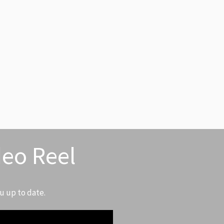
deo Reel
u up to date.