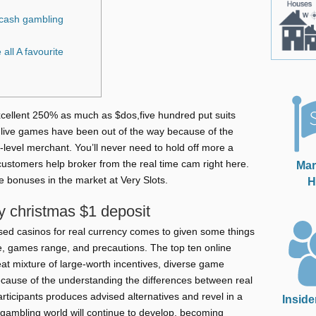
 cash gambling
ll A favourite
cellent 250% as much as $dos,five hundred put suits
 live games have been out of the way because of the
level merchant. You’ll never need to hold off more a
customers help broker from the real time cam right here.
Mar
e bonuses in the market at Very Slots.
H
y christmas $1 deposit
based casinos for real currency comes to given some things
e, games range, and precautions. The top ten online
great mixture of large-worth incentives, diverse game
cause of the understanding the differences between real
articipants produces advised alternatives and revel in a
Inside
 gambling world will continue to develop, becoming