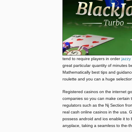
tend to require players in order
jazzy
great particular quantity of minutes be
Mathematically best tips and guidanc
roulette and you can a huge selectio
Registered casinos on the internet 
companies so you can make certain th
regulators such as the Nj Section fr
real cash online casinos in the usa. 
possess android and ios enable it to
anyplace, taking a seamless to the-