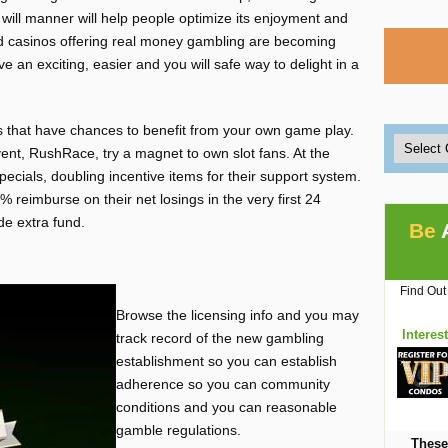
 will manner will help people optimize its enjoyment and
 casinos offering real money gambling are becoming
e an exciting, easier and you will safe way to delight in a
that have chances to benefit from your own game play.
event, RushRace, try a magnet to own slot fans. At the
pecials, doubling incentive items for their support system.
 reimburse on their net losings in the very first 24
de extra fund.
Be
Find Out
Browse the licensing info and you may
Interes
track record of the new gambling
establishment so you can establish
adherence so you can community
conditions and you can reasonable
gamble regulations.
These