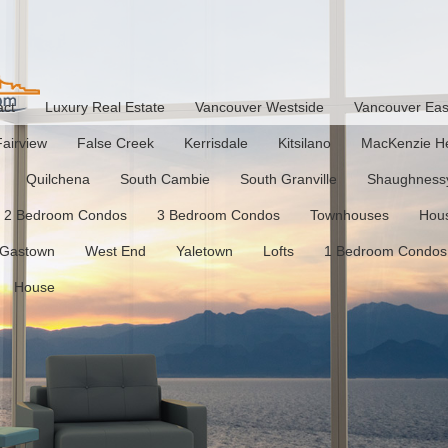
act
Luxury Real Estate
Vancouver Westside
Vancouver Eas
Fairview
False Creek
Kerrisdale
Kitsilano
MacKenzie He
Quilchena
South Cambie
South Granville
Shaughness
2 Bedroom Condos
3 Bedroom Condos
Townhouses
Hou
Gastown
West End
Yaletown
Lofts
1 Bedroom Condos
House