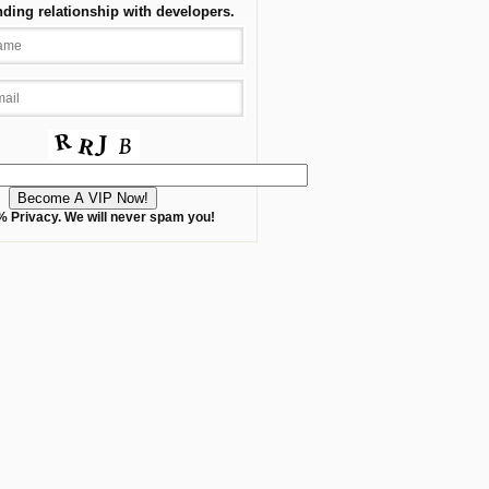
nding relationship with developers.
 Privacy. We will never spam you!