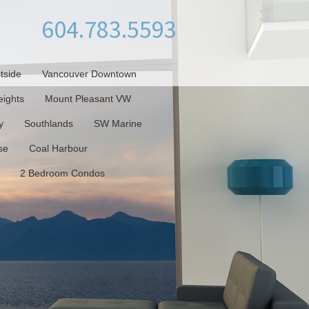
604.783.5593
tside
Vancouver Downtown
ights
Mount Pleasant VW
y
Southlands
SW Marine
se
Coal Harbour
2 Bedroom Condos