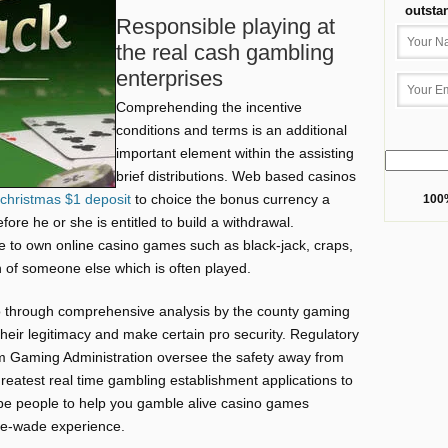
outsta
Responsible playing at
the real cash gambling
enterprises
Comprehending the incentive
conditions and terms is an additional
important element within the assisting
brief distributions. Web based casinos
 christmas $1 deposit
to choice the bonus currency a
100%
fore he or she is entitled to build a withdrawal.
e to own online casino games such as black-jack, craps,
n of someone else which is often played.
go through comprehensive analysis by the county gaming
eir legitimacy and make certain pro security. Regulatory
om Gaming Administration oversee the safety away from
Greatest real time gambling establishment applications to
 be people to help you gamble alive casino games
the-wade experience.