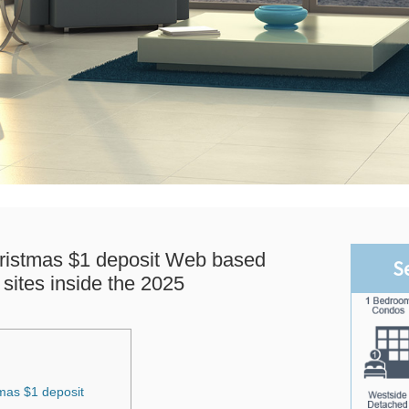
hristmas $1 deposit Web based
S
sites inside the 2025
tmas $1 deposit