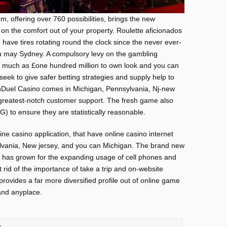
, offering over 760 possibilities, brings the new
 on the comfort out of your property. Roulette aficionados
 have tires rotating round the clock since the never ever-
ou may Sydney. A compulsory levy on the gambling
 much as £one hundred million to own look and you can
seek to give safer betting strategies and supply help to
anDuel Casino comes in Michigan, Pennsylvania, Nj-new
s greatest-notch customer support. The fresh game also
 to ensure they are statistically reasonable.
ine casino application, that have online casino internet
sylvania, New jersey, and you can Michigan. The brand new
ting has grown for the expanding usage of cell phones and
 rid of the importance of take a trip and on-website
 provides a far more diversified profile out of online game
 and anyplace.