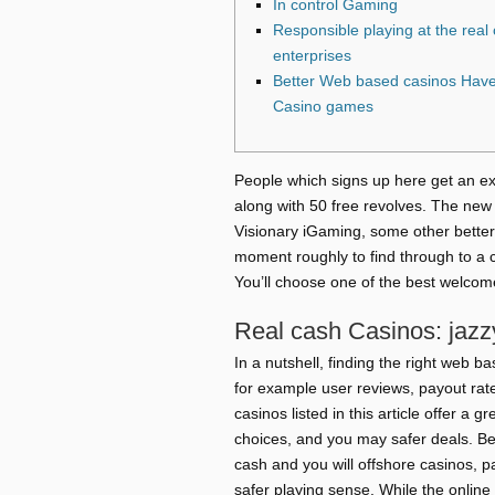
In control Gaming
Responsible playing at the real
enterprises
Better Web based casinos Have a
Casino games
People which signs up here get an ex
along with 50 free revolves. The new
Visionary iGaming, some other better-
moment roughly to find through to a 
You’ll choose one of the best welcom
Real cash Casinos: jazz
In a nutshell, finding the right web 
for example user reviews, payout rat
casinos listed in this article offer a 
choices, and you may safer deals. Be
cash and you will offshore casinos, p
safer playing sense. While the online