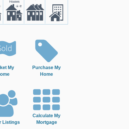
ket My
Purchase My
ome
Home
Calculate My
r Listings
Mortgage