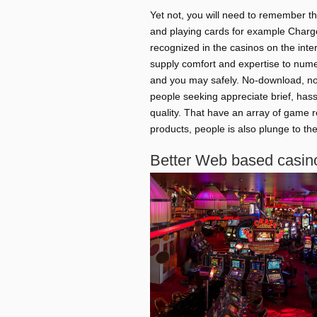
Yet not, you will need to remember t
and playing cards for example Charg
recognized in the casinos on the inte
supply comfort and expertise to nume
and you may safely. No-download, no
people seeking appreciate brief, has
quality. That have an array of game r
products, people is also plunge to t
Better Web based casino