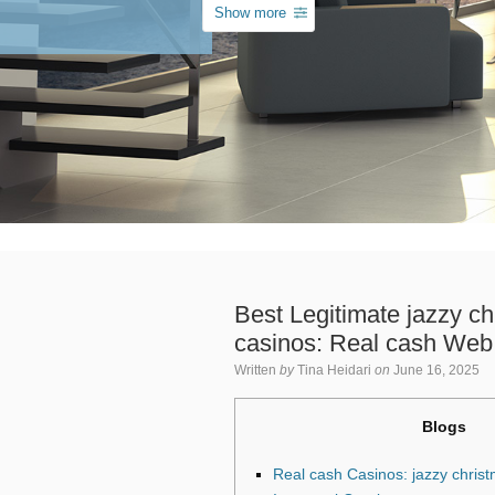
Show more
Best Legitimate jazzy c
casinos: Real cash Web 
Written
by
Tina Heidari
on
June 16, 2025
Blogs
Real cash Casinos: jazzy chris