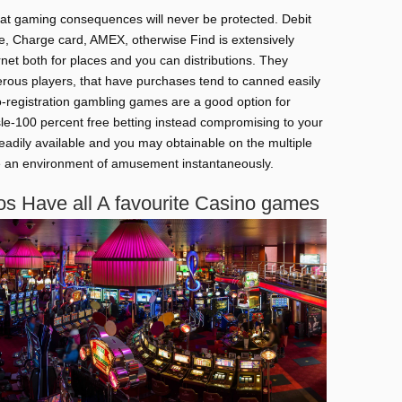
hat gaming consequences will never be protected. Debit
e, Charge card, AMEX, otherwise Find is extensively
rnet both for places and you can distributions. They
rous players, that have purchases tend to canned easily
-registration gambling games are a good option for
sle-100 percent free betting instead compromising to your
eadily available and you may obtainable on the multiple
he an environment of amusement instantaneously.
s Have all A favourite Casino games