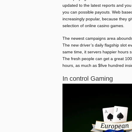
updated to the latest reports and you
you can possible payouts. Web based
increasingly popular, because they giv
selection of online casino games.
The newest campaigns area abounds 
The new driver’s daily flagship slot 
same time, it servers happier hours s
The fresh people can get a great 100%
hours, as much as $five hundred insi
In control Gaming