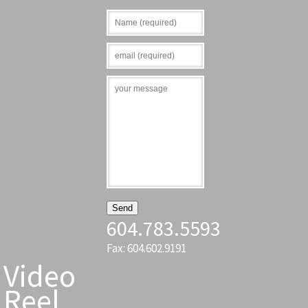
604.783.5593
Fax: 604.602.9191
Video
Reel