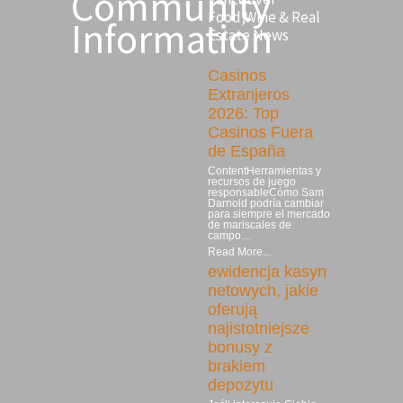
Community
Food,Wine & Real
Information
Estate News
Casinos
Extranjeros
2026: Top
Casinos Fuera
de España
ContentHerramientas y
recursos de juego
responsableCómo Sam
Darnold podría cambiar
para siempre el mercado
de mariscales de
campo…
Read More...
ewidencja kasyn
netowych, jakie
oferują
najistotniejsze
bonusy z
brakiem
depozytu