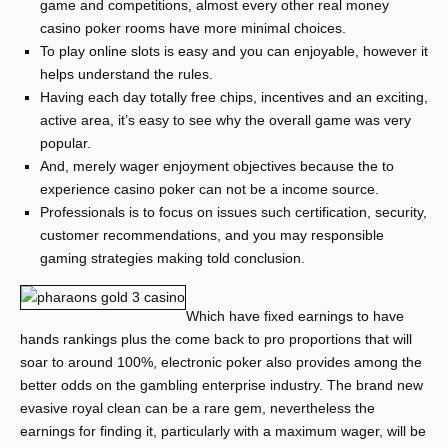
game and competitions, almost every other real money
casino poker rooms have more minimal choices.
To play online slots is easy and you can enjoyable, however it
helps understand the rules.
Having each day totally free chips, incentives and an exciting,
active area, it’s easy to see why the overall game was very
popular.
And, merely wager enjoyment objectives because the to
experience casino poker can not be a income source.
Professionals is to focus on issues such certification, security,
customer recommendations, and you may responsible
gaming strategies making told conclusion.
Which have fixed earnings to have
hands rankings plus the come back to pro proportions that will
soar to around 100%, electronic poker also provides among the
better odds on the gambling enterprise industry. The brand new
evasive royal clean can be a rare gem, nevertheless the
earnings for finding it, particularly with a maximum wager, will be