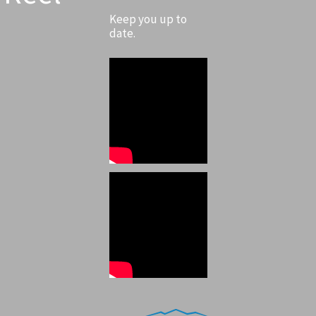
Keep you up to
date.