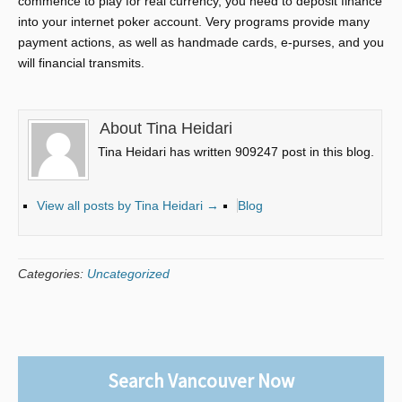
commence to play for real currency, you need to deposit finance
into your internet poker account. Very programs provide many
payment actions, as well as handmade cards, e-purses, and you
will financial transmits.
About Tina Heidari
Tina Heidari has written 909247 post in this blog.
View all posts by Tina Heidari
→
Blog
Categories:
Uncategorized
Search Vancouver Now