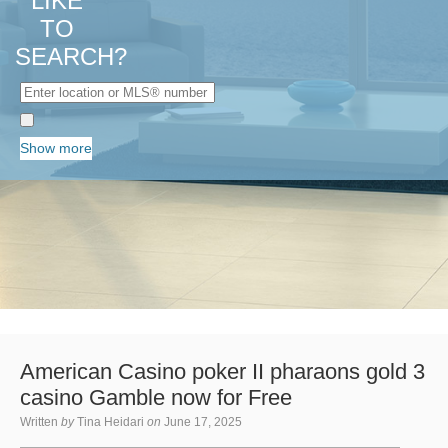
LIKE
TO
SEARCH?
Show more
American Casino poker II pharaons gold 3
casino Gamble now for Free
Written
by
Tina Heidari
on
June 17, 2025