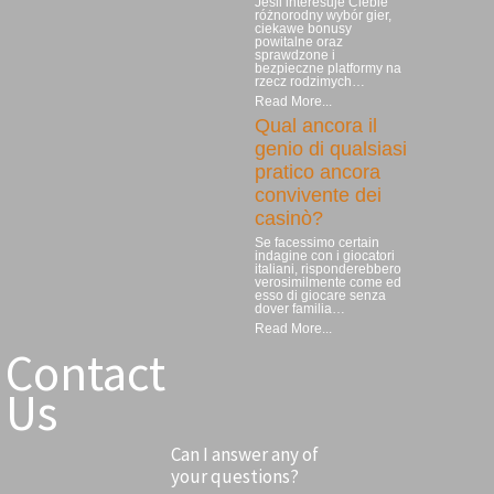
Jeśli interesuje Ciebie
różnorodny wybór gier,
ciekawe bonusy
powitalne oraz
sprawdzone i
bezpieczne platformy na
rzecz rodzimych…
Read More...
Qual ancora il
genio di qualsiasi
pratico ancora
convivente dei
casinò?
Se facessimo certain
indagine con i giocatori
italiani, risponderebbero
verosimilmente come ed
esso di giocare senza
dover familia…
Read More...
Contact
Us
Can I answer any of
your questions?