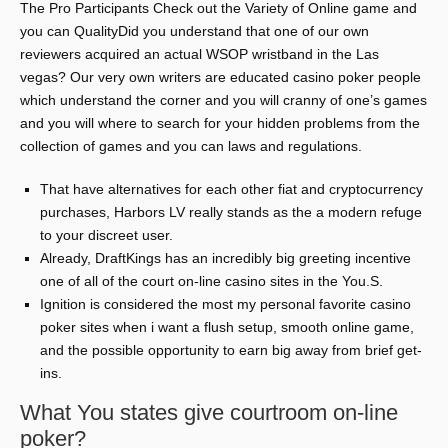
The Pro Participants Check out the Variety of Online game and
you can QualityDid you understand that one of our own
reviewers acquired an actual WSOP wristband in the Las
vegas? Our very own writers are educated casino poker people
which understand the corner and you will cranny of one’s games
and you will where to search for your hidden problems from the
collection of games and you can laws and regulations.
That have alternatives for each other fiat and cryptocurrency
purchases, Harbors LV really stands as the a modern refuge
to your discreet user.
Already, DraftKings has an incredibly big greeting incentive
one of all of the court on-line casino sites in the You.S.
Ignition is considered the most my personal favorite casino
poker sites when i want a flush setup, smooth online game,
and the possible opportunity to earn big away from brief get-
ins.
What You states give courtroom on-line
poker?