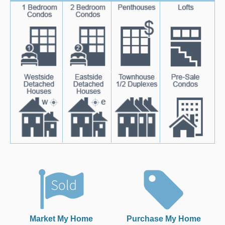
Market My Home
Purchase My Home