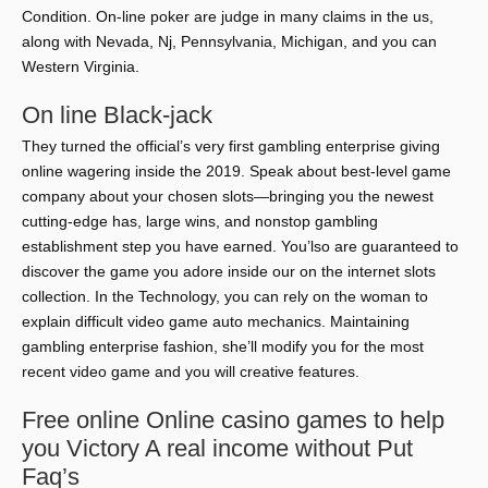
Condition. On-line poker are judge in many claims in the us,
along with Nevada, Nj, Pennsylvania, Michigan, and you can
Western Virginia.
On line Black-jack
They turned the official’s very first gambling enterprise giving
online wagering inside the 2019. Speak about best-level game
company about your chosen slots—bringing you the newest
cutting-edge has, large wins, and nonstop gambling
establishment step you have earned. You’lso are guaranteed to
discover the game you adore inside our on the internet slots
collection. In the Technology, you can rely on the woman to
explain difficult video game auto mechanics. Maintaining
gambling enterprise fashion, she’ll modify you for the most
recent video game and you will creative features.
Free online Online casino games to help
you Victory A real income without Put
Faq’s