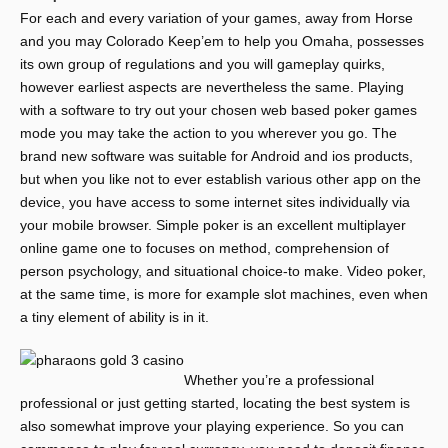
For each and every variation of your games, away from Horse
and you may Colorado Keep’em to help you Omaha, possesses
its own group of regulations and you will gameplay quirks,
however earliest aspects are nevertheless the same. Playing
with a software to try out your chosen web based poker games
mode you may take the action to you wherever you go. The
brand new software was suitable for Android and ios products,
but when you like not to ever establish various other app on the
device, you have access to some internet sites individually via
your mobile browser. Simple poker is an excellent multiplayer
online game one to focuses on method, comprehension of
person psychology, and situational choice-to make. Video poker,
at the same time, is more for example slot machines, even when
a tiny element of ability is in it.
Whether you’re a professional
professional or just getting started, locating the best system is
also somewhat improve your playing experience. So you can