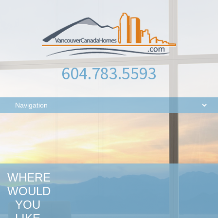
604.783.5593
WHERE
WOULD
YOU