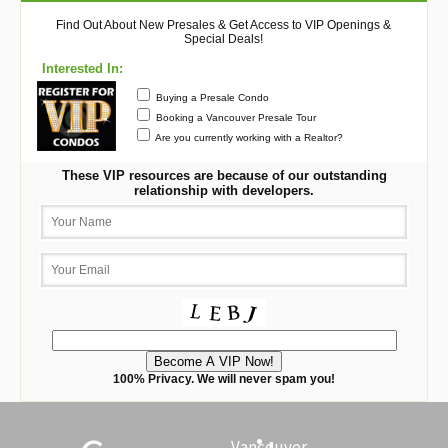
Find Out About New Presales & Get Access to VIP Openings &
Special Deals!
Interested In:
Buying a Presale Condo
Booking a Vancouver Presale Tour
Are you currently working with a Realtor?
These VIP resources are because of our outstanding
relationship with developers.
100% Privacy. We will never spam you!
Vancouver