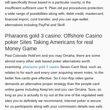
will specifically those based in a particular county, is the
insufficient sufficient user ft. Plain old put procedures protection
a wide range of possibilities along with, debit credit, mastercard,
financial import, cord transfer, and you can age-wallet
alternatives including PayPal and Skrill.
Pharaons gold 3 casino: Offshore Casino
poker Sites Taking Americans for real
Money Game
Past Colorado Hold’em and you may Omaha, there are some
almost every other web based poker alternatives worth
examining.
pharaons gold 3 casino
Seven-Card Stud, such as,
relates to for each and every user acquiring seven notes, to the
better five-cards give effective. So it non-flop video game
demands an alternative proper strategy than the people card
online game including Keep’em and you can Omaha. Sure, so
long as you is actually to try out at the one of the regulated web
sites you to definitely we recommend, internet poker is secure
for us participants along with your commission details was safe.