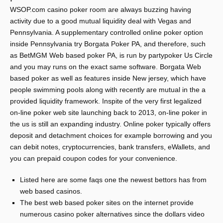
WSOP.com casino poker room are always buzzing having
activity due to a good mutual liquidity deal with Vegas and
Pennsylvania. A supplementary controlled online poker option
inside Pennsylvania try Borgata Poker PA, and therefore, such
as BetMGM Web based poker PA, is run by partypoker Us Circle
and you may runs on the exact same software. Borgata Web
based poker as well as features inside New jersey, which have
people swimming pools along with recently are mutual in the a
provided liquidity framework. Inspite of the very first legalized
on-line poker web site launching back to 2013, on-line poker in
the us is still an expanding industry. Online poker typically offers
deposit and detachment choices for example borrowing and you
can debit notes, cryptocurrencies, bank transfers, eWallets, and
you can prepaid coupon codes for your convenience.
Listed here are some faqs one the newest bettors has from
web based casinos.
The best web based poker sites on the internet provide
numerous casino poker alternatives since the dollars video