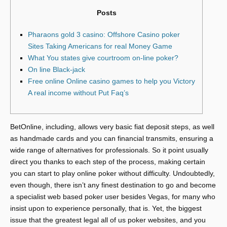
Posts
Pharaons gold 3 casino: Offshore Casino poker
Sites Taking Americans for real Money Game
What You states give courtroom on-line poker?
On line Black-jack
Free online Online casino games to help you Victory
A real income without Put Faq’s
BetOnline, including, allows very basic fiat deposit steps, as well
as handmade cards and you can financial transmits, ensuring a
wide range of alternatives for professionals. So it point usually
direct you thanks to each step of the process, making certain
you can start to play online poker without difficulty.
Undoubtedly,
even though, there isn’t any finest destination to go and become
a specialist web based poker user besides Vegas, for many who
insist upon to experience personally, that is. Yet, the biggest
issue that the greatest legal all of us poker websites, and you