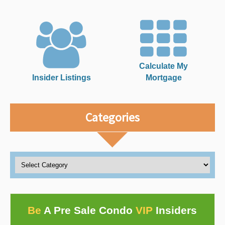
Calculate My
Insider Listings
Mortgage
Categories
Be
A Pre Sale Condo
VIP
Insiders