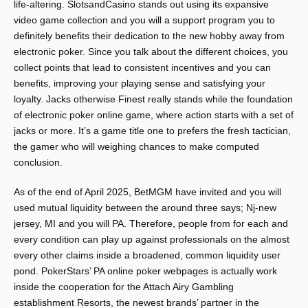
life-altering. SlotsandCasino stands out using its expansive
video game collection and you will a support program you to
definitely benefits their dedication to the new hobby away from
electronic poker. Since you talk about the different choices, you
collect points that lead to consistent incentives and you can
benefits, improving your playing sense and satisfying your
loyalty. Jacks otherwise Finest really stands while the foundation
of electronic poker online game, where action starts with a set of
jacks or more. It’s a game title one to prefers the fresh tactician,
the gamer who will weighing chances to make computed
conclusion.
As of the end of April 2025, BetMGM have invited and you will
used mutual liquidity between the around three says; Nj-new
jersey, MI and you will PA. Therefore, people from for each and
every condition can play up against professionals on the almost
every other claims inside a broadened, common liquidity user
pond. PokerStars’ PA online poker webpages is actually work
inside the cooperation for the Attach Airy Gambling
establishment Resorts, the newest brands’ partner in the