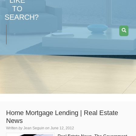
LIKE
TO
SEARCH?
Home Mortgage Lending | Real Estate
News
Written
by
Jean Seguin
on
June 12, 2012