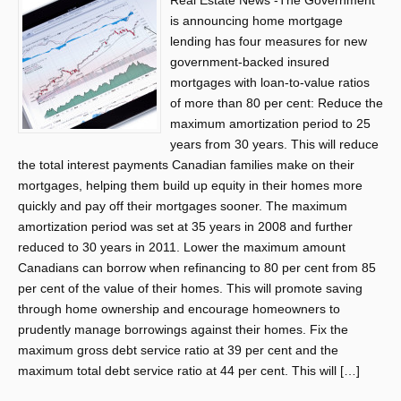
Real Estate News -The Government
is announcing home mortgage
lending has four measures for new
government-backed insured
mortgages with loan-to-value ratios
of more than 80 per cent: Reduce the
maximum amortization period to 25
years from 30 years. This will reduce
the total interest payments Canadian families make on their
mortgages, helping them build up equity in their homes more
quickly and pay off their mortgages sooner. The maximum
amortization period was set at 35 years in 2008 and further
reduced to 30 years in 2011. Lower the maximum amount
Canadians can borrow when refinancing to 80 per cent from 85
per cent of the value of their homes. This will promote saving
through home ownership and encourage homeowners to
prudently manage borrowings against their homes. Fix the
maximum gross debt service ratio at 39 per cent and the
maximum total debt service ratio at 44 per cent. This will […]