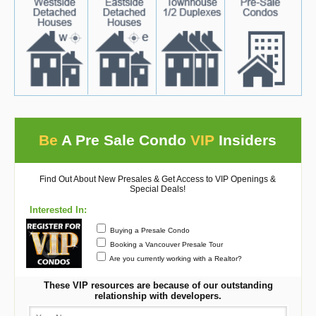
Be
A Pre Sale Condo
VIP
Insiders
Find Out About New Presales & Get Access to VIP Openings &
Special Deals!
Interested In:
Buying a Presale Condo
Booking a Vancouver Presale Tour
Are you currently working with a Realtor?
These VIP resources are because of our outstanding
relationship with developers.