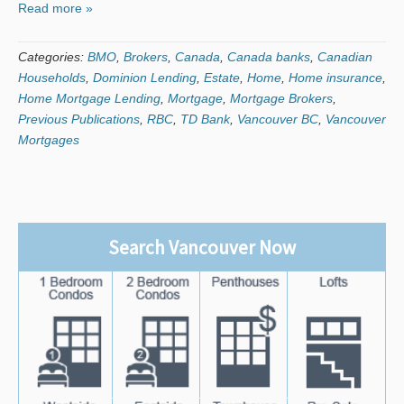
Read more »
Categories:
BMO
,
Brokers
,
Canada
,
Canada banks
,
Canadian
Households
,
Dominion Lending
,
Estate
,
Home
,
Home insurance
,
Home Mortgage Lending
,
Mortgage
,
Mortgage Brokers
,
Previous Publications
,
RBC
,
TD Bank
,
Vancouver BC
,
Vancouver
Mortgages
Search Vancouver Now