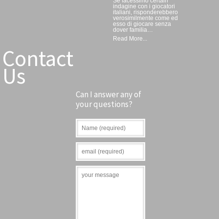
Se facessimo certain
indagine con i giocatori
italiani, risponderebbero
verosimilmente come ed
esso di giocare senza
dover familia…
Read More...
Contact
Us
Can I answer any of
your questions?