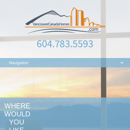
604.783.5593
WHERE
WOULD
YOU