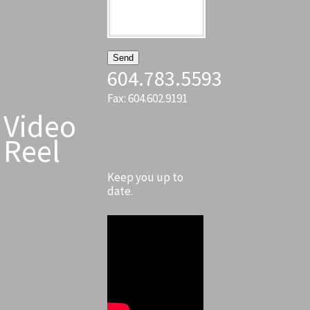
604.783.5593
Fax: 604.602.9191
Video
Reel
Keep you up to
date.