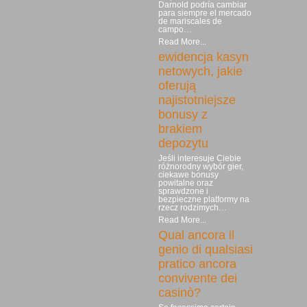
Darnold podría cambiar
para siempre el mercado
de mariscales de
campo…
Read More...
ewidencja kasyn
netowych, jakie
oferują
najistotniejsze
bonusy z
brakiem
depozytu
Jeśli interesuje Ciebie
różnorodny wybór gier,
ciekawe bonusy
powitalne oraz
sprawdzone i
bezpieczne platformy na
rzecz rodzimych…
Read More...
Qual ancora il
genio di qualsiasi
pratico ancora
convivente dei
casinò?