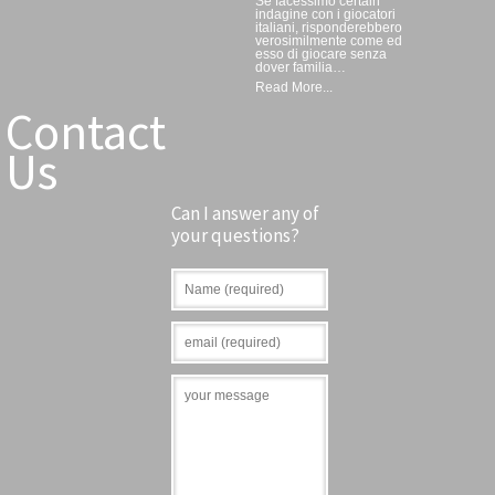
Se facessimo certain
indagine con i giocatori
italiani, risponderebbero
verosimilmente come ed
esso di giocare senza
dover familia…
Read More...
Contact
Us
Can I answer any of
your questions?