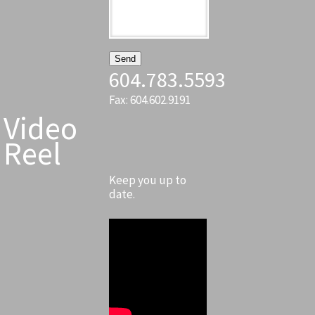
604.783.5593
Fax: 604.602.9191
Video
Reel
Keep you up to
date.