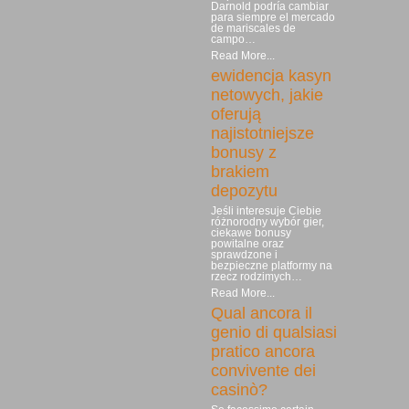
Darnold podría cambiar
para siempre el mercado
de mariscales de
campo…
Read More...
ewidencja kasyn
netowych, jakie
oferują
najistotniejsze
bonusy z
brakiem
depozytu
Jeśli interesuje Ciebie
różnorodny wybór gier,
ciekawe bonusy
powitalne oraz
sprawdzone i
bezpieczne platformy na
rzecz rodzimych…
Read More...
Qual ancora il
genio di qualsiasi
pratico ancora
convivente dei
casinò?