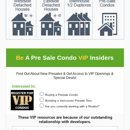
Be
A Pre Sale Condo
VIP
Insiders
Find Out About New Presales & Get Access to VIP Openings &
Special Deals!
Interested In:
Buying a Presale Condo
Booking a Vancouver Presale Tour
Are you currently working with a Realtor?
These VIP resources are because of our outstanding
relationship with developers.