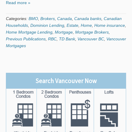
Read more »
Categories:
BMO
,
Brokers
,
Canada
,
Canada banks
,
Canadian
Households
,
Dominion Lending
,
Estate
,
Home
,
Home insurance
,
Home Mortgage Lending
,
Mortgage
,
Mortgage Brokers
,
Previous Publications
,
RBC
,
TD Bank
,
Vancouver BC
,
Vancouver
Mortgages
Search Vancouver Now