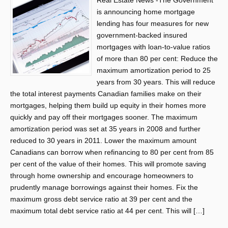
Real Estate News -The Government
is announcing home mortgage
lending has four measures for new
government-backed insured
mortgages with loan-to-value ratios
of more than 80 per cent: Reduce the
maximum amortization period to 25
years from 30 years. This will reduce
the total interest payments Canadian families make on their
mortgages, helping them build up equity in their homes more
quickly and pay off their mortgages sooner. The maximum
amortization period was set at 35 years in 2008 and further
reduced to 30 years in 2011. Lower the maximum amount
Canadians can borrow when refinancing to 80 per cent from 85
per cent of the value of their homes. This will promote saving
through home ownership and encourage homeowners to
prudently manage borrowings against their homes. Fix the
maximum gross debt service ratio at 39 per cent and the
maximum total debt service ratio at 44 per cent. This will […]