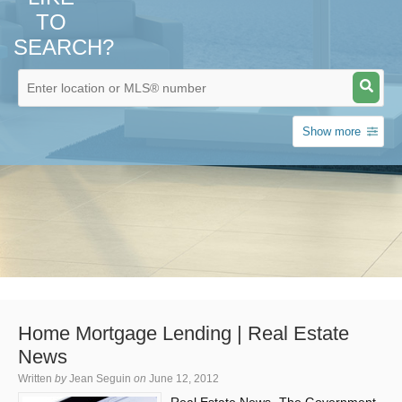
TO
SEARCH?
Show more
Home Mortgage Lending | Real Estate
News
Written
by
Jean Seguin
on
June 12, 2012