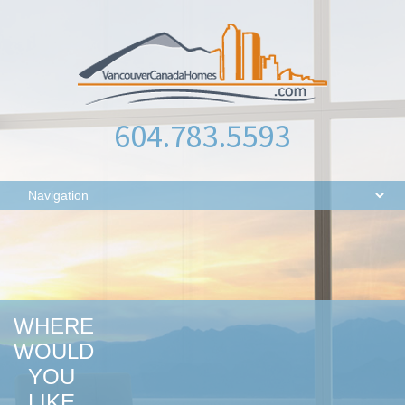
604.783.5593
WHERE
WOULD
YOU
LIKE