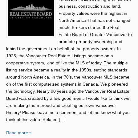
business, construction and land.
Property values were the highest in
North America.That has not changed
much! Brokers started the Real
Estate Board of Greater Vancouver to
promote property ownership and
lobied the government on behalf of the property owners. In
1925, the Vancouver Real Estate Listings became on a
cooperative system, kind of like the MLS of today. The multiple
listing service became a reality in the 1950s, setting standards
around North America. In the 70’s, the Vancouver MLS became
on of the first computerized systems in Canada. We pioneered
the technology. Nearly 90 years ago the Vancouver Real Estate
Board was created by a few good men…I would like to think we
are making them proud and creating our own Vancouver
History! Please leave me a comment and let me know what you
think of this video. Related […]
Read more »