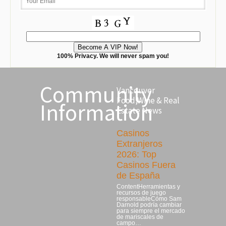
100% Privacy. We will never spam you!
Community
Vancouver
Food,Wine & Real
Information
Estate News
Casinos
Extranjeros
2026: Top
Casinos Fuera
de España
ContentHerramientas y
recursos de juego
responsableCómo Sam
Darnold podría cambiar
para siempre el mercado
de mariscales de
campo…