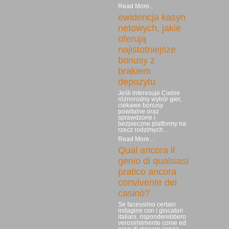
Read More...
ewidencja kasyn
netowych, jakie
oferują
najistotniejsze
bonusy z
brakiem
depozytu
Jeśli interesuje Ciebie
różnorodny wybór gier,
ciekawe bonusy
powitalne oraz
sprawdzone i
bezpieczne platformy na
rzecz rodzimych…
Read More...
Qual ancora il
genio di qualsiasi
pratico ancora
convivente dei
casinò?
Se facessimo certain
indagine con i giocatori
italiani, risponderebbero
verosimilmente come ed
esso di giocare senza