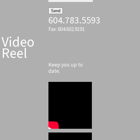
604.783.5593
Fax: 604.602.9191
Video
Reel
Keep you up to
date.