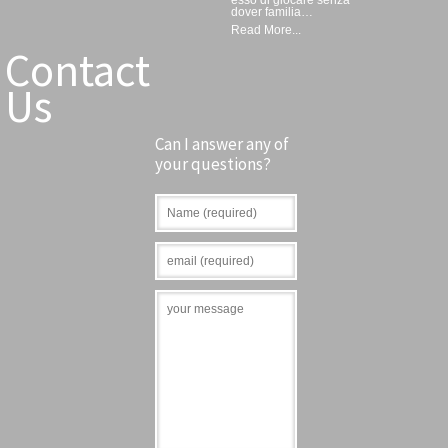
dover familia…
Read More...
Contact
Us
Can I answer any of
your questions?