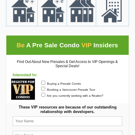
Be
A Pre Sale Condo
VIP
Insiders
Find Out About New Presales & Get Access to VIP Openings &
Special Deals!
Interested In:
Buying a Presale Condo
Booking a Vancouver Presale Tour
Are you currently working with a Realtor?
These VIP resources are because of our outstanding
relationship with developers.