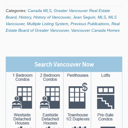
Categories:
Canada MLS
,
Greater Vancouver Real Estate
Board
,
History
,
History of Vancouver
,
Jean Seguin
,
MLS
,
MLS
Vancouver
,
Multiple Listing System
,
Previous Publications
,
Real
Estate Board of Greater Vancouver
,
Vancouver Canada Homes
Search Vancouver Now