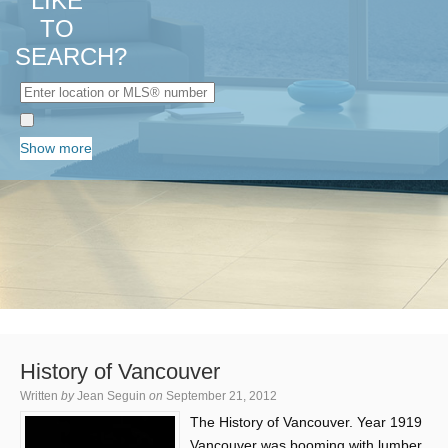
LIKE
TO
SEARCH?
Show more
History of Vancouver
Written
by
Jean Seguin
on
September 21, 2012
The History of Vancouver. Year 1919
Vancouver was booming with lumber,