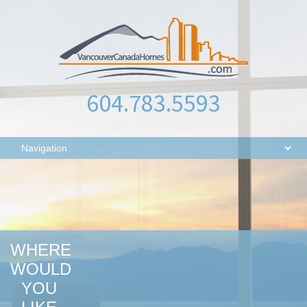
604.783.5593
WHERE
WOULD
YOU