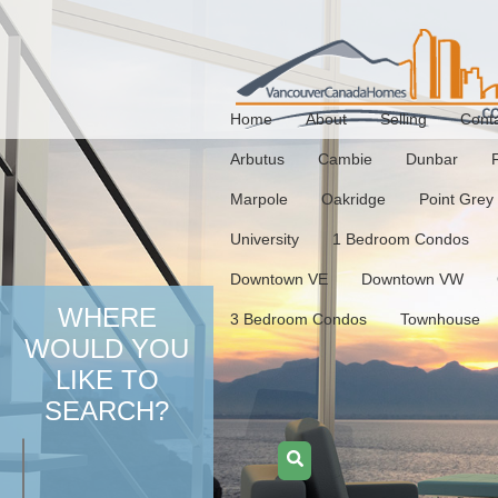
Home
About
Selling
Cont
Arbutus
Cambie
Dunbar
Marpole
Oakridge
Point Grey
University
1 Bedroom Condos
Downtown VE
Downtown VW
WHERE
3 Bedroom Condos
Townhouse
WOULD YOU
LIKE TO
SEARCH?