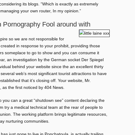
 considering its blogs. “Which is exactly as extremely
 managing your own router, In my opinion.”
n Pornography Fool around with
pire so we are not responsible for
created in response to your prohibit, providing those
sers someplace to go to show and you can consume it
year, an investigation by the German socket Der Spiegel
vidual behind your website since the an excellent thirty
several web’s most significant tourist attractions to have
blished that it’s closing off. Your website, Mr.
, as the first noticed by 404 News.
so you can a great “shutdown see” content declaring the
 try a medical technical team at the rear of people to
union. The working platform brings legitimate resources,
may nurturing communities.
as just gone to live in Ponchatoula, is actually trailing