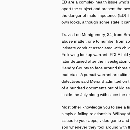
ED are a complex health issue who’s m
apart the subject and present the ne
the danger of male impotence (ED) if 
own looks, although some state it 
Travis Lee Montgomery, 34, from Bra
abuse matter, one to number from sol
intimate conduct associated with chil
Following lookup warrant, FDLE told
later detained after the investigation
Hendry County to face around three 
materials. A pursuit warrant are ult
detectives said Menard admitted on 
of a hundred documents out of kid sexu
inside the July along with since the 
Most other knowledge you to see a l
simply a failing relationship. Willoug
issues to your apps, video game and
son whenever they fool around with t