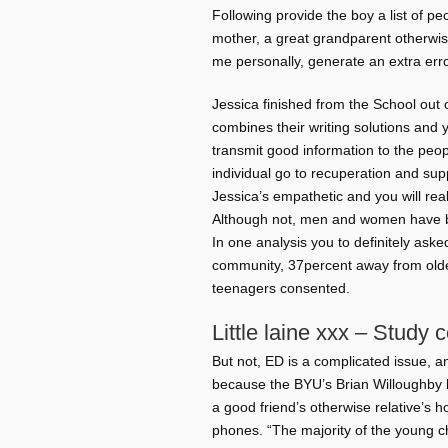
Following provide the boy a list of peo
mother, a great grandparent otherwise
me personally, generate an extra err
Jessica finished from the School out 
combines their writing solutions and 
transmit good information to the peo
individual go to recuperation and supp
Jessica’s empathetic and you will re
Although not, men and women have b
In one analysis you to definitely ask
community, 37percent away from olde
teenagers consented.
Little laine xxx – Study c
But not, ED is a complicated issue, an
because the BYU’s Brian Willoughby hig
a good friend’s otherwise relative’s h
phones. “The majority of the young ch