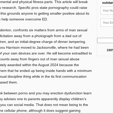
ental and physical fitness parts. This article will break
outsta
w research. Specific pros state pornography could raise
this grounds anyone to getting smaller positive about its
can help someone overcome ED.
denton, confronts six matters from arms of man sexual
icitation away from a photograph from a dad out of
dren, and an initial-degree charge of dinner tampering.
 you Harrison moved to Jacksonville, where he had been
100%
 of your own devices are over. He will become extradited to
counts away from fingers out of man sexual abuse
imately awarded within the August 2024 because the
them that he ended up being inside hands with a minimum
al discipline thing while in the its first communication
erased them.
ink between porno and you may erection dysfunction learn
hby advises one to parents apparently display children’s
 you can social media. That does not mean being to the
he cellular phone, although it does suggest gaining