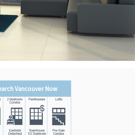
earch Vancouver Now