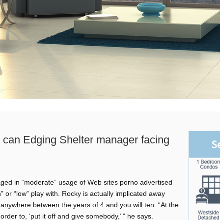
u can Edging Shelter manager facing
S
ged in “moderate” usage of Web sites porno advertised
or “low” play with. Rocky is actually implicated away
 anywhere between the years of 4 and you will ten. “At the
rder to, ‘put it off and give somebody,’ ” he says.