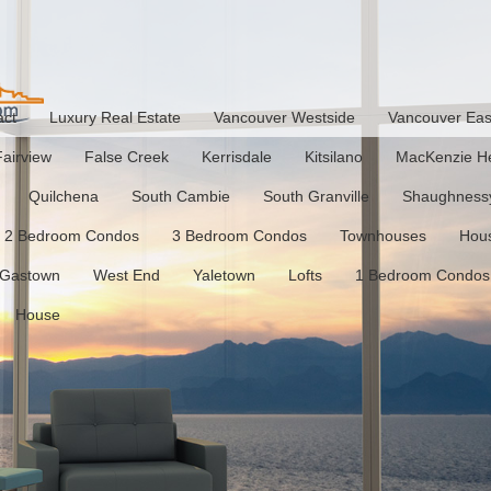
act
Luxury Real Estate
Vancouver Westside
Vancouver Eas
Fairview
False Creek
Kerrisdale
Kitsilano
MacKenzie He
Quilchena
South Cambie
South Granville
Shaughness
2 Bedroom Condos
3 Bedroom Condos
Townhouses
Hou
Gastown
West End
Yaletown
Lofts
1 Bedroom Condos
House