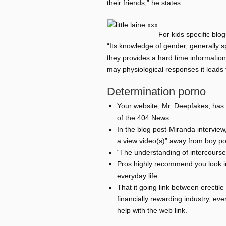
their friends,” he states.
For kids specific blo
“Its knowledge of gender, generally s
they provides a hard time informatio
may physiological responses it leads 
Determination porno
Your website, Mr. Deepfakes, has r
of the 404 News.
In the blog post-Miranda intervie
a view video(s)” away from boy po
“The understanding of intercourse,
Pros highly recommend you look in
everyday life.
That it going link between erectil
financially rewarding industry, eve
help with the web link.