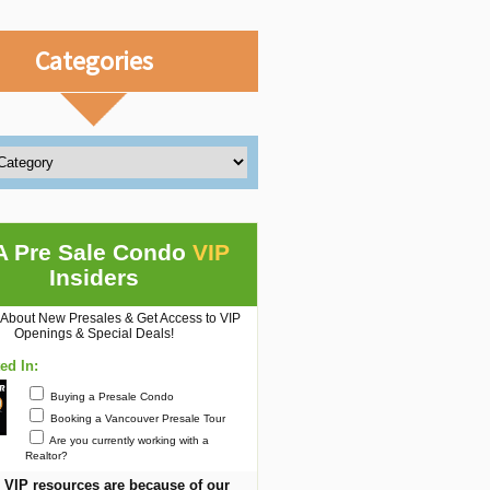
Categories
A Pre Sale Condo
VIP
Insiders
 About New Presales & Get Access to VIP
Openings & Special Deals!
ted In:
Buying a Presale Condo
Booking a Vancouver Presale Tour
Are you currently working with a
Realtor?
 VIP resources are because of our