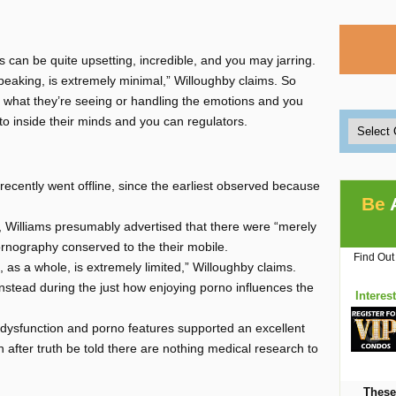
gs can be quite upsetting, incredible, and you may jarring.
peaking, is extremely minimal,” Willoughby claims. So
n what they’re seeing or handling the emotions and you
to inside their minds and you can regulators.
ecently went offline, since the earliest observed because
Be
w, Williams presumably advertised that there were “merely
rnography conserved to the their mobile.
Find Out
 as a whole, is extremely limited,” Willoughby claims.
stead during the just how enjoying porno influences the
Interes
e dysfunction and porno features supported an excellent
n after truth be told there are nothing medical research to
These