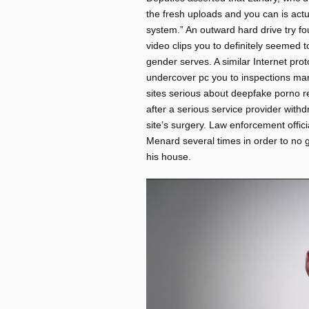
the fresh uploads and you can is act
system.” An outward hard drive try f
video clips you to definitely seemed 
gender serves. A similar Internet pro
undercover pc you to inspections man 
sites serious about deepfake porno re
after a serious service provider withd
site’s surgery. Law enforcement offic
Menard several times in order to no g
his house.