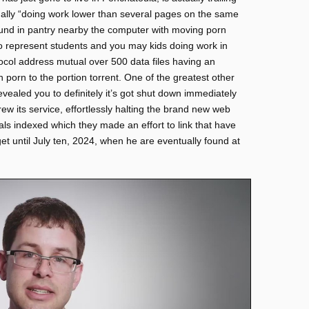
ually “doing work lower than several pages on the same
ound in pantry nearby the computer with moving porn
to represent students and you may kids doing work in
tocol address mutual over 500 data files having an
porn to the portion torrent. One of the greatest other
vealed you to definitely it’s got shut down immediately
rew its service, effortlessly halting the brand new web
ials indexed which they made an effort to link that have
et until July ten, 2024, when he are eventually found at