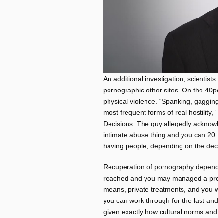
An additional investigation, scientis
pornographic other sites. On the 40pe
physical violence. “Spanking, gaggin
most frequent forms of real hostility,
Decisions. The guy allegedly acknow
intimate abuse thing and you can 20 to
having people, depending on the decl
Recuperation of pornography depend
reached and you may managed a profi
means, private treatments, and you wil
you can work through for the last and
given exactly how cultural norms and