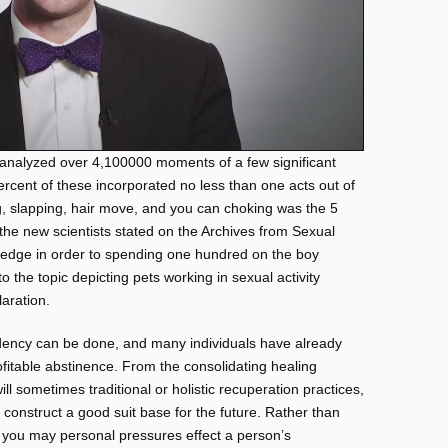
ts analyzed over 4,100000 moments of a few significant
rcent of these incorporated no less than one acts out of
g, slapping, hair move, and you can choking was the 5
” the new scientists stated on the Archives from Sexual
ledge in order to spending one hundred on the boy
 the topic depicting pets working in sexual activity
aration.
ency can be done, and many individuals have already
table abstinence. From the consolidating healing
l sometimes traditional or holistic recuperation practices,
 construct a good suit base for the future. Rather than
 you may personal pressures effect a person’s