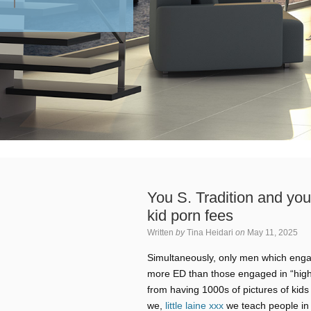
You S. Tradition and yo
kid porn fees
Written
by
Tina Heidari
on
May 11, 2025
Simultaneously, only men which enga
more ED than those engaged in “high” 
from having 1000s of pictures of kids
we,
little laine xxx
we teach people in o