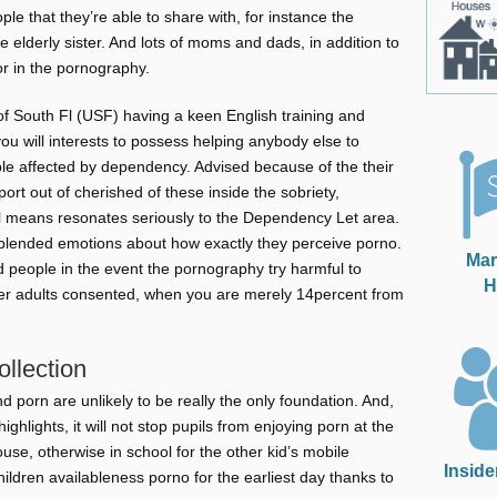
ple that they’re able to share with, for instance the
 elderly sister. And lots of moms and dads, in addition to
or in the pornography.
of South Fl (USF) having a keen English training and
you will interests to possess helping anybody else to
ple affected by dependency. Advised because of the their
ort out of cherished of these inside the sobriety,
al means resonates seriously to the Dependency Let area.
lended emotions about how exactly they perceive porno.
Mar
ed people in the event the pornography try harmful to
H
r adults consented, when you are merely 14percent from
ollection
d porn are unlikely to be really the only foundation. And,
hlights, it will not stop pupils from enjoying porn at the
ouse, otherwise in school for the other kid’s mobile
Inside
ildren availableness porno for the earliest day thanks to