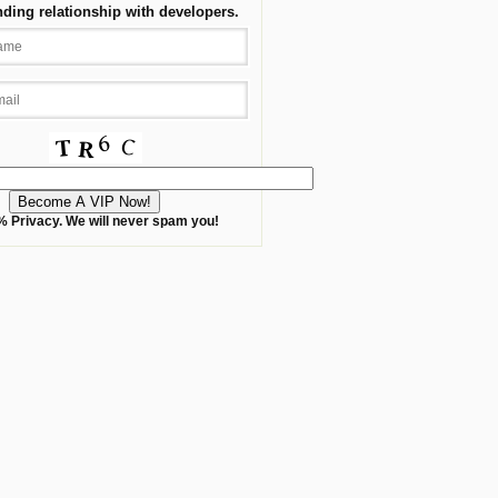
nding relationship with developers.
 Privacy. We will never spam you!