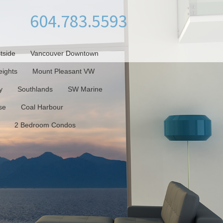
604.783.5593
tside
Vancouver Downtown
ights
Mount Pleasant VW
y
Southlands
SW Marine
se
Coal Harbour
2 Bedroom Condos