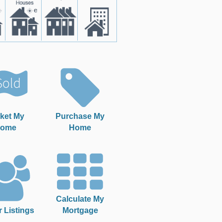
ket My
Purchase My
ome
Home
Calculate My
r Listings
Mortgage