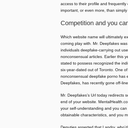
access to their profile and frequently
important, or even more, than simply
Competition and you ca
Which website name will ultimately ex
coming play with. Mr. Deepfakes was 
individuals deepfake-carrying out u
nonconsensual articles. Earlier this 
stated to possess recognized the indi
six-year-dated out of Toronto. One of 
nonconsensual deepfake porno has esta
Deepfakes, has recently gone off-line
Mr. Deepfakes’s Url today redirects 
end of your website. MentalHealth.com
your self-understanding and you can 
obtainable characteristics, and you 
Deputies asserted that Landry, who’d h