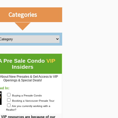
Categories
A Pre Sale Condo
VIP
Insiders
 About New Presales & Get Access to VIP
Openings & Special Deals!
ted In:
Buying a Presale Condo
Booking a Vancouver Presale Tour
Are you currently working with a
Realtor?
 VIP resources are because of our