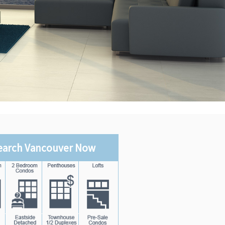
earch Vancouver Now