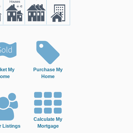
ket My
Purchase My
ome
Home
Calculate My
r Listings
Mortgage