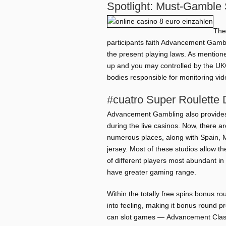
Spotlight: Must-Gamble S
The
participants faith Advancement Gamb
the present playing laws. As mentione
up and you may controlled by the U
bodies responsible for monitoring vid
#cuatro Super Roulette
Advancement Gambling also provides 
during the live casinos. Now, there a
numerous places, along with Spain, 
jersey. Most of these studios allow 
of different players most abundant i
have greater gaming range.
Within the totally free spins bonus ro
into feeling, making it bonus round p
can slot games — Advancement Class