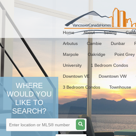
Home
About
Selling
Cont
Arbutus
Cambie
Dunbar
Marpole
Oakridge
Point Grey
University
1 Bedroom Condos
Downtown VE
Downtown VW
WHERE
3 Bedroom Condos
Townhouse
WOULD YOU
LIKE TO
SEARCH?