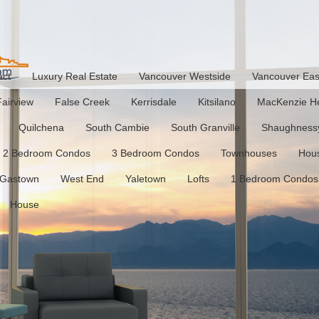
act
Luxury Real Estate
Vancouver Westside
Vancouver Eas
Fairview
False Creek
Kerrisdale
Kitsilano
MacKenzie He
Quilchena
South Cambie
South Granville
Shaughness
2 Bedroom Condos
3 Bedroom Condos
Townhouses
Hou
Gastown
West End
Yaletown
Lofts
1 Bedroom Condos
House