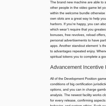
The brand new machine are able to see
other people in the video game let y
within the welcome bundle otherwise s
own slots are a great way to help yo
harbors. If you’re happy, you can als
which wear’t require that you greates
bonuses, free revolves, reload offers
personal advertisements to have part
apps. Another standout element ‘s t
to advantages repeated enjoy. Whenev
spiritual tokens you to complete a go
Advancement Incentive 
All of the Development Position games
conditions of big certification jurisd
options, and you can in charge gambl
analysis. The newest facility works cl
for every release, confirming aspects
behavior, and system ethics. Such ex