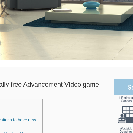
tally free Advancement Video game
S
5
ications to have new