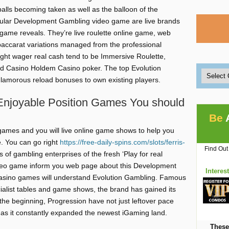
balls becoming taken as well as the balloon of the
pular Development Gambling video game are live brands
 game reveals. They’re live roulette online game, web
 baccarat variations managed from the professional
ight wager real cash tend to be Immersive Roulette,
d Casino Holdem Casino poker. The top Evolution
lamorous reload bonuses to own existing players.
t Enjoyable Position Games You should
Be
o games and you will live online game shows to help you
. You can go right
https://free-daily-spins.com/slots/ferris-
Find Out
 of gambling enterprises of the fresh ‘Play for real
video game inform you web page about this Development
Interes
 casino games will understand Evolution Gambling. Famous
cialist tables and game shows, the brand has gained its
s the beginning, Progression have not just leftover pace
w as it constantly expanded the newest iGaming land.
These