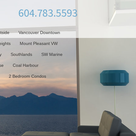
604.783.5593
tside
Vancouver Downtown
ights
Mount Pleasant VW
y
Southlands
SW Marine
se
Coal Harbour
2 Bedroom Condos