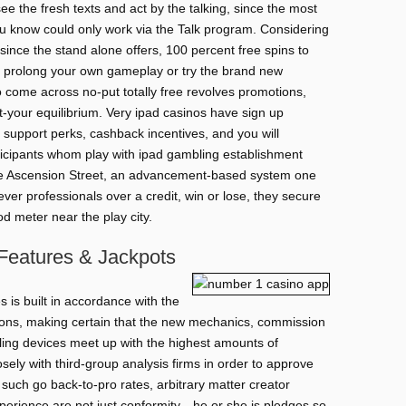
 the fresh texts and act by the talking, since the most
ou know could only work via the Talk program. Considering
ince the stand alone offers, 100 percent free spins to
u prolong your own gameplay or try the brand new
o come across no-put totally free revolves promotions,
t-your equilibrium. Very ipad casinos have sign up
, support perks, cashback incentives, and you will
icipants whom play with ipad gambling establishment
he Ascension Street, an advancement-based system one
er professionals over a credit, win or lose, they secure
od meter near the play city.
Features & Jackpots
 is built in accordance with the
ictions, making certain that the new mechanics, commission
ing devices meet up with the highest amounts of
osely with third-group analysis firms in order to approve
 such go back-to-pro rates, arbitrary matter creator
perience are not just conformity—he or she is pledges so