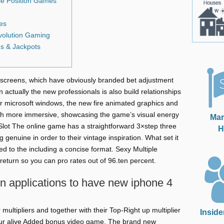
ble Position Games
les
volution Gaming
s & Jackpots
hscreens, which have obviously branded bet adjustment
 actually the new professionals is also build relationships
er microsoft windows, the new fire animated graphics and
ch more immersive, showcasing the game’s visual energy
Mar
lot The online game has a straightforward 3×step three
H
g genuine in order to their vintage inspiration. What set it
ed to the including a concise format. Sexy Multiple
a return so you can pro rates out of 96.ten percent.
ion applications to have new iphone 4
 multipliers and together with their Top-Right up multiplier
Inside
 your alive Added bonus video game. The brand new