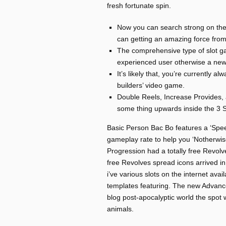
fresh fortunate spin.
Now you can search strong on the
can getting an amazing force from
The comprehensive type of slot ga
experienced user otherwise a new 
It’s likely that, you’re currently 
builders’ video game.
Double Reels, Increase Provides,
some thing upwards inside the 3 
Basic Person Bac Bo features a ‘Spee
gameplay rate to help you ‘Notherwise
Progression had a totally free Revol
free Revolves spread icons arrived in
i’ve various slots on the internet ava
templates featuring. The new Advanc
blog post-apocalyptic world the spot 
animals.