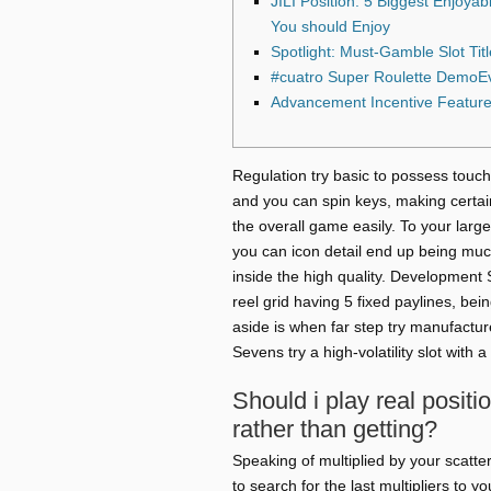
JILI Position: 5 Biggest Enjoya
You should Enjoy
Spotlight: Must-Gamble Slot Tit
#cuatro Super Roulette DemoE
Advancement Incentive Feature
Regulation try basic to possess touc
and you can spin keys, making certain
the overall game easily. To your larg
you can icon detail end up being mu
inside the high quality.
Development S
reel grid having 5 fixed paylines, bein
aside is when far step try manufactur
Sevens try a high-volatility slot with 
Should i play real posit
rather than getting?
Speaking of multiplied by your scatter
to search for the last multipliers to