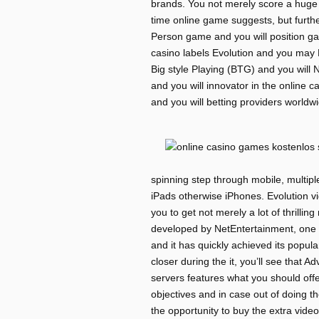
brands. You not merely score a huge 
time online game suggests, but further
Person game and you will position g
casino labels Evolution and you may 
Big style Playing (BTG) and you will
and you will innovator in the online 
and you will betting providers worldwi
spinning step through mobile, multiple
iPads otherwise iPhones. Evolution vi
you to get not merely a lot of thrilli
developed by NetEntertainment, one o
and it has quickly achieved its popula
closer during the it, you’ll see that 
servers features what you should offer
objectives and in case out of doing th
the opportunity to buy the extra vide