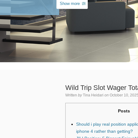
Show more
Wild Trip Slot Wager To
Written
by
Tina Heidari
on
October 10, 202
Posts
Should i play real position appl
iphone 4 rather than getting?