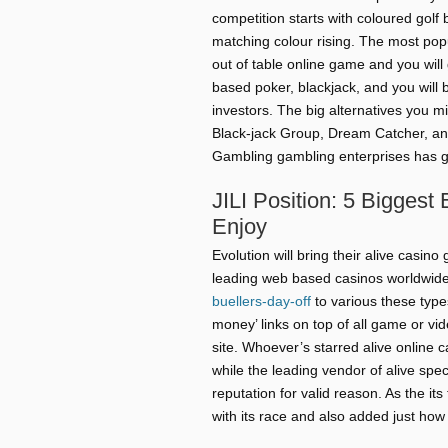
competition starts with coloured golf 
matching colour rising. The most po
out of table online game and you will
based poker, blackjack, and you will
investors. The big alternatives you m
Black-jack Group, Dream Catcher, an
Gambling gambling enterprises has g
JILI Position: 5 Bigges
Enjoy
Evolution will bring their alive casin
leading web based casinos worldwide
buellers-day-off
to various these types
money’ links on top of all game or 
site. Whoever’s starred alive online
while the leading vendor of alive spe
reputation for valid reason. As the it
with its race and also added just ho