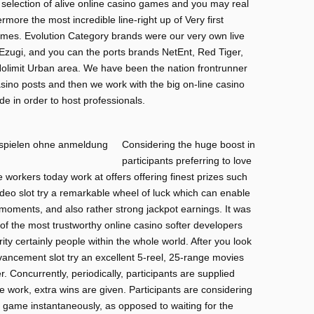
selection of alive online casino games and you may real
more the most incredible line-right up of Very first
ames. Evolution Category brands were our very own live
Ezugi, and you can the ports brands NetEnt, Red Tiger,
 Nolimit Urban area. We have been the nation frontrunner
casino posts and then we work with the big on-line casino
de in order to host professionals.
Considering the huge boost in
participants preferring to love
 workers today work at offers offering finest prizes such
deo slot try a remarkable wheel of luck which can enable
ng moments, and also rather strong jackpot earnings. It was
f the most trustworthy online casino softer developers
rity certainly people within the whole world. After you look
Advancement slot try an excellent 5-reel, 25-range movies
. Concurrently, periodically, participants are supplied
e work, extra wins are given. Participants are considering
o game instantaneously, as opposed to waiting for the