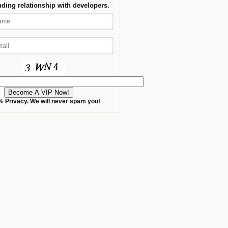
nding relationship with developers.
 Privacy. We will never spam you!