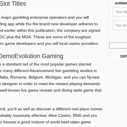
lot Titles
outsta
 major gambling enterprise operators and you will
ling app while the the brand new developer adheres to
d earlier within this publication, the company are signed
KGC plus the MGA. These are some of the toughest
eo game developers and you will local casino providers.
 DemoEvolution Gaming
100%
a standard set of the most popular games starred
re many different Advancement live gambling studios in
Malta, Romania, Belgium, Michigan, and you can Nj-new
the designer in order to meet the newest playing demands
n well-known live game reveals and dining table game that
und, you’ll as well as discover a different reel place comes
robably massively effective. Alive Casino, RNG and you
 houses a good mixture of world-best video game