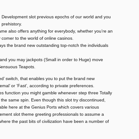
 Development slot previous epochs of our world and you
 prehistory.
me also offers anything for everybody, whether you’re an
comer to the world of online casinos.
always the brand new outstanding top-notch the individuals
 and you may jackpots (Small in order to Huge) move
Sensuous Teapots.
d’ switch, that enables you to put the brand new
mal’ or ‘Fast’, according to private preferences.
ves function you might gamble whenever step three Totally
 the same spin. Even though this slot try discontinued,
ilable here at the Genius Ports which covers various
ement slot theme greeting professionals to assume a
where the past bits of civilization have been a number of