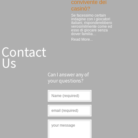
convivente dei
casinò?
Se facessimo certain
indagine con i giocatori
italiani, risponderebbero
verosimilmente come ed
esso di giocare senza
dover familia…
Read More...
Contact
Us
Can I answer any of
your questions?