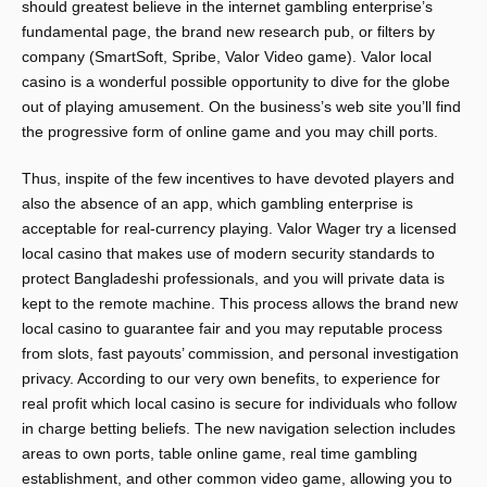
should greatest believe in the internet gambling enterprise’s
fundamental page, the brand new research pub, or filters by
company (SmartSoft, Spribe, Valor Video game). Valor local
casino is a wonderful possible opportunity to dive for the globe
out of playing amusement. On the business’s web site you’ll find
the progressive form of online game and you may chill ports.
Thus, inspite of the few incentives to have devoted players and
also the absence of an app, which gambling enterprise is
acceptable for real-currency playing. Valor Wager try a licensed
local casino that makes use of modern security standards to
protect Bangladeshi professionals, and you will private data is
kept to the remote machine. This process allows the brand new
local casino to guarantee fair and you may reputable process
from slots, fast payouts’ commission, and personal investigation
privacy. According to our very own benefits, to experience for
real profit which local casino is secure for individuals who follow
in charge betting beliefs. The new navigation selection includes
areas to own ports, table online game, real time gambling
establishment, and other common video game, allowing you to