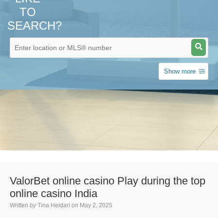
TO
SEARCH?
Show more
ValorBet online casino Play during the top
online casino India
Written
by
Tina Heidari
on
May 2, 2025