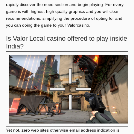
rapidly discover the need section and begin playing. For every
game is with highest-high quality graphics and you will clear
recommendations, simplifying the procedure of opting for and
you can doing the game to your Valorcasino.
Is Valor Local casino offered to play inside
India?
Yet not, zero web sites otherwise email address indication is