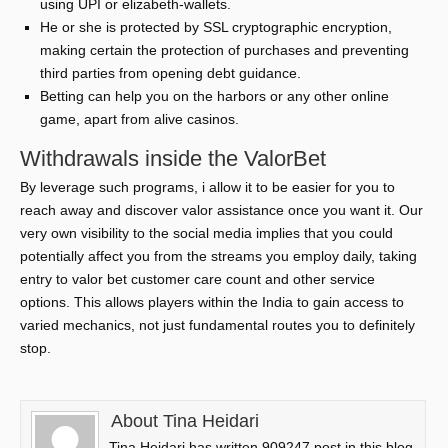
using UPI or elizabeth-wallets.
He or she is protected by SSL cryptographic encryption,
making certain the protection of purchases and preventing
third parties from opening debt guidance.
Betting can help you on the harbors or any other online
game, apart from alive casinos.
Withdrawals inside the ValorBet
By leverage such programs, i allow it to be easier for you to
reach away and discover valor assistance once you want it. Our
very own visibility to the social media implies that you could
potentially affect you from the streams you employ daily, taking
entry to valor bet customer care count and other service
options. This allows players within the India to gain access to
varied mechanics, not just fundamental routes you to definitely
stop.
About Tina Heidari
Tina Heidari has written 909247 post in this blog.