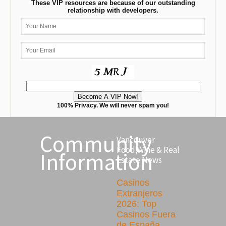
These VIP resources are because of our outstanding
relationship with developers.
100% Privacy. We will never spam you!
Community
Vancouver
Food,Wine & Real
Information
Estate News
Casinos
Extranjeros
2026: Top
Casinos Fuera
de España