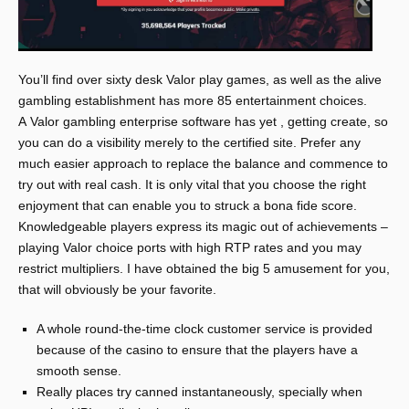
You’ll find over sixty desk Valor play games, as well as the alive
gambling establishment has more 85 entertainment choices.
A Valor gambling enterprise software has yet , getting create, so
you can do a visibility merely to the certified site. Prefer any
much easier approach to replace the balance and commence to
try out with real cash. It is only vital that you choose the right
enjoyment that can enable you to struck a bona fide score.
Knowledgeable players express its magic out of achievements –
playing Valor choice ports with high RTP rates and you may
restrict multipliers. I have obtained the big 5 amusement for you,
that will obviously be your favorite.
A whole round-the-time clock customer service is provided
because of the casino to ensure that the players have a
smooth sense.
Really places try canned instantaneously, specially when