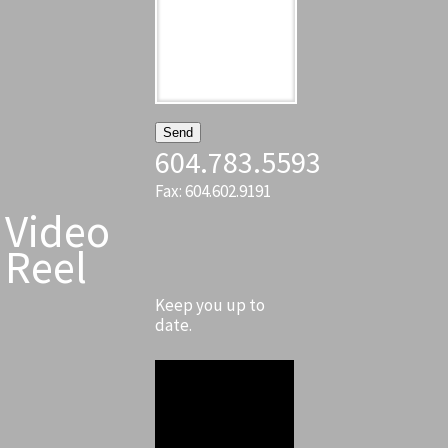
604.783.5593
Fax: 604.602.9191
Video
Reel
Keep you up to
date.