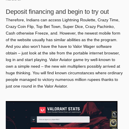
Deposit financing and begin to try out
Therefore, Indians can access Lightning Roulette, Crazy Time,
Crazy Coin Flip, Top Bet Town, Super Dice, Crazy Pachinko,
Cash otherwise Freeze, and. However, the newest mobile form
of the website usually has similar abilities as the the program.
And you also won’t have the have to Valor Wager software
obtain – just look at the site from the portable internet browser,
log in and start playing. Valor Aviator game try well-known to
own a simple need – the new win multipliers possibly arrived at
huge thinking. You will find known circumstances where ordinary
people managed to victory numerous million rupees thanks to
just one round in the Valor Aviator.