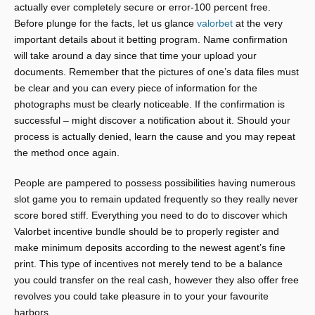
actually ever completely secure or error-100 percent free.
Before plunge for the facts, let us glance
valorbet
at the very
important details about it betting program. Name confirmation
will take around a day since that time your upload your
documents. Remember that the pictures of one’s data files must
be clear and you can every piece of information for the
photographs must be clearly noticeable. If the confirmation is
successful – might discover a notification about it. Should your
process is actually denied, learn the cause and you may repeat
the method once again.
People are pampered to possess possibilities having numerous
slot game you to remain updated frequently so they really never
score bored stiff. Everything you need to do to discover which
Valorbet incentive bundle should be to properly register and
make minimum deposits according to the newest agent’s fine
print. This type of incentives not merely tend to be a balance
you could transfer on the real cash, however they also offer free
revolves you could take pleasure in to your your favourite
harbors.