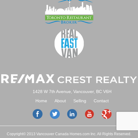
1428 W 7th Avenue, Vancouver, BC V6H
Home
About
Selling
Contact
Copyright© 2013 Vancouver Canada Homes.com Inc. All Rights Reserved.