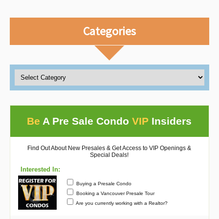
Categories
Be
A Pre Sale Condo
VIP
Insiders
Find Out About New Presales & Get Access to VIP Openings &
Special Deals!
Interested In:
Buying a Presale Condo
Booking a Vancouver Presale Tour
Are you currently working with a Realtor?