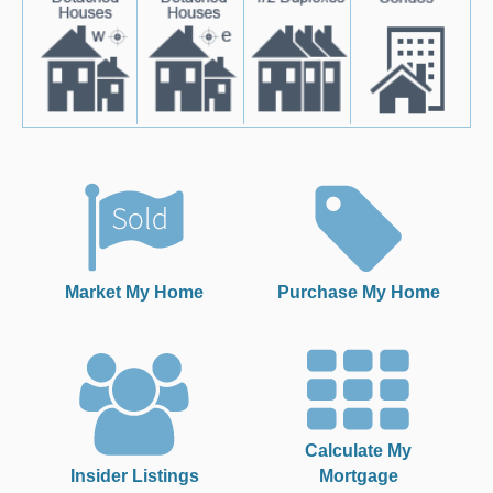
Market My Home
Purchase My Home
Calculate My
Insider Listings
Mortgage