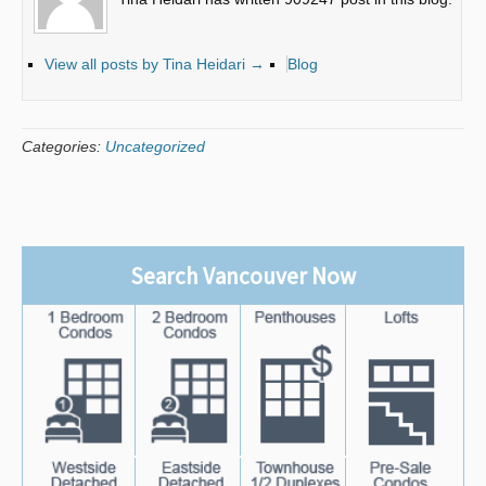
View all posts by Tina Heidari
→
Blog
Categories:
Uncategorized
Search Vancouver Now