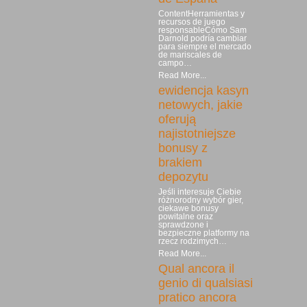
ContentHerramientas y
recursos de juego
responsableCómo Sam
Darnold podría cambiar
para siempre el mercado
de mariscales de
campo…
Read More...
ewidencja kasyn
netowych, jakie
oferują
najistotniejsze
bonusy z
brakiem
depozytu
Jeśli interesuje Ciebie
różnorodny wybór gier,
ciekawe bonusy
powitalne oraz
sprawdzone i
bezpieczne platformy na
rzecz rodzimych…
Read More...
Qual ancora il
genio di qualsiasi
pratico ancora