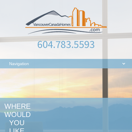
604.783.5593
WHERE
WOULD
YOU
LIKE