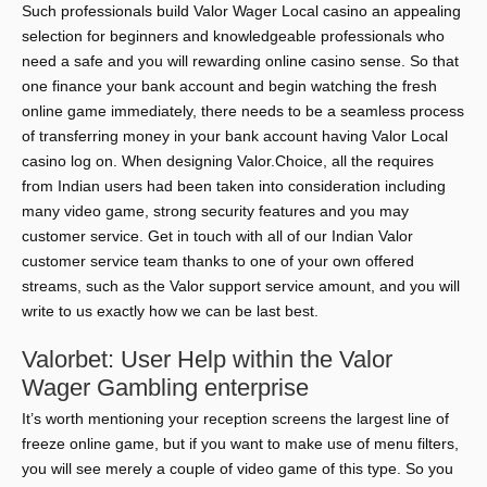
Such professionals build Valor Wager Local casino an appealing
selection for beginners and knowledgeable professionals who
need a safe and you will rewarding online casino sense. So that
one finance your bank account and begin watching the fresh
online game immediately, there needs to be a seamless process
of transferring money in your bank account having Valor Local
casino log on.
When designing Valor.Choice, all the requires
from Indian users had been taken into consideration including
many video game, strong security features and you may
customer service. Get in touch with all of our Indian Valor
customer service team thanks to one of your own offered
streams, such as the Valor support service amount, and you will
write to us exactly how we can be last best.
Valorbet: User Help within the Valor
Wager Gambling enterprise
It’s worth mentioning your reception screens the largest line of
freeze online game, but if you want to make use of menu filters,
you will see merely a couple of video game of this type. So you