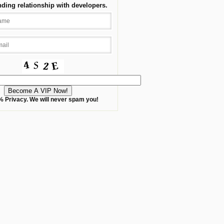
nding relationship with developers.
 Privacy. We will never spam you!