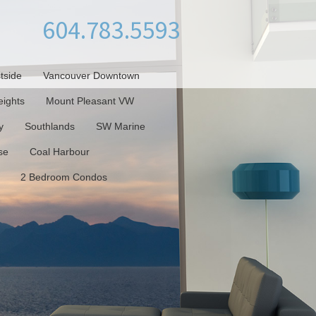
604.783.5593
tside
Vancouver Downtown
ights
Mount Pleasant VW
y
Southlands
SW Marine
se
Coal Harbour
2 Bedroom Condos