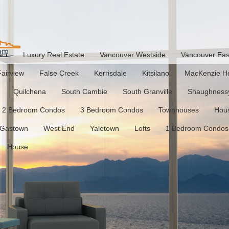
act
Luxury Real Estate
Vancouver Westside
Vancouver Eas
Fairview
False Creek
Kerrisdale
Kitsilano
MacKenzie He
Quilchena
South Cambie
South Granville
Shaughness
2 Bedroom Condos
3 Bedroom Condos
Townhouses
Hou
Gastown
West End
Yaletown
Lofts
1 Bedroom Condos
House