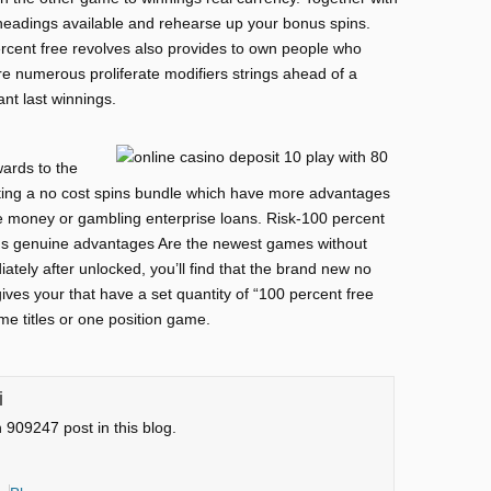
 headings available and rehearse up your bonus spins.
ercent free revolves also provides to own people who
ere numerous proliferate modifiers strings ahead of a
ant last winnings.
wards to the
dating a no cost spins bundle which have more advantages
e money or gambling enterprise loans. Risk-100 percent
gs genuine advantages Are the newest games without
ately after unlocked, you’ll find that the brand new no
ves your that have a set quantity of “100 percent free
ome titles or one position game.
i
n 909247 post in this blog.