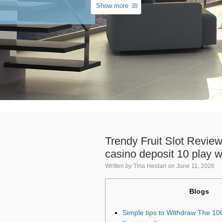
Show more
Trendy Fruit Slot Revie
casino deposit 10 play w
Written
by
Tina Heidari
on
June 11, 2026
Blogs
Simple tips to Withdraw The 100