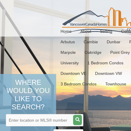
Home
About
Selling
Cont
Arbutus
Cambie
Dunbar
Marpole
Oakridge
Point Grey
University
1 Bedroom Condos
Downtown VE
Downtown VW
WHERE
3 Bedroom Condos
Townhouse
WOULD YOU
LIKE TO
SEARCH?