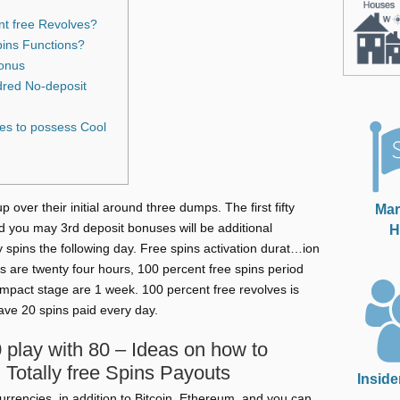
nt free Revolves?
pins Functions?
onus
dred No-deposit
es to possess Cool
p over their initial around three dumps. The first fifty
Mar
and you may 3rd deposit bonuses will be additional
H
ty spins the following day. Free spins activation durat…ion
us are twenty four hours, 100 percent free spins period
impact stage are 1 week.
100 percent free revolves is
ave 20 spins paid every day.
 play with 80 – Ideas on how to
Totally free Spins Payouts
Inside
rrencies, in addition to Bitcoin, Ethereum, and you can