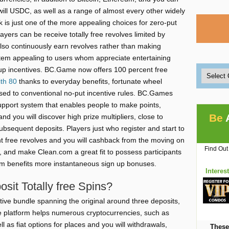
ill USDC, as well as a range of almost every other widely
 is just one of the more appealing choices for zero-put
ayers can be receive totally free revolves limited by
 also continuously earn revolves rather than making
stem appealing to users whom appreciate entertaining
 up incentives. BC.Game now offers 100 percent free
ith 80
thanks to everyday benefits, fortunate wheel
sed to conventional no-put incentive rules. BC.Games
port system that enables people to make points,
Be
d you will discover high prize multipliers, close to
ubsequent deposits. Players just who register and start to
nt free revolves and you will cashback from the moving on
Find Out
nd make Clean.com a great fit to possess participants
erm benefits more instantaneous sign up bonuses.
Interes
sit Totally free Spins?
tive bundle spanning the original around three deposits,
he platform helps numerous cryptocurrencies, such as
 as fiat options for places and you will withdrawals,
These