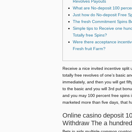
Revolves Payouts
What are No-deposit 100 perce
Just how do No-deposit Free S
The fresh Commitment Spins B
Simple tips to Receive one hun
Totally free Spins?
Were there acceptance incentiv
Fresh fruit Farm?
Receive a nice invited incentive split u
totally free revolves of one’s basic 
immediately, and then you will get fif
to the basic and you will 3rd put bon
and you may 100 percent free spins 
marketed more than five days, that h
Online casino deposit 10
Withdraw The a hundred 
Bets.io aids multiple common cryptocu