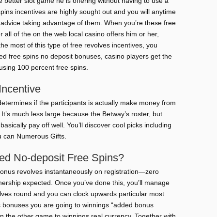
e better slot game he is offering without having to use a
 spins incentives are highly sought out and you will anytime
e advice taking advantage of them. When you’re these free
 all of the on the web local casino offers him or her,
e most of this type of free revolves incentives, you
d free spins no deposit bonuses, casino players get the
e using 100 percent free spins.
Incentive
 determines if the participants is actually make money from
. It’s much less large because the Betway’s roster, but
sically pay off well. You’ll discover cool picks including
u can Numerous Gifts.
ed No-deposit Free Spins?
bonus revolves instantaneously on registration—zero
nership expected. Once you’ve done this, you’ll manage
volves round and you can clock upwards particular most
es bonuses you are going to winnings “added bonus
 on the other game to winnings real currency. Together with