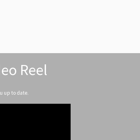
deo Reel
u up to date.