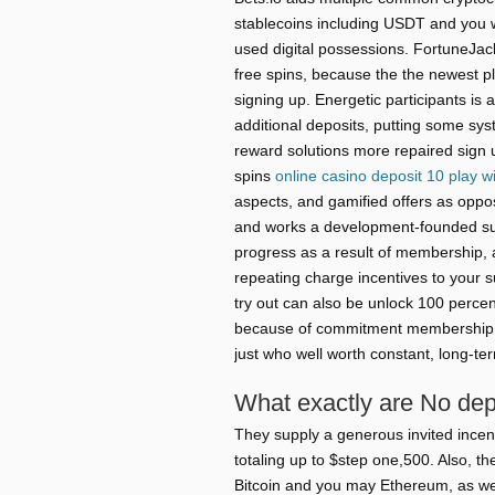
stablecoins including USDT and you w
used digital possessions. FortuneJack
free spins, because the the newest pl
signing up. Energetic participants is
additional deposits, putting some sy
reward solutions more repaired sign
spins
online casino deposit 10 play w
aspects, and gamified offers as oppo
and works a development-founded sup
progress as a result of membership, an
repeating charge incentives to your s
try out can also be unlock 100 perce
because of commitment membership, a
just who well worth constant, long-t
What exactly are No depo
They supply a generous invited incen
totaling up to $step one,500. Also, t
Bitcoin and you may Ethereum, as well