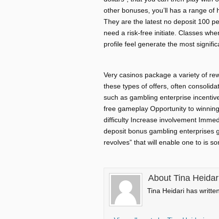
other bonuses, you’ll has a range of
They are the latest no deposit 100 p
need a risk-free initiate. Classes wh
profile feel generate the most signific
Very casinos package a variety of re
these types of offers, often consoli
such as gambling enterprise incentiv
free gameplay Opportunity to winnin
difficulty Increase involvement Immedi
deposit bonus gambling enterprises gi
revolves” that will enable one to is s
About Tina Heidar
Tina Heidari has writte