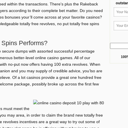
outsta
ed within the transactions. There's plus the Rakeback
ers according to their complete bet matter. Do you need
es bonuses your’ll come across at your favorite casinos?
geable totally free revolves, no put totally free spins
 Spins Performs?
te secure dumps with assorted successful percentage
100%
rous better-level online casino games. All of our
s with no-put now offers having 100 extra revolves. When
nion and you may supply of credible advice, you’lso are
believe. Of a lot casinos provide a great one hundred free
 welcome package, possibly broke up across the first few
ers must meet the
ou may area, in order to claim the brand new totally free
ee revolves incentives are a great way to try out some of