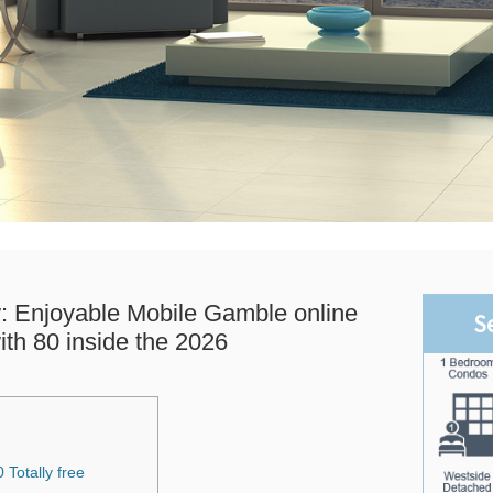
w: Enjoyable Mobile Gamble online
S
ith 80 inside the 2026
 Totally free