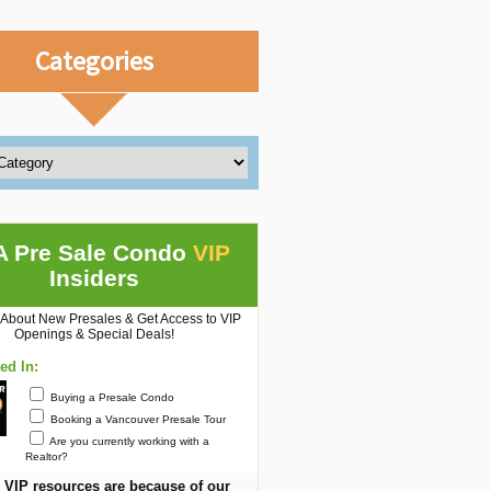
Categories
A Pre Sale Condo
VIP
Insiders
 About New Presales & Get Access to VIP
Openings & Special Deals!
ted In:
Buying a Presale Condo
Booking a Vancouver Presale Tour
Are you currently working with a
Realtor?
 VIP resources are because of our