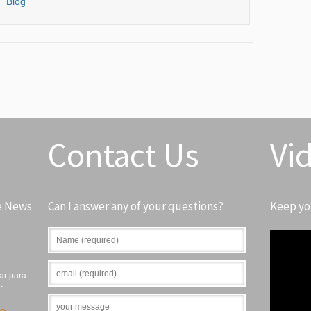
Blog
Contact Us
Vi
e News
Can I answer any of your questions?
Keep yo
ar para
…