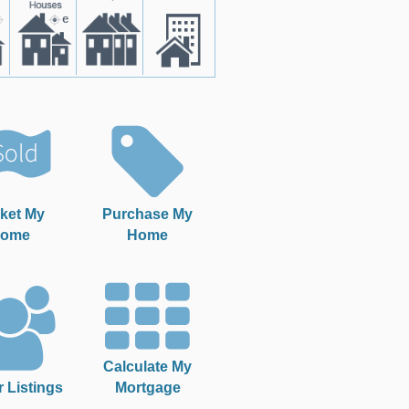
ket My
Purchase My
ome
Home
Calculate My
r Listings
Mortgage