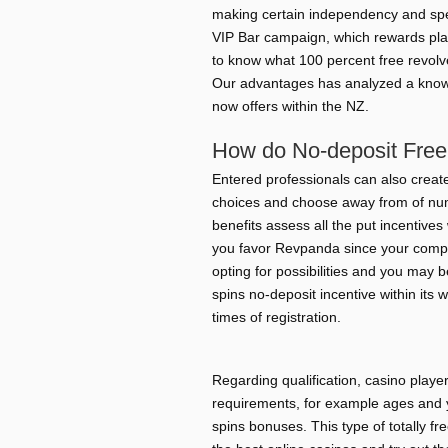
making certain independency and spe
VIP Bar campaign, which rewards play
to know what 100 percent free revolv
Our advantages has analyzed a knowled
now offers within the NZ.
How do No-deposit Free
Entered professionals can also crea
choices and choose away from of nume
benefits assess all the put incentive
you favor Revpanda since your compa
opting for possibilities and you may 
spins no-deposit incentive within its
times of registration.
Regarding qualification, casino play
requirements, for example ages and y
spins bonuses. This type of totally fr