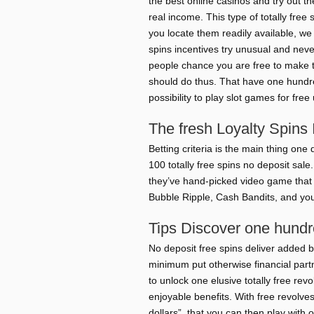
the best online casinos and try out th
real income. This type of totally free
you locate them readily available, w
spins incentives try unusual and never
people chance you are free to make th
should do thus. That have one hundre
possibility to play slot games for fre
The fresh Loyalty Spins 
Betting criteria is the main thing one
100 totally free spins no deposit sale
they’ve hand-picked video game that ba
Bubble Ripple, Cash Bandits, and yo
Tips Discover one hundr
No deposit free spins deliver added 
minimum put otherwise financial part
to unlock one elusive totally free re
enjoyable benefits. With free revolv
dollars”, that you can then play with