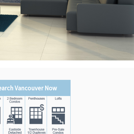
earch Vancouver Now