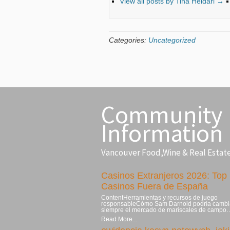
View all posts by Tina Heidari
→
Categories:
Uncategorized
Community
Information
Vancouver Food,Wine & Real Estat
Casinos Extranjeros 2026: Top
Casinos Fuera de España
ContentHerramientas y recursos de juego
responsableCómo Sam Darnold podría cambi
siempre el mercado de mariscales de campo
Read More...