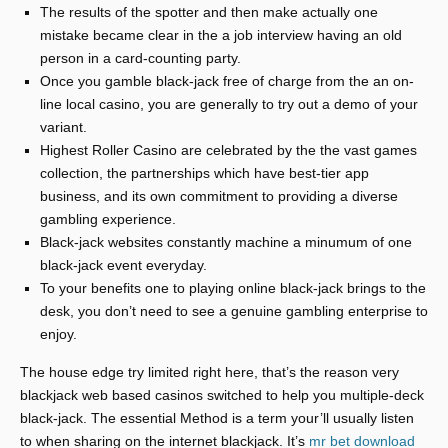
The results of the spotter and then make actually one
mistake became clear in the a job interview having an old
person in a card-counting party.
Once you gamble black-jack free of charge from the an on-
line local casino, you are generally to try out a demo of your
variant.
Highest Roller Casino are celebrated by the the vast games
collection, the partnerships which have best-tier app
business, and its own commitment to providing a diverse
gambling experience.
Black-jack websites constantly machine a minumum of one
black-jack event everyday.
To your benefits one to playing online black-jack brings to the
desk, you don’t need to see a genuine gambling enterprise to
enjoy.
The house edge try limited right here, that’s the reason very
blackjack web based casinos switched to help you multiple-deck
black-jack. The essential Method is a term your’ll usually listen
to when sharing on the internet blackjack. It’s
mr bet download