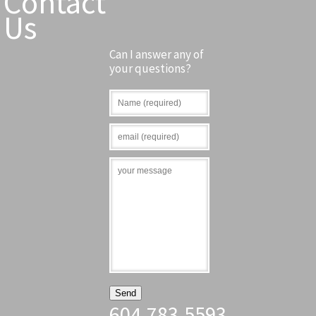
Contact
Us
Can I answer any of
your questions?
604.783.5593