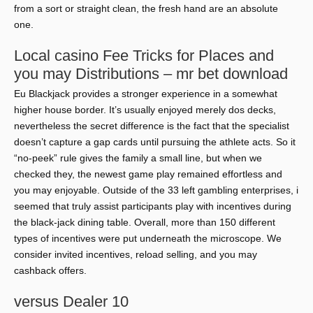
from a sort or straight clean, the fresh hand are an absolute
one.
Local casino Fee Tricks for Places and
you may Distributions – mr bet download
Eu Blackjack provides a stronger experience in a somewhat
higher house border. It’s usually enjoyed merely dos decks,
nevertheless the secret difference is the fact that the specialist
doesn’t capture a gap cards until pursuing the athlete acts. So it
“no-peek” rule gives the family a small line, but when we
checked they, the newest game play remained effortless and
you may enjoyable. Outside of the 33 left gambling enterprises, i
seemed that truly assist participants play with incentives during
the black-jack dining table. Overall, more than 150 different
types of incentives were put underneath the microscope. We
consider invited incentives, reload selling, and you may
cashback offers.
versus Dealer 10