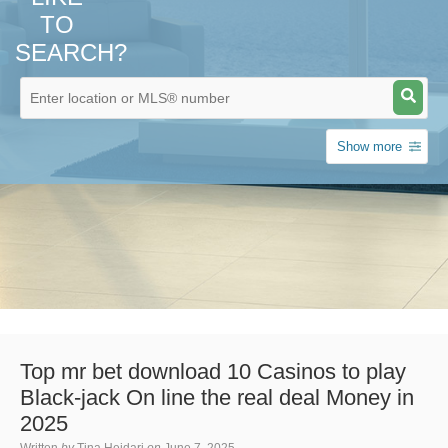
TO
SEARCH?
Show more
Top mr bet download 10 Casinos to play
Black-jack On line the real deal Money in
2025