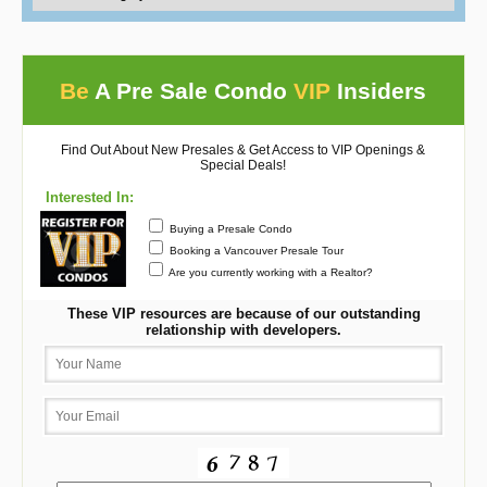
Be
A Pre Sale Condo
VIP
Insiders
Find Out About New Presales & Get Access to VIP Openings &
Special Deals!
Interested In:
Buying a Presale Condo
Booking a Vancouver Presale Tour
Are you currently working with a Realtor?
These VIP resources are because of our outstanding
relationship with developers.