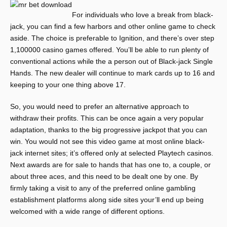
For individuals who love a break from black-
jack, you can find a few harbors and other online game to check
aside. The choice is preferable to Ignition, and there’s over step
1,100000 casino games offered. You’ll be able to run plenty of
conventional actions while the a person out of Black-jack Single
Hands. The new dealer will continue to mark cards up to 16 and
keeping to your one thing above 17.
So, you would need to prefer an alternative approach to
withdraw their profits. This can be once again a very popular
adaptation, thanks to the big progressive jackpot that you can
win. You would not see this video game at most online black-
jack internet sites; it’s offered only at selected Playtech casinos.
Next awards are for sale to hands that has one to, a couple, or
about three aces, and this need to be dealt one by one. By
firmly taking a visit to any of the preferred online gambling
establishment platforms along side sites your’ll end up being
welcomed with a wide range of different options.