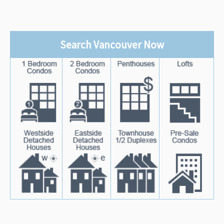
Search Vancouver Now