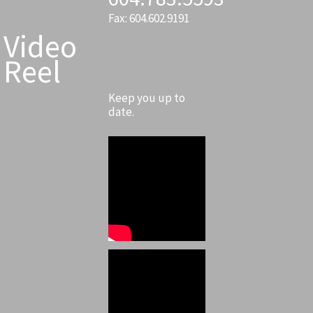
Fax: 604.602.9191
Video
Reel
Keep you up to
date.