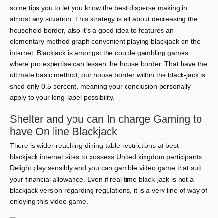
some tips you to let you know the best disperse making in
almost any situation. This strategy is all about decreasing the
household border, also it’s a good idea to features an
elementary method graph convenient playing blackjack on the
internet. Blackjack is amongst the couple gambling games
where pro expertise can lessen the house border. That have the
ultimate basic method, our house border within the black-jack is
shed only 0.5 percent, meaning your conclusion personally
apply to your long-label possibility.
Shelter and you can In charge Gaming to
have On line Blackjack
There is wider-reaching dining table restrictions at best
blackjack internet sites to possess United kingdom participants.
Delight play sensibly and you can gamble video game that suit
your financial allowance. Even if real time black-jack is not a
blackjack version regarding regulations, it is a very line of way of
enjoying this video game.