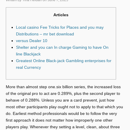
Written
by
Tina Heidari
on
June 7, 2025
Articles
Local casino Fee Tricks for Places and you may
Distributions – mr bet download
versus Dealer 10
Shelter and you can In charge Gaming to have On
line Blackjack
Greatest Online Black-jack Gambling enterprises for
real Currency
More than almost step one.six billion series, the increased loss
of the original pro to act are 0.289%, plus the second player to
behave of 0.288%. Unless you are a card prevent, just how
most other participants play ought not to apply to that which you
do. Earliest method professionals would be to follow the very
first approach it does not matter how improperly one other
players play.
Whenever they setting a level, clean, about three