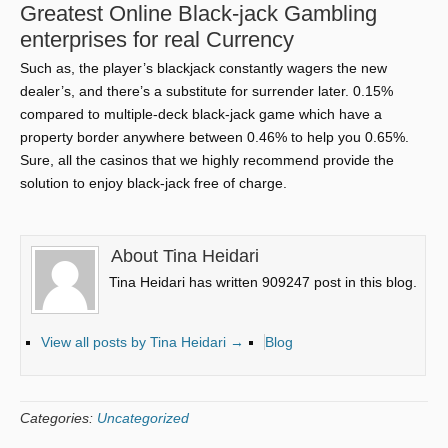
Greatest Online Black-jack Gambling
enterprises for real Currency
Such as, the player’s blackjack constantly wagers the new
dealer’s, and there’s a substitute for surrender later. 0.15%
compared to multiple-deck black-jack game which have a
property border anywhere between 0.46% to help you 0.65%.
Sure, all the casinos that we highly recommend provide the
solution to enjoy black-jack free of charge.
About Tina Heidari
Tina Heidari has written 909247 post in this blog.
View all posts by Tina Heidari
→
Blog
Categories:
Uncategorized