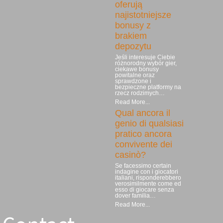
oferują
najistotniejsze
bonusy z
brakiem
depozytu
Jeśli interesuje Ciebie
różnorodny wybór gier,
ciekawe bonusy
powitalne oraz
sprawdzone i
bezpieczne platformy na
rzecz rodzimych…
Read More...
Qual ancora il
genio di qualsiasi
pratico ancora
convivente dei
casinò?
Se facessimo certain
indagine con i giocatori
italiani, risponderebbero
verosimilmente come ed
esso di giocare senza
dover familia…
Read More...