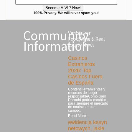
100% Privacy. We will never spam you!
Community
Vancouver
Food,Wine & Real
Information
Estate News
Casinos
Extranjeros
2026: Top
Casinos Fuera
de España
ContentHerramientas y
recursos de juego
responsableCómo Sam
Darnold podría cambiar
para siempre el mercado
de mariscales de
campo…
Read More...
ewidencja kasyn
netowych, jakie