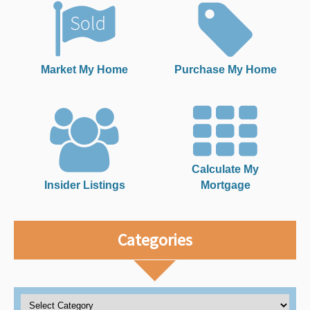
Market My Home
Purchase My Home
Calculate My
Insider Listings
Mortgage
Categories