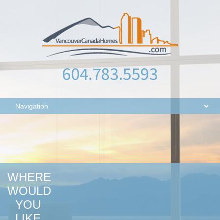
604.783.5593
WHERE
WOULD
YOU
LIKE