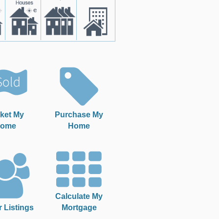
ket My
Purchase My
ome
Home
Calculate My
r Listings
Mortgage