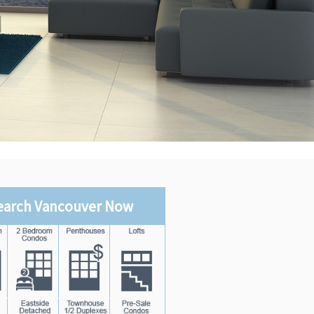
earch Vancouver Now