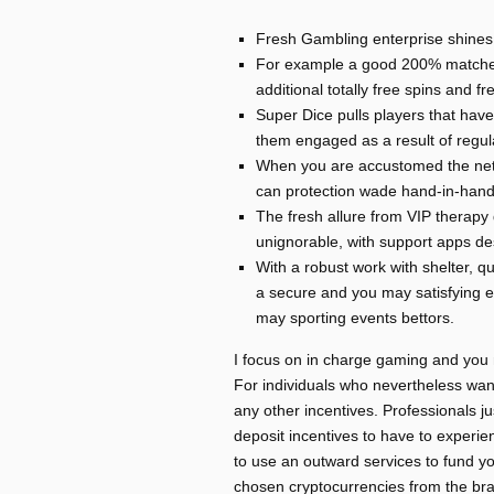
Fresh Gambling enterprise shines in
For example a good 200% matches
additional totally free spins and 
Super Dice pulls players that hav
them engaged as a result of regul
When you are accustomed the net 
can protection wade hand-in-hand
The fresh allure from VIP therapy 
unignorable, with support apps des
With a robust work with shelter, q
a secure and you may satisfying 
may sporting events bettors.
I focus on in charge gaming and you 
For individuals who nevertheless want 
any other incentives. Professionals 
deposit incentives to have to experi
to use an outward services to fund yo
chosen cryptocurrencies from the br