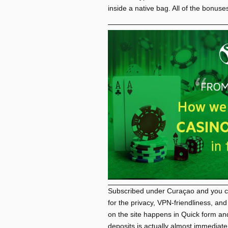
inside a native bag. All of the bonus
Subscribed under Curaçao and you ca
for the privacy, VPN-friendliness, a
on the site happens in Quick form an
deposits is actually almost immediat