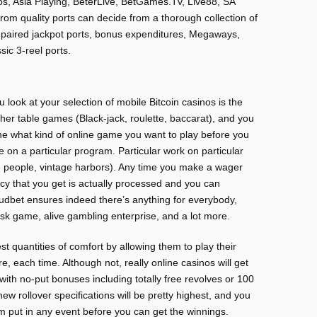
s, Asia Playing, BeterLive, BetGames.Tv, Live88, SA
from quality ports can decide from a thorough collection of
 repaired jackpot ports, bonus expenditures, Megaways,
sic 3-reel ports.
ou look at your selection of mobile Bitcoin casinos is the
her table games (Black-jack, roulette, baccarat), and you
e what kind of online game you want to play before you
 on a particular program. Particular work on particular
e people, vintage harbors). Any time you make a wager
ncy that you get is actually processed and you can
oudbet ensures indeed there’s anything for everybody,
esk game, alive gambling enterprise, and a lot more.
 quantities of comfort by allowing them to play their
, each time. Although not, really online casinos will get
 with no-put bonuses including totally free revolves or 100
w rollover specifications will be pretty highest, and you
put in any event before you can get the winnings.