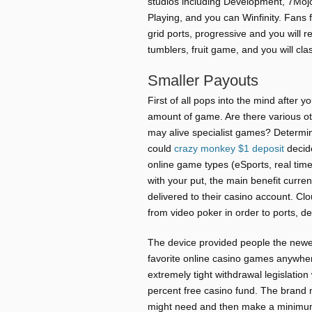
studios including Development, 7Mojo
Playing, and you can Winfinity. Fans 
grid ports, progressive and you will
tumblers, fruit game, and you will clas
Smaller Payouts
First of all pops into the mind after y
amount of game. Are there various ot
may alive specialist games? Determin
could
crazy monkey $1 deposit
decide
online game types (eSports, real tim
with your put, the main benefit curre
delivered to their casino account. Cl
from video poker in order to ports, d
The device provided people the newest
favorite online casino games anywhere
extremely tight withdrawal legislation
percent free casino fund. The brand ne
might need and then make a minimum 