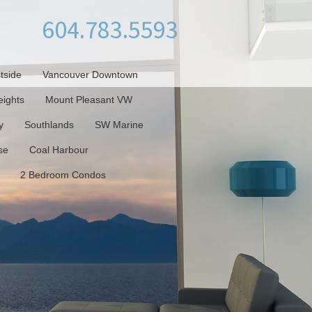
604.783.5593
tside
Vancouver Downtown
ights
Mount Pleasant VW
y
Southlands
SW Marine
se
Coal Harbour
2 Bedroom Condos