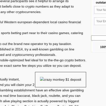
eral participants see it helpful to arrange its
outsta
beliefs close to crypto numbers as they adapt to
r any other cryptocurrencies.
ful Western european-dependent local casino financial
sports betting part near to their casino games, catering
go out the brand new operator try to pay taxation.
100%
blished in 2014, try a well-known gambling on line
oned and cryptocurrency professionals.
bile-optimized feel ideal for to the-the-go crypto bettors.
the exact same fee steps you utilize so you can deposit.
ually instant,
and you will claim your 2
Gambling establishment have an effective alive gambling
 real time baccarat, black-jack, roulette, and you can
 alive playing section is actually powered by biggest