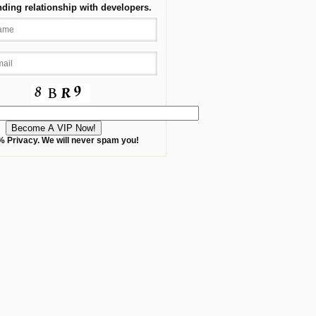
nding relationship with developers.
 Privacy. We will never spam you!