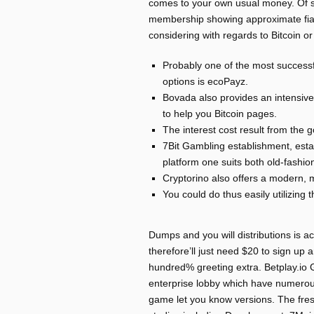
comes to your own usual money. Of sev
membership showing approximate fiat 
considering with regards to Bitcoin o
Probably one of the most success
options is ecoPayz.
Bovada also provides an intensive 
to help you Bitcoin pages.
The interest cost result from the 
7Bit Gambling establishment, esta
platform one suits both old-fashi
Cryptorino also offers a modern, mo
You could do thus easily utilizing 
Dumps and you will distributions is act
therefore’ll just need $20 to sign up 
hundred% greeting extra. Betplay.io 
enterprise lobby which have numerous
game let you know versions. The fresh