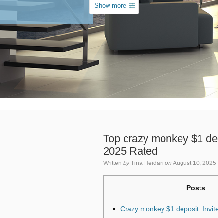
Show more
Top crazy monkey $1 dep
2025 Rated
Written
by
Tina Heidari
on
August 10, 2025
Posts
Crazy monkey $1 deposit: Invit