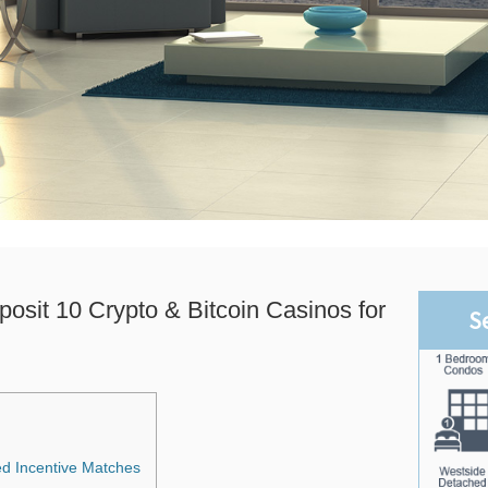
osit 10 Crypto & Bitcoin Casinos for
S
ed Incentive Matches