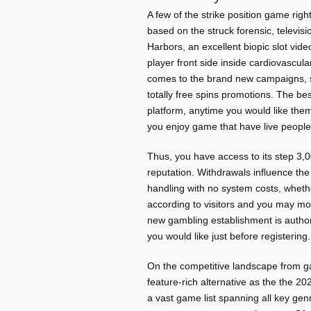
A few of the strike position game right
based on the struck forensic, televis
Harbors, an excellent biopic slot vid
player front side inside cardiovascul
comes to the brand new campaigns, su
totally free spins promotions. The be
platform, anytime you would like them.
you enjoy game that have live people
Thus, you have access to its step 3,
reputation. Withdrawals influence t
handling with no system costs, whether
according to visitors and you may mon
new gambling establishment is autho
you would like just before registering.
On the competitive landscape from ga
feature-rich alternative as the the 2
a vast game list spanning all key gen