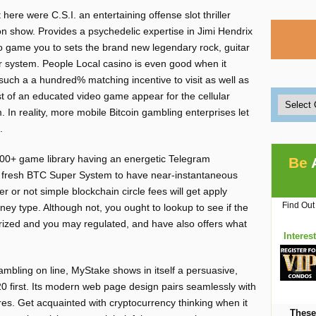
 here were C.S.I. an entertaining offense slot thriller
ion show. Provides a psychedelic expertise in Jimi Hendrix
eo game you to sets the brand new legendary rock, guitar
ar system. People Local casino is even good when it
ch a a hundred% matching incentive to visit as well as
st of an educated video game appear for the cellular
 In reality, more mobile Bitcoin gambling enterprises let
.
000+ game library having an energetic Telegram
Be
he fresh BTC Super System to have near-instantaneous
 or not simple blockchain circle fees will get apply
Find Out
ey type. Although not, you ought to lookup to see if the
rized and you may regulated, and have also offers what
Interes
mbling on line, MyStake shows in itself a persuasive,
020 first. Its modern web page design pairs seamlessly with
res. Get acquainted with cryptocurrency thinking when it
These