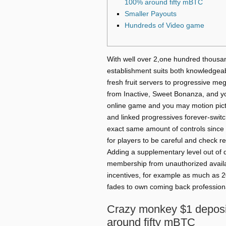
100% around fifty mBTC
Smaller Payouts
Hundreds of Video game
With well over 2,one hundred thousan
establishment suits both knowledgeab
fresh fruit servers to progressive me
from Inactive, Sweet Bonanza, and you
online game and you may motion pictur
and linked progressives forever-switch
exact same amount of controls since t
for players to be careful and check reg
Adding a supplementary level out of d
membership from unauthorized availabi
incentives, for example as much as 2
fades to own coming back profession
Crazy monkey $1 deposit
around fifty mBTC