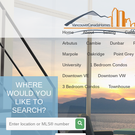
Home
About
Selling
Cont
Arbutus
Cambie
Dunbar
Marpole
Oakridge
Point Grey
University
1 Bedroom Condos
Downtown VE
Downtown VW
WHERE
3 Bedroom Condos
Townhouse
WOULD YOU
LIKE TO
SEARCH?