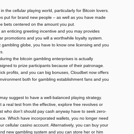
 the cellular playing world, particularly for Bitcoin lovers.
 put for brand new people – as well as you have made
free bets centered on the amount you put.
e an enticing greeting incentive and you may provides
ar promotions and you will a worthwhile loyalty system.
gambling globe, you have to know one licensing and you
s.
during the bitcoin gambling enterprises is actually
igned to prize participants because of their patronage.
uick profits, and you can big bonuses, Cloudbet now offers
environment both for gambling establishment fans and you
may suggest to have a well-balanced playing strategy.
a real test from the effective, explore free revolves or
just who don’t should pay cash anyway have to seek zero-
ence. Which have incorporated wallets, you no longer need
ur cellular casino account. Alternatively, you can buy your
and new gambling system and you can store her or him