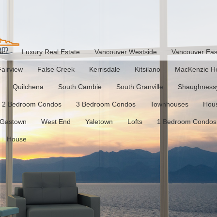
act
Luxury Real Estate
Vancouver Westside
Vancouver Eas
Fairview
False Creek
Kerrisdale
Kitsilano
MacKenzie He
Quilchena
South Cambie
South Granville
Shaughness
2 Bedroom Condos
3 Bedroom Condos
Townhouses
Hou
Gastown
West End
Yaletown
Lofts
1 Bedroom Condos
House