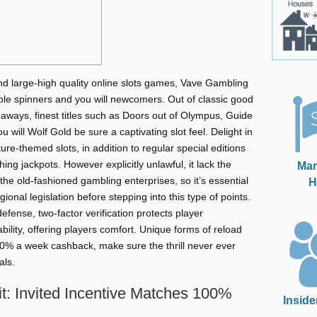
d large-high quality online slots games, Vave Gambling
le spinners and you will newcomers. Out of classic good
gaways, finest titles such as Doors out of Olympus, Guide
 will Wolf Gold be sure a captivating slot feel.
Delight in
e-themed slots, in addition to regular special editions
ing jackpots. However explicitly unlawful, it lack the
Mar
he old-fashioned gambling enterprises, so it’s essential
H
ional legislation before stepping into this type of points.
efense, two-factor verification protects player
lity, offering players comfort. Unique forms of reload
0% a week cashback, make sure the thrill never ever
als.
: Invited Incentive Matches 100%
Inside