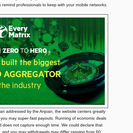
es remind professionals to keep with your mobile networks.
n addressed by the Anjoan, the website centers greatly
nd you may super-fast payouts. Running of economic deals
d does not capture enough time. We could declare that
e, and you may withdrawals may differ ranging from 60