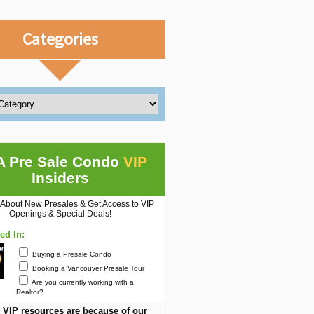
Categories
A Pre Sale Condo
VIP
Insiders
 About New Presales & Get Access to VIP
Openings & Special Deals!
ted In:
Buying a Presale Condo
Booking a Vancouver Presale Tour
Are you currently working with a
Realtor?
 VIP resources are because of our