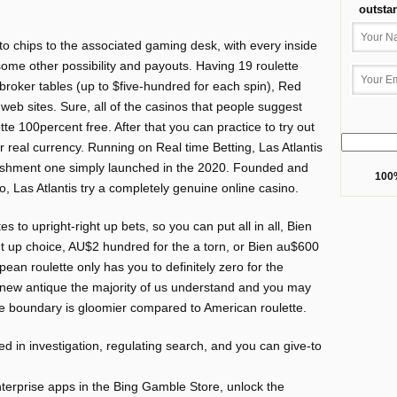
outsta
o chips to the associated gaming desk, with every inside
some other possibility and payouts. Having 19 roulette
broker tables (up to $five-hundred for each spin), Red
web sites. Sure, all of the casinos that people suggest
tte 100percent free. After that you can practice to try out
r real currency. Running on Real time Betting, Las Atlantis
ishment one simply launched in the 2020. Founded and
100%
, Las Atlantis try a completely genuine online casino.
es to upright-right up bets, so you can put all in all, Bien
ht up choice, AU$2 hundred for the a torn, or Bien au$600
ean roulette only has you to definitely zero for the
d new antique the majority of us understand and you may
use boundary is gloomier compared to American roulette.
ted in investigation, regulating search, and you can give-to
erprise apps in the Bing Gamble Store, unlock the