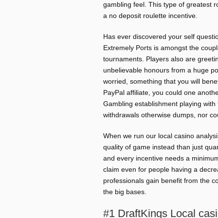
gambling feel. This type of greatest 
a no deposit roulette incentive.
Has ever discovered your self questio
Extremely Ports is amongst the coupl
tournaments. Players also are greet
unbelievable honours from a huge poo
worried, something that you will bene
PayPal affiliate, you could one ano
Gambling establishment playing with th
withdrawals otherwise dumps, nor cou
When we run our local casino analysi
quality of game instead than just qua
and every incentive needs a minimum p
claim even for people having a decrea
professionals gain benefit from the co
the big bases.
#1 DraftKings Local casi