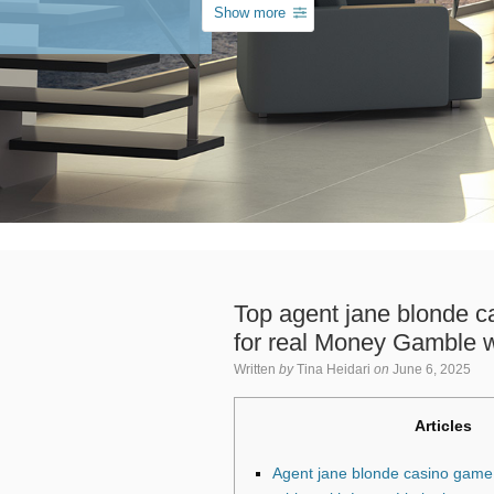
Show more
Top agent jane blonde c
for real Money Gamble w
Written
by
Tina Heidari
on
June 6, 2025
Articles
Agent jane blonde casino game 