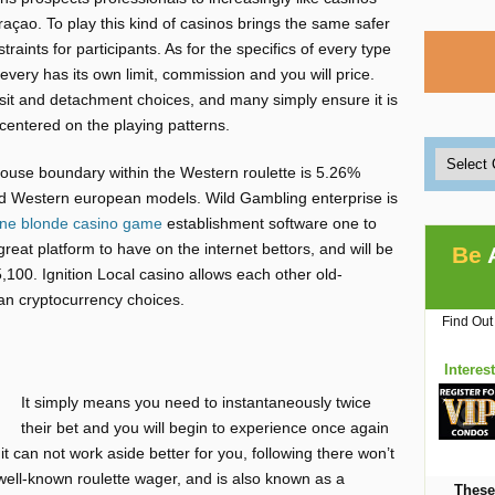
raçao. To play this kind of casinos brings the same safer
raints for participants. As for the specifics of every type
every has its own limit, commission and you will price.
it and detachment choices, and many simply ensure it is
entered on the playing patterns.
house boundary within the Western roulette is 5.26%
d Western european models. Wild Gambling enterprise is
ane blonde casino game
establishment software one to
reat platform to have on the internet bettors, and will be
Be
5,100. Ignition Local casino allows each other old-
an cryptocurrency choices.
Find Out
Interes
It simply means you need to instantaneously twice
their bet and you will begin to experience once again
can not work aside better for you, following there won’t
well-known roulette wager, and is also known as a
These