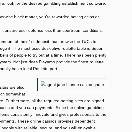
e, look for the desired gambling establishment software,
erwise black matter, you’re rewarded having chips or
s, it ensure user defense less than courtroom conditions.
mount of their 1st deposit thus browse the T&Cs to
ege it. The most used desk alive roulette table is Super
ers of people to try out at a time. There has been plenty
system. Not just does Playamo provide the finest roulette
ionally has a local Roulette part.
sites are also
hich somewhat
e. Furthermore, all the required betting sites are signed
onuses and you can payments. Since the online gambling
stems consistently innovate and gives professionals to the
vironments. These online casinos provides dependent
g people with reliable, secure, and you will enjoyable