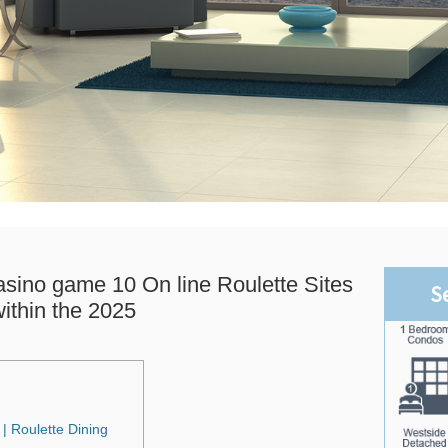
asino game 10 On line Roulette Sites
S
ithin the 2025
| Roulette Dining