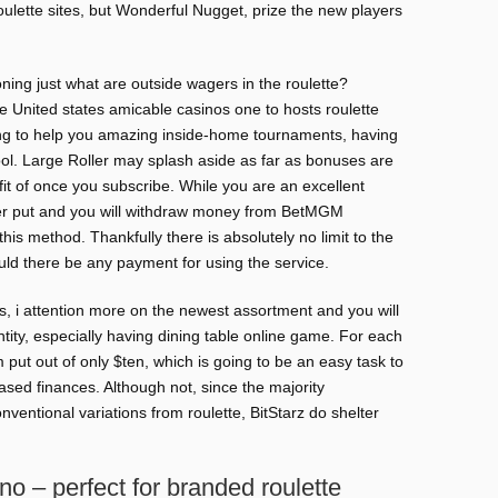
roulette sites, but Wonderful Nugget, prize the new players
ning just what are outside wagers in the roulette?
e United states amicable casinos one to hosts roulette
ing to help you amazing inside-home tournaments, having
l. Large Roller may splash aside as far as bonuses are
fit of once you subscribe. While you are an excellent
ther put and you will withdraw money from BetMGM
is method. Thankfully there is absolutely no limit to the
ld there be any payment for using the service.
s, i attention more on the newest assortment and you will
ntity, especially having dining table online game. For each
ut out of only $ten, which is going to be an easy task to
sed finances. Although not, since the majority
nventional variations from roulette, BitStarz do shelter
no – perfect for branded roulette