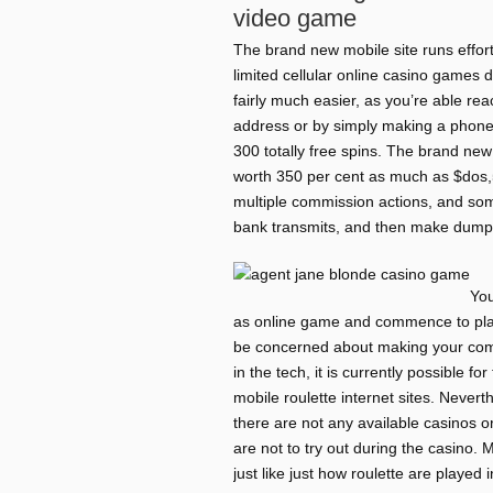
video game
The brand new mobile site runs effort
limited cellular online casino games 
fairly much easier, as you’re able re
address or by simply making a phone 
300 totally free spins. The brand new
worth 350 per cent as much as $dos,
multiple commission actions, and some
bank transmits, and then make dumps
You
as online game and commence to play a
be concerned about making your com
in the tech, it is currently possible f
mobile roulette internet sites. Nevert
there are not any available casinos o
are not to try out during the casino. M
just like just how roulette are played 