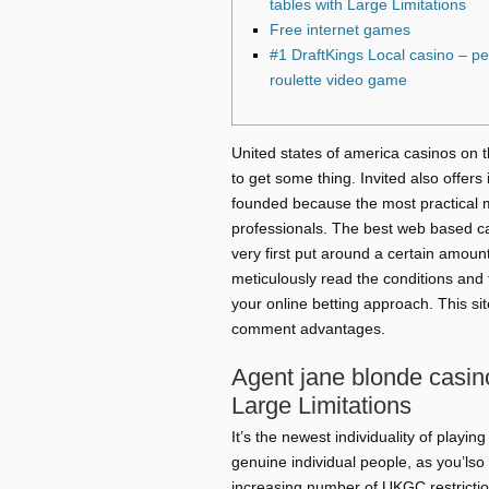
tables with Large Limitations
Free internet games
#1 DraftKings Local casino – pe
roulette video game
United states of america casinos on 
to get some thing. Invited also offers 
founded because the most practical m
professionals. The best web based cas
very first put around a certain amoun
meticulously read the conditions and 
your online betting approach. This si
comment advantages.
Agent jane blonde casino
Large Limitations
It’s the newest individuality of playi
genuine individual people, as you’lso
increasing number of UKGC restriction