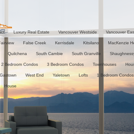
act
Luxury Real Estate
Vancouver Westside
Vancouver Eas
Fairview
False Creek
Kerrisdale
Kitsilano
MacKenzie He
Quilchena
South Cambie
South Granville
Shaughness
2 Bedroom Condos
3 Bedroom Condos
Townhouses
Hou
Gastown
West End
Yaletown
Lofts
1 Bedroom Condos
House