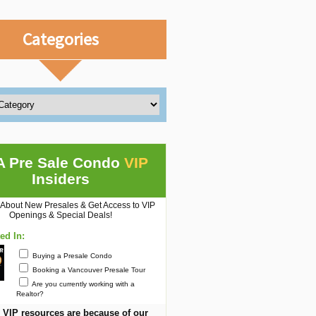
Categories
A Pre Sale Condo
VIP
Insiders
 About New Presales & Get Access to VIP
Openings & Special Deals!
ted In:
Buying a Presale Condo
Booking a Vancouver Presale Tour
Are you currently working with a
Realtor?
 VIP resources are because of our