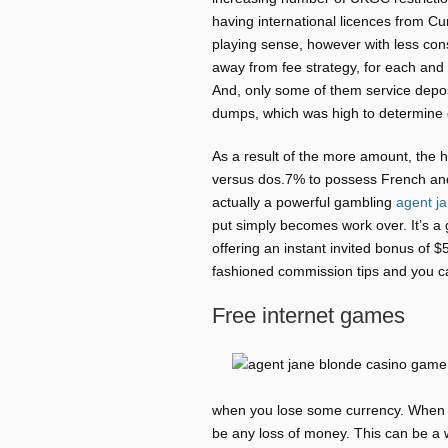
having international licences from Cu
playing sense, however with less const
away from fee strategy, for each and 
And, only some of them service depos
dumps, which was high to determine c
As a result of the more amount, the 
versus dos.7% to possess French an
actually a powerful gambling
agent j
put simply becomes work over. It’s a g
offering an instant invited bonus of $
fashioned commission tips and you c
Free internet games
when you lose some currency. When it 
be any loss of money. This can be a 