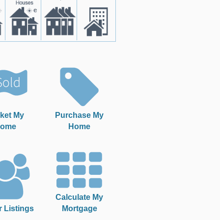
ket My
Purchase My
ome
Home
Calculate My
r Listings
Mortgage