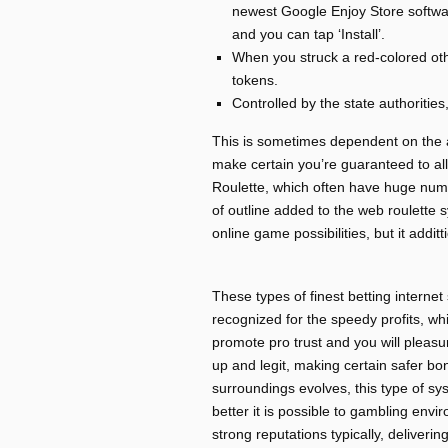
newest Google Enjoy Store softwar
and you can tap ‘Install’.
When you struck a red-colored oth
tokens.
Controlled by the state authoritie
This is sometimes dependent on the a
make certain you’re guaranteed to all
Roulette, which often have huge numb
of outline added to the web roulette 
online game possibilities, but it additt
These types of finest betting internet 
recognized for the speedy profits, w
promote pro trust and you will pleasur
up and legit, making certain safer b
surroundings evolves, this type of sy
better it is possible to gambling en
strong reputations typically, deliverin