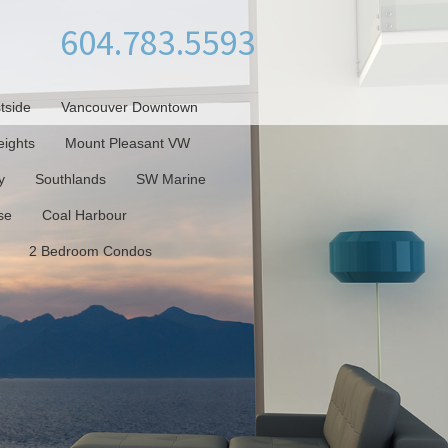
604.783.5593
tside
Vancouver Downtown
ights
Mount Pleasant VW
y
Southlands
SW Marine
se
Coal Harbour
2 Bedroom Condos