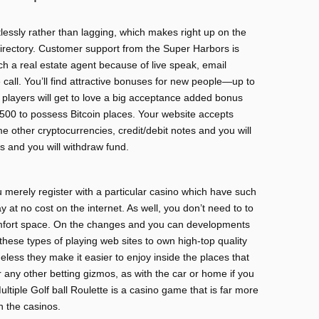
lessly rather than lagging, which makes right up on the
directory. Customer support from the Super Harbors is
ach a real estate agent because of live speak, email
call. You’ll find attractive bonuses for new people—up to
 players will get to love a big acceptance added bonus
500 to possess Bitcoin places. Your website accepts
 other cryptocurrencies, credit/debit notes and you will
 and you will withdraw fund.
 merely register with a particular casino which have such
t no cost on the internet. As well, you don’t need to to
fort space. On the changes and you can developments
or these types of playing web sites to own high-top quality
heless they make it easier to enjoy inside the places that
r any other betting gizmos, as with the car or home if you
ultiple Golf ball Roulette is a casino game that is far more
in the casinos.