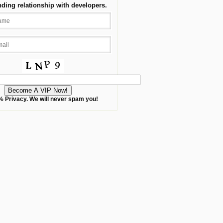
nding relationship with developers.
 Privacy. We will never spam you!