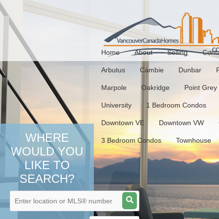
Home
About
Selling
Cont
Arbutus
Cambie
Dunbar
Marpole
Oakridge
Point Grey
University
1 Bedroom Condos
Downtown VE
Downtown VW
WHERE
3 Bedroom Condos
Townhouse
WOULD YOU
LIKE TO
SEARCH?