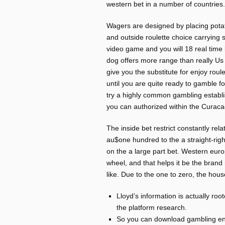
western bet in a number of countries.
Wagers are designed by placing potat
and outside roulette choice carrying 
video game and you will 18 real time 
dog offers more range than really Us 
give you the substitute for enjoy roule
until you are quite ready to gamble fo
try a highly common gambling establ
you can authorized within the Curacao
The inside bet restrict constantly relat
au$one hundred to the a straight-rig
on the a large part bet. Western europ
wheel, and that helps it be the bran
like. Due to the one to zero, the ho
Lloyd’s information is actually roo
the platform research.
So you can download gambling ent