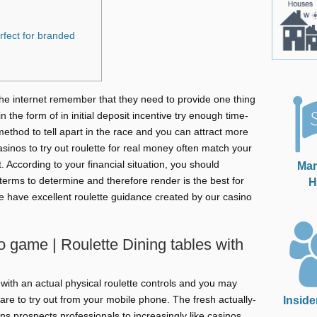
rfect for branded
the internet remember that they need to provide one thing
in the form of in initial deposit incentive try enough time-
ethod to tell apart in the race and you can attract more
inos to try out roulette for real money often match your
t.
According to your financial situation, you should
Mar
terms to determine and therefore render is the best for
H
te have excellent roulette guidance created by our casino
 game | Roulette Dining tables with
ng with an actual physical roulette controls and you may
Inside
 are to try out from your mobile phone. The fresh actually-
s prospects professionals to increasingly like casinos