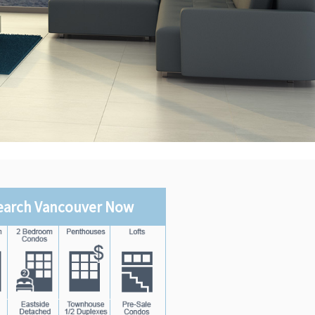
earch Vancouver Now