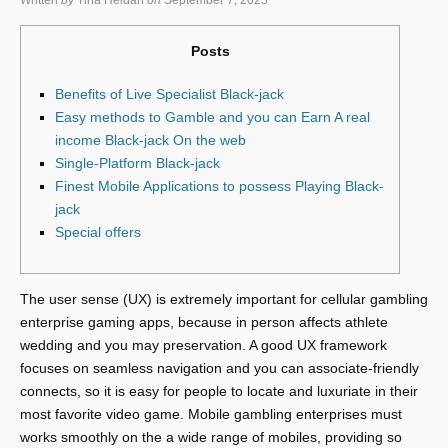
Written
by
Tina Heidari
on
September 7, 2025
Posts
Benefits of Live Specialist Black-jack
Easy methods to Gamble and you can Earn A real
income Black-jack On the web
Single-Platform Black-jack
Finest Mobile Applications to possess Playing Black-
jack
Special offers
The user sense (UX) is extremely important for cellular gambling
enterprise gaming apps, because in person affects athlete
wedding and you may preservation. A good UX framework
focuses on seamless navigation and you can associate-friendly
connects, so it is easy for people to locate and luxuriate in their
most favorite video game. Mobile gambling enterprises must
works smoothly on the a wide range of mobiles, providing so