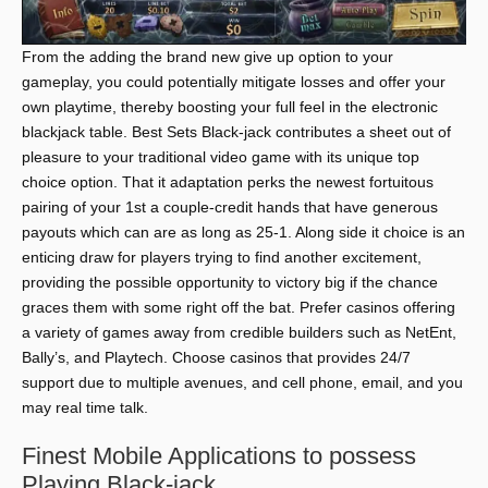
From the adding the brand new give up option to your
gameplay, you could potentially mitigate losses and offer your
own playtime, thereby boosting your full feel in the electronic
blackjack table. Best Sets Black-jack contributes a sheet out of
pleasure to your traditional video game with its unique top
choice option. That it adaptation perks the newest fortuitous
pairing of your 1st a couple-credit hands that have generous
payouts which can are as long as 25-1. Along side it choice is an
enticing draw for players trying to find another excitement,
providing the possible opportunity to victory big if the chance
graces them with some right off the bat. Prefer casinos offering
a variety of games away from credible builders such as NetEnt,
Bally’s, and Playtech. Choose casinos that provides 24/7
support due to multiple avenues, and cell phone, email, and you
may real time talk.
Finest Mobile Applications to possess
Playing Black-jack