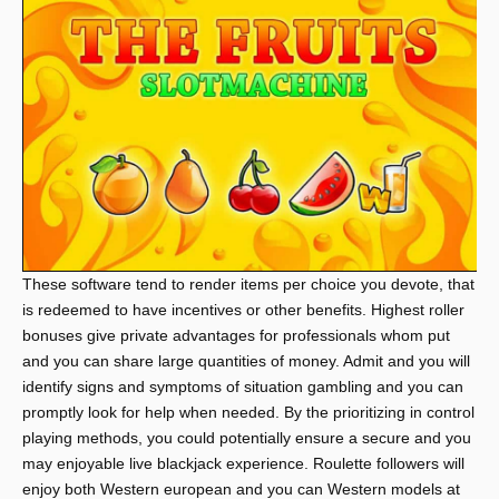
These software tend to render items per choice you devote, that
is redeemed to have incentives or other benefits. Highest roller
bonuses give private advantages for professionals whom put
and you can share large quantities of money. Admit and you will
identify signs and symptoms of situation gambling and you can
promptly look for help when needed. By the prioritizing in control
playing methods, you could potentially ensure a secure and you
may enjoyable live blackjack experience. Roulette followers will
enjoy both Western european and you can Western models at