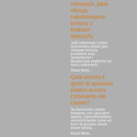
netowych, jakie
oferują
najistotniejsze
bonusy z
brakiem
depozytu
Jeśli interesuje Ciebie
różnorodny wybór gier,
ciekawe bonusy
powitalne oraz
sprawdzone i
bezpieczne platformy na
rzecz rodzimych…
Read More...
Qual ancora il
genio di qualsiasi
pratico ancora
convivente dei
casinò?
Se facessimo certain
indagine con i giocatori
italiani, risponderebbero
verosimilmente come ed
esso di giocare senza
dover familia…
Read More...