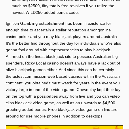
much as $2500, fifty totally free revolves if you utilize the
newest WILD250 added bonus code.
Ignition Gambling establishment has been in existence for
enough time to ascertain a stellar reputation amongonline
casino poker and you may blackjack players around australia.
It’s the better find throughout the day for individuals who’re also
gonna fool around with cryptocurrencies to play blackjack.
Affirmed on the finest black-jack site to possess Australian big
spenders, Ricky Local casino doesn’t always have a lack out of
alive blackjack games either. And since this can be certainly
thefastest commission web based casinos within the Australian
continent, you obtained’t must watch for years in the event you
victory large in one of the video game. Crownplay kept their lay
on the top with a possibilities away from live and you can video
clips blackjack video game, as well as an upwards to $4,500
greeting added bonus. Free blackjack video game on line are
around for use mobile phones in addition to desktops.