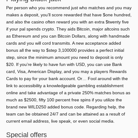
Per person who you recommend just who matches and you may
makes a deposit, you’ll score rewarded that have $one hundred,
and also the casino often reward you with an extra $twenty five
if your pal spends crypto. They aids Bitcoin, major altcoins such
as Ethereum and you can Bitcoin Dollars, along with handmade
cards and you will cord transmits. A new acceptance added
bonus all the way to $step 3,100000 provides a perfect initial
step, since the minimum amount you need to deposit is only
$20. If you’re likely to have fun with USD, you can use Bank
card, Visa, American Display, and you may a players Rewards
Cards to pay for your bank account. Or… Fool around with the
link to accessibility a knowledgeable gambling establishment
online and take advantage of a private 250% matches bonus as
much as $2500, fifty 100 percent free spins if you utilize the
brand new WILD250 added bonus code. Regarding help, the
team can be obtained 24/7 and can be attained as a result of
current email address, live speak, or even social media.
Special offers