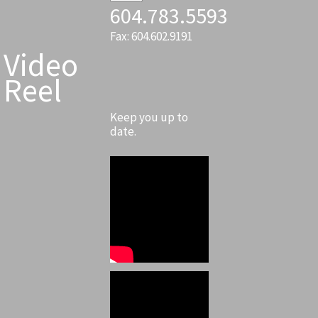
604.783.5593
Fax: 604.602.9191
Video
Reel
Keep you up to
date.