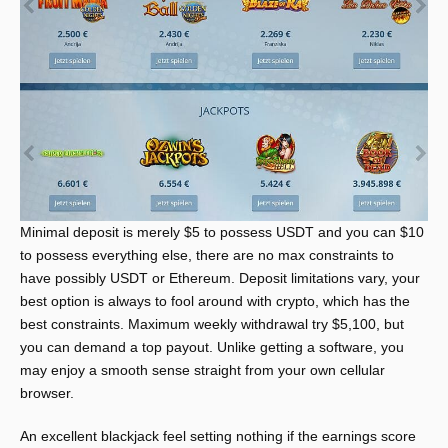
Minimal deposit is merely $5 to possess USDT and you can $10
to possess everything else, there are no max constraints to
have possibly USDT or Ethereum. Deposit limitations vary, your
best option is always to fool around with crypto, which has the
best constraints. Maximum weekly withdrawal try $5,100, but
you can demand a top payout. Unlike getting a software, you
may enjoy a smooth sense straight from your own cellular
browser.
An excellent blackjack feel setting nothing if the earnings score