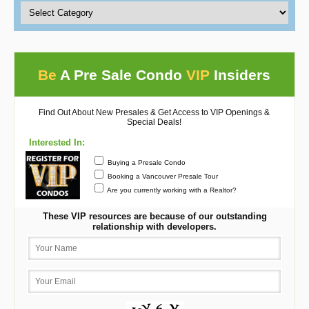
Be
A Pre Sale Condo
VIP
Insiders
Find Out About New Presales & Get Access to VIP Openings &
Special Deals!
Interested In:
Buying a Presale Condo
Booking a Vancouver Presale Tour
Are you currently working with a Realtor?
These VIP resources are because of our outstanding
relationship with developers.