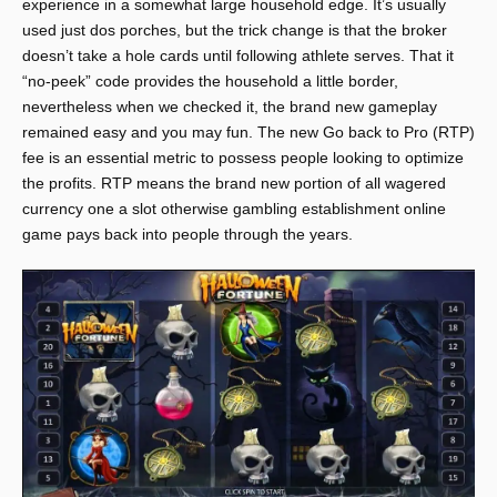
experience in a somewhat large household edge. It’s usually
used just dos porches, but the trick change is that the broker
doesn’t take a hole cards until following athlete serves. That it
“no-peek” code provides the household a little border,
nevertheless when we checked it, the brand new gameplay
remained easy and you may fun. The new Go back to Pro (RTP)
fee is an essential metric to possess people looking to optimize
the profits. RTP means the brand new portion of all wagered
currency one a slot otherwise gambling establishment online
game pays back into people through the years.