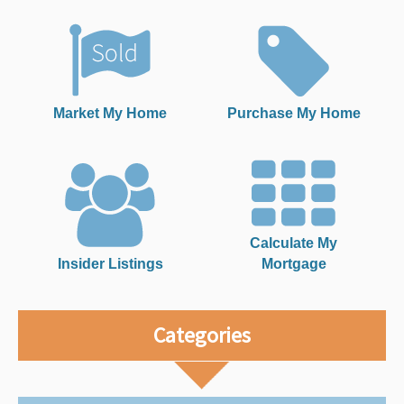
Market My Home
Purchase My Home
Calculate My
Insider Listings
Mortgage
Categories