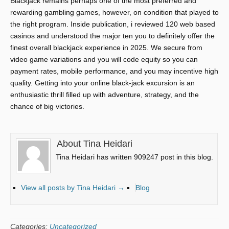
Blackjack remains perhaps one of the most preferred and
rewarding gambling games, however, on condition that played to
the right program. Inside publication, i reviewed 120 web based
casinos and understood the major ten you to definitely offer the
finest overall blackjack experience in 2025. We secure from
video game variations and you will code equity so you can
payment rates, mobile performance, and you may incentive high
quality. Getting into your online black-jack excursion is an
enthusiastic thrill filled up with adventure, strategy, and the
chance of big victories.
About Tina Heidari
Tina Heidari has written 909247 post in this blog.
View all posts by Tina Heidari
→
Blog
Categories:
Uncategorized