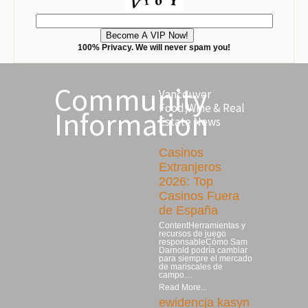
100% Privacy. We will never spam you!
Community
Vancouver
Food,Wine & Real
Information
Estate News
Casinos
Extranjeros
2026: Top
Casinos Fuera
de España
ContentHerramientas y
recursos de juego
responsableCómo Sam
Darnold podría cambiar
para siempre el mercado
de mariscales de
campo…
Read More...
ewidencja kasyn