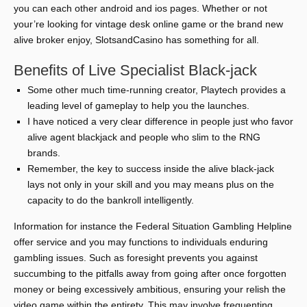
you can each other android and ios pages.
Whether or not
your’re looking for vintage desk online game or the brand new
alive broker enjoy, SlotsandCasino has something for all.
Benefits of Live Specialist Black-jack
Some other much time-running creator, Playtech provides a
leading level of gameplay to help you the launches.
I have noticed a very clear difference in people just who favor
alive agent blackjack and people who slim to the RNG
brands.
Remember, the key to success inside the alive black-jack
lays not only in your skill and you may means plus on the
capacity to do the bankroll intelligently.
Information for instance the Federal Situation Gambling Helpline
offer service and you may functions to individuals enduring
gambling issues. Such as foresight prevents you against
succumbing to the pitfalls away from going after once forgotten
money or being excessively ambitious, ensuring your relish the
video game within the entirety. This may involve frequenting