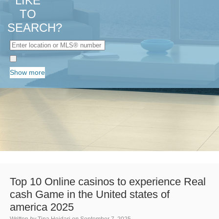
LIKE
TO
SEARCH?
Show more
Top 10 Online casinos to experience Real
cash Game in the United states of
america 2025