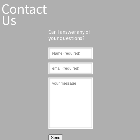
Contact
Us
Can I answer any of
your questions?