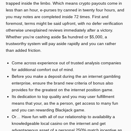
trapped inside the limbo. Which means crypto payouts come in
less than an hour, e-purses try canned in twenty four hours, and
you may notes are completed inside 72 times. First and
foremost, terms might be said upfront, with no defer verification
otherwise unexplained reviews immediately after a victory.
Whether you’re cashing aside $a hundred or $5,000, a
trustworthy system will pay aside rapidly and you can rather
than added friction.
Come across experience out of trusted analysis companies
for additional comfort out of mind.
Before you make a deposit during the an internet gambling
enterprise, ensure the brand new criteria of bonus also
provides for the greatest on the internet position game.
Its dedication to top quality and you may user fulfillment
means that your, as the a person, get access to many fun
and you can rewarding Blackjack game.
Or… Have fun with all of our relationship to availability a
knowledgeable local casino on the internet and get
advantageous asset of a personal 250% match incentive as