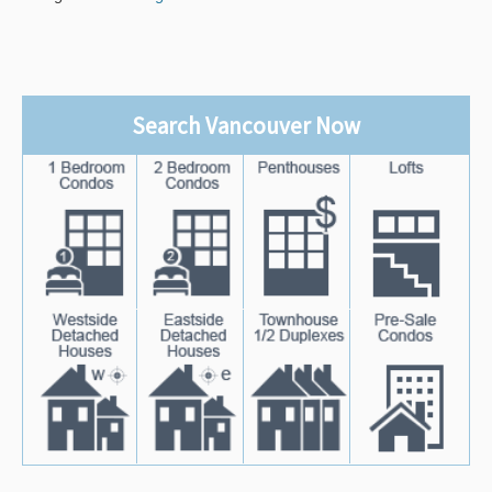
Search Vancouver Now