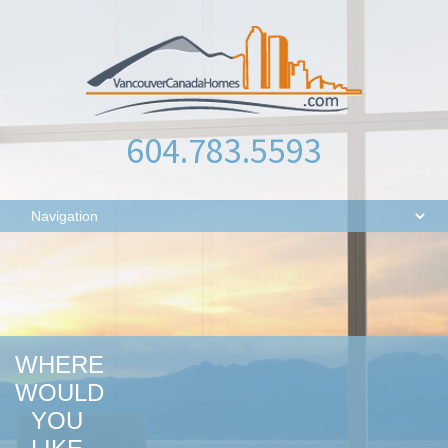
604.783.5593
WHERE
WOULD
YOU