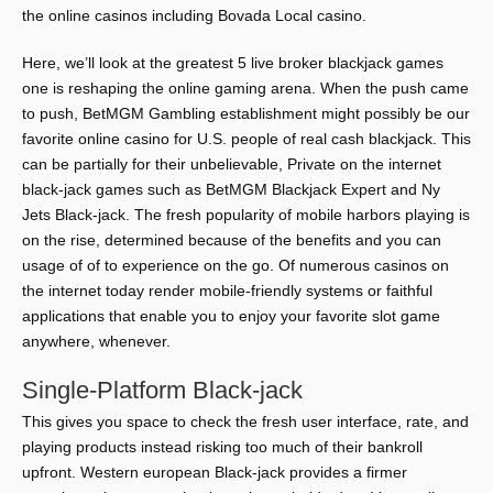
the online casinos including Bovada Local casino.
Here, we’ll look at the greatest 5 live broker blackjack games
one is reshaping the online gaming arena. When the push came
to push, BetMGM Gambling establishment might possibly be our
favorite online casino for U.S. people of real cash blackjack. This
can be partially for their unbelievable, Private on the internet
black-jack games such as BetMGM Blackjack Expert and Ny
Jets Black-jack. The fresh popularity of mobile harbors playing is
on the rise, determined because of the benefits and you can
usage of of to experience on the go. Of numerous casinos on
the internet today render mobile-friendly systems or faithful
applications that enable you to enjoy your favorite slot game
anywhere, whenever.
Single-Platform Black-jack
This gives you space to check the fresh user interface, rate, and
playing products instead risking too much of their bankroll
upfront. Western european Black-jack provides a firmer