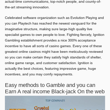
actual-time communications, top-notch people, and county-of-
the-art streaming innovation.
Celebrated software organization such as Evolution Playing and
you can Playtech has reached the newest vanguard for the
imaginative structure, making sure large-high quality live
specialist games to own people to love. Fighting fiercely, Ignition
Gambling establishment provides a nice 300% acceptance
incentive to have all sorts of casino games. Every one of these
greatest online casinos might have been meticulously reviewed
so you can make certain they satisfy high standards of shelter,
online game range, and customer satisfaction. Ignition is
actually the best choices, featuring impressive game, huge
incentives, and you may comfy repayments.
Easy methods to Gamble and you can
Earn A real income Black-jack On the web