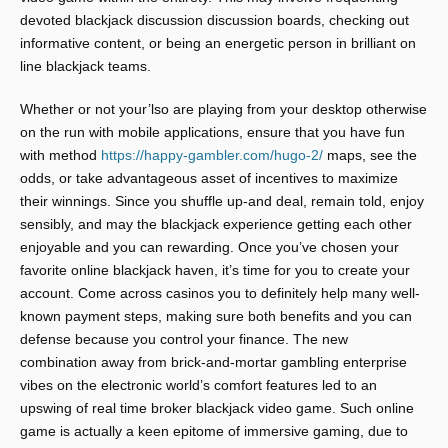
devoted blackjack discussion discussion boards, checking out
informative content, or being an energetic person in brilliant on
line blackjack teams.
Whether or not your’lso are playing from your desktop otherwise
on the run with mobile applications, ensure that you have fun
with method
https://happy-gambler.com/hugo-2/
maps, see the
odds, or take advantageous asset of incentives to maximize
their winnings. Since you shuffle up-and deal, remain told, enjoy
sensibly, and may the blackjack experience getting each other
enjoyable and you can rewarding. Once you’ve chosen your
favorite online blackjack haven, it’s time for you to create your
account. Come across casinos you to definitely help many well-
known payment steps, making sure both benefits and you can
defense because you control your finance. The new
combination away from brick-and-mortar gambling enterprise
vibes on the electronic world’s comfort features led to an
upswing of real time broker blackjack video game. Such online
game is actually a keen epitome of immersive gaming, due to