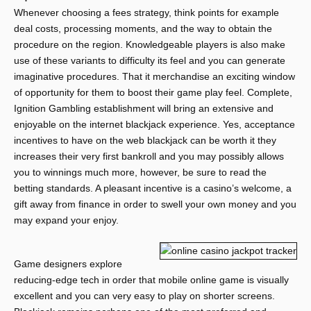
Whenever choosing a fees strategy, think points for example
deal costs, processing moments, and the way to obtain the
procedure on the region. Knowledgeable players is also make
use of these variants to difficulty its feel and you can generate
imaginative procedures. That it merchandise an exciting window
of opportunity for them to boost their game play feel. Complete,
Ignition Gambling establishment will bring an extensive and
enjoyable on the internet blackjack experience. Yes, acceptance
incentives to have on the web blackjack can be worth it they
increases their very first bankroll and you may possibly allows
you to winnings much more, however, be sure to read the
betting standards. A pleasant incentive is a casino’s welcome, a
gift away from finance in order to swell your own money and you
may expand your enjoy.
Game designers explore
reducing-edge tech in order that mobile online game is visually
excellent and you can very easy to play on shorter screens.