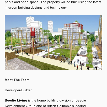
parks and open space. The property will be built using the latest
in green building designs and technology.
Meet The Team
Developer/Builder
Beedie Living
is the home building division of Beedie
Development Group one of British Columbia’s leading