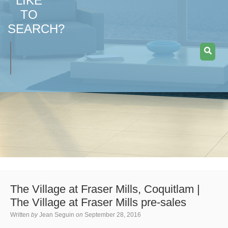
LIKE
TO
SEARCH?
The Village at Fraser Mills, Coquitlam |
The Village at Fraser Mills pre-sales
Written
by
Jean Seguin
on
September 28, 2016