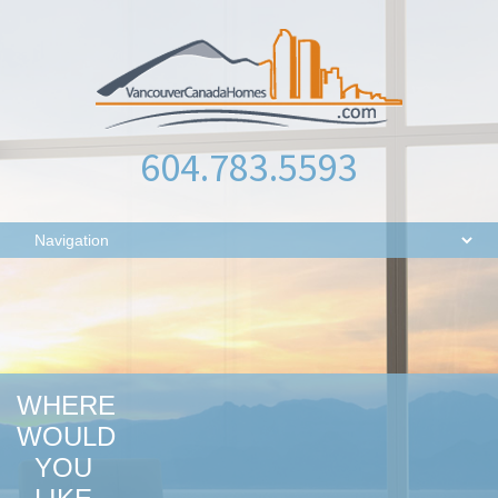
604.783.5593
WHERE
WOULD
YOU