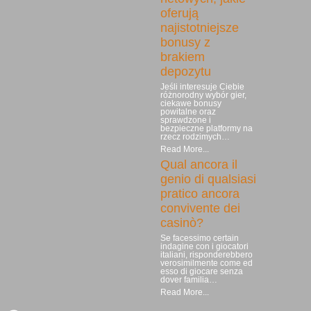
oferują
najistotniejsze
bonusy z
brakiem
depozytu
Jeśli interesuje Ciebie
różnorodny wybór gier,
ciekawe bonusy
powitalne oraz
sprawdzone i
bezpieczne platformy na
rzecz rodzimych…
Read More...
Qual ancora il
genio di qualsiasi
pratico ancora
convivente dei
casinò?
Se facessimo certain
indagine con i giocatori
italiani, risponderebbero
verosimilmente come ed
esso di giocare senza
dover familia…
Read More...