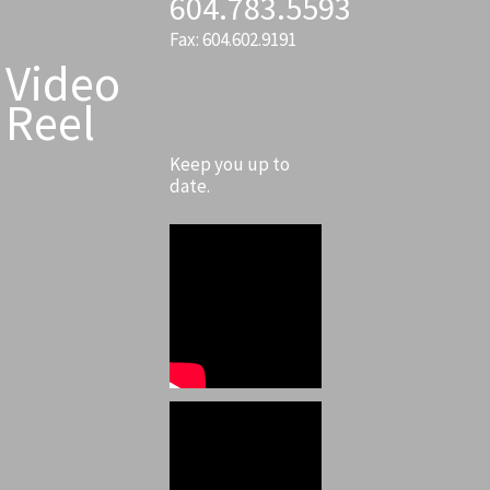
604.783.5593
Fax: 604.602.9191
Video
Reel
Keep you up to
date.