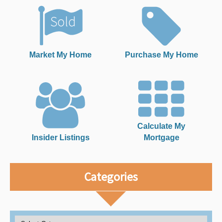
Market My Home
Purchase My Home
Calculate My
Insider Listings
Mortgage
Categories