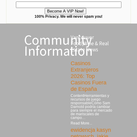
100% Privacy. We will never spam you!
Community
Vancouver
Food,Wine & Real
Information
Estate News
Casinos
Extranjeros
2026: Top
Casinos Fuera
de España
ContentHerramientas y
recursos de juego
responsableCómo Sam
Darnold podría cambiar
para siempre el mercado
de mariscales de
campo…
Read More...
ewidencja kasyn
netowych, jakie