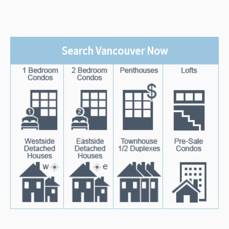
Search Vancouver Now