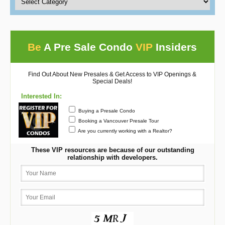
Be
A Pre Sale Condo
VIP
Insiders
Find Out About New Presales & Get Access to VIP Openings &
Special Deals!
Interested In:
Buying a Presale Condo
Booking a Vancouver Presale Tour
Are you currently working with a Realtor?
These VIP resources are because of our outstanding
relationship with developers.