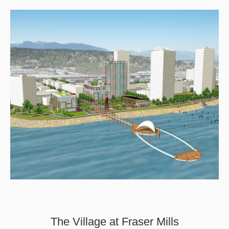
The Village at Fraser Mills