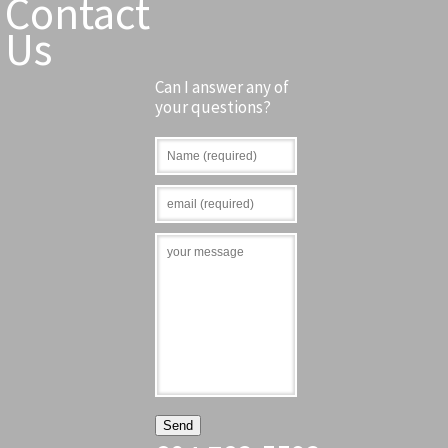
Contact
Us
Can I answer any of
your questions?