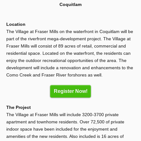
Coquitlam
Location
The Village at Fraser Mills on the waterfront in Coquitlam will be
part of the riverfront mega-development project. The Village at
Fraser Mills will consist of 89 acres of retail, commercial and
residential space. Located on the waterfront, the residents can
enjoy the outdoor recreational opportunities of the area. The
development will include a renovation and enhancements to the
Como Creek and Fraser River forshores as well.
Register Now!
The Project
The Village at Fraser Mills will include 3200-3700 private
apartment and townhome residents. Over 72,500 of private
indoor space have been included for the enjoyment and
amenities of the new residents. Also included is 16 acres of