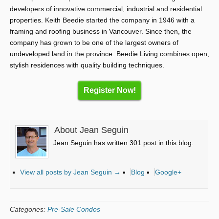
developers of innovative commercial, industrial and residential
properties. Keith Beedie started the company in 1946 with a
framing and roofing business in Vancouver. Since then, the
company has grown to be one of the largest owners of
undeveloped land in the province. Beedie Living combines open,
stylish residences with quality building techniques.
Register Now!
About Jean Seguin
Jean Seguin has written 301 post in this blog.
View all posts by Jean Seguin
→
Blog
Google+
Categories:
Pre-Sale Condos