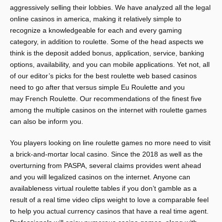
aggressively selling their lobbies. We have analyzed all the legal
online casinos in america, making it relatively simple to
recognize a knowledgeable for each and every gaming
category, in addition to roulette. Some of the head aspects we
think is the deposit added bonus, application, service, banking
options, availability, and you can mobile applications. Yet not, all
of our editor’s picks for the best roulette web based casinos
need to go after that versus simple Eu Roulette and you
may French Roulette. Our recommendations of the finest five
among the multiple casinos on the internet with roulette games
can also be inform you.
You players looking on line roulette games no more need to visit
a brick-and-mortar local casino. Since the 2018 as well as the
overturning from PASPA, several claims provides went ahead
and you will legalized casinos on the internet. Anyone can
availableness virtual roulette tables if you don’t gamble as a
result of a real time video clips weight to love a comparable feel
to help you actual currency casinos that have a real time agent.