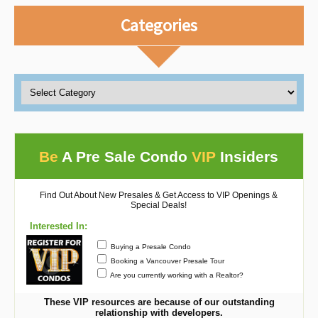
Categories
Be
A Pre Sale Condo
VIP
Insiders
Find Out About New Presales & Get Access to VIP Openings &
Special Deals!
Interested In:
Buying a Presale Condo
Booking a Vancouver Presale Tour
Are you currently working with a Realtor?
These VIP resources are because of our outstanding
relationship with developers.