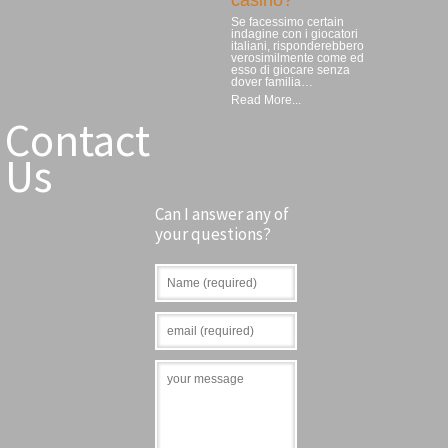
casinò?
Se facessimo certain
indagine con i giocatori
italiani, risponderebbero
verosimilmente come ed
esso di giocare senza
dover familia…
Read More...
Contact
Us
Can I answer any of
your questions?