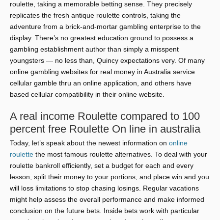
roulette, taking a memorable betting sense. They precisely
replicates the fresh antique roulette controls, taking the
adventure from a brick-and-mortar gambling enterprise to the
display. There’s no greatest education ground to possess a
gambling establishment author than simply a misspent
youngsters — no less than, Quincy expectations very. Of many
online gambling websites for real money in Australia service
cellular gamble thru an online application, and others have
based cellular compatibility in their online website.
A real income Roulette compared to 100
percent free Roulette On line in australia
Today, let’s speak about the newest information on
online
roulette
the most famous roulette alternatives. To deal with your
roulette bankroll efficiently, set a budget for each and every
lesson, split their money to your portions, and place win and you
will loss limitations to stop chasing losings. Regular vacations
might help assess the overall performance and make informed
conclusion on the future bets. Inside bets work with particular