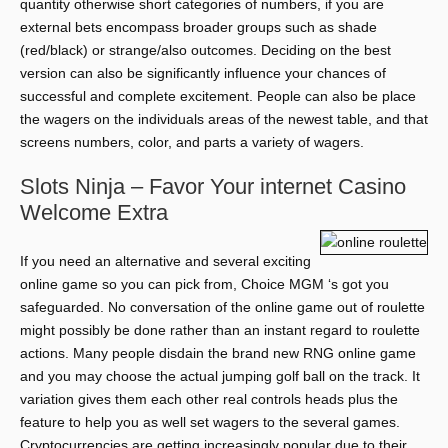
quantity otherwise short categories of numbers, if you are
external bets encompass broader groups such as shade
(red/black) or strange/also outcomes. Deciding on the best
version can also be significantly influence your chances of
successful and complete excitement. People can also be place
the wagers on the individuals areas of the newest table, and that
screens numbers, color, and parts a variety of wagers.
Slots Ninja – Favor Your internet Casino
Welcome Extra
If you need an alternative and several exciting
online game so you can pick from, Choice MGM ‘s got you
safeguarded. No conversation of the online game out of roulette
might possibly be done rather than an instant regard to roulette
actions. Many people disdain the brand new RNG online game
and you may choose the actual jumping golf ball on the track. It
variation gives them each other real controls heads plus the
feature to help you as well set wagers to the several games.
Cryptocurrencies are getting increasingly popular due to their