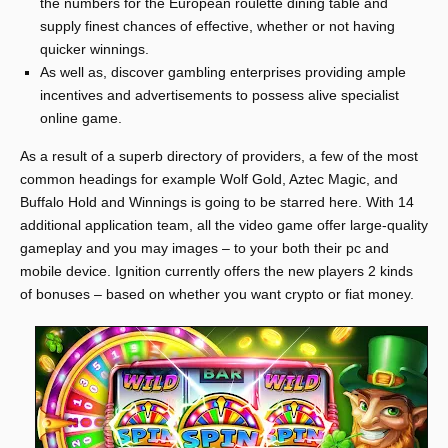
the numbers for the European roulette dining table and
supply finest chances of effective, whether or not having
quicker winnings.
As well as, discover gambling enterprises providing ample
incentives and advertisements to possess alive specialist
online game.
As a result of a superb directory of providers, a few of the most
common headings for example Wolf Gold, Aztec Magic, and
Buffalo Hold and Winnings is going to be starred here. With 14
additional application team, all the video game offer large-quality
gameplay and you may images – to your both their pc and
mobile device. Ignition currently offers the new players 2 kinds
of bonuses – based on whether you want crypto or fiat money.