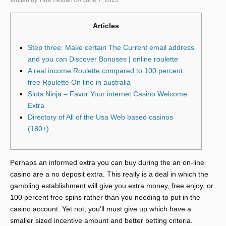
Written
by
Tina Heidari
on
June 7, 2025
Articles
Step three: Make certain The Current email address
and you can Discover Bonuses | online roulette
A real income Roulette compared to 100 percent
free Roulette On line in australia
Slots Ninja – Favor Your internet Casino Welcome
Extra
Directory of All of the Usa Web based casinos
(180+)
Perhaps an informed extra you can buy during the an on-line
casino are a no deposit extra. This really is a deal in which the
gambling establishment will give you extra money, free enjoy, or
100 percent free spins rather than you needing to put in the
casino account.
Yet not, you’ll must give up which have a
smaller sized incentive amount and better betting criteria.