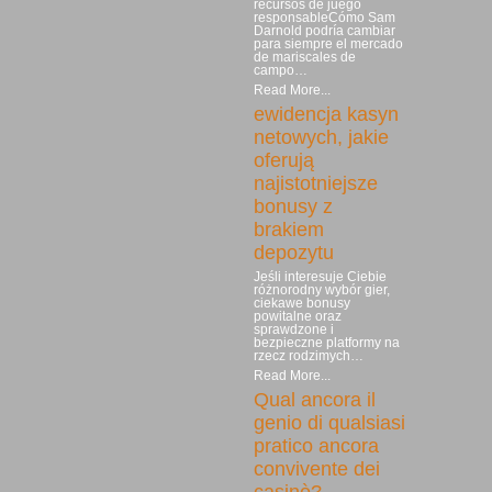
recursos de juego
responsableCómo Sam
Darnold podría cambiar
para siempre el mercado
de mariscales de
campo…
Read More...
ewidencja kasyn
netowych, jakie
oferują
najistotniejsze
bonusy z
brakiem
depozytu
Jeśli interesuje Ciebie
różnorodny wybór gier,
ciekawe bonusy
powitalne oraz
sprawdzone i
bezpieczne platformy na
rzecz rodzimych…
Read More...
Qual ancora il
genio di qualsiasi
pratico ancora
convivente dei