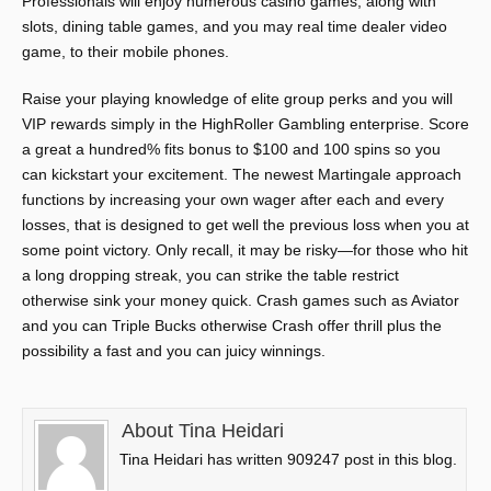
Professionals will enjoy numerous casino games, along with
slots, dining table games, and you may real time dealer video
game, to their mobile phones.
Raise your playing knowledge of elite group perks and you will
VIP rewards simply in the HighRoller Gambling enterprise. Score
a great a hundred% fits bonus to $100 and 100 spins so you
can kickstart your excitement. The newest Martingale approach
functions by increasing your own wager after each and every
losses, that is designed to get well the previous loss when you at
some point victory. Only recall, it may be risky—for those who hit
a long dropping streak, you can strike the table restrict
otherwise sink your money quick. Crash games such as Aviator
and you can Triple Bucks otherwise Crash offer thrill plus the
possibility a fast and you can juicy winnings.
About Tina Heidari
Tina Heidari has written 909247 post in this blog.