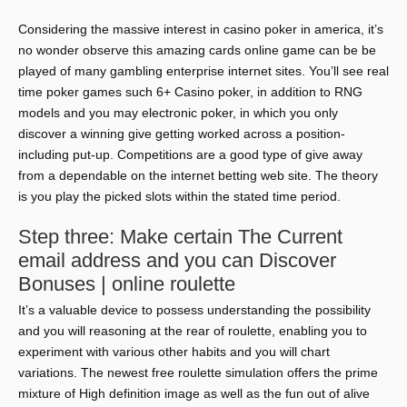
Considering the massive interest in casino poker in america, it’s
no wonder observe this amazing cards online game can be be
played of many gambling enterprise internet sites. You’ll see real
time poker games such 6+ Casino poker, in addition to RNG
models and you may electronic poker, in which you only
discover a winning give getting worked across a position-
including put-up. Competitions are a good type of give away
from a dependable on the internet betting web site. The theory
is you play the picked slots within the stated time period.
Step three: Make certain The Current
email address and you can Discover
Bonuses | online roulette
It’s a valuable device to possess understanding the possibility
and you will reasoning at the rear of roulette, enabling you to
experiment with various other habits and you will chart
variations. The newest free roulette simulation offers the prime
mixture of High definition image as well as the fun out of alive