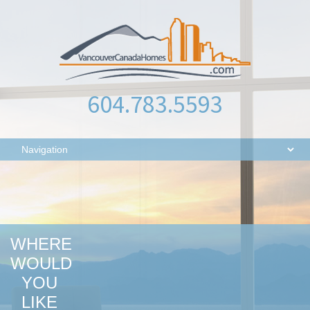
604.783.5593
WHERE
WOULD
YOU
LIKE