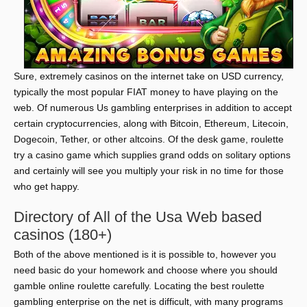
Sure, extremely casinos on the internet take on USD currency,
typically the most popular FIAT money to have playing on the
web. Of numerous Us gambling enterprises in addition to accept
certain cryptocurrencies, along with Bitcoin, Ethereum, Litecoin,
Dogecoin, Tether, or other altcoins. Of the desk game, roulette
try a casino game which supplies grand odds on solitary options
and certainly will see you multiply your risk in no time for those
who get happy.
Directory of All of the Usa Web based
casinos (180+)
Both of the above mentioned is it is possible to, however you
need basic do your homework and choose where you should
gamble online roulette carefully. Locating the best roulette
gambling enterprise on the net is difficult, with many programs