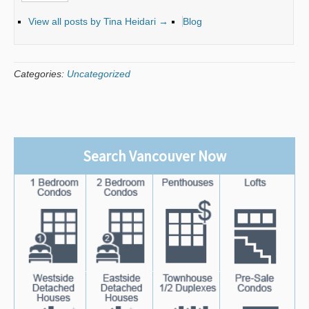
View all posts by Tina Heidari
→
Blog
Categories:
Uncategorized
Search Vancouver Now