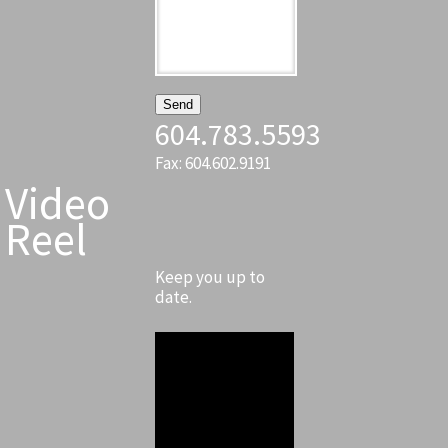
604.783.5593
Fax: 604.602.9191
Video
Reel
Keep you up to
date.