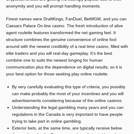
anonymity and you will prompt handling moments.
Finest names were DraftKings, FanDuel, BetMGM, and you can
Caesars Palace On-line casino. The fresh introduction of alive
agent roulette features transformed the net gaming feel. It
structure combines the genuine convenience of online fool
around with the newest credibility of a real time casino, filled with
elite traders and you will real-day gameplay. It’s the best
combine one to suits the newest longing for human
communication plus the dependence on digital results, so it is
your best option for those seeking play online roulette.
By very carefully evaluating this type of criteria, you possibly
can make probably the most of your incentives and you will
advertisements considering because of the online casinos.
Understanding the legal gambling many years and you can
regulations in the Canada is very important to have people
trying to take part in online gambling.
Exterior bets, at the same time, are typically receive below