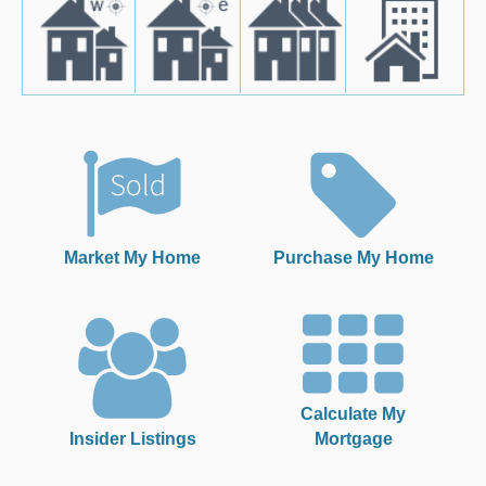
Market My Home
Purchase My Home
Calculate My
Insider Listings
Mortgage