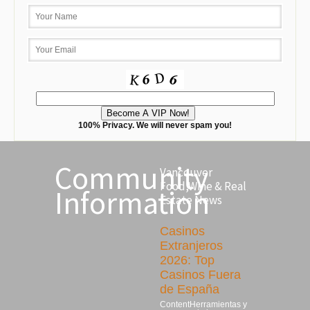
100% Privacy. We will never spam you!
Community
Vancouver
Food,Wine & Real
Information
Estate News
Casinos
Extranjeros
2026: Top
Casinos Fuera
de España
ContentHerramientas y