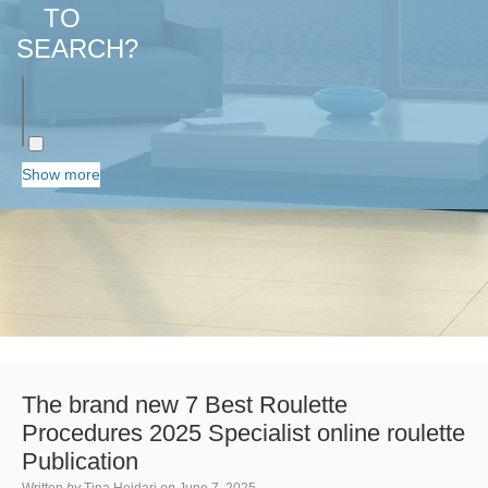
TO
SEARCH?
Show more
The brand new 7 Best Roulette
Procedures 2025 Specialist online roulette
Publication