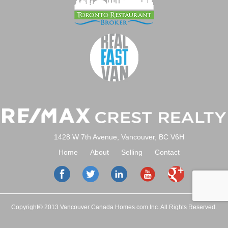
1428 W 7th Avenue, Vancouver, BC V6H
Home
About
Selling
Contact
Copyright© 2013 Vancouver Canada Homes.com Inc. All Rights Reserved.