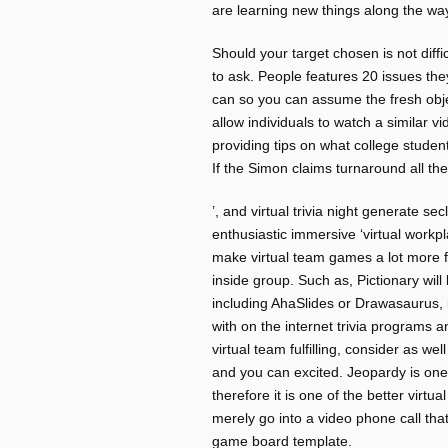
are learning new things along the wa
Should your target chosen is not diffi
to ask. People features 20 issues the
can so you can assume the fresh object
allow individuals to watch a similar
providing tips on what college studen
If the Simon claims turnaround all th
’, and virtual trivia night generate s
enthusiastic immersive ‘virtual workpl
make virtual team games a lot more f
inside group. Such as, Pictionary wil
including AhaSlides or Drawasaurus, i
with on the internet trivia programs 
virtual team fulfilling, consider as we
and you can excited. Jeopardy is on
therefore it is one of the better virt
merely go into a video phone call th
game board template.