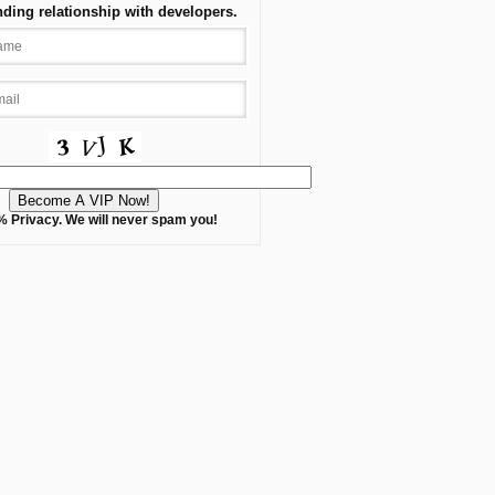
nding relationship with developers.
 Privacy. We will never spam you!