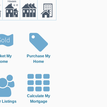
ket My
Purchase My
ome
Home
Calculate My
r Listings
Mortgage