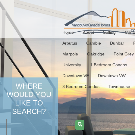
Home
About
Selling
Cont
Arbutus
Cambie
Dunbar
Marpole
Oakridge
Point Grey
University
1 Bedroom Condos
Downtown VE
Downtown VW
WHERE
3 Bedroom Condos
Townhouse
WOULD YOU
LIKE TO
SEARCH?