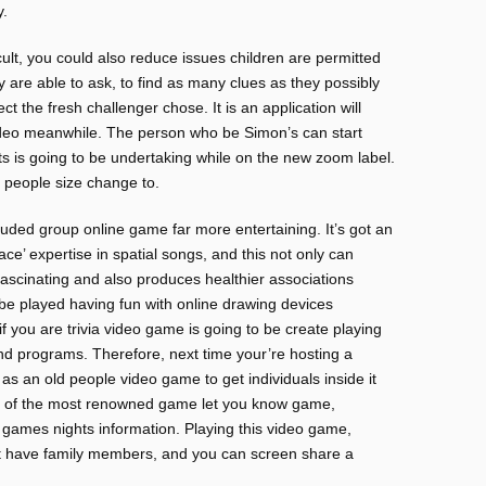
y.
cult, you could also reduce issues children are permitted
y are able to ask, to find as many clues as they possibly
 the fresh challenger chose. It is an application will
 video meanwhile. The person who be Simon’s can start
ts is going to be undertaking while on the new zoom label.
e people size change to.
ecluded group online game far more entertaining. It’s got an
ace’ expertise in spatial songs, and this not only can
ascinating and also produces healthier associations
l be played having fun with online drawing devices
f you are trivia video game is going to be create playing
and programs. Therefore, next time your’re hosting a
ll as an old people video game to get individuals inside it
e of the most renowned game let you know game,
ual games nights information. Playing this video game,
at have family members, and you can screen share a