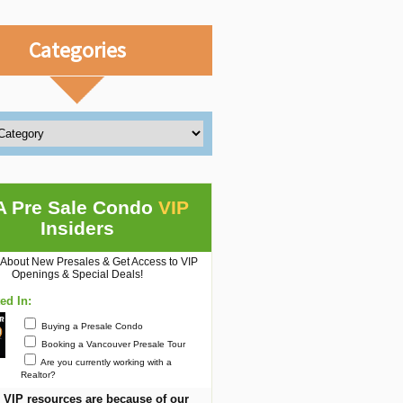
Categories
A Pre Sale Condo
VIP
Insiders
 About New Presales & Get Access to VIP
Openings & Special Deals!
ted In:
Buying a Presale Condo
Booking a Vancouver Presale Tour
Are you currently working with a
Realtor?
 VIP resources are because of our