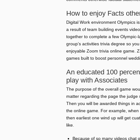
How to enjoy Facts othe
Digital Work environment Olympics is 
a result of team building events vide
together to complete a few Olympic-la
group’s activities trivia degree so yo
enjoyable Zoom trivia online game. Z
games built to boost personnel weddi
An educated 100 percen
play with Associates
The purpose of the overall game would
matter regarding the page the judge 
Then you will be awarded things in a
the online game. For example, when y
then earliest one wind up will get cuat
like.
Because of so many videos chat o