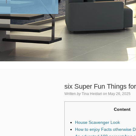
six Super Fun Things for
Written
by
Tina Heidari
on
May 26, 2025
Content
House Scavenger Look
How to enjoy Facts otherwise 