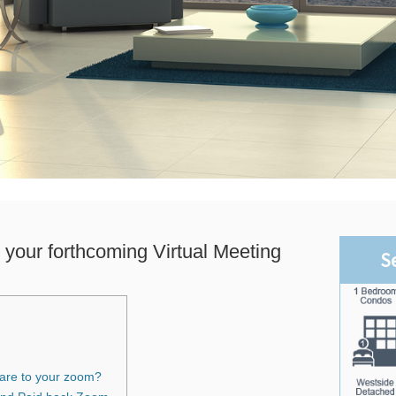
 your forthcoming Virtual Meeting
S
Dare to your zoom?