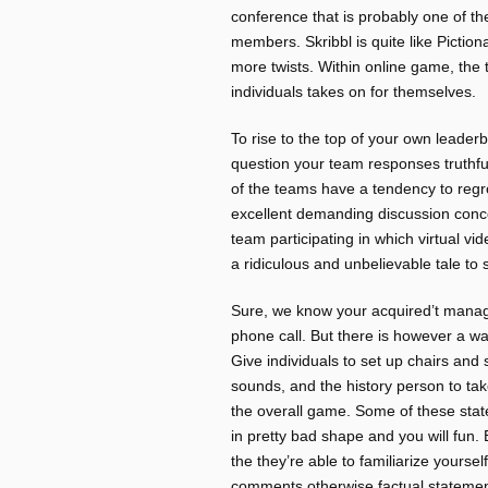
conference that is probably one of t
members. Skribbl is quite like Piction
more twists. Within online game, the t
individuals takes on for themselves.
To rise to the top of your own leaderb
question your team responses truthfull
of the teams have a tendency to reg
excellent demanding discussion conce
team participating in which virtual 
a ridiculous and unbelievable tale to 
Sure, we know your acquired’t manag
phone call. But there is however a w
Give individuals to set up chairs and
sounds, and the history person to tak
the overall game. Some of these state
in pretty bad shape and you will fun. 
the they’re able to familiarize yours
comments otherwise factual statements