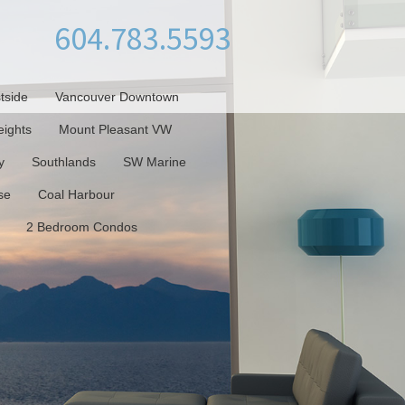
604.783.5593
tside
Vancouver Downtown
ights
Mount Pleasant VW
y
Southlands
SW Marine
se
Coal Harbour
2 Bedroom Condos