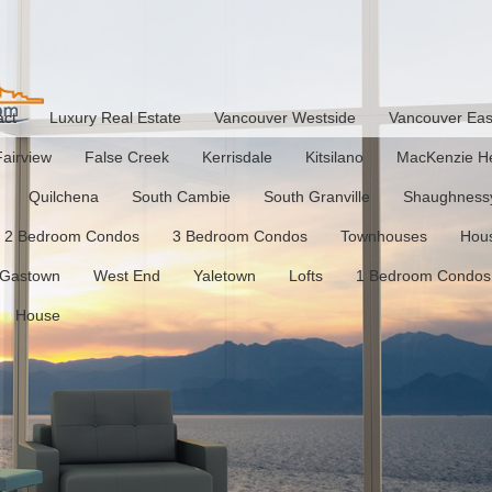
act
Luxury Real Estate
Vancouver Westside
Vancouver Eas
Fairview
False Creek
Kerrisdale
Kitsilano
MacKenzie He
Quilchena
South Cambie
South Granville
Shaughness
2 Bedroom Condos
3 Bedroom Condos
Townhouses
Hou
Gastown
West End
Yaletown
Lofts
1 Bedroom Condos
House