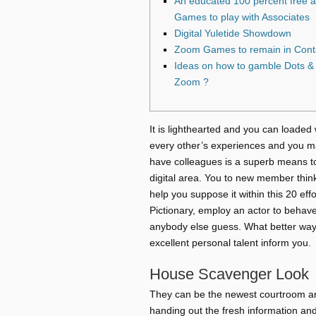
An educated 100 percent free 
Games to play with Associates
Digital Yuletide Showdown
Zoom Games to remain in Conta
Ideas on how to gamble Dots & 
Zoom ?
It is lighthearted and you can loaded 
every other’s experiences and you ma
have colleagues is a superb means to
digital area. You to new member thin
help you suppose it within this 20 effo
Pictionary, employ an actor to behave
anybody else guess. What better way 
excellent personal talent inform you.
House Scavenger Look
They can be the newest courtroom an
handing out the fresh information and 