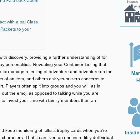
and Paid back Zoom
ct with a pal Class
Packets to your
with discovery, providing a further understanding of for
y personalities. Revealing your Container Listing that
 fix manage a feeling of adventure and adventure on the
Mar
ks of an item, and others ask yes-or-zero concerns to
H
rt.
Players often split into groups and you will, as in
 out the emoji as opposed to talking while you are
to invest your time with family members than an
d keep monitoring of folks’s trophy cards when you’re
Inside
characters. That it can liven up one incredibly dull virtual