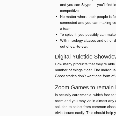
and you can Skype — you’ll find lo
competitive.
No matter where their people is fo
connected and you can making cert
a team.
To spice it, you possibly can mak
With mixology classes and other d
out of ear-to-ear.
Digital Yuletide Showd
How many products that they’re able 
number of things it get. The individua
Ghost stories don’t want one form of 
Zoom Games to remain in
Is actually cardzmania, which free t
room and you may vie in almost any 
solution to select from common classe
trivia issues easily. This should he