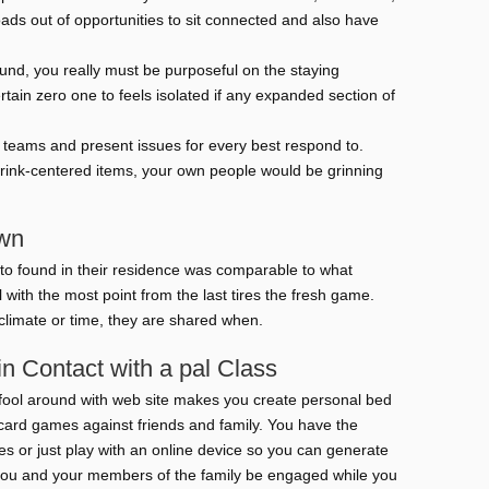
ads out of opportunities to sit connected and also have
und, you really must be purposeful on the staying
ain zero one to feels isolated if any expanded section of
e teams and present issues for every best respond to.
rink-centered items, your own people would be grinning
own
to found in their residence was comparable to what
l with the most point from the last tires the fresh game.
climate or time, they are shared when.
 Contact with a pal Class
o fool around with web site makes you create personal bed
card games against friends and family. You have the
s or just play with an online device so you can generate
lp you and your members of the family be engaged while you