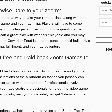
outsta
rwise Dare to your zoom?
the ideal way to take your remote class along with her as
o game and you may trivia. Players will have to come
yout challenges and respond to trivia questions. Set
u can a great play with with this enjoyable and you may
oom Coworker Feud is a super-punctual multi-bullet trivia
ng, fulfillment, and you may adventure.
100%
t free and Paid back Zoom Games to
 be to build a great identity, put creature and you can
selections at the a random as fast as you possbly can.
ccordance with the number of professionals involved in
ou have cuatro professionals to try out the video game
ro points, next you to definitely will get 3 items and the
ptions available today — services such Zoom, FaceTime,