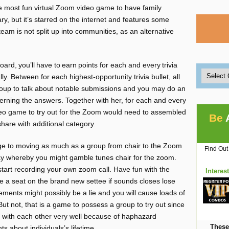
he most fun virtual Zoom video game to have family
ary, but it’s starred on the internet and features some
eam is not split up into communities, as an alternative
oard, you’ll have to earn points for each and every trivia
y. Between for each highest-opportunity trivia bullet, all
roup to talk about notable submissions and you may do an
rning the answers. Together with her, for each and every
video game to try out for the Zoom would need to assembled
Be
share with additional category.
e to moving as much as a group from chair to the Zoom
Find Out
ay whereby you might gamble tunes chair for the zoom.
 start recording your own zoom call. Have fun with the
Interes
e a seat on the brand new settee if sounds closes lose
ments might possibly be a lie and you will cause loads of
But not, that is a game to possess a group to try out since
elf with each other very well because of haphazard
These
 about individuals’s lifetime.