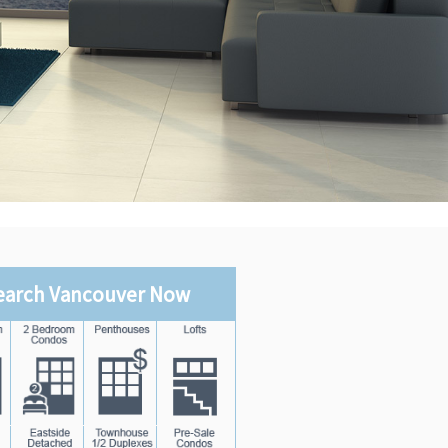
earch Vancouver Now