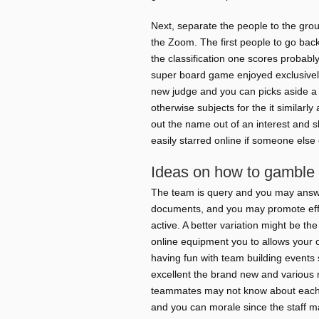
Next, separate the people to the gro
the Zoom. The first people to go back
the classification one scores probabl
super board game enjoyed exclusively 
new judge and you can picks aside a c
otherwise subjects for the it similarly
out the name out of an interest and
easily starred online if someone els
Ideas on how to gamble
The team is query and you may answe
documents, and you may promote effic
active. A better variation might be th
online equipment you to allows your 
having fun with team building events 
excellent the brand new and various m
teammates may not know about each o
and you can morale since the staff m