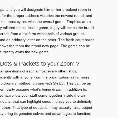
ups, and you will designate him or her breakout room in
 for the proper address victories the newest round, and
y the most cycles wins the overall game. Trophies are a
tailored notes. Inside game, a guy will act as the brand
redit from a platform with labels of various groups
 and an arbitrary letter on the other. The fresh court reads
 shows the team the brand new page. The game can be
e currently owns the new game.
 Dots & Packets to your Zoom ?
r questions of each almost every other, show
iently with anyone from the organization as far more
e pictionary method, playing with Skribbl. This can be an
own party assume what’s being drawn. In addition to,
software lets your staff come together inside the an
eans, that can highlight smooth enjoy you to definitely
ther. That type of education may actually raise output
ay bring its genuine selves and advantages to function.