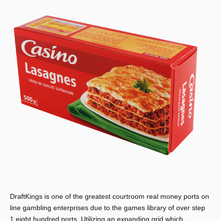
DraftKings is one of the greatest courtroom real money ports on
line gambling enterprises due to the games library of over step
1,eight hundred ports. Utilizing an expanding grid which