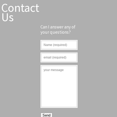
Contact
Us
Can I answer any of
your questions?