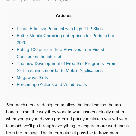
Written
by
Tina Heidari
on
June 9, 2026
Articles
Finest Effective Potential with high RTP Slots
Better Mobile Gambling enterprises for Ports in the
2025
Rating 100 percent free Revolves from Finest
Casinos on the internet
The new Development of Free Slot Programs: From
Slot machines in order to Mobile Applications
Megaways Slots
Percentage Actions and Withdrawals
Slot machines are designed to allow the local casino the top
hands. From the way they work to what issues actually matter
when you play and even preferred pricey mistakes you will want
to avoid, we'll go through everything to acquire more worthiness
from the training. The latter makes it possible to have more