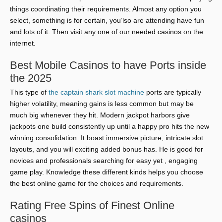
things coordinating their requirements. Almost any option you
select, something is for certain, you’lso are attending have fun
and lots of it. Then visit any one of our needed casinos on the
internet.
Best Mobile Casinos to have Ports inside
the 2025
This type of
the captain shark slot machine
ports are typically
higher volatility, meaning gains is less common but may be
much big whenever they hit. Modern jackpot harbors give
jackpots one build consistently up until a happy pro hits the new
winning consolidation. It boast immersive picture, intricate slot
layouts, and you will exciting added bonus has. He is good for
novices and professionals searching for easy yet , engaging
game play. Knowledge these different kinds helps you choose
the best online game for the choices and requirements.
Rating Free Spins of Finest Online
casinos