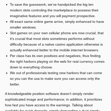
To save the guesswork, we’ve handpicked the big ten
modern slots controling the marketplace to possess their
imaginative features and you will payment prospective.
All exact same online game arrive, simply enhanced to have
smaller windows.
Slot games on your own cellular phone are now crucial, that
it’s crucial that most slots sometimes performs without
difficulty because of a native casino application otherwise is
actually enhanced better to the mobile internet browsers.
Per class has its own positives and negatives, thus finding
the right harbors playing on the web for real currency comes
down to everything choose.
We out of professionals testing new harbors that can come
so you can the usa to make sure you can access only the
better.
A knowledgeable position software doesn’t simply render
sophisticated image and performance; in addition, it prioritizes
how fast you have access to the earnings. Talking about
available for quick deposits, simply demanding a dual-simply