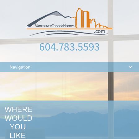
604.783.5593
WHERE
WOULD
YOU
LIKE