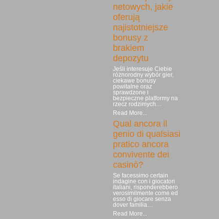
netowych, jakie
oferują
najistotniejsze
bonusy z
brakiem
depozytu
Jeśli interesuje Ciebie
różnorodny wybór gier,
ciekawe bonusy
powitalne oraz
sprawdzone i
bezpieczne platformy na
rzecz rodzimych…
Read More...
Qual ancora il
genio di qualsiasi
pratico ancora
convivente dei
casinò?
Se facessimo certain
indagine con i giocatori
italiani, risponderebbero
verosimilmente come ed
esso di giocare senza
dover familia…
Read More...