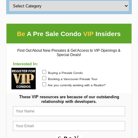
Be
A Pre Sale Condo
VIP
Insiders
Find Out About New Presales & Get Access to VIP Openings &
Special Deals!
Interested In:
Buying a Presale Condo
Booking a Vancouver Presale Tour
Are you currently working with a Realtor?
These VIP resources are because of our outstanding
relationship with developers.