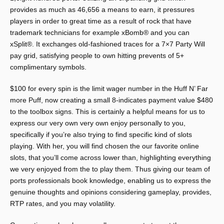
provides as much as 46,656 a means to earn, it pressures
players in order to great time as a result of rock that have
trademark technicians for example xBomb® and you can
xSplit®. It exchanges old-fashioned traces for a 7×7 Party Will
pay grid, satisfying people to own hitting prevents of 5+
complimentary symbols.
$100 for every spin is the limit wager number in the Huff N’ Far
more Puff, now creating a small 8-indicates payment value $480
to the toolbox signs. This is certainly a helpful means for us to
express our very own very own enjoy personally to you,
specifically if you’re also trying to find specific kind of slots
playing. With her, you will find chosen the our favorite online
slots, that you’ll come across lower than, highlighting everything
we very enjoyed from the to play them. Thus giving our team of
ports professionals book knowledge, enabling us to express the
genuine thoughts and opinions considering gameplay, provides,
RTP rates, and you may volatility.