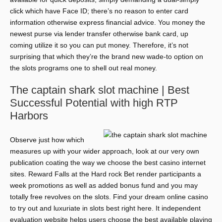
click which have Face ID; there’s no reason to enter card
information otherwise express financial advice. You money the
newest purse via lender transfer otherwise bank card, up
coming utilize it so you can put money. Therefore, it’s not
surprising that which they’re the brand new wade-to option on
the slots programs one to shell out real money.
The captain shark slot machine | Best
Successful Potential with high RTP
Harbors
Observe just how which
measures up with your wider approach, look at our very own
publication coating the way we choose the best casino internet
sites. Reward Falls at the Hard rock Bet render participants a
week promotions as well as added bonus fund and you may
totally free revolves on the slots. Find your dream online casino
to try out and luxuriate in slots best right here. It independent
evaluation website helps users choose the best available playing