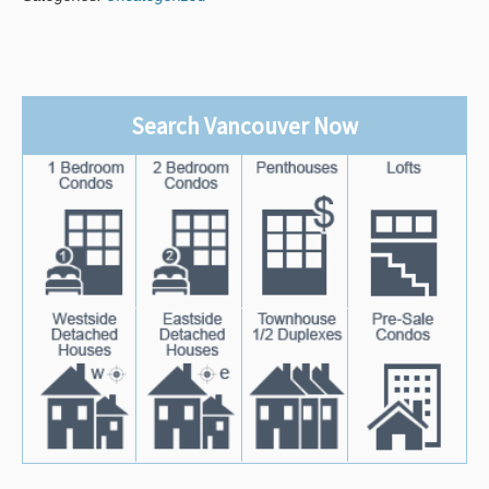
Search Vancouver Now