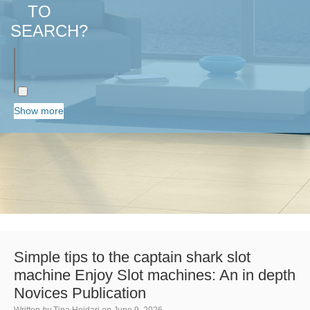
TO
SEARCH?
Show more
Simple tips to the captain shark slot
machine Enjoy Slot machines: An in depth
Novices Publication