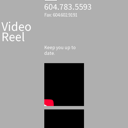
604.783.5593
Fax: 604.602.9191
Video
Reel
Keep you up to
date.