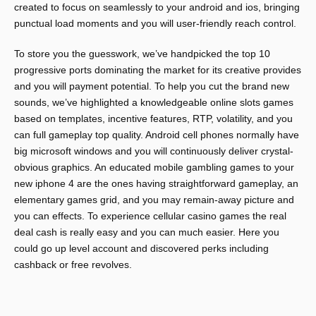
created to focus on seamlessly to your android and ios, bringing
punctual load moments and you will user-friendly reach control.
To store you the guesswork, we’ve handpicked the top 10
progressive ports dominating the market for its creative provides
and you will payment potential. To help you cut the brand new
sounds, we’ve highlighted a knowledgeable online slots games
based on templates, incentive features, RTP, volatility, and you
can full gameplay top quality. Android cell phones normally have
big microsoft windows and you will continuously deliver crystal-
obvious graphics. An educated mobile gambling games to your
new iphone 4 are the ones having straightforward gameplay, an
elementary games grid, and you may remain-away picture and
you can effects. To experience cellular casino games the real
deal cash is really easy and you can much easier. Here you
could go up level account and discovered perks including
cashback or free revolves.