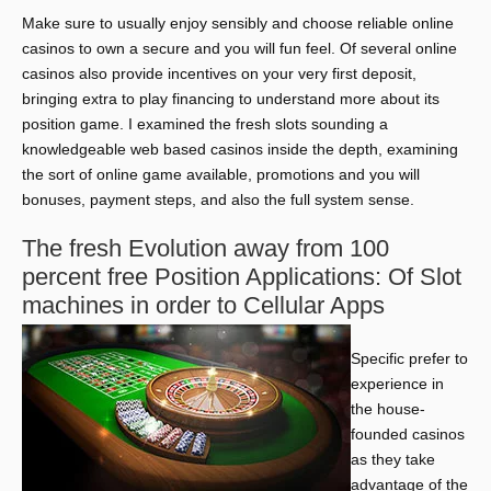
Make sure to usually enjoy sensibly and choose reliable online
casinos to own a secure and you will fun feel. Of several online
casinos also provide incentives on your very first deposit,
bringing extra to play financing to understand more about its
position game. I examined the fresh slots sounding a
knowledgeable web based casinos inside the depth, examining
the sort of online game available, promotions and you will
bonuses, payment steps, and also the full system sense.
The fresh Evolution away from 100
percent free Position Applications: Of Slot
machines in order to Cellular Apps
Specific prefer to
experience in
the house-
founded casinos
as they take
advantage of the