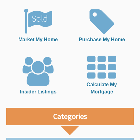
Market My Home
Purchase My Home
Calculate My
Insider Listings
Mortgage
Categories