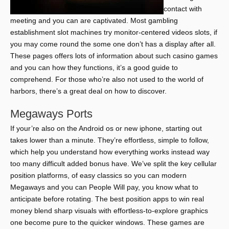
contact with
meeting and you can are captivated. Most gambling
establishment slot machines try monitor-centered videos slots, if
you may come round the some one don’t has a display after all.
These pages offers lots of information about such casino games
and you can how they functions, it’s a good guide to
comprehend. For those who’re also not used to the world of
harbors, there’s a great deal on how to discover.
Megaways Ports
If your’re also on the Android os or new iphone, starting out
takes lower than a minute. They’re effortless, simple to follow,
which help you understand how everything works instead way
too many difficult added bonus have. We’ve split the key cellular
position platforms, of easy classics so you can modern
Megaways and you can People Will pay, you know what to
anticipate before rotating. The best position apps to win real
money blend sharp visuals with effortless-to-explore graphics
one become pure to the quicker windows. These games are