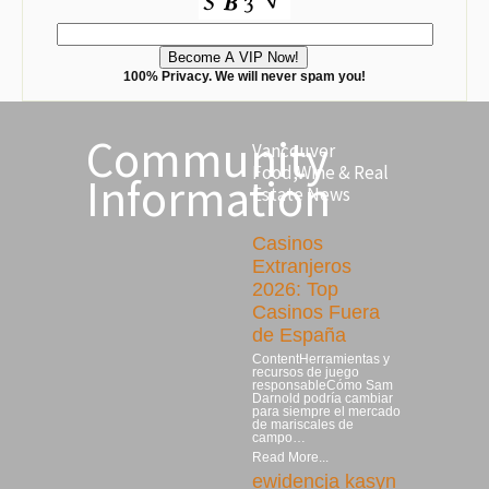
100% Privacy. We will never spam you!
Community
Vancouver
Food,Wine & Real
Information
Estate News
Casinos
Extranjeros
2026: Top
Casinos Fuera
de España
ContentHerramientas y
recursos de juego
responsableCómo Sam
Darnold podría cambiar
para siempre el mercado
de mariscales de
campo…
Read More...
ewidencja kasyn