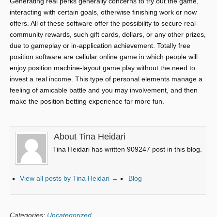
Generating real perks generally concerns to try out the game,
interacting with certain goals, otherwise finishing work or now
offers. All of these software offer the possibility to secure real-
community rewards, such gift cards, dollars, or any other prizes,
due to gameplay or in-application achievement. Totally free
position software are cellular online game in which people will
enjoy position machine-layout game play without the need to
invest a real income. This type of personal elements manage a
feeling of amicable battle and you may involvement, and then
make the position betting experience far more fun.
About Tina Heidari
Tina Heidari has written 909247 post in this blog.
View all posts by Tina Heidari
→
Blog
Categories:
Uncategorized