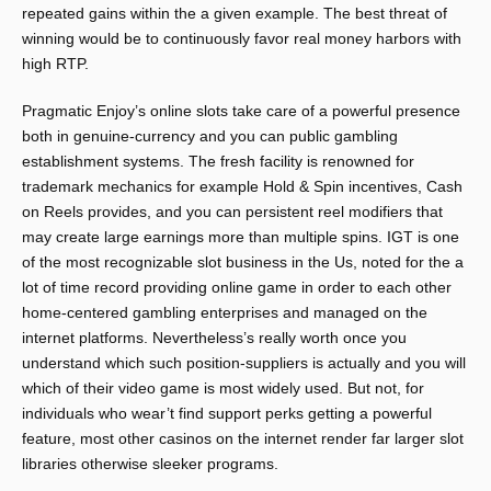
repeated gains within the a given example.
The best threat of
winning would be to continuously favor real money harbors with
high RTP.
Pragmatic Enjoy’s online slots take care of a powerful presence
both in genuine-currency and you can public gambling
establishment systems. The fresh facility is renowned for
trademark mechanics for example Hold & Spin incentives, Cash
on Reels provides, and you can persistent reel modifiers that
may create large earnings more than multiple spins. IGT is one
of the most recognizable slot business in the Us, noted for the a
lot of time record providing online game in order to each other
home-centered gambling enterprises and managed on the
internet platforms. Nevertheless’s really worth once you
understand which such position-suppliers is actually and you will
which of their video game is most widely used. But not, for
individuals who wear’t find support perks getting a powerful
feature, most other casinos on the internet render far larger slot
libraries otherwise sleeker programs.