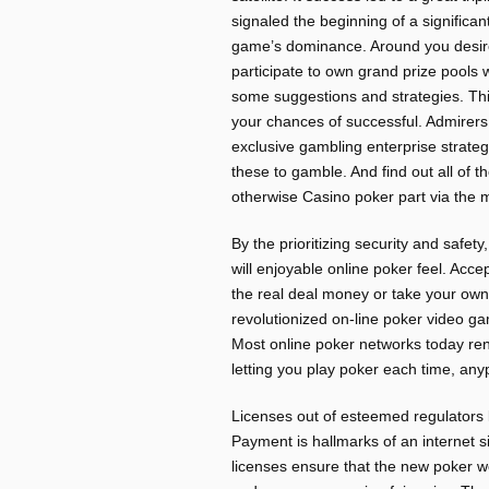
signaled the beginning of a significan
game’s dominance. Around you desire 
participate to own grand prize pools w
some suggestions and strategies. Th
your chances of successful. Admirers
exclusive gambling enterprise strateg
these to gamble. And find out all of 
otherwise Casino poker part via the ma
By the prioritizing security and safet
will enjoyable online poker feel. Acc
the real deal money or take your ow
revolutionized on-line poker video 
Most online poker networks today ren
letting you play poker each time, any
Licenses out of esteemed regulators 
Payment is hallmarks of an internet s
licenses ensure that the new poker we