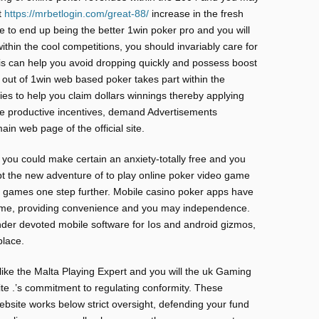
t
https://mrbetlogin.com/great-88/
increase in the fresh
to end up being the better 1win poker pro and you will
ithin the cool competitions, you should invariably care for
is can help you avoid dropping quickly and possess boost
 out of 1win web based poker takes part within the
ies to help you claim dollars winnings thereby applying
the productive incentives, demand Advertisements
in web page of the official site.
y, you could make certain an anxiety-totally free and you
ept the new adventure of to play online poker video game
n games one step further. Mobile casino poker apps have
game, providing convenience and you may independence.
der devoted mobile software for Ios and android gizmos,
place.
like the Malta Playing Expert and you will the uk Gaming
ite .’s commitment to regulating conformity. These
bsite works below strict oversight, defending your fund