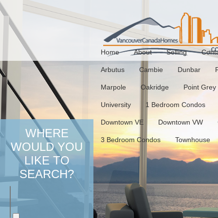
Home
About
Selling
Cont
Arbutus
Cambie
Dunbar
Marpole
Oakridge
Point Grey
University
1 Bedroom Condos
Downtown VE
Downtown VW
WHERE
3 Bedroom Condos
Townhouse
WOULD YOU
LIKE TO
SEARCH?