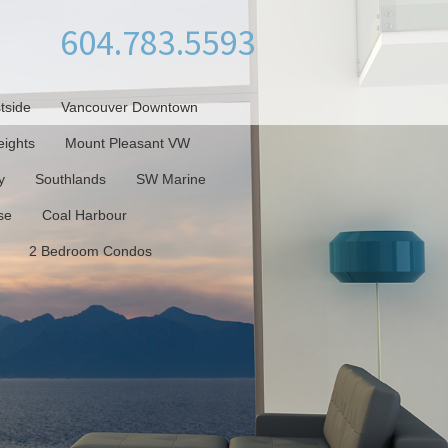
604.783.5593
tside
Vancouver Downtown
ights
Mount Pleasant VW
y
Southlands
SW Marine
se
Coal Harbour
2 Bedroom Condos