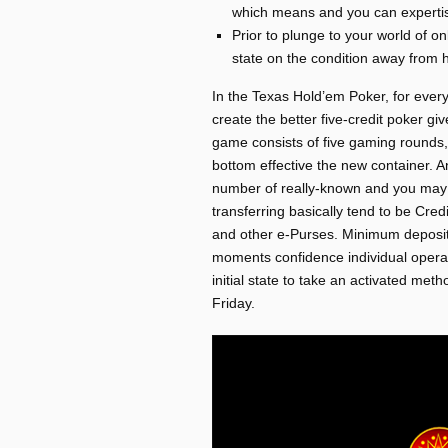
which means and you can expertise
Prior to plunge to your world of o
state on the condition away from 
In the Texas Hold’em Poker, for every
create the better five-credit poker gi
game consists of five gaming rounds, 
bottom effective the new container. 
number of really-known and you may r
transferring basically tend to be Cred
and other e-Purses. Minimum deposit
moments confidence individual operat
initial state to take an activated met
Friday.