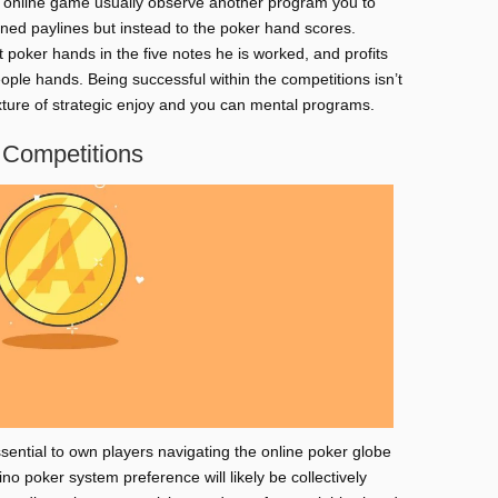
e online game usually observe another program you to
ioned paylines but instead to the poker hand scores.
 poker hands in the five notes he is worked, and profits
ple hands. Being successful within the competitions isn’t
mixture of strategic enjoy and you can mental programs.
 Competitions
ssential to own players navigating the online poker globe
ino poker system preference will likely be collectively