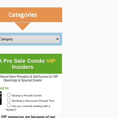
Categories
A Pre Sale Condo
VIP
Insiders
 About New Presales & Get Access to VIP
Openings & Special Deals!
ted In:
Buying a Presale Condo
Booking a Vancouver Presale Tour
Are you currently working with a
Realtor?
 VIP resources are because of our