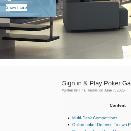
Show more
Sign in & Play Poker Ga
Written
by
Tina Heidari
on
June 7, 2025
Content
Multi-Desk Competitions
Online poker Defense To own P