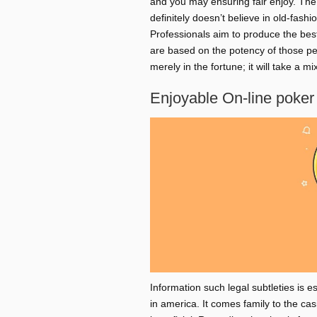
and you may ensuring fair enjoy. Th
definitely doesn’t believe in old-fash
Professionals aim to produce the best
are based on the potency of those peo
merely in the fortune; it will take a 
Enjoyable On-line poker
Information such legal subtleties is e
in america. It comes family to the cas