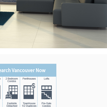
earch Vancouver Now