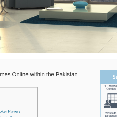
mes Online within the Pakistan
S
oker Players