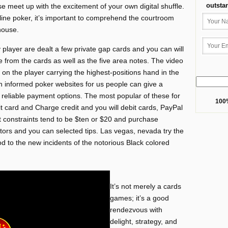
outsta
 meet up with the excitement of your own digital shuffle.
nline poker, it’s important to comprehend the courtroom
house.
 player are dealt a few private gap cards and you can will
ve from the cards as well as the five area notes. The video
on the player carrying the highest-positions hand in the
An informed poker websites for us people can give a
eliable payment options. The most popular of these for
100%
it card and Charge credit and you will debit cards, PayPal
 constraints tend to be $ten or $20 and purchase
ors and you can selected tips. Las vegas, nevada try the
hod to the new incidents of the notorious Black colored
It’s not merely a cards
games; it’s a good
rendezvous with
delight, strategy, and