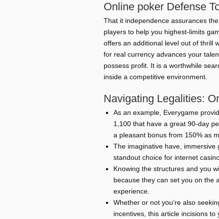
Online poker Defense T
That it independence assurances the 
players to help you highest-limits ga
offers an additional level out of thril
for real currency advances your talent
possess profit. It is a worthwhile sea
inside a competitive environment.
Navigating Legalities: O
As an example, Everygame provid
1,100 that have a great 90-day pe
a pleasant bonus from 150% as m
The imaginative have, immersive g
standout choice for internet casin
Knowing the structures and you wi
because they can set you on the a
experience.
Whether or not you’re also seekin
incentives, this article incisions t