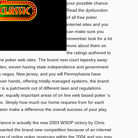
your possible chance.
Read the dysfunction
of all free poker
internet sites and you
can make sure you
remember look for a lot
more about them on
the ratings authored to
n-line poker web sites. The brand new court tapestry away
mplex, woven having state independence and government
as vegas, New jersey, and you will Pennsylvania have
over hands, offering totally-managed systems, the brand
 is a patchwork out of different laws and regulations.
, equally important areas of on line web based poker ‘s
ure. Simply how much our home requires from for each
ion make a difference the overall success of your play.
ience is actually the new 2003 WSOP victory by Chris
serted the brand new competition because of an internet
ripling of online poker revenues within the 2004 and you may