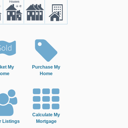
ket My
Purchase My
ome
Home
Calculate My
r Listings
Mortgage