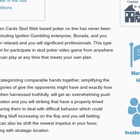
ker in the usa
itions
even Cards Stud Web based poker on line has never been
cluding Ignition Gambling enterprise, Bovada, and you
or relaxed and you will significant professionals.
This type
nt for participate in stud poker video game from anywhere
 can play at any time that meets your own plan.
Mar
H
 categorizing comparable hands together, simplifying the
gories of give the opponents might have and exactly how
 when harnessed truthfully, will get an overwhelming push
tion and you will striking that have a properly-timed
uring them to deal with difficult behavior which could
ing bluff increasing on the flop and you will betting
can also be shift the newest impetus in your favor,
ng with strategic location.
Inside