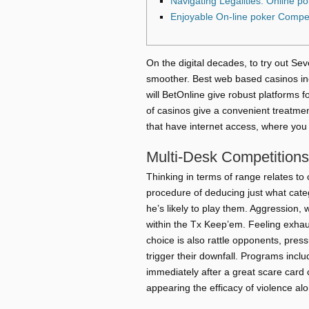
Navigating Legalities: Online po
Enjoyable On-line poker Compet
On the digital decades, to try out S
smoother. Best web based casinos in
will BetOnline give robust platforms f
of casinos give a convenient treatme
that have internet access, where you
Multi-Desk Competitions
Thinking in terms of range relates to
procedure of deducing just what cate
he’s likely to play them. Aggression,
within the Tx Keep’em. Feeling exhaus
choice is also rattle opponents, press
trigger their downfall. Programs includ
immediately after a great scare card 
appearing the efficacy of violence alo