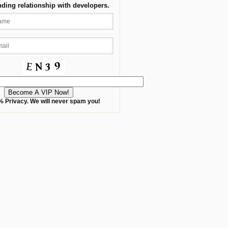
nding relationship with developers.
 Privacy. We will never spam you!