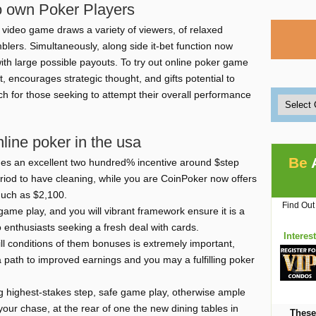
o own Poker Players
video game draws a variety of viewers, of relaxed
mblers. Simultaneously, along side it-bet function now
l with large possible payouts. To try out online poker game
, encourages strategic thought, and gifts potential to
rch for those seeking to attempt their overall performance
nline poker in the usa
Be
es an excellent two hundred% incentive around $step
riod to have cleaning, while you are CoinPoker now offers
uch as $2,100.
Find Out
ame play, and you will vibrant framework ensure it is a
o enthusiasts seeking a fresh deal with cards.
Interes
ll conditions of them bonuses is extremely important,
 path to improved earnings and you may a fulfilling poker
g highest-stakes step, safe game play, otherwise ample
o your chase, at the rear of one the new dining tables in
These