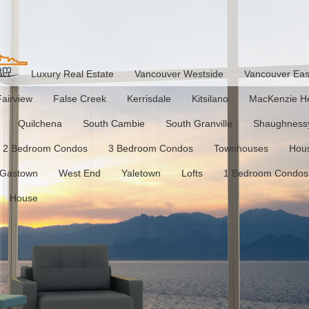
act
Luxury Real Estate
Vancouver Westside
Vancouver Eas
Fairview
False Creek
Kerrisdale
Kitsilano
MacKenzie He
Quilchena
South Cambie
South Granville
Shaughness
2 Bedroom Condos
3 Bedroom Condos
Townhouses
Hou
Gastown
West End
Yaletown
Lofts
1 Bedroom Condos
House