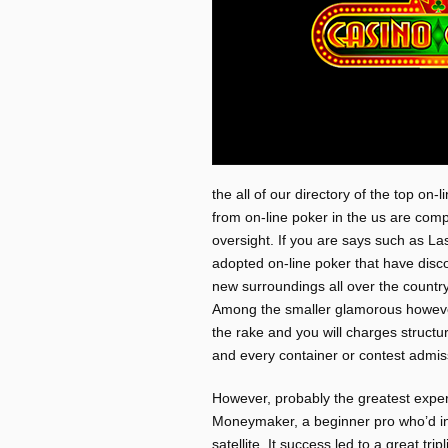
the all of our directory of the top o
from on-line poker in the us are co
oversight. If you are says such as L
adopted on-line poker that have disc
new surroundings all over the country
Among the smaller glamorous however
the rake and you will charges struct
and every container or contest admiss
However, probably the greatest exper
Moneymaker, a beginner pro who’d in
satellite. It success led to a great t