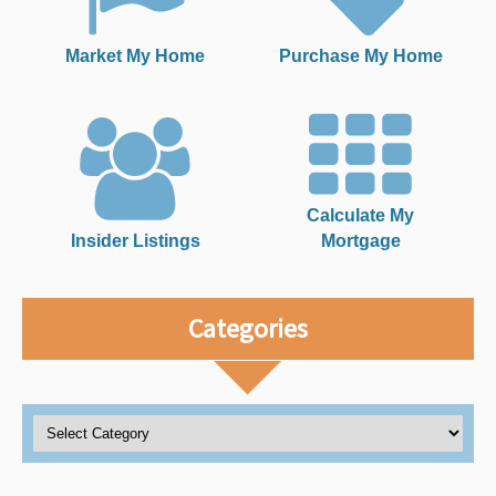
Market My Home
Purchase My Home
Calculate My
Insider Listings
Mortgage
Categories