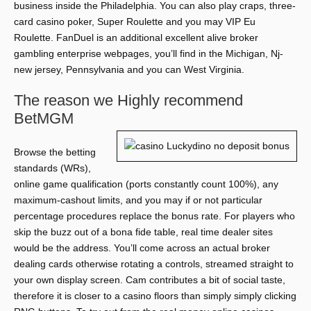
business inside the Philadelphia. You can also play craps, three-
card casino poker, Super Roulette and you may VIP Eu
Roulette. FanDuel is an additional excellent alive broker
gambling enterprise webpages, you’ll find in the Michigan, Nj-
new jersey, Pennsylvania and you can West Virginia.
The reason we Highly recommend
BetMGM
Browse the betting
standards (WRs),
online game qualification (ports constantly count 100%), any
maximum-cashout limits, and you may if or not particular
percentage procedures replace the bonus rate. For players who
skip the buzz out of a bona fide table, real time dealer sites
would be the address. You’ll come across an actual broker
dealing cards otherwise rotating a controls, streamed straight to
your own display screen. Cam contributes a bit of social taste,
therefore it is closer to a casino floors than simply simply clicking