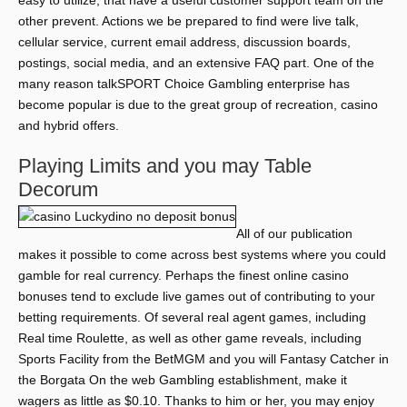
easy to utilize, that have a useful customer support team on the
other prevent. Actions we be prepared to find were live talk,
cellular service, current email address, discussion boards,
postings, social media, and an extensive FAQ part. One of the
many reason talkSPORT Choice Gambling enterprise has
become popular is due to the great group of recreation, casino
and hybrid offers.
Playing Limits and you may Table
Decorum
All of our publication
makes it possible to come across best systems where you could
gamble for real currency. Perhaps the finest online casino
bonuses tend to exclude live games out of contributing to your
betting requirements. Of several real agent games, including
Real time Roulette, as well as other game reveals, including
Sports Facility from the BetMGM and you will Fantasy Catcher in
the Borgata On the web Gambling establishment, make it
wagers as little as $0.10. Thanks to him or her, you may enjoy