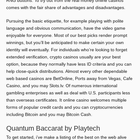
RNG buttons. To try out from the real money online casinos
comes with the fair share of advantages and disadvantages.
Pursuing the basic etiquette, for example playing with polite
language and obvious communication, have the video game
enjoyable for everyone. Most of our best picks render prompt
winnings, but you’ll be anticipated to make certain your own
identity will eventually. For individuals who’re looking to forget
extended verification, crypto casinos usually are your best
option, because they normally have less ID criteria and you can
help close-quick distributions. Almost every other dependable
web based casinos are BetOnline, Ports away from Vegas, Cafe
Casino, and you may Slots.lv. Of numerous international
gambling enterprises as well as deal with U.S. participants less
than overseas certificates. It online casino welcomes multiple
forms of popular credit cards and you can cryptocurrencies
including Bitcoin and you may Bitcoin Cash.
Quantum Baccarat by Playtech
To get started, i’ve make a listing of the best on the web alive