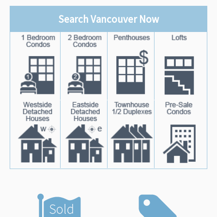
Search Vancouver Now