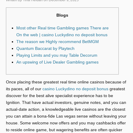
Written
by
Tina Heidari
on
December 9, 2025
Blogs
Most other Real time Gambling games There are
On the web | casino Luckydino no deposit bonus
The reason we Highly recommend BetMGM
Quantum Baccarat by Playtech
Playing Limits and you may Table Decorum
An upswing of Live Dealer Gambling games
Once placing these greatest real time online casinos because of
its paces, all of our
casino Luckydino no deposit bonus
greatest
discover for the best alive specialist experience has to be
Ignition. That have actual investors, genuine notes, and you can
actual-date action, a knowledgeable live casinos are the closest
you can attain a bona-fide Las vegas sense without leaving your
house.
Some welcome now offers and you may cashbacks offer
to reside online game, but wagering benefits are often quicker