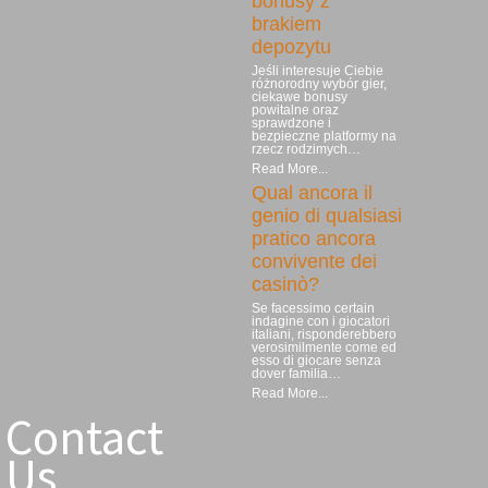
bonusy z
brakiem
depozytu
Jeśli interesuje Ciebie
różnorodny wybór gier,
ciekawe bonusy
powitalne oraz
sprawdzone i
bezpieczne platformy na
rzecz rodzimych…
Read More...
Qual ancora il
genio di qualsiasi
pratico ancora
convivente dei
casinò?
Se facessimo certain
indagine con i giocatori
italiani, risponderebbero
verosimilmente come ed
esso di giocare senza
dover familia…
Read More...
Contact
Us