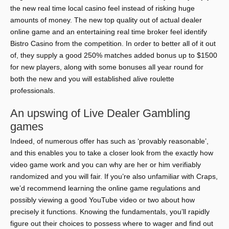
the new real time local casino feel instead of risking huge
amounts of money. The new top quality out of actual dealer
online game and an entertaining real time broker feel identify
Bistro Casino from the competition. In order to better all of it out
of, they supply a good 250% matches added bonus up to $1500
for new players, along with some bonuses all year round for
both the new and you will established alive roulette
professionals.
An upswing of Live Dealer Gambling
games
Indeed, of numerous offer has such as ‘provably reasonable’,
and this enables you to take a closer look from the exactly how
video game work and you can why are her or him verifiably
randomized and you will fair. If you’re also unfamiliar with Craps,
we’d recommend learning the online game regulations and
possibly viewing a good YouTube video or two about how
precisely it functions. Knowing the fundamentals, you’ll rapidly
figure out their choices to possess where to wager and find out