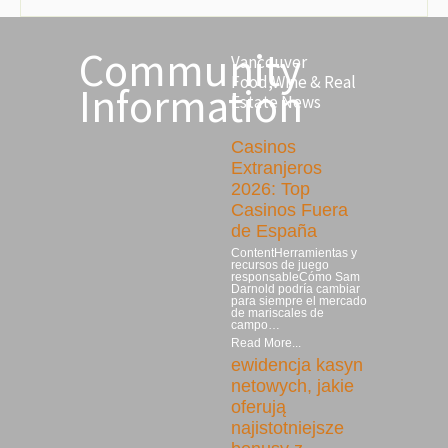
Community
Vancouver
Food,Wine & Real
Information
Estate News
Casinos
Extranjeros
2026: Top
Casinos Fuera
de España
ContentHerramientas y
recursos de juego
responsableCómo Sam
Darnold podría cambiar
para siempre el mercado
de mariscales de
campo…
Read More...
ewidencja kasyn
netowych, jakie
oferują
najistotniejsze