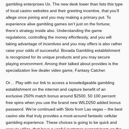
gambling enterprises Us. The new desk lower than lists this type
of local casino websites and their greeting incentive, that you’ll
allege once joining and you may making a primary put. To
experience alive gambling games isn’t just on the fortune;
there’s strategy inside also. Understanding the game
regulations, controlling the money effortlessly, and you will
taking advantage of incentives and you may offers is also rather
raise your odds of successful. Bovada Gambling establishment
is recognized for its unique products and you may secure
playing environment. Among their talked about provides is the
specialization live dealer video game, Fantasy Catcher.
Or… Play with our link to access a knowledgeable gambling
establishment on the internet and capture benefit of an
exclusive 250% match bonus around $2500, 50 100 percent
free spins when you use the brand new WILD250 added bonus
password. We’re continued with Slots from Las vegas – the best
casino site that truly provides a most-around fantastic cellular
gambling experience. These choices is going to be quick and