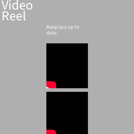
Video
Reel
Keep you up to
date.