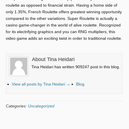
roulette as opposed to financial strain. Having a home side of
only 1.35%, French Roulette offers greatest winning opportunity
compared to the other variations. Super Roulette is actually a
casino game-changer in the world of alive roulette. Recognized
for its electrifying graphics and you can RNG multipliers, this
video game adds an exciting twist in order to traditional roulette.
About Tina Heidari
Tina Heidari has written 909247 post in this blog.
View all posts by Tina Heidari
→
Blog
Categories:
Uncategorized