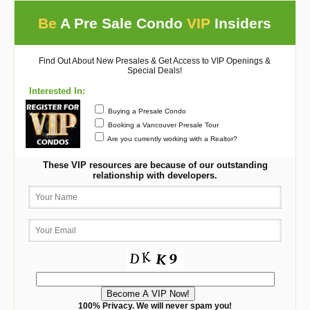
Be
A Pre Sale Condo
VIP
Insiders
Find Out About New Presales & Get Access to VIP Openings &
Special Deals!
Interested In:
Buying a Presale Condo
Booking a Vancouver Presale Tour
Are you currently working with a Realtor?
These VIP resources are because of our outstanding
relationship with developers.
100% Privacy. We will never spam you!