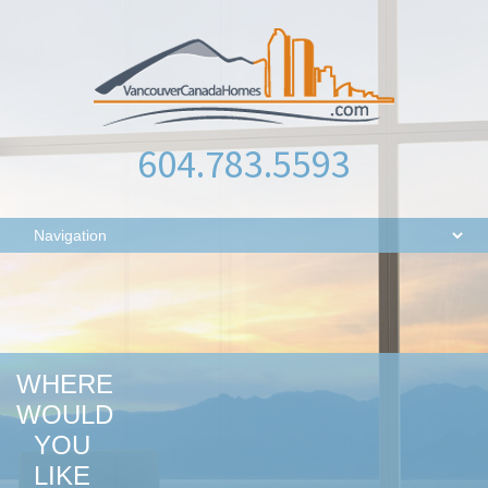
604.783.5593
WHERE
WOULD
YOU
LIKE