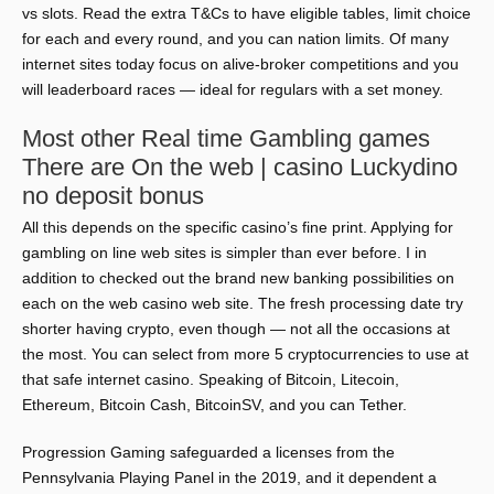
vs slots. Read the extra T&Cs to have eligible tables, limit choice
for each and every round, and you can nation limits. Of many
internet sites today focus on alive-broker competitions and you
will leaderboard races — ideal for regulars with a set money.
Most other Real time Gambling games
There are On the web | casino Luckydino
no deposit bonus
All this depends on the specific casino’s fine print. Applying for
gambling on line web sites is simpler than ever before. I in
addition to checked out the brand new banking possibilities on
each on the web casino web site. The fresh processing date try
shorter having crypto, even though — not all the occasions at
the most. You can select from more 5 cryptocurrencies to use at
that safe internet casino. Speaking of Bitcoin, Litecoin,
Ethereum, Bitcoin Cash, BitcoinSV, and you can Tether.
Progression Gaming safeguarded a licenses from the
Pennsylvania Playing Panel in the 2019, and it dependent a