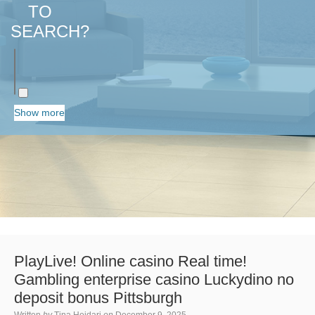
TO
SEARCH?
Show more
PlayLive! Online casino Real time!
Gambling enterprise casino Luckydino no
deposit bonus Pittsburgh