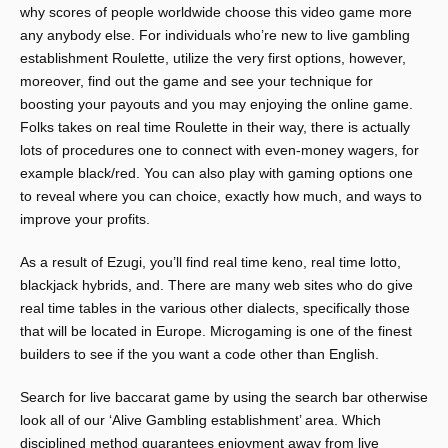
why scores of people worldwide choose this video game more
any anybody else. For individuals who’re new to live gambling
establishment Roulette, utilize the very first options, however,
moreover, find out the game and see your technique for
boosting your payouts and you may enjoying the online game.
Folks takes on real time Roulette in their way, there is actually
lots of procedures one to connect with even-money wagers, for
example black/red. You can also play with gaming options one
to reveal where you can choice, exactly how much, and ways to
improve your profits.
As a result of Ezugi, you’ll find real time keno, real time lotto,
blackjack hybrids, and. There are many web sites who do give
real time tables in the various other dialects, specifically those
that will be located in Europe. Microgaming is one of the finest
builders to see if the you want a code other than English.
Search for live baccarat game by using the search bar otherwise
look all of our ‘Alive Gambling establishment’ area. Which
disciplined method guarantees enjoyment away from live