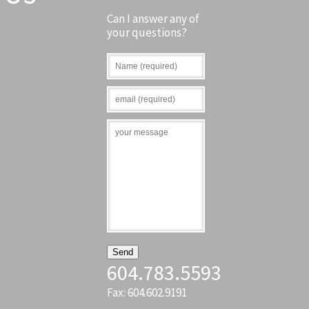
Can I answer any of
your questions?
604.783.5593
Fax: 604.602.9191