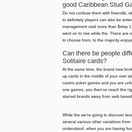
good Caribbean Stud Ga
Do not confuse them with freerolls, 
to definitely players can also be ente
management said more than $step 1 bil
went on to rise while the. There are o
to choose from, to the majority enjoy
Can there be people diff
Solitaire cards?
At the same time, the brand new brok
up cards in the middle of your own table
casino poker games and you are unfami
one games, you then’ve reach the right
starred brands away from web based
While the we’re going to discover les
several various other variations from 
understand, when you are having fun 