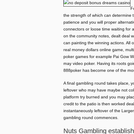
F
the strength of which can determine t
patience and you will proper alternat
connectors or loose time waiting for
on the community notes, dealt deal wi
can painting the winning actions. All
real money dollars online game, mult
poker games for example Pai Gow We
may video poker. Having its roots goi
888poker has become one of the most
A final gambling round takes place, yo
leftover who may have maybe not coll
platform try burned and you may pla
credit to the patio is then worked de
instantaneously leftover of the Larger
gambling round commences.
Nuts Gambling establish