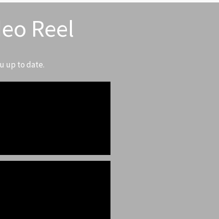
deo Reel
u up to date.