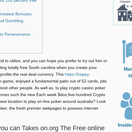
est 100 percent free
Greatest Bonuses
tud Gambling
 in Perseverance
 to utilize, and you can hope you prefer to try out him or
ting totally free South carolina when you create your
Mar
profits the real deal currency. This
https://happy-
H
 game, enjoyed a fundamental patio out of 52 cards, pits
 most other people.
As well as, to play crypto casino poker
rrences such the new Each week $dos,five-hundred Crypto
best location to play on-line poker around australia? Look
oker, the fresh premier webpages to possess internet
Inside
ou can Takes on.org The Free online