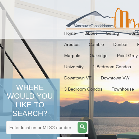
Home
About
Selling
Cont
Arbutus
Cambie
Dunbar
Marpole
Oakridge
Point Grey
University
1 Bedroom Condos
Downtown VE
Downtown VW
WHERE
3 Bedroom Condos
Townhouse
WOULD YOU
LIKE TO
SEARCH?