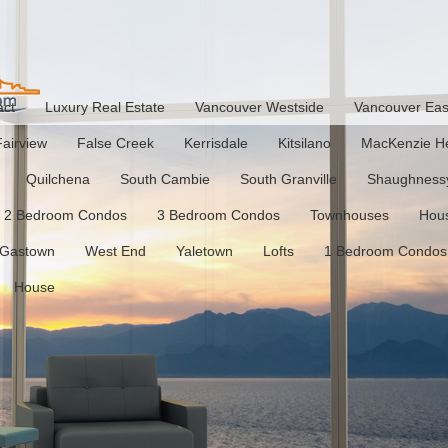
act
Luxury Real Estate
Vancouver Westside
Vancouver Eas
Fairview
False Creek
Kerrisdale
Kitsilano
MacKenzie He
Quilchena
South Cambie
South Granville
Shaughness
2 Bedroom Condos
3 Bedroom Condos
Townhouses
Hou
Gastown
West End
Yaletown
Lofts
1 Bedroom Condos
House