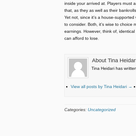
inside your arrived at. Players must a
that, as they as well as their bankroll
Yet not, since it’s a house-supporte
to consider. Both, it’s wise to choic
earnings. However, think of, identica
can afford to lose.
About Tina Heidar
Tina Heidari has writte
View all posts by Tina Heidari
→
Categories:
Uncategorized