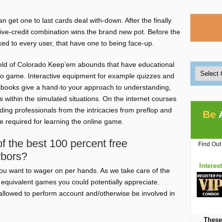
can get one to last cards deal with-down. After the finally
 five-credit combination wins the brand new pot. Before the
rked to every user, that have one to being face-up.
ield of Colorado Keep’em abounds that have educational
eo game. Interactive equipment for example quizzes and
ooks give a hand-to your approach to understanding,
s within the simulated situations. On the internet courses
iding professionals from the intricacies from preflop and
Be
ne required for learning the online game.
f the best 100 percent free
Find Out
rbors?
Interes
ou want to wager on per hands. As we take care of the
 equivalent games you could potentially appreciate.
llowed to perform account and/otherwise be involved in
These