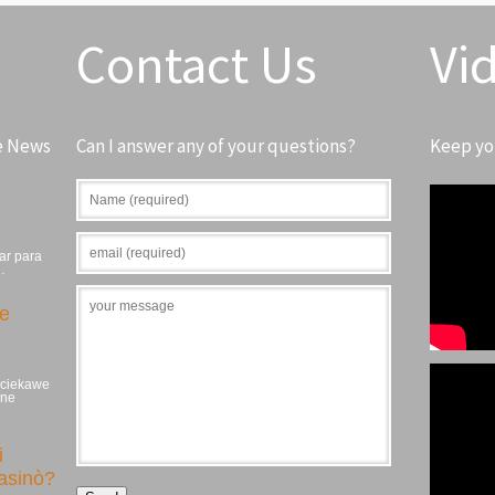
Contact Us
Vi
e News
Can I answer any of your questions?
Keep yo
ar para
…
ie
, ciekawe
zne
i
casinò?