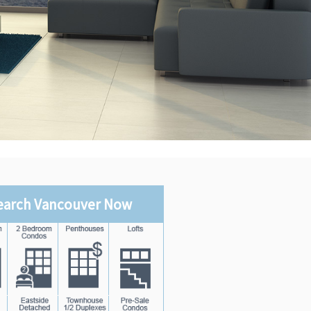
earch Vancouver Now