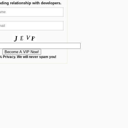
nding relationship with developers.
 Privacy. We will never spam you!