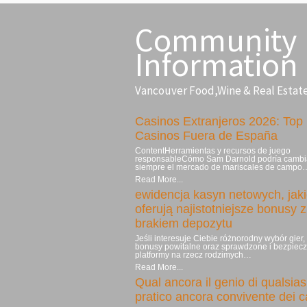
Community
Information
Vancouver Food,Wine & Real Estat
Casinos Extranjeros 2026: Top
Casinos Fuera de España
ContentHerramientas y recursos de juego
responsableCómo Sam Darnold podría cambi
siempre el mercado de mariscales de campo
Read More...
ewidencja kasyn netowych, jak
oferują najistotniejsze bonusy z
brakiem depozytu
Jeśli interesuje Ciebie różnorodny wybór gier
bonusy powitalne oraz sprawdzone i bezpiec
platformy na rzecz rodzimych…
Read More...
Qual ancora il genio di qualsias
pratico ancora convivente dei 