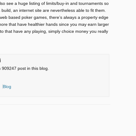
lso see a huge listing of limits/buy-in and tournaments so
s build, an internet site are nevertheless able to fit them.
d web based poker games, there’s always a property edge
e more that have healthier hands since you may earn larger
l to that have any playing, simply choice money you really
i
n 909247 post in this blog.
Blog