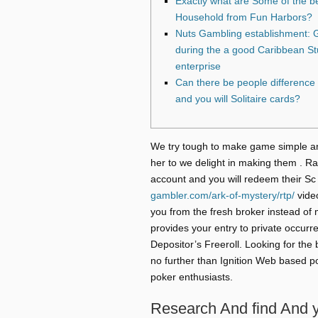
Exactly what are Some of the b
Household from Fun Harbors?
Nuts Gambling establishment: 
during the a good Caribbean S
enterprise
Can there be people difference
and you will Solitaire cards?
We try tough to make game simple and
her to we delight in making them . Ra
account and you will redeem their Sc 
gambler.com/ark-of-mystery/rtp/
video
you from the fresh broker instead of
provides your entry to private occu
Depositor’s Freeroll. Looking for the 
no further than Ignition Web based p
poker enthusiasts.
Research And find And y