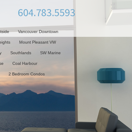
604.783.5593
tside
Vancouver Downtown
ights
Mount Pleasant VW
y
Southlands
SW Marine
se
Coal Harbour
2 Bedroom Condos