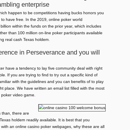
mbling enterprise
which happen to be competitions having bucks honors you
r to have free. In the 2019, online poker world
lion within the funds on the prior year, which includes
ther than 100 million on-line poker participants available
ing real cash Texas holdem.
erence in Perseverance and you will
er have a tendency to lay five community deal with right
. If you are trying to find to try out a specific kind of
liar with the guidelines and you can benefits of to play
 place. We have written an email list filled with the most
 poker video game.
s than, there are
Texas holdem readily available. It is best that you
with an online casino poker webpages, why these are all