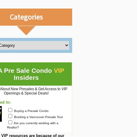
Categories
A Pre Sale Condo
VIP
Insiders
 About New Presales & Get Access to VIP
Openings & Special Deals!
ted In:
Buying a Presale Condo
Booking a Vancouver Presale Tour
Are you currently working with a
Realtor?
 VIP resources are because of our