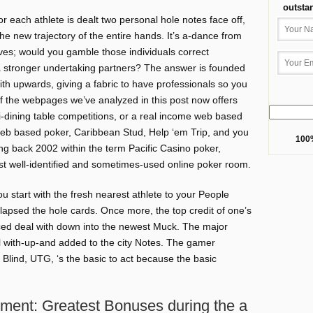
outsta
or each athlete is dealt two personal hole notes face off,
he new trajectory of the entire hands. It’s a-dance from
ives; would you gamble those individuals correct
 a stronger undertaking partners? The answer is founded
th upwards, giving a fabric to have professionals so you
 of the webpages we’ve analyzed in this post now offers
i-dining table competitions, or a real income web based
b based poker, Caribbean Stud, Help ‘em Trip, and you
100%
ng back 2002 within the term Pacific Casino poker,
 well-identified and sometimes-used online poker room.
u start with the fresh nearest athlete to your People
apsed the hole cards. Once more, the top credit of one’s
ced deal with down into the newest Muck. The major
al with-up-and added to the city Notes. The gamer
 Blind, UTG, ‘s the basic to act because the basic
ment: Greatest Bonuses during the a