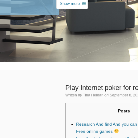
Show more
Play Internet poker for r
Written
by
Tina Heidari
on
September 8, 20
Posts
Research And find And you can
Free online games