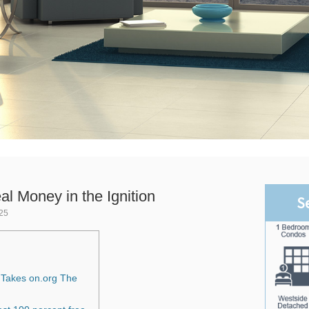
eal Money in the Ignition
S
25
 Takes on.org The