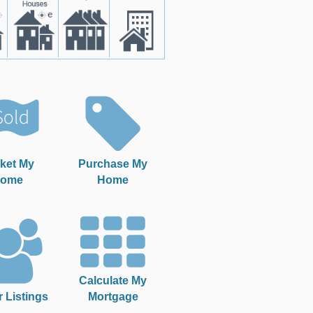
ket My
Purchase My
ome
Home
Calculate My
r Listings
Mortgage