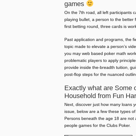
games
On the 7th road, all left participants 
playing bullet, a person to the better
first betting round, three cards is wo
Past application and programs, the f
topic made to elevate a person’s vid
you may web based poker math workb
problematic players to apply principle
provide inside the-breadth tuition, gu
post-flop steps for the nuanced outli
Exactly what are Some o
Household from Fun Ha
Next, discover just how many loans y
issue, below are a few these types of
Persons beneath the age 18 are not a
people games for the Clubs Poker.