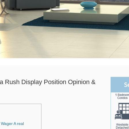
a Rush Display Position Opinion &
S
 Wager A real