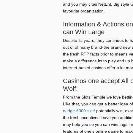
and you may cites NetEnt, Big style 
favourite organization.
Information & Actions o
can Win Large
Despite its years, they continues to
out of of many brand-the brand new 
the fresh RTP facts prior to means ve
make a difference its to play end up
internet-based casinos offer a lot mo
Casinos one accept All 
Wolf:
From the Slots Temple we love betting
Like that, you can get a better idea 
nudge-6000-slot/
potentially win, ex
the fresh incentives leave you additi
may help you so you can winnings insi
features of one’s online game to ma