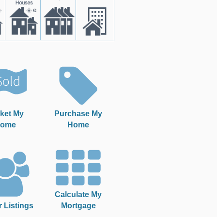
ket My
Purchase My
ome
Home
Calculate My
r Listings
Mortgage