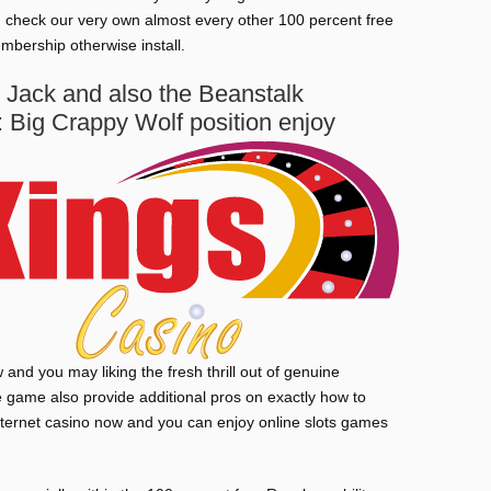
an check our very own almost every other 100 percent free
mbership otherwise install.
Jack and also the Beanstalk
 Big Crappy Wolf position enjoy
and you may liking the fresh thrill out of genuine
ne game also provide additional pros on exactly how to
internet casino now and you can enjoy online slots games