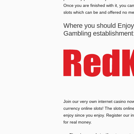
Once you are finished with it, you c
slots which can be and offered no me
Where you should Enjoy 
Gambling establishment:
Join our very own internet casino now 
currency online slots! The slots onli
enjoy since you enjoy. Register our 
for real money.