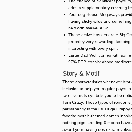
The chance of significant payouts, 
adds a supplementary covering fro
Your dog House Megaways provides
having sticky wilds and something t
be worth twelve,305x.
These active has generate Big Cr
probably very rewarding, keeping
interesting with every spin.
Large Dad Wolf comes with some v
97% RTP, consist above mediocre 
Story & Motif
These characteristics whenever broug
inclusion to help you regular payout
two. I’ve nuts symbols you to be noti
Turn Crazy. These types of render is 
permanently in the us. Huge Crappy W
favorite mythic-themed games inspire
nothing pigs. Landing 6 moons have a
award your having dos extra revolves,