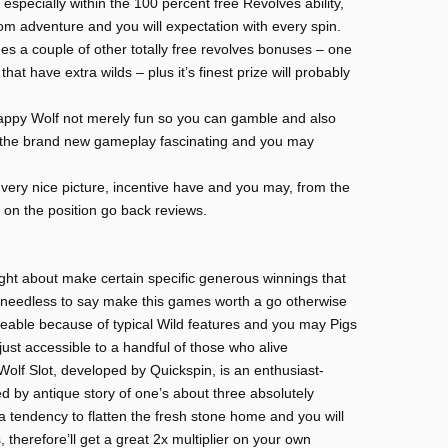
especially within the 100 percent free Revolves ability,
m adventure and you will expectation with every spin.
 a couple of other totally free revolves bonuses – one
hat have extra wilds – plus it’s finest prize will probably
appy Wolf not merely fun so you can gamble and also
 the brand new gameplay fascinating and you may
ery nice picture, incentive have and you may, from the
on the position go back reviews.
ht about make certain specific generous winnings that
s needless to say make this games worth a go otherwise
ceable because of typical Wild features and you may Pigs
just accessible to a handful of those who alive
olf Slot, developed by Quickspin, is an enthusiast-
d by antique story of one’s about three absolutely
 tendency to flatten the fresh stone home and you will
 therefore’ll get a great 2x multiplier on your own