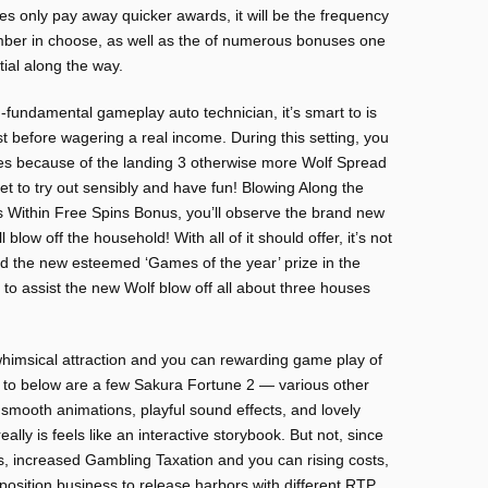
oes only pay away quicker awards, it will be the frequency
umber in choose, as well as the of numerous bonuses one
ial along the way.
fundamental gameplay auto technician, it’s smart to is
st before wagering a real income. During this setting, you
es because of the landing 3 otherwise more Wolf Spread
et to try out sensibly and have fun! Blowing Along the
 Within Free Spins Bonus, you’ll observe the brand new
blow off the household! With all of it should offer, it’s not
d the new esteemed ‘Games of the year’ prize in the
o assist the new Wolf blow off all about three houses
himsical attraction and you can rewarding game play of
 to below are a few Sakura Fortune 2 — various other
 smooth animations, playful sound effects, and lovely
eally is feels like an interactive storybook. But not, since
s, increased Gambling Taxation and you can rising costs,
position business to release harbors with different RTP