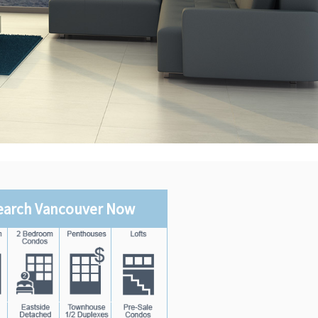
earch Vancouver Now