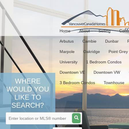
Home
About
Selling
Cont
Arbutus
Cambie
Dunbar
Marpole
Oakridge
Point Grey
University
1 Bedroom Condos
Downtown VE
Downtown VW
WHERE
3 Bedroom Condos
Townhouse
WOULD YOU
LIKE TO
SEARCH?