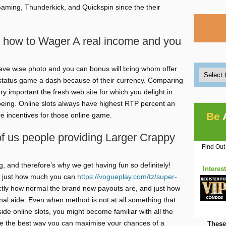
Gaming, Thunderkick, and Quickspin since the their
n how to Wager A real income and you
 have wise photo and you can bonus will bring whom offer
status game a dash because of their currency. Comparing
ry important the fresh web site for which you delight in
 being. Online slots always have highest RTP percent an
Be
re incentives for those online game.
of us people providing Larger Crappy
Find Out
, and therefore’s why we get having fun so definitely!
Interes
of just how much you can
https://vogueplay.com/tz/super-
actly how normal the brand new payouts are, and just how
onal aide. Even when method is not at all something that
de online slots, you might become familiar with all the
ke the best way you can maximise your chances of a
These