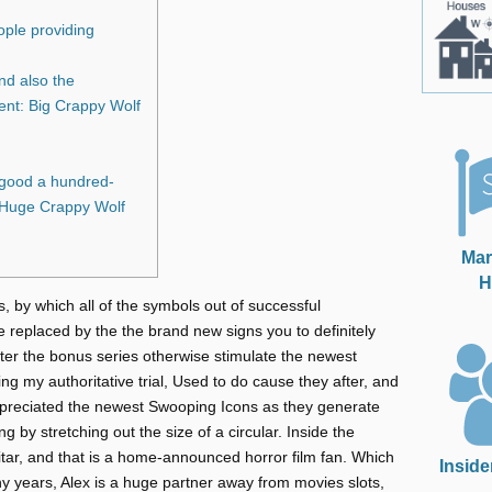
ople providing
nd also the
ent: Big Crappy Wolf
 good a hundred-
e Huge Crappy Wolf
Mar
H
s, by which all of the symbols out of successful
re replaced by the the brand new signs you to definitely
enter the bonus series otherwise stimulate the newest
 my authoritative trial, Used to do cause they after, and
reciated the newest Swooping Icons as they generate
ng by stretching out the size of a circular. Inside the
uitar, and that is a home-announced horror film fan. Which
Inside
y years, Alex is a huge partner away from movies slots,