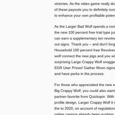
victories. As the video game really d
of these payouts you to definitely n
to enhance your own profitable potent
As the Larger Bad Wolf spends a non-
the new 100 percent free trial type ju
can earn a supplementary ten revolv
out signs. Thank you – and don’t forg
Household 100 percent free Revolves
wolf connect the new pigs and you will 
surprising Large Crappy Wolf snagge
EGR User Prizes! Gather Moon signs t
and have perks in the process.
For those who appreciated the new w
Big Crappy Wolf, you could also want
partner-favorite from Quickspin. With
profile design, Larger Crappy Wolf it r
the to 2020, on account of regulation
online casinos already been pushing 