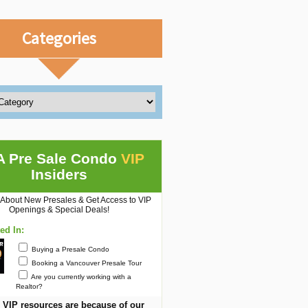
Categories
A Pre Sale Condo
VIP
Insiders
 About New Presales & Get Access to VIP
Openings & Special Deals!
ted In:
Buying a Presale Condo
Booking a Vancouver Presale Tour
Are you currently working with a
Realtor?
 VIP resources are because of our