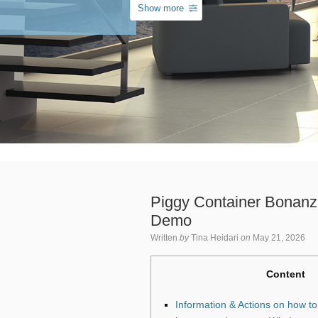
Show more
Piggy Container Bonanz
Demo
Written
by
Tina Heidari
on
May 21, 2026
Content
Information & Actions on how to