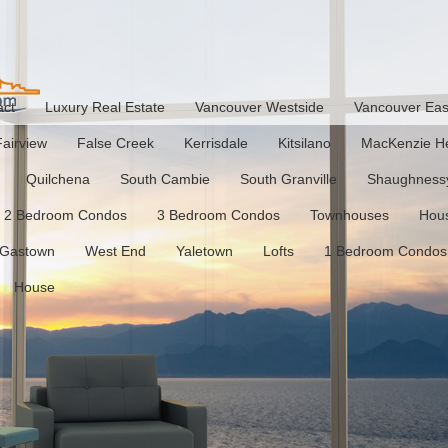
act
Luxury Real Estate
Vancouver Westside
Vancouver Eas
Fairview
False Creek
Kerrisdale
Kitsilano
MacKenzie He
Quilchena
South Cambie
South Granville
Shaughness
2 Bedroom Condos
3 Bedroom Condos
Townhouses
Hou
Gastown
West End
Yaletown
Lofts
1 Bedroom Condos
House