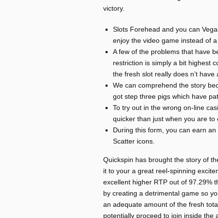
victory.
Slots Forehead and you can VegasS
enjoy the video game instead of a
A few of the problems that have 
restriction is simply a bit highes
the fresh slot really does n’t hav
We can comprehend the story becau
got step three pigs which have pat
To try out in the wrong on-line ca
quicker than just when you are to 
During this form, you can earn an
Scatter icons.
Quickspin has brought the story of t
it to your a great reel-spinning excit
excellent higher RTP out of 97.29% th
by creating a detrimental game so you
an adequate amount of the fresh totall
potentially proceed to join inside th