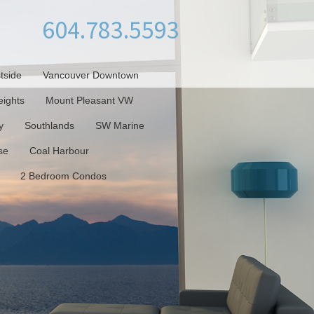
604.783.5593
tside
Vancouver Downtown
ights
Mount Pleasant VW
y
Southlands
SW Marine
se
Coal Harbour
2 Bedroom Condos