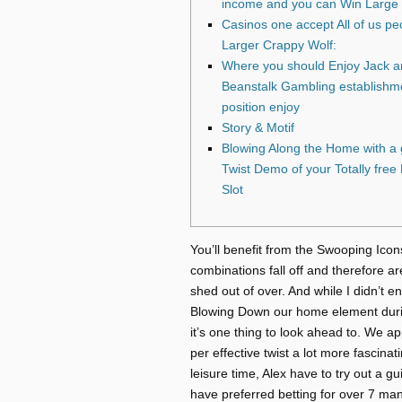
income and you can Win Large
Casinos one accept All of us pe
Larger Crappy Wolf:
Where you should Enjoy Jack a
Beanstalk Gambling establishm
position enjoy
Story & Motif
Blowing Along the Home with a
Twist Demo of your Totally fre
Slot
You’ll benefit from the Swooping Icon
combinations fall off and therefore a
shed out of over. And while I didn’t 
Blowing Down our home element during
it’s one thing to look ahead to.
We app
per effective twist a lot more fascinati
leisure time, Alex have to try out a g
have preferred betting for over 7 man