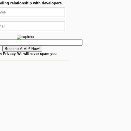
nding relationship with developers.
 Privacy. We will never spam you!