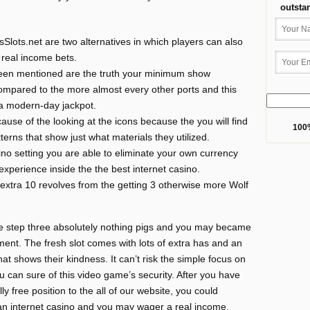
outsta
lots.net are two alternatives in which players can also
 real income bets.
been mentioned are the truth your minimum show
t compared to the more almost every other ports and this
e a modern-day jackpot.
se of the looking at the icons because the you will find
100%
terns that show just what materials they utilized.
sino setting you are able to eliminate your own currency
experience inside the the best internet casino.
 extra 10 revolves from the getting 3 otherwise more Wolf
he step three absolutely nothing pigs and you may became
ement. The fresh slot comes with lots of extra has and an
at shows their kindness. It can’t risk the simple focus on
 can sure of this video game’s security. After you have
y free position to the all of our website, you could
e an internet casino and you may wager a real income.