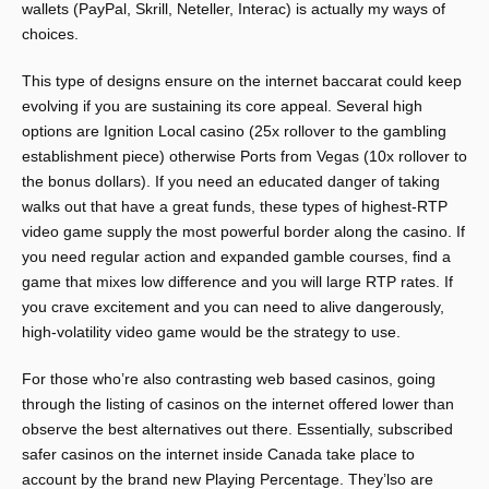
wallets (PayPal, Skrill, Neteller, Interac) is actually my ways of
choices.
This type of designs ensure on the internet baccarat could keep
evolving if you are sustaining its core appeal. Several high
options are Ignition Local casino (25x rollover to the gambling
establishment piece) otherwise Ports from Vegas (10x rollover to
the bonus dollars). If you need an educated danger of taking
walks out that have a great funds, these types of highest-RTP
video game supply the most powerful border along the casino. If
you need regular action and expanded gamble courses, find a
game that mixes low difference and you will large RTP rates. If
you crave excitement and you can need to alive dangerously,
high-volatility video game would be the strategy to use.
For those who’re also contrasting web based casinos, going
through the listing of casinos on the internet offered lower than
observe the best alternatives out there. Essentially, subscribed
safer casinos on the internet inside Canada take place to
account by the brand new Playing Percentage. They’lso are