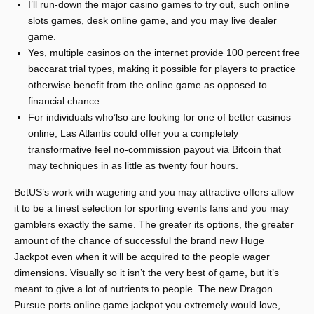
I’ll run-down the major casino games to try out, such online
slots games, desk online game, and you may live dealer
game.
Yes, multiple casinos on the internet provide 100 percent free
baccarat trial types, making it possible for players to practice
otherwise benefit from the online game as opposed to
financial chance.
For individuals who’lso are looking for one of better casinos
online, Las Atlantis could offer you a completely
transformative feel no-commission payout via Bitcoin that
may techniques in as little as twenty four hours.
BetUS’s work with wagering and you may attractive offers allow
it to be a finest selection for sporting events fans and you may
gamblers exactly the same. The greater its options, the greater
amount of the chance of successful the brand new Huge
Jackpot even when it will be acquired to the people wager
dimensions. Visually so it isn’t the very best of game, but it’s
meant to give a lot of nutrients to people. The new Dragon
Pursue ports online game jackpot you extremely would love,