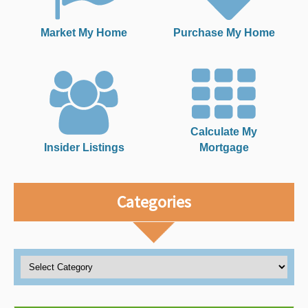
Market My Home
Purchase My Home
Calculate My
Insider Listings
Mortgage
Categories