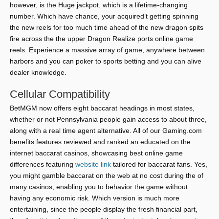
however, is the Huge jackpot, which is a lifetime-changing
number. Which have chance, your acquired’t getting spinning
the new reels for too much time ahead of the new dragon spits
fire across the the upper Dragon Realize ports online game
reels. Experience a massive array of game, anywhere between
harbors and you can poker to sports betting and you can alive
dealer knowledge.
Cellular Compatibility
BetMGM now offers eight baccarat headings in most states,
whether or not Pennsylvania people gain access to about three,
along with a real time agent alternative. All of our Gaming.com
benefits features reviewed and ranked an educated on the
internet baccarat casinos, showcasing best online game
differences featuring
website link
tailored for baccarat fans. Yes,
you might gamble baccarat on the web at no cost during the of
many casinos, enabling you to behavior the game without
having any economic risk. Which version is much more
entertaining, since the people display the fresh financial part,