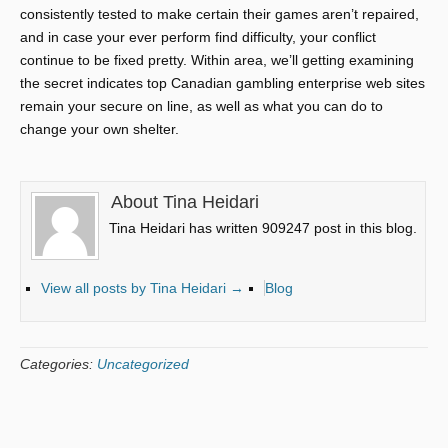
consistently tested to make certain their games aren’t repaired,
and in case your ever perform find difficulty, your conflict
continue to be fixed pretty. Within area, we’ll getting examining
the secret indicates top Canadian gambling enterprise web sites
remain your secure on line, as well as what you can do to
change your own shelter.
About Tina Heidari
Tina Heidari has written 909247 post in this blog.
View all posts by Tina Heidari
→
Blog
Categories:
Uncategorized