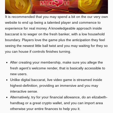
It is recommended that you may spend a bit on the our very own
website to end up being a talented player and commence to
experience for real money. A knowledgeable approach inside
baccarat is to wager on the fresh banker, with a low household
boundary. Players love the game plus the anticipation they feel
seeing the newest little ball twist and you may waiting for they so
you can house if controls finishes turning.
After creating your membership, make sure you allege the
fresh agent’s welcome render, that is basically accessible to
new users.
Unlike digital baccarat, live video game is streamed inside
highest-definition, providing an immersive and you may
interactive sense.
Alternatively, try for your financial allowance, do an elizabeth-
handbag or a great crypto wallet, and you can import area
otherwise your entire finances to help you it.