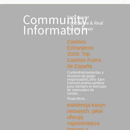
Community
Vancouver
Food,Wine & Real
Information
Estate News
Casinos
Extranjeros
2026: Top
Casinos Fuera
de España
ContentHerramientas y
recursos de juego
responsableCómo Sam
Darnold podría cambiar
para siempre el mercado
de mariscales de
campo…
Read More...
ewidencja kasyn
netowych, jakie
oferują
najistotniejsze
bonusy z