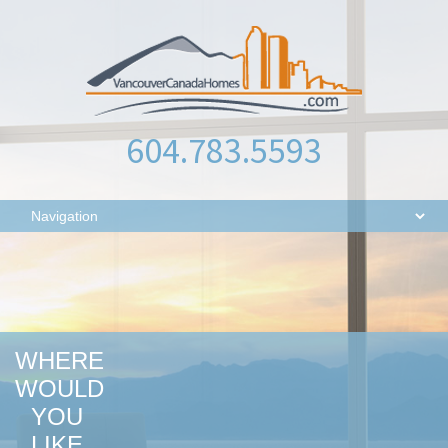
604.783.5593
WHERE
WOULD
YOU
LIKE