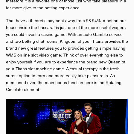
therefore it is a favorite one of those just who take pleasure in a
far more give-to the betting experience.
That have a theoretic payment away from 98.94%, a bet on our
house inside the baccarat is just one of the more useful wagers
you could invest a casino game. With an auto Gamble service
and two betting chat rooms, Kingdom of your Titans provides the
brand new great features you to provides getting simple having
WMS on line slot video game. Think of over everything else to
enjoy yourself if you are to experience the brand new Queen of
your Titans slot machine game. A casual therapy is the fresh
surest option to earn and more easily take pleasure in. As
mentioned over, the main bonus function here is the Rotating
Circulate element.