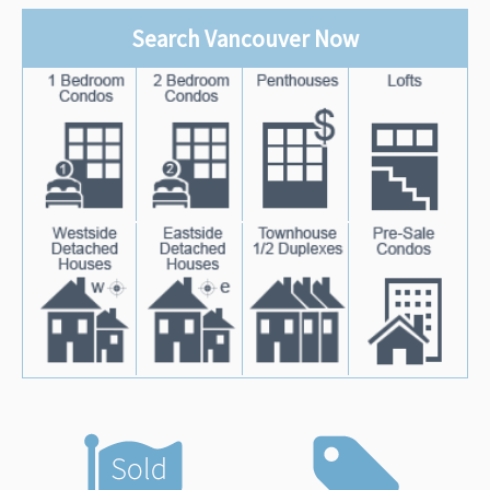
Search Vancouver Now