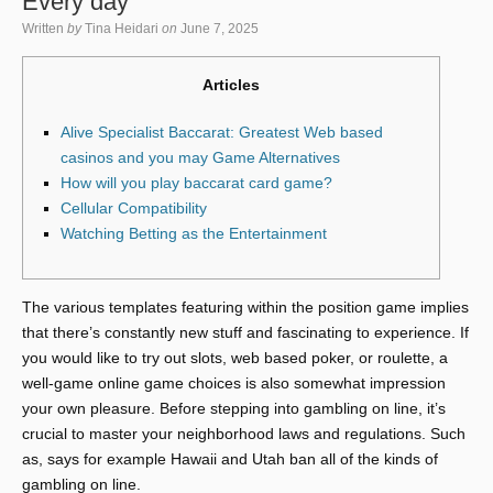
Every day
Written
by
Tina Heidari
on
June 7, 2025
Articles
Alive Specialist Baccarat: Greatest Web based
casinos and you may Game Alternatives
How will you play baccarat card game?
Cellular Compatibility
Watching Betting as the Entertainment
The various templates featuring within the position game implies
that there’s constantly new stuff and fascinating to experience. If
you would like to try out slots, web based poker, or roulette, a
well-game online game choices is also somewhat impression
your own pleasure. Before stepping into gambling on line, it’s
crucial to master your neighborhood laws and regulations.
Such
as, says for example Hawaii and Utah ban all of the kinds of
gambling on line.