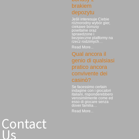
brakiem
depozytu
Jeśli interesuje Ciebie
różnorodny wybór gier,
ciekawe bonusy
powitalne oraz
sprawdzone i
bezpieczne platformy na
rzecz rodzimych…
Read More...
Qual ancora il
genio di qualsiasi
pratico ancora
convivente dei
casinò?
Se facessimo certain
indagine con i giocatori
italiani, risponderebbero
verosimilmente come ed
esso di giocare senza
dover familia…
Read More...
Contact
Us