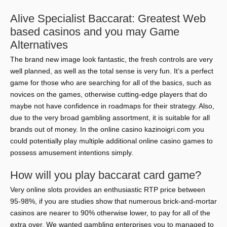
Alive Specialist Baccarat: Greatest Web
based casinos and you may Game
Alternatives
The brand new image look fantastic, the fresh controls are very
well planned, as well as the total sense is very fun. It’s a perfect
game for those who are searching for all of the basics, such as
novices on the games, otherwise cutting-edge players that do
maybe not have confidence in roadmaps for their strategy. Also,
due to the very broad gambling assortment, it is suitable for all
brands out of money. In the online casino kazinoigri.com you
could potentially play multiple additional online casino games to
possess amusement intentions simply.
How will you play baccarat card game?
Very online slots provides an enthusiastic RTP price between
95-98%, if you are studies show that numerous brick-and-mortar
casinos are nearer to 90% otherwise lower, to pay for all of the
extra over. We wanted gambling enterprises you to managed to