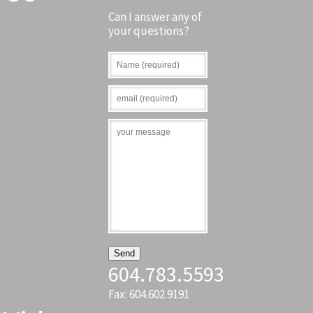
Can I answer any of
your questions?
604.783.5593
Fax: 604.602.9191