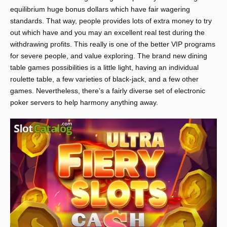
equilibrium huge bonus dollars which have fair wagering
standards. That way, people provides lots of extra money to try
out which have and you may an excellent real test during the
withdrawing profits. This really is one of the better VIP programs
for severe people, and value exploring. The brand new dining
table games possibilities is a little light, having an individual
roulette table, a few varieties of black-jack, and a few other
games. Nevertheless, there’s a fairly diverse set of electronic
poker servers to help harmony anything away.