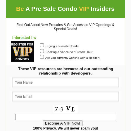
Be
A Pre Sale Condo
VIP
Insiders
Find Out About New Presales & Get Access to VIP Openings &
Special Deals!
Interested In:
Buying a Presale Condo
Booking a Vancouver Presale Tour
Are you currently working with a Realtor?
These VIP resources are because of our outstanding
relationship with developers.
100% Privacy. We will never spam you!