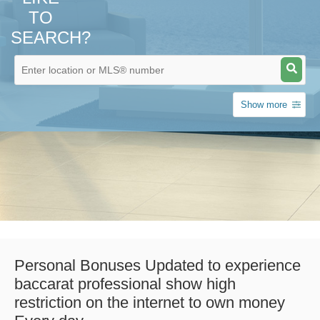
TO
SEARCH?
Show more
Personal Bonuses Updated to experience
baccarat professional show high
restriction on the internet to own money