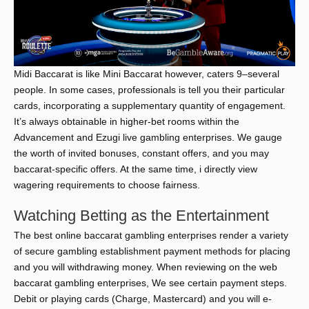
Midi Baccarat is like Mini Baccarat however, caters 9–several
people. In some cases, professionals is tell you their particular
cards, incorporating a supplementary quantity of engagement.
It’s always obtainable in higher-bet rooms within the
Advancement and Ezugi live gambling enterprises. We gauge
the worth of invited bonuses, constant offers, and you may
baccarat-specific offers. At the same time, i directly view
wagering requirements to choose fairness.
Watching Betting as the Entertainment
The best online baccarat gambling enterprises render a variety
of secure gambling establishment payment methods for placing
and you will withdrawing money. When reviewing on the web
baccarat gambling enterprises, We see certain payment steps.
Debit or playing cards (Charge, Mastercard) and you will e-