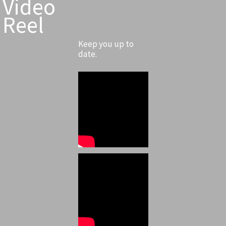
Video
Reel
Keep you up to
date.