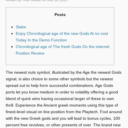
Written
by
Tina Heidari
on
July 10, 2025
Posts
Stake
Enjoy Chronilogical age of the new Gods At no cost
Today In the Demo Function
Chronilogical age of The fresh Gods On the internet
Position Review
The newest nuts symbol, illustrated by the Age the newest Gods
signal, is also choice to some other symbols but the newest
spread out to help form successful combinations. Age Gods
ports let you know medium in order to volatility offering a good
blend of quick wins having occasional larger of these to own
thrill. Experience the Ancient greek moments using this type of
finest-level visual on line position from the Playtech.
Fool around
with the new Greek gods and you will lead to bonus cycles, 100
percent free revolves, or other presents of over. The brand new