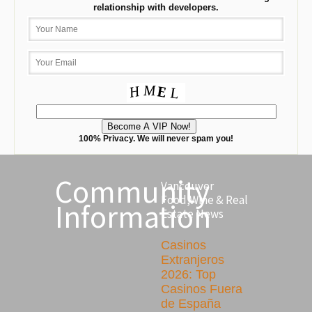
relationship with developers.
100% Privacy. We will never spam you!
Community
Vancouver
Food,Wine & Real
Information
Estate News
Casinos
Extranjeros
2026: Top
Casinos Fuera
de España