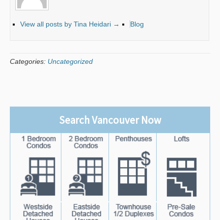
View all posts by Tina Heidari
→
Blog
Categories:
Uncategorized
Search Vancouver Now