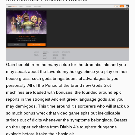
Gain benefit from the many setup for the dramatic tale and you
may speak about the favorite mythology. Since you play on their
house grass, such gods brings bountiful advantages to you
personally. All of the Period of the brand new Gods Slot
machines are loaded with bonuses, the founded around epic
reports in the strongest Ancient greek language gods and you
may demi-gods. This time around it’s sorcerers who will stack up
so much bonus wreck that video game spits out inexplicable
strings out of digits whenever the symptoms belongings. Beasts
on the upper echelons from Diablo 4’s toughest dungeons
explode before it take their basic air.