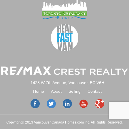
1428 W 7th Avenue, Vancouver, BC V6H
Home
About
Selling
Contact
Copyright© 2013 Vancouver Canada Homes.com Inc. All Rights Reserved.