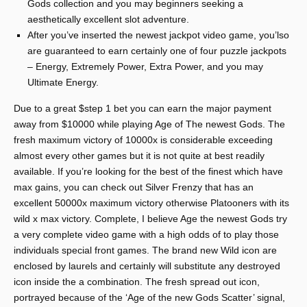
Gods collection and you may beginners seeking a
aesthetically excellent slot adventure.
After you’ve inserted the newest jackpot video game, you’lso
are guaranteed to earn certainly one of four puzzle jackpots
– Energy, Extremely Power, Extra Power, and you may
Ultimate Energy.
Due to a great $step 1 bet you can earn the major payment
away from $10000 while playing Age of The newest Gods. The
fresh maximum victory of 10000x is considerable exceeding
almost every other games but it is not quite at best readily
available. If you’re looking for the best of the finest which have
max gains, you can check out Silver Frenzy that has an
excellent 50000x maximum victory otherwise Platooners with its
wild x max victory. Complete, I believe Age the newest Gods try
a very complete video game with a high odds of to play those
individuals special front games. The brand new Wild icon are
enclosed by laurels and certainly will substitute any destroyed
icon inside the a combination. The fresh spread out icon,
portrayed because of the ‘Age of the new Gods Scatter’ signal,