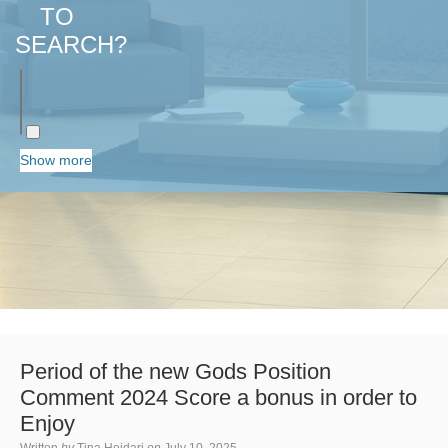
TO
SEARCH?
Show more
Period of the new Gods Position
Comment 2024 Score a bonus in order to
Enjoy