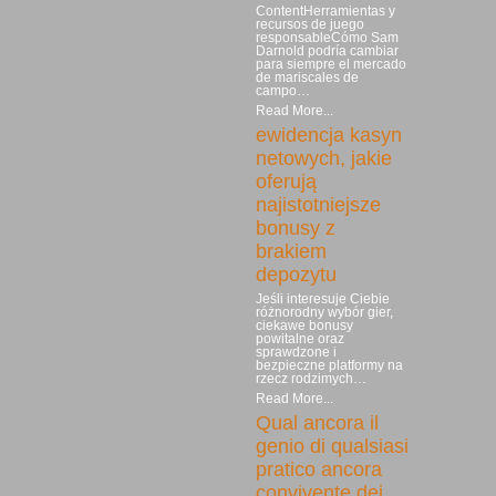
ContentHerramientas y
recursos de juego
responsableCómo Sam
Darnold podría cambiar
para siempre el mercado
de mariscales de
campo…
Read More...
ewidencja kasyn
netowych, jakie
oferują
najistotniejsze
bonusy z
brakiem
depozytu
Jeśli interesuje Ciebie
różnorodny wybór gier,
ciekawe bonusy
powitalne oraz
sprawdzone i
bezpieczne platformy na
rzecz rodzimych…
Read More...
Qual ancora il
genio di qualsiasi
pratico ancora
convivente dei