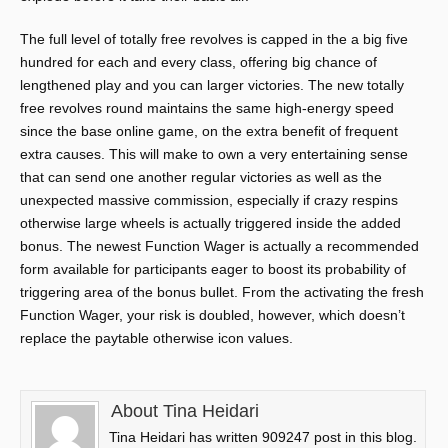
The full level of totally free revolves is capped in the a big five
hundred for each and every class, offering big chance of
lengthened play and you can larger victories. The new totally
free revolves round maintains the same high-energy speed
since the base online game, on the extra benefit of frequent
extra causes. This will make to own a very entertaining sense
that can send one another regular victories as well as the
unexpected massive commission, especially if crazy respins
otherwise large wheels is actually triggered inside the added
bonus. The newest Function Wager is actually a recommended
form available for participants eager to boost its probability of
triggering area of the bonus bullet. From the activating the fresh
Function Wager, your risk is doubled, however, which doesn’t
replace the paytable otherwise icon values.
About Tina Heidari
Tina Heidari has written 909247 post in this blog.