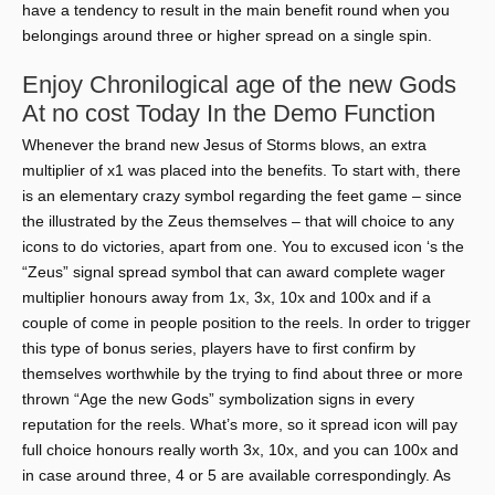
have a tendency to result in the main benefit round when you
belongings around three or higher spread on a single spin.
Enjoy Chronilogical age of the new Gods
At no cost Today In the Demo Function
Whenever the brand new Jesus of Storms blows, an extra
multiplier of x1 was placed into the benefits. To start with, there
is an elementary crazy symbol regarding the feet game – since
the illustrated by the Zeus themselves – that will choice to any
icons to do victories, apart from one. You to excused icon ‘s the
“Zeus” signal spread symbol that can award complete wager
multiplier honours away from 1x, 3x, 10x and 100x and if a
couple of come in people position to the reels. In order to trigger
this type of bonus series, players have to first confirm by
themselves worthwhile by the trying to find about three or more
thrown “Age the new Gods” symbolization signs in every
reputation for the reels. What’s more, so it spread icon will pay
full choice honours really worth 3x, 10x, and you can 100x and
in case around three, 4 or 5 are available correspondingly. As