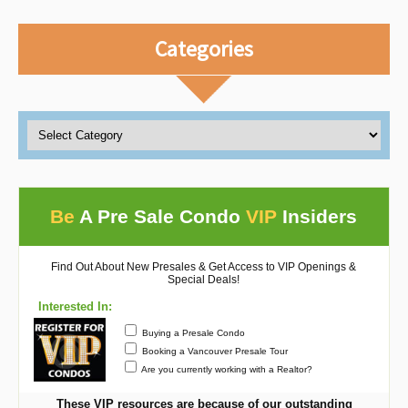
Categories
Be
A Pre Sale Condo
VIP
Insiders
Find Out About New Presales & Get Access to VIP Openings &
Special Deals!
Interested In:
Buying a Presale Condo
Booking a Vancouver Presale Tour
Are you currently working with a Realtor?
These VIP resources are because of our outstanding