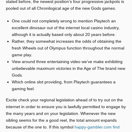
stated before, the newest position’s four progressive jackpots is
pooled out of all Chronilogical age of the new Gods games.
One could not completely wrong to mention Playtech an
excellent dinosaur out of the internet local casino industry,
although it is actually based only about 20 years before.
Rather, they somewhat increases the odds of obtaining the
fresh Wheels out of Olympus function throughout the normal
game play.
View around three entertaining video we’ve make exhibiting
unbelievable maximum victories in the Age of The brand new
Gods.
Which online slot providing, from Playtech guarantees a
gaming feel.
Excite check your regional legislation ahead of to try out on the
internet in order to ensure you is lawfully permitted to engage by
the many years and on your legislation. Whenever the new
sibling seems for the a good reel, the total amount expands
because of the one to. If this symbol
happy-gambler.com find