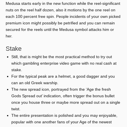
Medusa starts early in the new function while the reel-significant
nuts on the reel half dozen, also it motions by the one reel on
each 100 percent free spin. People incidents of your own picked
premium icon might possibly be petrified and you can remain
secured for the reels until the Medusa symbol attacks him or
her.
Stake
Still, that is might be the most practical method to try out
which gambling enterprise video game with no real cash at
stake.
For the typical peak are a helmet, a good dagger and you
can an old Greek warship.
The new spread icon, portrayed from the ‘Age the fresh
Gods Spread out’ indication, often trigger the bonus bullet
once you house three or maybe more spread out on a single
twist.
The entire presentation is polished and you may enjoyable,
popular with one another fans of your Age of the newest