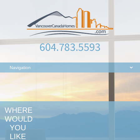
604.783.5593
WHERE
WOULD
YOU
LIKE