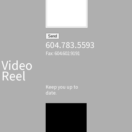
604.783.5593
Fax: 604.602.9191
Video
Reel
Keep you up to
date.