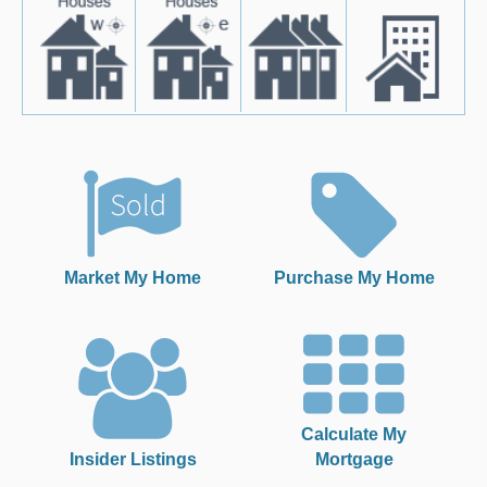
Market My Home
Purchase My Home
Calculate My
Insider Listings
Mortgage