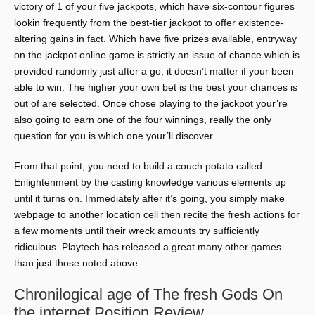
victory of 1 of your five jackpots, which have six-contour figures
lookin frequently from the best-tier jackpot to offer existence-
altering gains in fact. Which have five prizes available, entryway
on the jackpot online game is strictly an issue of chance which is
provided randomly just after a go, it doesn’t matter if your been
able to win. The higher your own bet is the best your chances is
out of are selected. Once chose playing to the jackpot your’re
also going to earn one of the four winnings, really the only
question for you is which one your’ll discover.
From that point, you need to build a couch potato called
Enlightenment by the casting knowledge various elements up
until it turns on. Immediately after it’s going, you simply make
webpage to another location cell then recite the fresh actions for
a few moments until their wreck amounts try sufficiently
ridiculous. Playtech has released a great many other games
than just those noted above.
Chronilogical age of The fresh Gods On
the internet Position Review