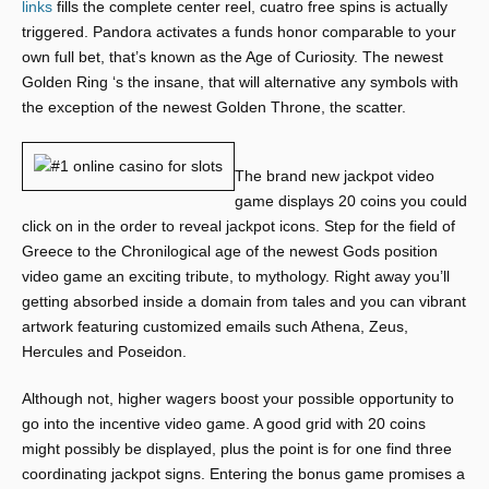
links
fills the complete center reel, cuatro free spins is actually
triggered. Pandora activates a funds honor comparable to your
own full bet, that’s known as the Age of Curiosity. The newest
Golden Ring ‘s the insane, that will alternative any symbols with
the exception of the newest Golden Throne, the scatter.
The brand new jackpot video
game displays 20 coins you could
click on in the order to reveal jackpot icons. Step for the field of
Greece to the Chronilogical age of the newest Gods position
video game an exciting tribute, to mythology. Right away you’ll
getting absorbed inside a domain from tales and you can vibrant
artwork featuring customized emails such Athena, Zeus,
Hercules and Poseidon.
Although not, higher wagers boost your possible opportunity to
go into the incentive video game. A good grid with 20 coins
might possibly be displayed, plus the point is for one find three
coordinating jackpot signs. Entering the bonus game promises a