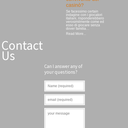
casinò?
Se facessimo certain
indagine con i giocatori
italiani, risponderebbero
verosimilmente come ed
esso di giocare senza
dover familia…
Read More...
Contact
Us
Can I answer any of
your questions?