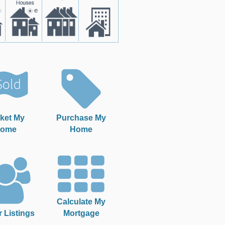
ket My
Purchase My
ome
Home
Calculate My
r Listings
Mortgage