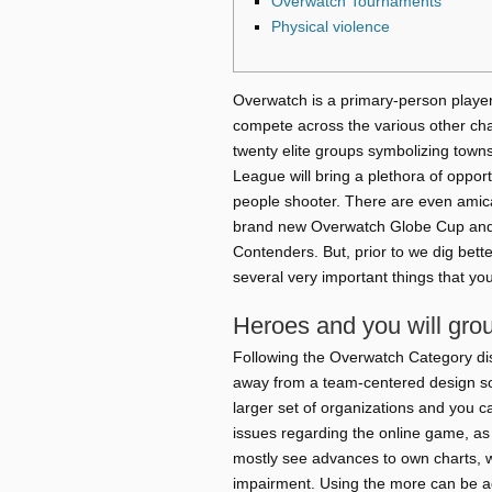
Overwatch Tournaments
Physical violence
Overwatch is a primary-person player
compete across the various other ch
twenty elite groups symbolizing towns
League will bring a plethora of opport
people shooter.
There are even amica
brand new Overwatch Globe Cup and 
Contenders. But, prior to we dig bette
several very important things that you
Heroes and you will gro
Following the Overwatch Category d
away from a team-centered design so 
larger set of organizations and you ca
issues regarding the online game, as 
mostly see advances to own charts, w
impairment. Using the more can be a