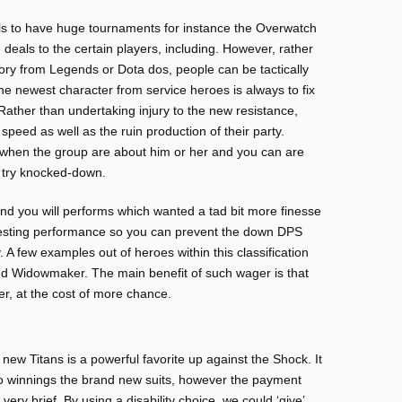
ials to have huge tournaments for instance the Overwatch
als to the certain players, including. However, rather
ry from Legends or Dota dos, people can be tactically
he newest character from service heroes is always to fix
Rather than undertaking injury to the new resistance,
 speed as well as the ruin production of their party.
 when the group are about him or her and you can are
 try knocked-down.
and you will performs which wanted a tad bit more finesse
eresting performance so you can prevent the down DPS
 A few examples out of heroes within this classification
nd Widowmaker. The main benefit of such wager is that
er, at the cost of more chance.
new Titans is a powerful favorite up against the Shock. It
o winnings the brand new suits, however the payment
ery brief. By using a disability choice, we could ‘give’