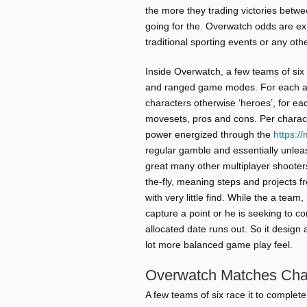
the more they trading victories betwe
going for the. Overwatch odds are ex
traditional sporting events or any oth
Inside Overwatch, a few teams of six 
and ranged game modes. For each an
characters otherwise ‘heroes’, for ea
movesets, pros and cons. Per character
power energized through the
https:/
regular gamble and essentially unleas
great many other multiplayer shooter
the-fly, meaning steps and projects f
with very little find. While the a tea
capture a point or he is seeking to 
allocated date runs out. So it design
lot more balanced game play feel.
Overwatch Matches Cha
A few teams of six race it to comple