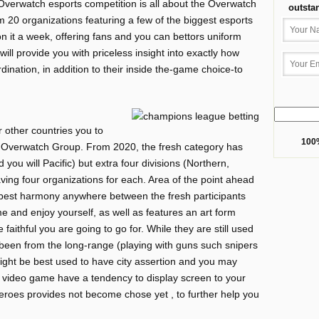
 Overwatch esports competition is all about the Overwatch
outsta
 20 organizations featuring a few of the biggest esports
on it a week, offering fans and you can bettors uniform
will provide you with priceless insight into exactly how
ination, in addition to their inside the-game choice-to
ur other countries you to
100%
 Overwatch Group. From 2020, the fresh category has
 you will Pacific) but extra four divisions (Northern,
ving four organizations for each. Area of the point ahead
 best harmony anywhere between the fresh participants
 and enjoy yourself, as well as features an art form
faithful you are going to go for. While they are still used
been from the long-range (playing with guns such snipers
ght be best used to have city assertion and you may
 video game have a tendency to display screen to your
 heroes provides not become chose yet , to further help you