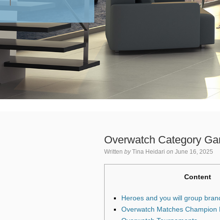
Overwatch Category Ga
Written
by
Tina Heidari
on
June 16, 2025
Content
Heroes and you will group bran
Overwatch Matches Champion B