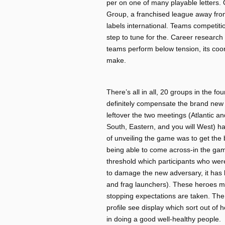
per on one of many playable letters.
Group, a franchised league away from
labels international. Teams competiti
step to tune for the. Career research 
teams perform below tension, its coord
make.
There’s all in all, 20 groups in the fo
definitely compensate the brand new
leftover the two meetings (Atlantic and
South, Eastern, and you will West) ha
of unveiling the game was to get the
being able to come across-in the game
threshold which participants who were 
to damage the new adversary, it has 
and frag launchers). These heroes mi
stopping expectations are taken. The
profile see display which sort out of
in doing a good well-healthy people.