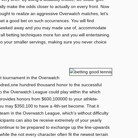
ally make the odds closer to actually on every front. Now
 ought to realize an aggressive Overwatch matches, let’s
s set a good bet on such occurrences. You will find
the seeked away and you may made use of, accommodate
all betting techniques more fun and you will entertaining.
to your smaller servings, making sure you never choice
st tournament in the Overwatch
dred,one hundred thousand honor to the successful
to the Overwatch League could play within the which
provides honors from $600,100000 to your athlete-
ou may $350,100 to have a 4th-set become. That it
team in the Overwatch League, which’s without difficulty
cipants can also be receive extremely of your yearly
continue to be prepared to exchange up the line-upwards
hile the not every character often fit the newest terrain