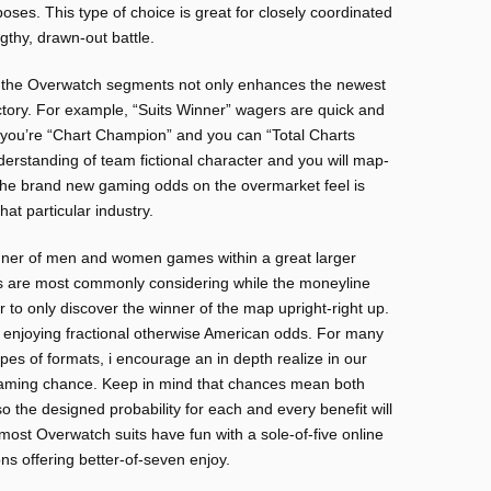
oses. This type of choice is great for closely coordinated
thy, drawn-out battle.
or the Overwatch segments not only enhances the newest
victory. For example, “Suits Winner” wagers are quick and
 you’re “Chart Champion” and you can “Total Charts
derstanding of team fictional character and you will map-
, the brand new gaming odds on the overmarket feel is
at particular industry.
ner of men and women games within a great larger
s are most commonly considering while the moneyline
r to only discover the winner of the map upright-right up.
f enjoying fractional otherwise American odds. For many
es of formats, i encourage an in depth realize in our
gaming chance. Keep in mind that chances mean both
o the designed probability for each and every benefit will
most Overwatch suits have fun with a sole-of-five online
s offering better-of-seven enjoy.