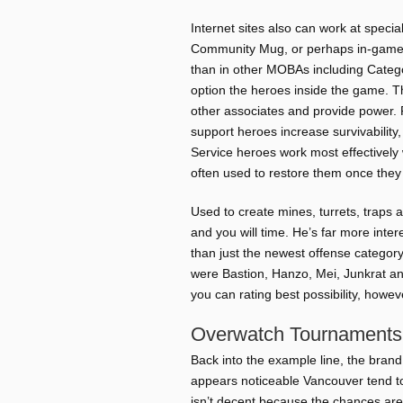
Internet sites also can work at spec
Community Mug, or perhaps in-game de
than in other MOBAs including Catego
option the heroes inside the game. T
other associates and provide power. 
support heroes increase survivability,
Service heroes work most effectively
often used to restore them once they
Used to create mines, turrets, traps 
and you will time. He’s far more int
than just the newest offense category.
were Bastion, Hanzo, Mei, Junkrat a
you can rating best possibility, howev
Overwatch Tournaments
Back into the example line, the brand 
appears noticeable Vancouver tend t
isn’t decent because the chances are v