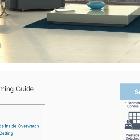
ming Guide
S
ds inside Overwatch
etting