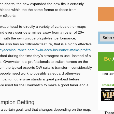
en charts, the new expanded the new fits is certainly
hibited within the the same format to those from
er eSports.
wade head-to-directly a variety of various other maps
d every user determines away from a roster of 20+
ch with the own unique playstyles, performance,
 also has an ‘Ultimate’ feature, that is a highly effective
/myaccainsurance.com/bwin-acca-insurance-make-profits/
hed during the time they’s strongest to use. Instead of a
Be
s, Overwatch lets professionals to switch heroes on the-
rom the typical esports OW suits is transform considerably
m, people need work to possibly safeguard otherwise
Find Out
companion otherwise stands a great payload before
 are used for the Overwatch to make a good fairer and a
Interes
mpion Betting
te a certain goal, and that changes depending on the map,
These