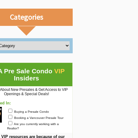
Categories
A Pre Sale Condo
VIP
Insiders
 About New Presales & Get Access to VIP
Openings & Special Deals!
ted In:
Buying a Presale Condo
Booking a Vancouver Presale Tour
Are you currently working with a
Realtor?
 VIP resources are because of our