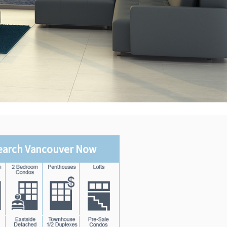
earch Vancouver Now