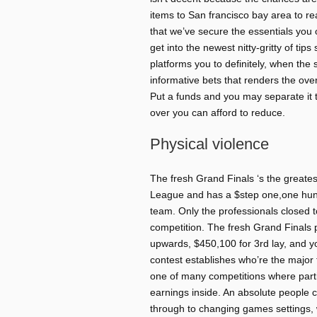
items to San francisco bay area to re
that we’ve secure the essentials you
get into the newest nitty-gritty of tip
platforms you to definitely, when 
informative bets that renders the over
Put a funds and you may separate it 
over you can afford to reduce.
Physical violence
The fresh Grand Finals ‘s the greate
League and has a $step one,one hun
team. Only the professionals closed 
competition. The fresh Grand Finals 
upwards, $450,100 for 3rd lay, and y
contest establishes who’re the major 
one of many competitions where parti
earnings inside. An absolute people 
through to changing games settings, w