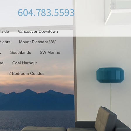
604.783.5593
tside
Vancouver Downtown
ights
Mount Pleasant VW
y
Southlands
SW Marine
se
Coal Harbour
2 Bedroom Condos