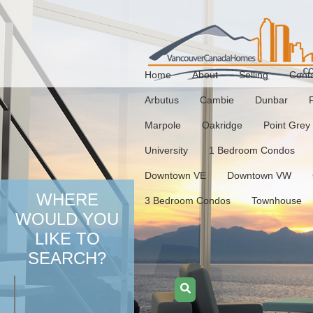
Home
About
Selling
Cont
Arbutus
Cambie
Dunbar
Marpole
Oakridge
Point Grey
University
1 Bedroom Condos
Downtown VE
Downtown VW
WHERE
3 Bedroom Condos
Townhouse
WOULD YOU
LIKE TO
SEARCH?