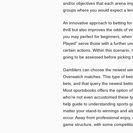
and/or objectives that each arena imp
groups where you would expect a leng
An innovative approach to betting f
thrill but also improves the odds of 
you may perfect for beginners, when
Played” serve those with a further un
certain actions. Within this scenario
going to be assessed before picking th
Gamblers can choose the newest win
Overwatch matches. This type of bet
bets, and that query the newest betto
Most sportsbooks offers the option o
who’re not even accustomed these typ
help guide to understanding sports 
matter your stand-to winnings and als
occur. Away from professional enjoy, 
game structure, with some competition