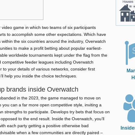
 video game in which two teams of six participants
arts to accomplish some other expectations. Which have
 within the six countries around the industry, Overwatch
unities to make a profit betting about popular earliest-
ble worldwide tournaments kept under the flag from the
competitive feeder leagues including Overwatch
r to your details of various networks, consider first
Mar
’ll help you inside the choice techniques.
H
up brands inside Overwatch
isbanded in the 2023, the game managed to move on
you can a far more open competitive style, inviting a
n strengths to participate. Develops try bets that focus on
opposed to the end result. Inside the Overwatch, you’ll
ith each party getting a positive otherwise bad
Inside
dvisable when a few communities are directly paired –