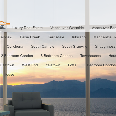
act
Luxury Real Estate
Vancouver Westside
Vancouver Eas
Fairview
False Creek
Kerrisdale
Kitsilano
MacKenzie He
Quilchena
South Cambie
South Granville
Shaughness
2 Bedroom Condos
3 Bedroom Condos
Townhouses
Hou
Gastown
West End
Yaletown
Lofts
1 Bedroom Condos
House