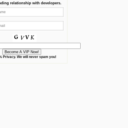
nding relationship with developers.
 Privacy. We will never spam you!